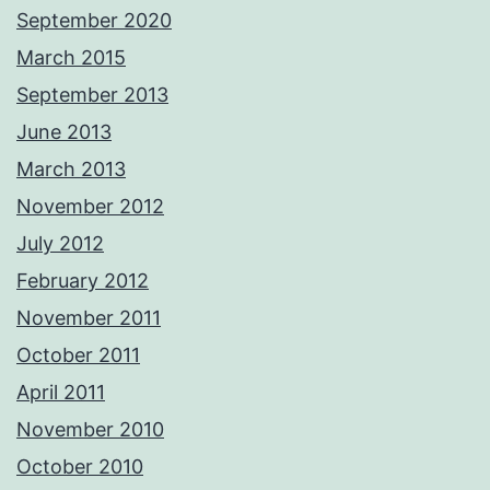
September 2020
March 2015
September 2013
June 2013
March 2013
November 2012
July 2012
February 2012
November 2011
October 2011
April 2011
November 2010
October 2010