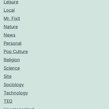
Leisure
Local
Mr. Fixit
Nature
News
Personal
Pop Culture
Religion
Science
Site
Sociology
Technology
TED