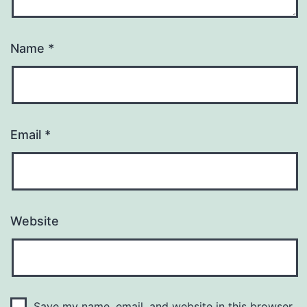
Name
*
Email
*
Website
Save my name, email, and website in this browser