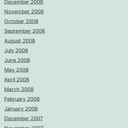
December 2008
November 2008
October 2008
September 2008
August 2008
July 2008
June 2008
May 2008
April 2008
March 2008
February 2008
January 2008
December 2007