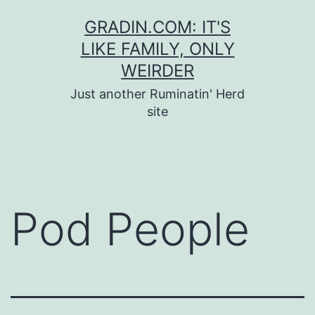
Skip
GRADIN.COM: IT'S
to
LIKE FAMILY, ONLY
content
WEIRDER
Just another Ruminatin' Herd
site
Pod People