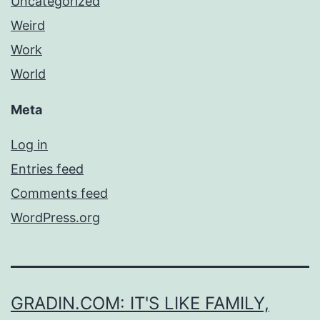
Uncategorized
Weird
Work
World
Meta
Log in
Entries feed
Comments feed
WordPress.org
GRADIN.COM: IT'S LIKE FAMILY,