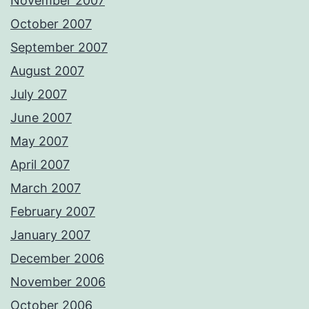
November 2007
October 2007
September 2007
August 2007
July 2007
June 2007
May 2007
April 2007
March 2007
February 2007
January 2007
December 2006
November 2006
October 2006