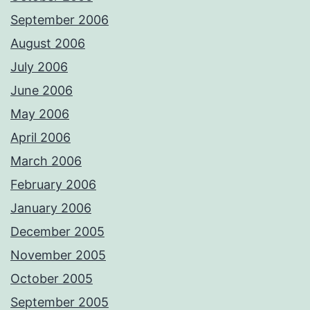
September 2006
August 2006
July 2006
June 2006
May 2006
April 2006
March 2006
February 2006
January 2006
December 2005
November 2005
October 2005
September 2005