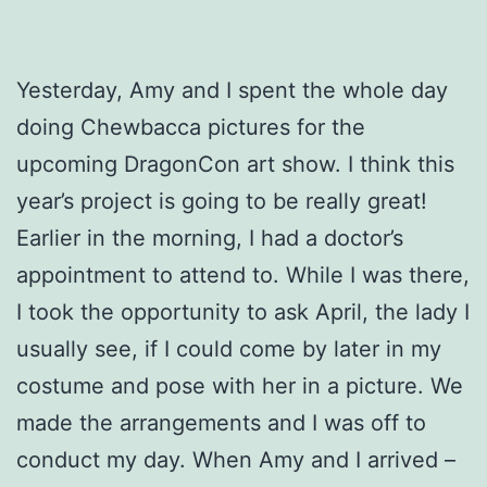
Yesterday, Amy and I spent the whole day
doing Chewbacca pictures for the
upcoming DragonCon art show. I think this
year’s project is going to be really great!
Earlier in the morning, I had a doctor’s
appointment to attend to. While I was there,
I took the opportunity to ask April, the lady I
usually see, if I could come by later in my
costume and pose with her in a picture. We
made the arrangements and I was off to
conduct my day. When Amy and I arrived –