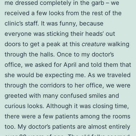
me dressed completely in the garb – we
received a few looks from the rest of the
clinic’s staff. It was funny, because
everyone was sticking their heads’ out
doors to get a peak at this
creature
walking
through the halls. Once to my doctor’s
office, we asked for April and told them that
she would be expecting me. As we traveled
through the corridors to her office, we were
greeted with many confused smiles and
curious looks. Although it was closing time,
there were a few patients among the rooms
too. My doctor’s patients are almost entirely