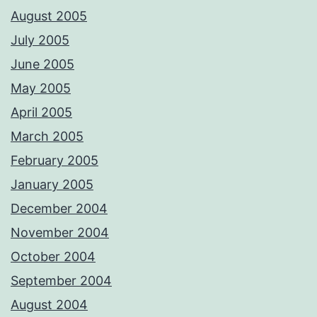
August 2005
July 2005
June 2005
May 2005
April 2005
March 2005
February 2005
January 2005
December 2004
November 2004
October 2004
September 2004
August 2004