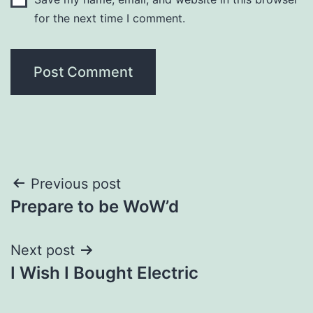
for the next time I comment.
Post
Previous post
Prepare to be WoW’d
navigation
Next post
I Wish I Bought Electric