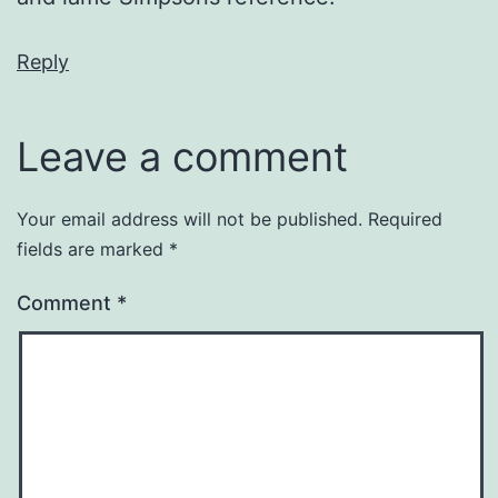
Reply
Leave a comment
Your email address will not be published.
Required
fields are marked
*
Comment
*