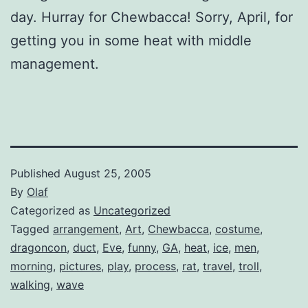
day. Hurray for Chewbacca! Sorry, April, for
getting you in some heat with middle
management.
Published
August 25, 2005
By
Olaf
Categorized as
Uncategorized
Tagged
arrangement
,
Art
,
Chewbacca
,
costume
,
dragoncon
,
duct
,
Eve
,
funny
,
GA
,
heat
,
ice
,
men
,
morning
,
pictures
,
play
,
process
,
rat
,
travel
,
troll
,
walking
,
wave