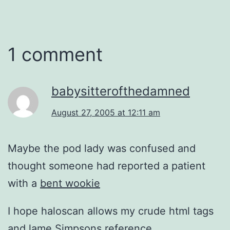
1 comment
babysitterofthedamned
August 27, 2005 at 12:11 am
Maybe the pod lady was confused and
thought someone had reported a patient
with a
bent wookie
I hope haloscan allows my crude html tags
and lame Simpsons reference.