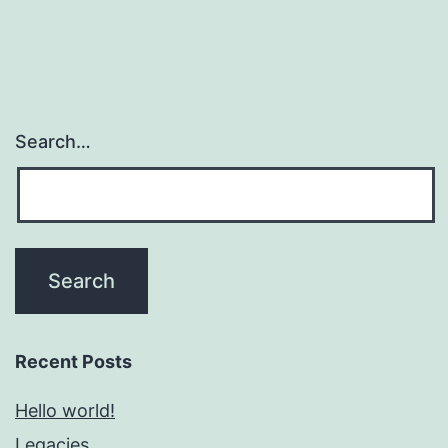
Search…
Recent Posts
Hello world!
Legacies