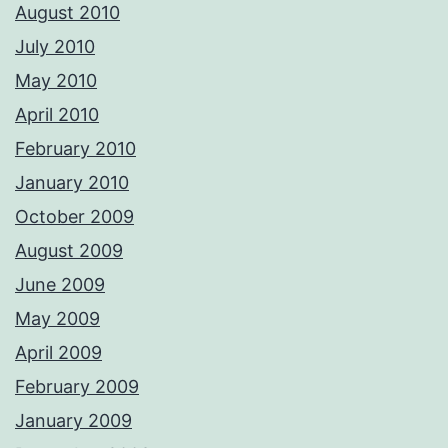
August 2010
July 2010
May 2010
April 2010
February 2010
January 2010
October 2009
August 2009
June 2009
May 2009
April 2009
February 2009
January 2009