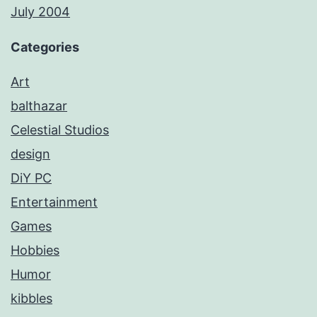
July 2004
Categories
Art
balthazar
Celestial Studios
design
DiY PC
Entertainment
Games
Hobbies
Humor
kibbles