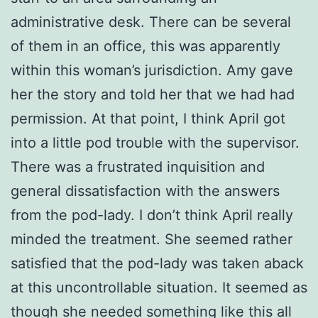
administrative desk. There can be several
of them in an office, this was apparently
within this woman’s jurisdiction. Amy gave
her the story and told her that we had had
permission. At that point, I think April got
into a little pod trouble with the supervisor.
There was a frustrated inquisition and
general dissatisfaction with the answers
from the pod-lady. I don’t think April really
minded the treatment. She seemed rather
satisfied that the pod-lady was taken aback
at this uncontrollable situation. It seemed as
though she needed something like this all