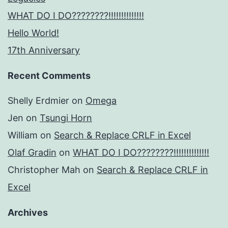
WHAT DO I DO????????!!!!!!!!!!!!!!
Hello World!
17th Anniversary
Recent Comments
Shelly Erdmier
on
Omega
Jen
on
Tsungi Horn
William
on
Search & Replace CRLF in Excel
Olaf Gradin
on
WHAT DO I DO????????!!!!!!!!!!!!!!
Christopher Mah
on
Search & Replace CRLF in
Excel
Archives