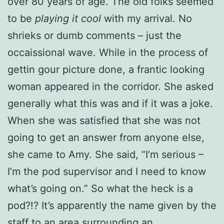
over 80 years of age. The old folks seemed
to be
playing it cool
with my arrival. No
shrieks or dumb comments – just the
occaissional wave. While in the process of
gettin gour picture done, a frantic looking
woman appeared in the corridor. She asked
generally what this was and if it was a joke.
When she was satisfied that she was not
going to get an answer from anyone else,
she came to Amy. She said, “I’m serious –
I’m the pod supervisor and I need to know
what’s going on.” So what the heck is a
pod?!? It’s apparently the name given by the
staff to an area surrounding an