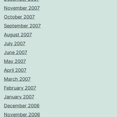
November 2007
October 2007
September 2007
August 2007
July 2007
June 2007
May 2007
April 2007
March 2007
February 2007
January 2007
December 2006
November 2006