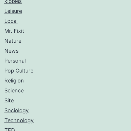
kibbles
Leisure
Local
Mr. Fixit
Nature
News
Personal
Pop Culture
Religion
Science
Site
Sociology
Technology
TED