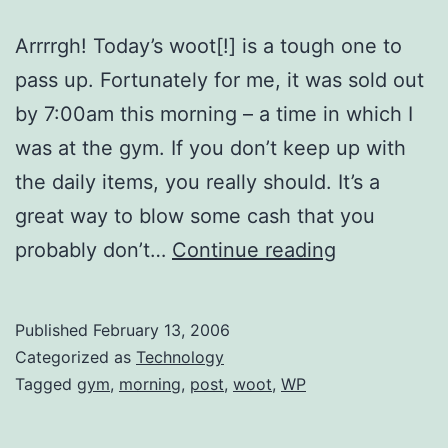
Arrrrgh! Today’s woot[!] is a tough one to
pass up. Fortunately for me, it was sold out
by 7:00am this morning – a time in which I
was at the gym. If you don’t keep up with
the daily items, you really should. It’s a
great way to blow some cash that you
Big
probably don’t…
Continue reading
Potatoes,
Little
Published
February 13, 2006
Lettuce
Categorized as
Technology
Tagged
gym
,
morning
,
post
,
woot
,
WP