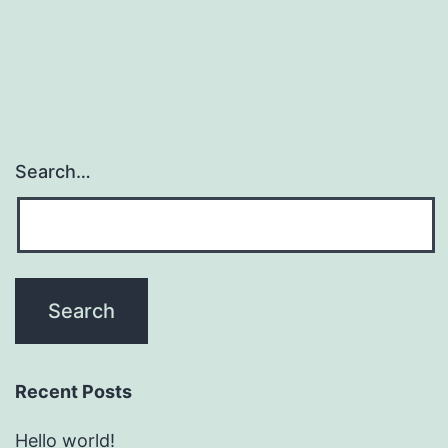
Search…
Recent Posts
Hello world!