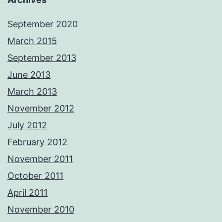
September 2020
March 2015
September 2013
June 2013
March 2013
November 2012
July 2012
February 2012
November 2011
October 2011
April 2011
November 2010