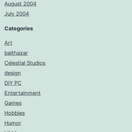
August 2004
July 2004
Categories
Art
balthazar
Celestial Studios
design
DiY PC
Entertainment
Games
Hobbies
Humor