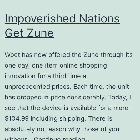
Impoverished Nations
Get Zune
Woot has now offered the Zune through its
one day, one item online shopping
innovation for a third time at
unprecedented prices. Each time, the unit
has dropped in price considerably. Today, I
see that the device is available for a mere
$104.99 including shipping. There is
absolutely no reason why those of you
Impoverished
without…
Continue reading