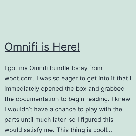
Omnifi is Here!
I got my Omnifi bundle today from
woot.com. I was so eager to get into it that I
immediately opened the box and grabbed
the documentation to begin reading. I knew
I wouldn’t have a chance to play with the
parts until much later, so I figured this
would satisfy me. This thing is cool!…