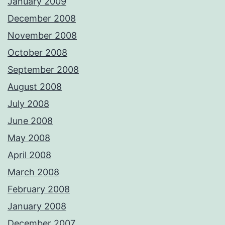
January 2009
December 2008
November 2008
October 2008
September 2008
August 2008
July 2008
June 2008
May 2008
April 2008
March 2008
February 2008
January 2008
December 2007