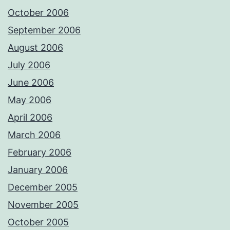
October 2006
September 2006
August 2006
July 2006
June 2006
May 2006
April 2006
March 2006
February 2006
January 2006
December 2005
November 2005
October 2005