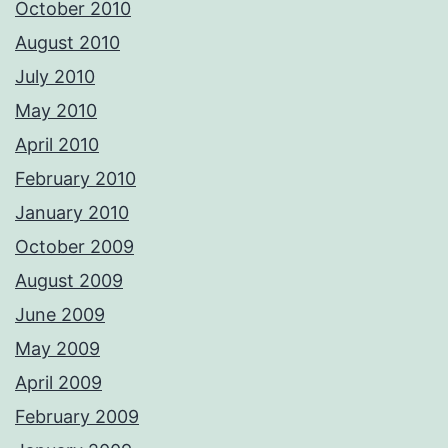
October 2010
August 2010
July 2010
May 2010
April 2010
February 2010
January 2010
October 2009
August 2009
June 2009
May 2009
April 2009
February 2009