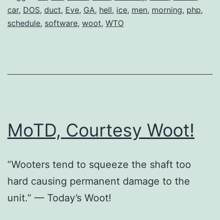
car
,
DOS
,
duct
,
Eve
,
GA
,
hell
,
ice
,
men
,
morning
,
php
,
schedule
,
software
,
woot
,
WTO
MoTD, Courtesy Woot!
“Wooters tend to squeeze the shaft too
hard causing permanent damage to the
unit.” — Today’s Woot!