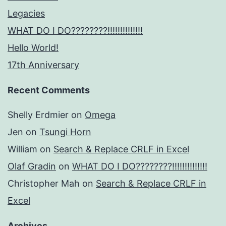
Legacies
WHAT DO I DO????????!!!!!!!!!!!!!!
Hello World!
17th Anniversary
Recent Comments
Shelly Erdmier
on
Omega
Jen
on
Tsungi Horn
William
on
Search & Replace CRLF in Excel
Olaf Gradin
on
WHAT DO I DO????????!!!!!!!!!!!!!!
Christopher Mah
on
Search & Replace CRLF in
Excel
Archives