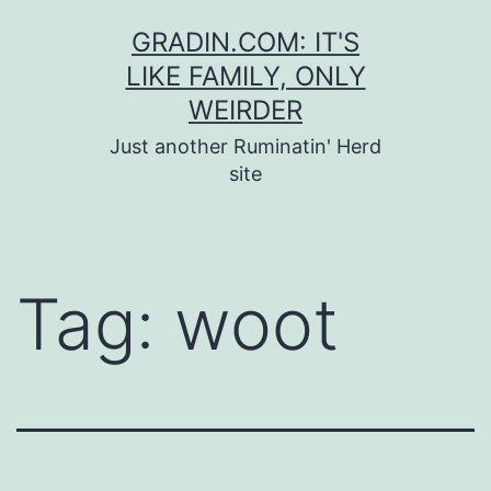
Skip
GRADIN.COM: IT'S
to
LIKE FAMILY, ONLY
content
WEIRDER
Just another Ruminatin' Herd
site
Tag:
woot