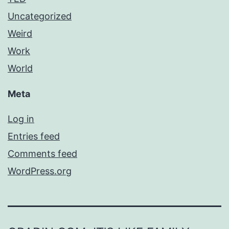
Uncategorized
Weird
Work
World
Meta
Log in
Entries feed
Comments feed
WordPress.org