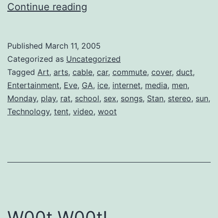
Omnifi
Continue reading
is
Here!
Published
March 11, 2005
Categorized as
Uncategorized
Tagged
Art
,
arts
,
cable
,
car
,
commute
,
cover
,
duct
,
Entertainment
,
Eve
,
GA
,
ice
,
internet
,
media
,
men
,
Monday
,
play
,
rat
,
school
,
sex
,
songs
,
Stan
,
stereo
,
sun
,
Technology
,
tent
,
video
,
woot
W00t W00t!