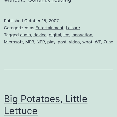
Nations
Get
Published
October 15, 2007
Zune
Categorized as
Entertainment
,
Leisure
Tagged
audio
,
device
,
digital
,
ice
,
innovation
,
Microsoft
,
MP3
,
NPR
,
play
,
post
,
video
,
woot
,
WP
,
Zune
Big Potatoes, Little
Lettuce