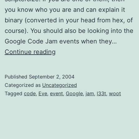
you know who you are and can explain it
binary (converted in your head from hex, of
course). You should also be looking into the
Google Code Jam events when they…
Google
Continue reading
Code
Jam
Published
September 2, 2004
2004
Categorized as
Uncategorized
Tagged
code
,
Eve
,
event
,
Google
,
jam
,
l33t
,
woot