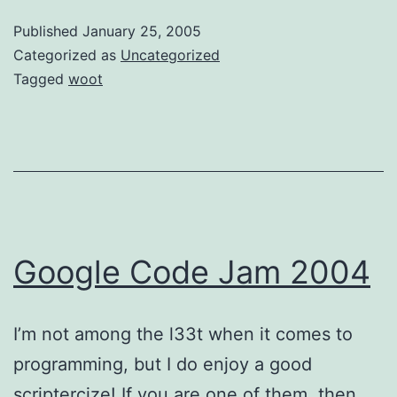
Published
January 25, 2005
Categorized as
Uncategorized
Tagged
woot
Google Code Jam 2004
I’m not among the l33t when it comes to
programming, but I do enjoy a good
scriptercize! If you are one of them, then