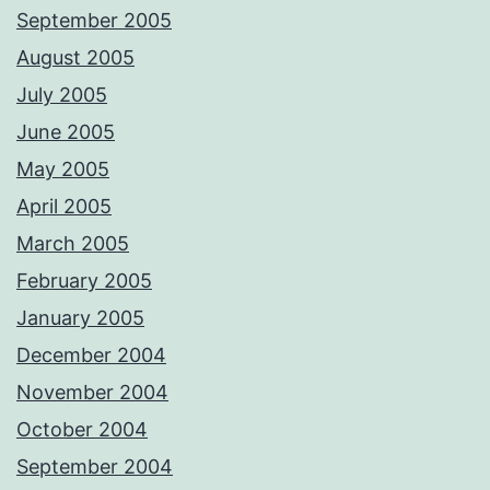
September 2005
August 2005
July 2005
June 2005
May 2005
April 2005
March 2005
February 2005
January 2005
December 2004
November 2004
October 2004
September 2004