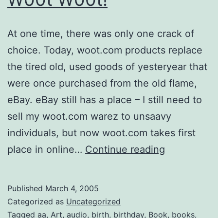
At one time, there was only one crack of
choice. Today, woot.com products replace
the tired old, used goods of yesteryear that
were once purchased from the old flame,
eBay. eBay still has a place – I still need to
sell my woot.com warez to unsaavy
individuals, but now woot.com takes first
W00t
place in online…
Continue reading
W00t!
Published
March 4, 2005
Categorized as
Uncategorized
Tagged
aa
,
Art
,
audio
,
birth
,
birthday
,
Book
,
books
,