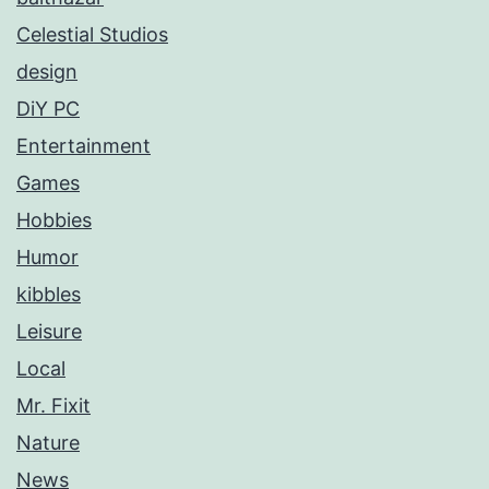
Celestial Studios
design
DiY PC
Entertainment
Games
Hobbies
Humor
kibbles
Leisure
Local
Mr. Fixit
Nature
News