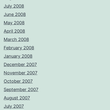
July 2008
June 2008
May 2008
April 2008
March 2008
February 2008
January 2008
December 2007
November 2007
October 2007
September 2007
August 2007
July 2007