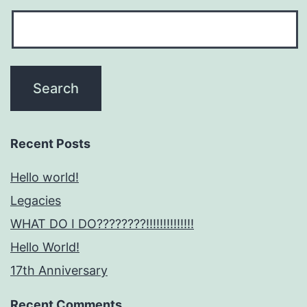
Recent Posts
Hello world!
Legacies
WHAT DO I DO????????!!!!!!!!!!!!!!
Hello World!
17th Anniversary
Recent Comments