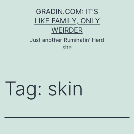
Skip
GRADIN.COM: IT'S
to
LIKE FAMILY, ONLY
content
WEIRDER
Just another Ruminatin' Herd
site
Tag:
skin