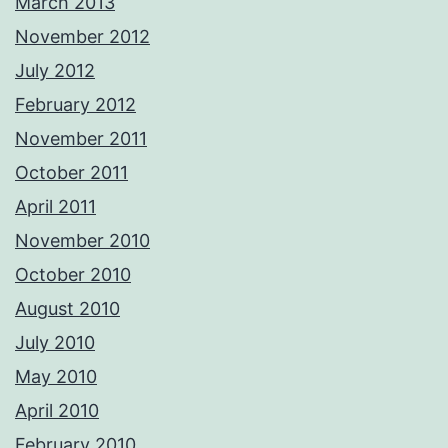
March 2013
November 2012
July 2012
February 2012
November 2011
October 2011
April 2011
November 2010
October 2010
August 2010
July 2010
May 2010
April 2010
February 2010