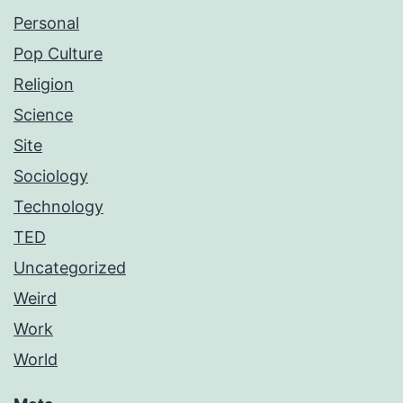
Personal
Pop Culture
Religion
Science
Site
Sociology
Technology
TED
Uncategorized
Weird
Work
World