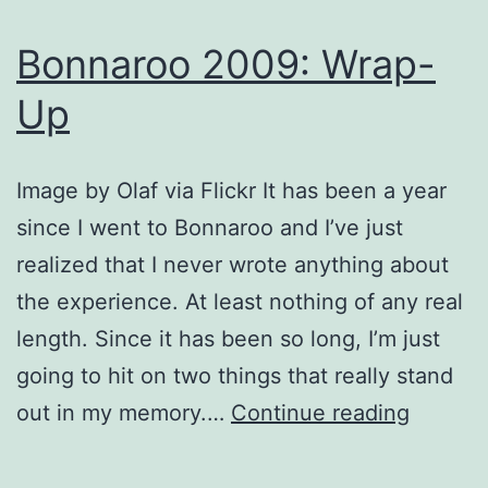
Bonnaroo 2009: Wrap-
Up
Image by Olaf via Flickr It has been a year
since I went to Bonnaroo and I’ve just
realized that I never wrote anything about
the experience. At least nothing of any real
length. Since it has been so long, I’m just
going to hit on two things that really stand
Bonnar
out in my memory.…
Continue reading
2009:
Wrap-