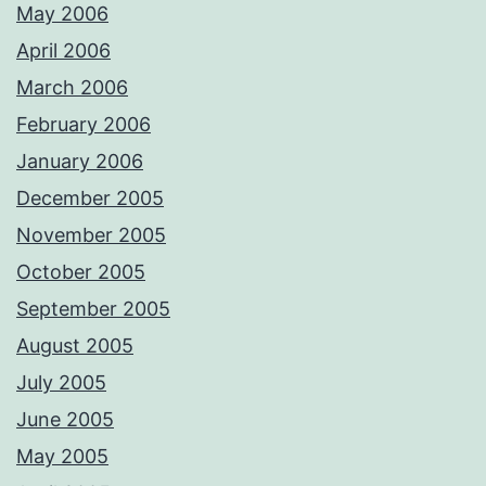
May 2006
April 2006
March 2006
February 2006
January 2006
December 2005
November 2005
October 2005
September 2005
August 2005
July 2005
June 2005
May 2005