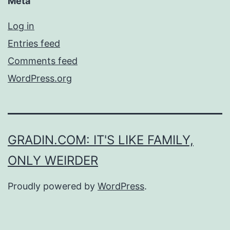
Meta
Log in
Entries feed
Comments feed
WordPress.org
GRADIN.COM: IT'S LIKE FAMILY,
ONLY WEIRDER
Proudly powered by
WordPress
.