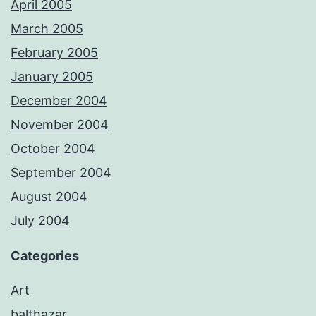
April 2005
March 2005
February 2005
January 2005
December 2004
November 2004
October 2004
September 2004
August 2004
July 2004
Categories
Art
balthazar