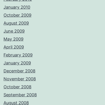
January 2010
October 2009
August 2009
June 2009
May 2009
April 2009
February 2009
January 2009
December 2008
November 2008
October 2008
September 2008
August 2008