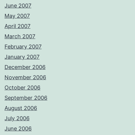
June 2007
May 2007
April 2007
March 2007
February 2007
January 2007
December 2006
November 2006
October 2006
September 2006
August 2006
July 2006
June 2006