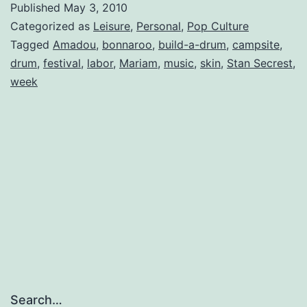
Published
May 3, 2010
Up
Categorized as
Leisure
,
Personal
,
Pop Culture
Tagged
Amadou
,
bonnaroo
,
build-a-drum
,
campsite
,
drum
,
festival
,
labor
,
Mariam
,
music
,
skin
,
Stan Secrest
,
week
Search…