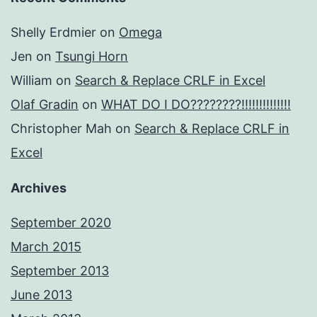
Shelly Erdmier
on
Omega
Jen
on
Tsungi Horn
William
on
Search & Replace CRLF in Excel
Olaf Gradin
on
WHAT DO I DO????????!!!!!!!!!!!!!!
Christopher Mah
on
Search & Replace CRLF in
Excel
Archives
September 2020
March 2015
September 2013
June 2013