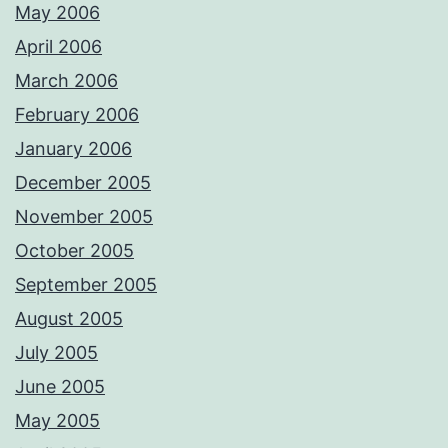
May 2006
April 2006
March 2006
February 2006
January 2006
December 2005
November 2005
October 2005
September 2005
August 2005
July 2005
June 2005
May 2005