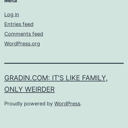
Meta
Log in
Entries feed
Comments feed
WordPress.org
GRADIN.COM: IT'S LIKE FAMILY,
ONLY WEIRDER
Proudly powered by
WordPress
.