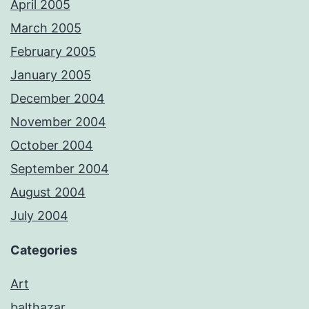
April 2005
March 2005
February 2005
January 2005
December 2004
November 2004
October 2004
September 2004
August 2004
July 2004
Categories
Art
balthazar