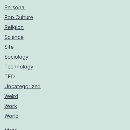
Personal
Pop Culture
Religion
Science
Site
Sociology
Technology
TED
Uncategorized
Weird
Work
World