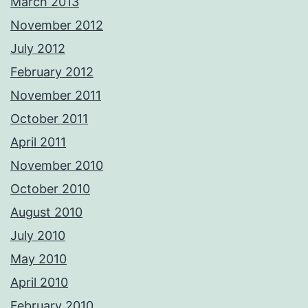
March 2013
November 2012
July 2012
February 2012
November 2011
October 2011
April 2011
November 2010
October 2010
August 2010
July 2010
May 2010
April 2010
February 2010