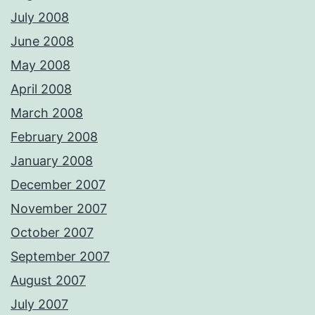
July 2008
June 2008
May 2008
April 2008
March 2008
February 2008
January 2008
December 2007
November 2007
October 2007
September 2007
August 2007
July 2007