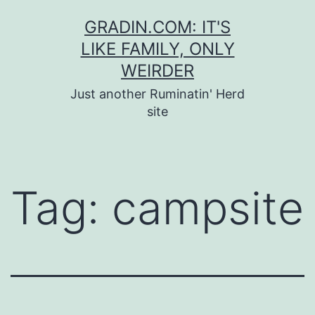
Skip
GRADIN.COM: IT'S
to
LIKE FAMILY, ONLY
content
WEIRDER
Just another Ruminatin' Herd
site
Tag:
campsite