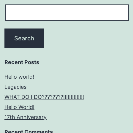
Recent Posts
Hello world!
Legacies
WHAT DO I DO????????!!!!!!!!!!!!!!
Hello World!
17th Anniversary
Recent Comments