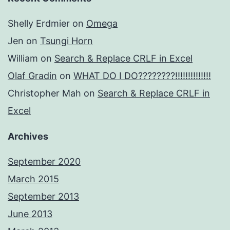
Shelly Erdmier
on
Omega
Jen
on
Tsungi Horn
William
on
Search & Replace CRLF in Excel
Olaf Gradin
on
WHAT DO I DO????????!!!!!!!!!!!!!!
Christopher Mah
on
Search & Replace CRLF in
Excel
Archives
September 2020
March 2015
September 2013
June 2013