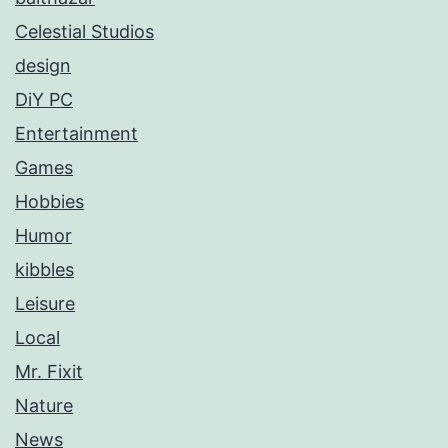
Celestial Studios
design
DiY PC
Entertainment
Games
Hobbies
Humor
kibbles
Leisure
Local
Mr. Fixit
Nature
News