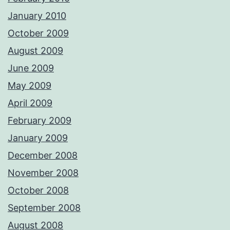
January 2010
October 2009
August 2009
June 2009
May 2009
April 2009
February 2009
January 2009
December 2008
November 2008
October 2008
September 2008
August 2008