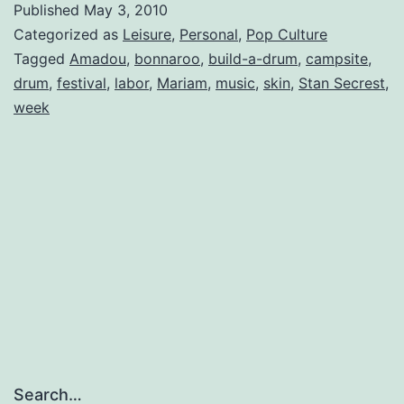
Published
May 3, 2010
Up
Categorized as
Leisure
,
Personal
,
Pop Culture
Tagged
Amadou
,
bonnaroo
,
build-a-drum
,
campsite
,
drum
,
festival
,
labor
,
Mariam
,
music
,
skin
,
Stan Secrest
,
week
Search…