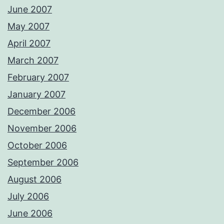
June 2007
May 2007
April 2007
March 2007
February 2007
January 2007
December 2006
November 2006
October 2006
September 2006
August 2006
July 2006
June 2006