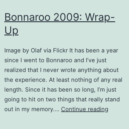
Bonnaroo 2009: Wrap-
Up
Image by Olaf via Flickr It has been a year
since I went to Bonnaroo and I’ve just
realized that I never wrote anything about
the experience. At least nothing of any real
length. Since it has been so long, I’m just
going to hit on two things that really stand
Bonnar
out in my memory.…
Continue reading
2009:
Wrap-