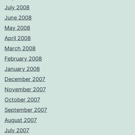
July 2008
June 2008
May 2008
April 2008
March 2008
February 2008
January 2008
December 2007
November 2007
October 2007
September 2007
August 2007
July 2007