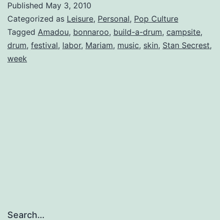
Published
May 3, 2010
Up
Categorized as
Leisure
,
Personal
,
Pop Culture
Tagged
Amadou
,
bonnaroo
,
build-a-drum
,
campsite
,
drum
,
festival
,
labor
,
Mariam
,
music
,
skin
,
Stan Secrest
,
week
Search…