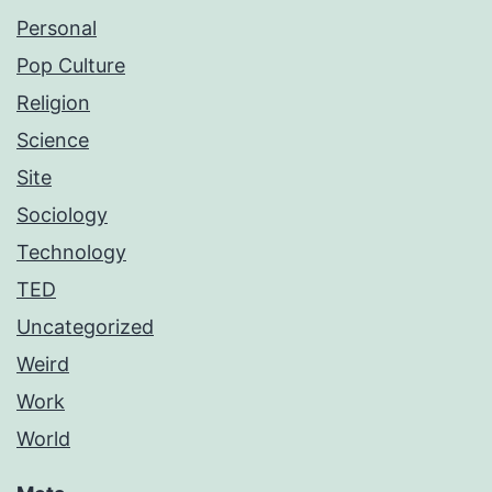
Personal
Pop Culture
Religion
Science
Site
Sociology
Technology
TED
Uncategorized
Weird
Work
World