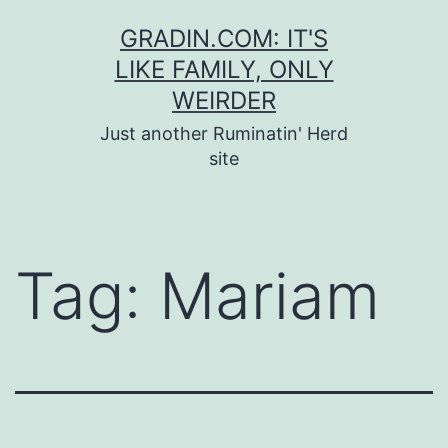
Skip
GRADIN.COM: IT'S
to
LIKE FAMILY, ONLY
content
WEIRDER
Just another Ruminatin' Herd
site
Tag:
Mariam