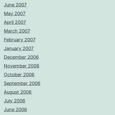
June 2007
May 2007
April 2007
March 2007
February 2007
January 2007
December 2006
November 2006
October 2006
September 2006
August 2006
July 2006
June 2006