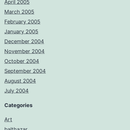
April 2005
March 2005
February 2005
January 2005
December 2004
November 2004
October 2004
September 2004
August 2004
July 2004
Categories
Art
balthazar