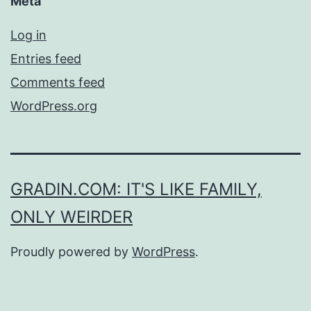
Meta
Log in
Entries feed
Comments feed
WordPress.org
GRADIN.COM: IT'S LIKE FAMILY,
ONLY WEIRDER
Proudly powered by
WordPress
.