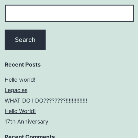
Recent Posts
Hello world!
Legacies
WHAT DO I DO????????!!!!!!!!!!!!!!
Hello World!
17th Anniversary
Recent Comments