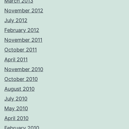
March 2013
November 2012
July 2012
February 2012
November 2011
October 2011
April 2011
November 2010
October 2010
August 2010
July 2010
May 2010
April 2010
February 2010