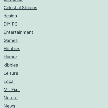
Celestial Studios
design
DiY PC
Entertainment
Games
Hobbies
Humor
kibbles
Leisure
Local
Mr. Fixit
Nature
News