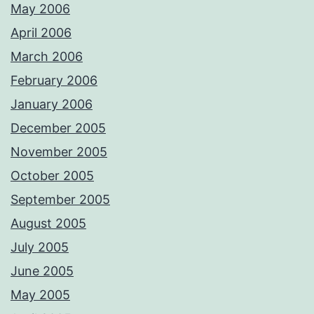
May 2006
April 2006
March 2006
February 2006
January 2006
December 2005
November 2005
October 2005
September 2005
August 2005
July 2005
June 2005
May 2005