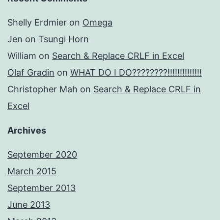
Shelly Erdmier
on
Omega
Jen
on
Tsungi Horn
William
on
Search & Replace CRLF in Excel
Olaf Gradin
on
WHAT DO I DO????????!!!!!!!!!!!!!!
Christopher Mah
on
Search & Replace CRLF in
Excel
Archives
September 2020
March 2015
September 2013
June 2013