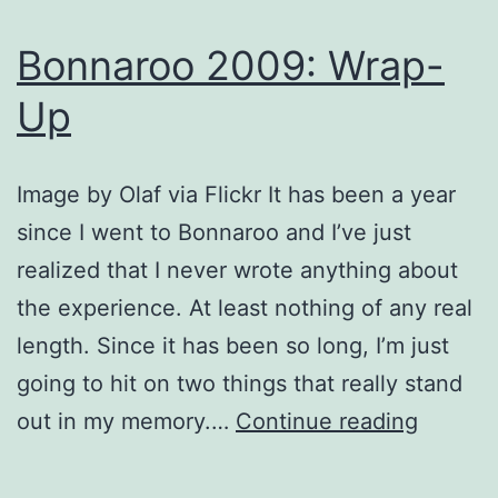
Bonnaroo 2009: Wrap-
Up
Image by Olaf via Flickr It has been a year
since I went to Bonnaroo and I’ve just
realized that I never wrote anything about
the experience. At least nothing of any real
length. Since it has been so long, I’m just
going to hit on two things that really stand
Bonnar
out in my memory.…
Continue reading
2009:
Wrap-