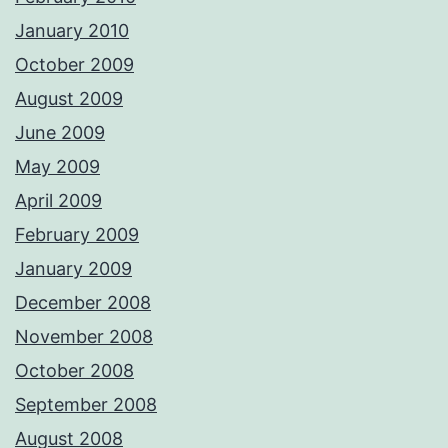
January 2010
October 2009
August 2009
June 2009
May 2009
April 2009
February 2009
January 2009
December 2008
November 2008
October 2008
September 2008
August 2008