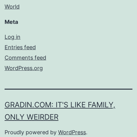
World
Meta
Log in
Entries feed
Comments feed
WordPress.org
GRADIN.COM: IT'S LIKE FAMILY,
ONLY WEIRDER
Proudly powered by
WordPress
.