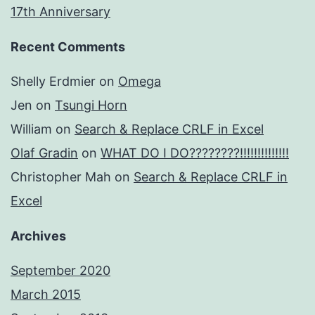
17th Anniversary
Recent Comments
Shelly Erdmier
on
Omega
Jen
on
Tsungi Horn
William
on
Search & Replace CRLF in Excel
Olaf Gradin
on
WHAT DO I DO????????!!!!!!!!!!!!!!
Christopher Mah
on
Search & Replace CRLF in
Excel
Archives
September 2020
March 2015