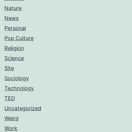
Nature
News
Personal
Pop Culture
Religion
Science
Site
Sociology
Technology
TED
Uncategorized
Weird
Work