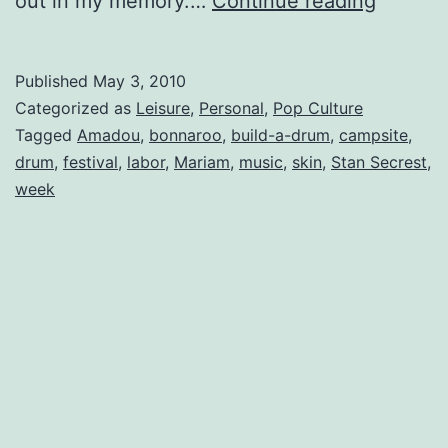
out in my memory.…
Continue reading
2009:
Wrap-
Published
May 3, 2010
Up
Categorized as
Leisure
,
Personal
,
Pop Culture
Tagged
Amadou
,
bonnaroo
,
build-a-drum
,
campsite
,
drum
,
festival
,
labor
,
Mariam
,
music
,
skin
,
Stan Secrest
,
week