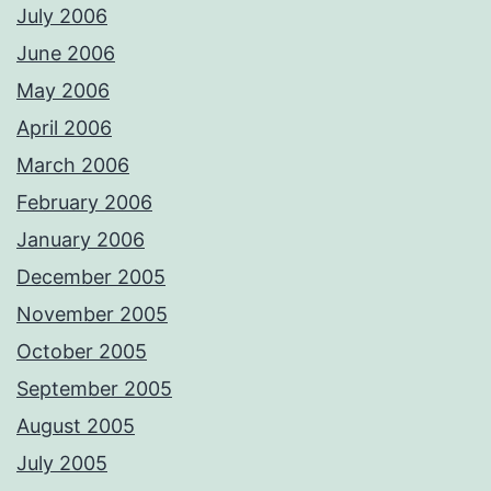
July 2006
June 2006
May 2006
April 2006
March 2006
February 2006
January 2006
December 2005
November 2005
October 2005
September 2005
August 2005
July 2005