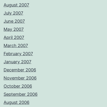
August 2007
July 2007
June 2007
May 2007
April 2007
March 2007
February 2007
January 2007
December 2006
November 2006
October 2006
September 2006
August 2006