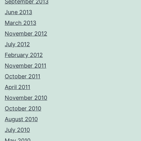
September 2013
June 2013
March 2013
November 2012
July 2012
February 2012
November 2011
October 2011
April 2011
November 2010
October 2010
August 2010
July 2010
May 2010