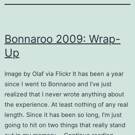
Bonnaroo 2009: Wrap-
Up
Image by Olaf via Flickr It has been a year
since I went to Bonnaroo and I’ve just
realized that I never wrote anything about
the experience. At least nothing of any real
length. Since it has been so long, I’m just
going to hit on two things that really stand
Bonnar