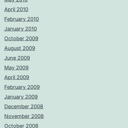
April 2010
February 2010
January 2010
October 2009
August 2009
June 2009
May 2009
April 2009
February 2009
January 2009
December 2008
November 2008
October 2008