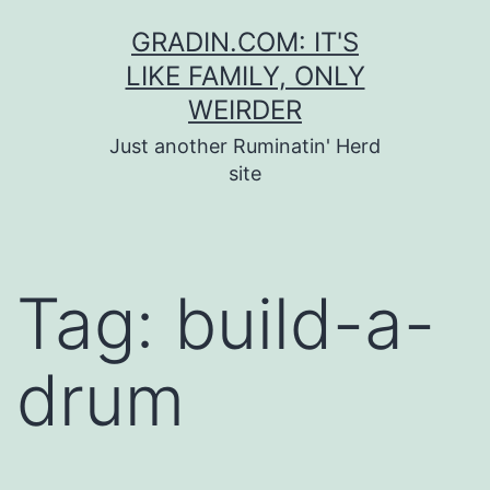
Skip
GRADIN.COM: IT'S
to
LIKE FAMILY, ONLY
content
WEIRDER
Just another Ruminatin' Herd
site
Tag:
build-a-
drum