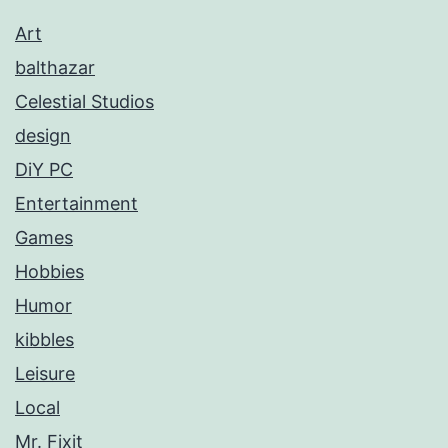
Art
balthazar
Celestial Studios
design
DiY PC
Entertainment
Games
Hobbies
Humor
kibbles
Leisure
Local
Mr. Fixit