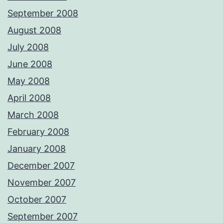
September 2008
August 2008
July 2008
June 2008
May 2008
April 2008
March 2008
February 2008
January 2008
December 2007
November 2007
October 2007
September 2007