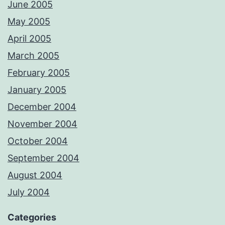
June 2005
May 2005
April 2005
March 2005
February 2005
January 2005
December 2004
November 2004
October 2004
September 2004
August 2004
July 2004
Categories