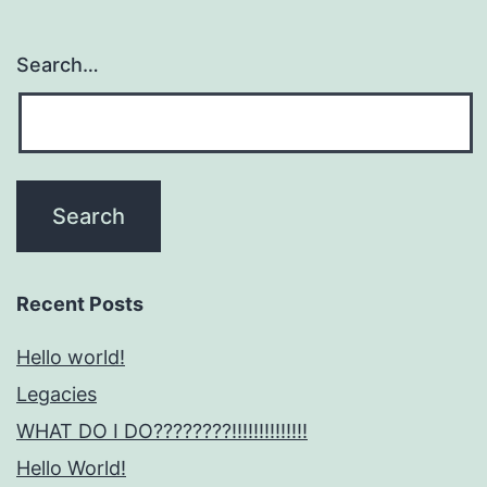
Search…
Recent Posts
Hello world!
Legacies
WHAT DO I DO????????!!!!!!!!!!!!!!
Hello World!