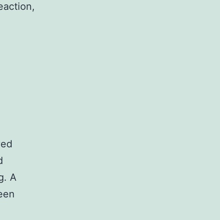
eaction,
yed
d
g. A
ween