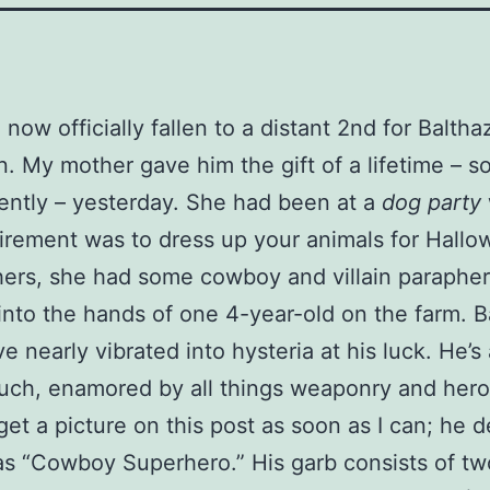
now officially fallen to a distant 2nd for Balthaz
n. My mother gave him the gift of a lifetime –
ently – yesterday. She had been at a
dog party
irement was to dress up your animals for Hallo
rs, she had some cowboy and villain parapher
l into the hands of one 4-year-old on the farm. B
 nearly vibrated into hysteria at his luck. He’s 
uch, enamored by all things weaponry and heroic.
get a picture on this post as soon as I can; he 
as “Cowboy Superhero.” His garb consists of tw