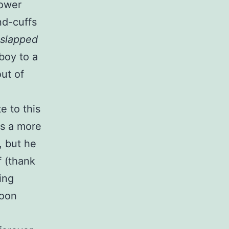
Power
nd-cuffs
slapped
boy to a
out of
e to this
as a more
, but he
 (thank
ing
toon