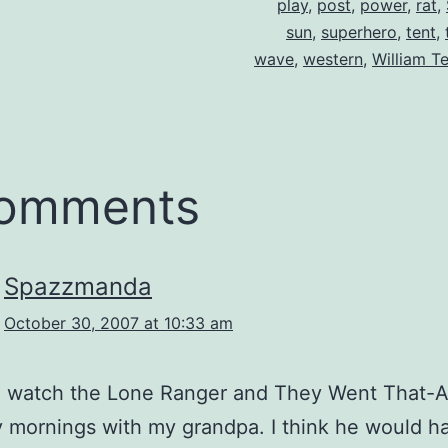
play
,
post
,
power
,
rat
,
sun
,
superhero
,
tent
,
wave
,
western
,
William Te
comments
Spazzmanda
October 30, 2007 at 10:33 am
to watch the Lone Ranger and They Went That-
 mornings with my grandpa. I think he would ha