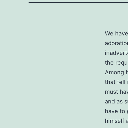
We have 
adoratio
inadvert
the requ
Among he
that fel
must have
and as s
have to 
himself 