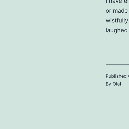
I have e
or made 
wistfull
laughed 
Published
By
Olaf