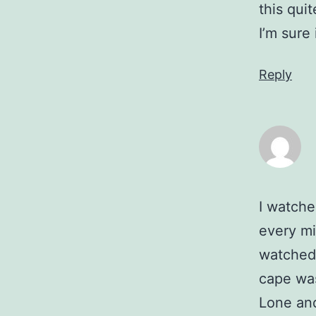
this quit
I’m sure 
Reply
I watche
every mi
watched 
cape was
Lone an