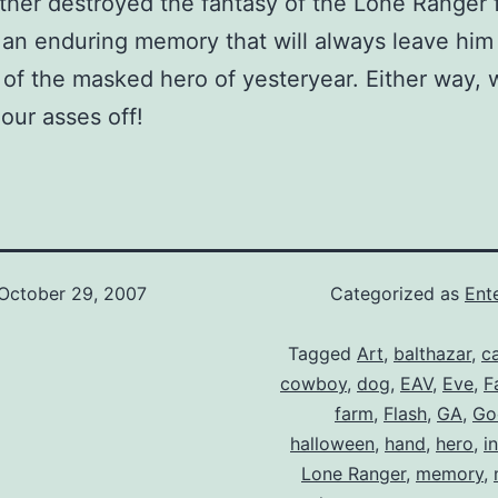
ither destroyed the fantasy of the Lone Ranger 
an enduring memory that will always leave him 
y of the masked hero of yesteryear. Either way,
our asses off!
October 29, 2007
Categorized as
Ent
Tagged
Art
,
balthazar
,
c
cowboy
,
dog
,
EAV
,
Eve
,
Fa
farm
,
Flash
,
GA
,
Go
halloween
,
hand
,
hero
,
i
Lone Ranger
,
memory
,