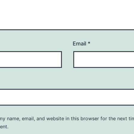
Email
*
y name, email, and website in this browser for the next ti
ent.