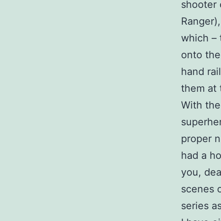
shooter 
Ranger),
which – 
onto the
hand rai
them at t
With the
superher
proper n
had a h
you, dea
scenes o
series a