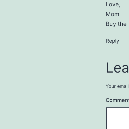
Love,
Mom
Buy the
Reply
Lea
Your email
Commen