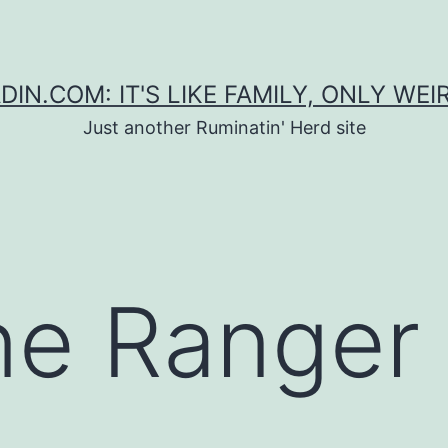
DIN.COM: IT'S LIKE FAMILY, ONLY WEI
Just another Ruminatin' Herd site
ne Ranger