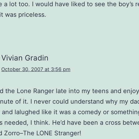
e a lot too. I would have liked to see the boy’s r
it was priceless.
Vivian Gradin
October 30, 2007 at 3:56 pm
d the Lone Ranger late into my teens and enjo
nute of it. I never could understand why my da
and lalughed like it was a comedy or somethin
 needed, I think. He’d have been a cross bet
d Zorro–The LONE Stranger!