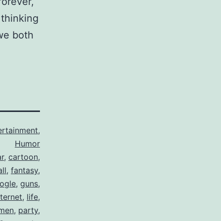
forever,
thinking
 we both
ertainment
,
Humor
ar
,
cartoon
,
ll
,
fantasy
,
ogle
,
guns
,
nternet
,
life
,
men
,
party
,