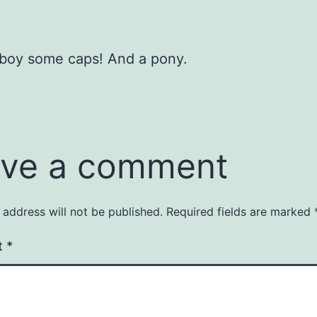
 boy some caps! And a pony.
ve a comment
 address will not be published.
Required fields are marked
t
*