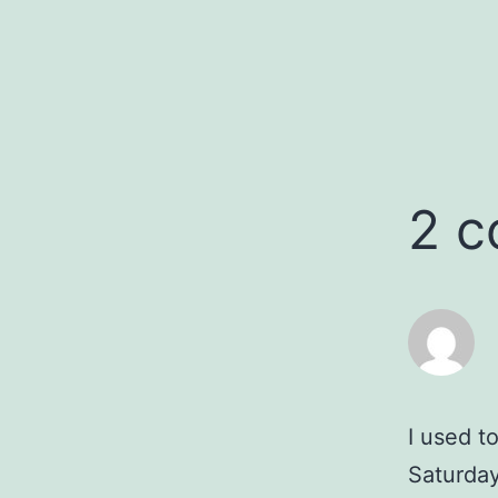
2 
I used 
Saturday