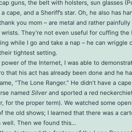
cap guns, the belt with holsters, sun glasses (
 a cape, and a Sheriff’s star. Oh, he also has ha
thank you mom – are metal and rather painfully
 wrists. They’re not even useful for cuffing the 
ling while I go and take a nap – he can wriggle 
heir tightest setting.
 power of the Internet, I was able to demonstrat
o that his act has already been done and he h
ame, “The Lone Ranger.” He didn’t have a cape
orse named
Silver
and sported a red neckerchief
r, for the proper term). We watched some open
f the old shows; I learned that there was a car
s well. Then we found this…