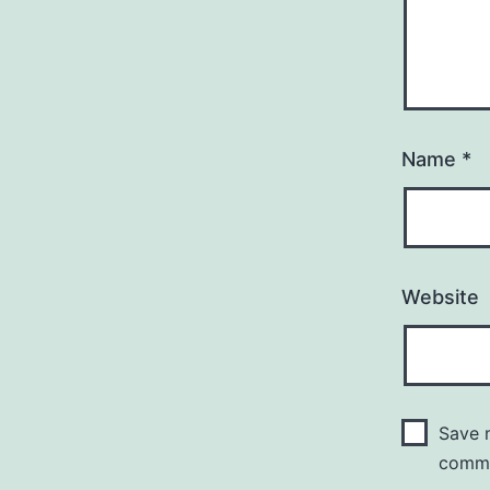
Name
*
Website
Save m
comm