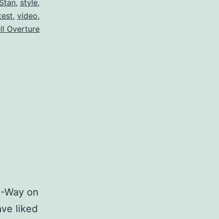
Stan
,
style
,
test
,
video
,
ll Overture
A-Way on
ve liked