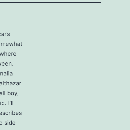
ar’s
 somewhat
where
ween.
nalia
althazar
all boy,
 I’ll
describes
o side