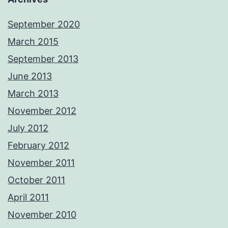
September 2020
March 2015
September 2013
June 2013
March 2013
November 2012
July 2012
February 2012
November 2011
October 2011
April 2011
November 2010