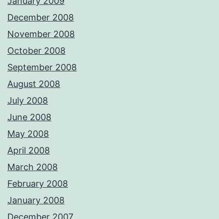
January 2009
December 2008
November 2008
October 2008
September 2008
August 2008
July 2008
June 2008
May 2008
April 2008
March 2008
February 2008
January 2008
December 2007