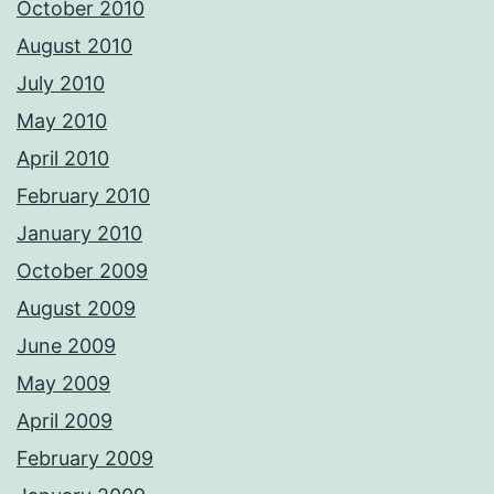
October 2010
August 2010
July 2010
May 2010
April 2010
February 2010
January 2010
October 2009
August 2009
June 2009
May 2009
April 2009
February 2009