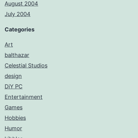
August 2004
July 2004
Categories
Art
balthazar
Celestial Studios
design
DiY PC
Entertainment
Games
Hobbies
Humor