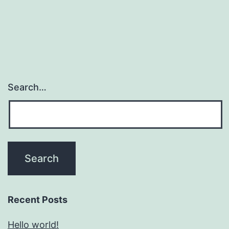
Search…
Recent Posts
Hello world!