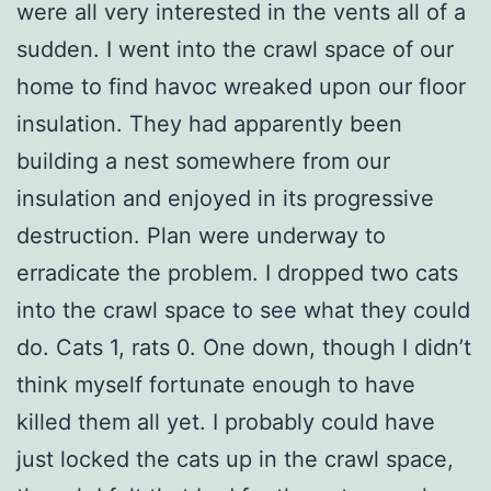
were all very interested in the vents all of a
sudden. I went into the crawl space of our
home to find havoc wreaked upon our floor
insulation. They had apparently been
building a nest somewhere from our
insulation and enjoyed in its progressive
destruction. Plan were underway to
erradicate the problem. I dropped two cats
into the crawl space to see what they could
do. Cats 1, rats 0. One down, though I didn’t
think myself fortunate enough to have
killed them all yet. I probably could have
just locked the cats up in the crawl space,