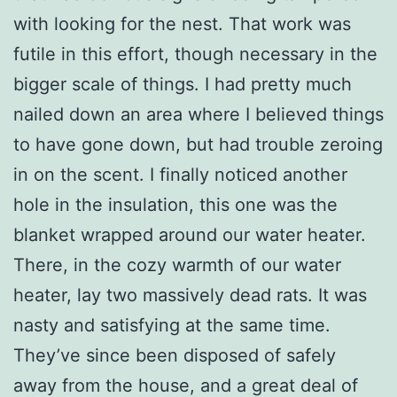
with looking for the nest. That work was
futile in this effort, though necessary in the
bigger scale of things. I had pretty much
nailed down an area where I believed things
to have gone down, but had trouble zeroing
in on the scent. I finally noticed another
hole in the insulation, this one was the
blanket wrapped around our water heater.
There, in the cozy warmth of our water
heater, lay two massively dead rats. It was
nasty and satisfying at the same time.
They’ve since been disposed of safely
away from the house, and a great deal of