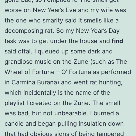
worse on New Year’s Eve and my wife was
the one who smarlty said it smells like a
decomposing rat. So my New Year’s Day
task was to get under the house and
find
said offal. I queued up some dark and
grandiose music on the Zune (such as The
Wheel of Fortune – O’ Fortuna as performed
in Carmina Burana) and went rat hunting,
which incidentally is the name of the
playlist I created on the Zune. The smell
was bad, but not unbearable. I burned a
candle and began pulling insulation down
that had obvious signs of being tampered