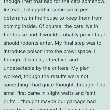
though I felt that bad for the cats somehow.
Instead, I plugged in some sonic pest
deterrants in the house to keep them from
coming inside. Of course, the cats live in
the house and it would probably prove fatal
should rodents enter. My final step was to
introduce poison into the crawl space. I
thought it simple, effective, and
undetectable by the critters. My plan
worked, though the results were not
something I had quite thought through. The
smell first came in slight wafts and faint
drifts. I thought maybe our garbage had
gone bad, so I emptied it. The smell got