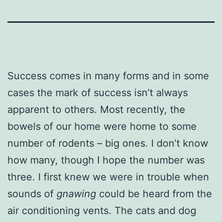
Success comes in many forms and in some
cases the mark of success isn’t always
apparent to others. Most recently, the
bowels of our home were home to some
number of rodents – big ones. I don’t know
how many, though I hope the number was
three. I first knew we were in trouble when
sounds of
gnawing
could be heard from the
air conditioning vents. The cats and dog