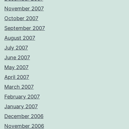
November 2007
October 2007
September 2007
August 2007
July 2007
June 2007
May 2007
April 2007
March 2007
February 2007
January 2007
December 2006
November 2006