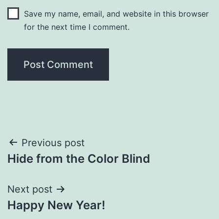
Save my name, email, and website in this browser
for the next time I comment.
Post
Previous post
Hide from the Color Blind
navigation
Next post
Happy New Year!