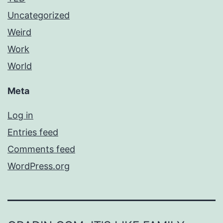
Uncategorized
Weird
Work
World
Meta
Log in
Entries feed
Comments feed
WordPress.org