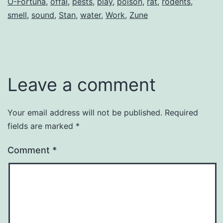
O-Fortuna
,
offal
,
pests
,
play
,
poison
,
rat
,
rodents
,
smell
,
sound
,
Stan
,
water
,
Work
,
Zune
Leave a comment
Your email address will not be published.
Required
fields are marked
*
Comment
*