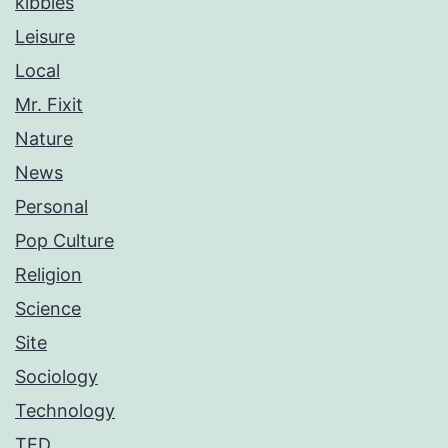
kibbles
Leisure
Local
Mr. Fixit
Nature
News
Personal
Pop Culture
Religion
Science
Site
Sociology
Technology
TED