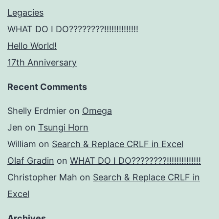
Legacies
WHAT DO I DO????????!!!!!!!!!!!!!!
Hello World!
17th Anniversary
Recent Comments
Shelly Erdmier
on
Omega
Jen
on
Tsungi Horn
William
on
Search & Replace CRLF in Excel
Olaf Gradin
on
WHAT DO I DO????????!!!!!!!!!!!!!!
Christopher Mah
on
Search & Replace CRLF in
Excel
Archives