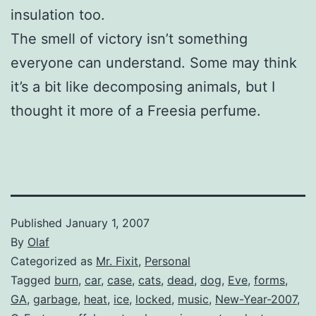
insulation too.
The smell of victory isn’t something
everyone can understand. Some may think
it’s a bit like decomposing animals, but I
thought it more of a Freesia perfume.
Published
January 1, 2007
By
Olaf
Categorized as
Mr. Fixit
,
Personal
Tagged
burn
,
car
,
case
,
cats
,
dead
,
dog
,
Eve
,
forms
,
GA
,
garbage
,
heat
,
ice
,
locked
,
music
,
New-Year-2007
,