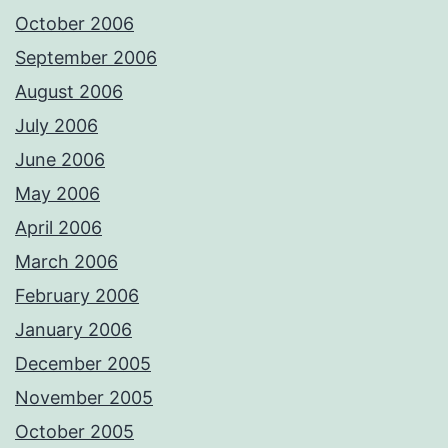
October 2006
September 2006
August 2006
July 2006
June 2006
May 2006
April 2006
March 2006
February 2006
January 2006
December 2005
November 2005
October 2005