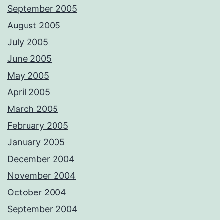
September 2005
August 2005
July 2005
June 2005
May 2005
April 2005
March 2005
February 2005
January 2005
December 2004
November 2004
October 2004
September 2004