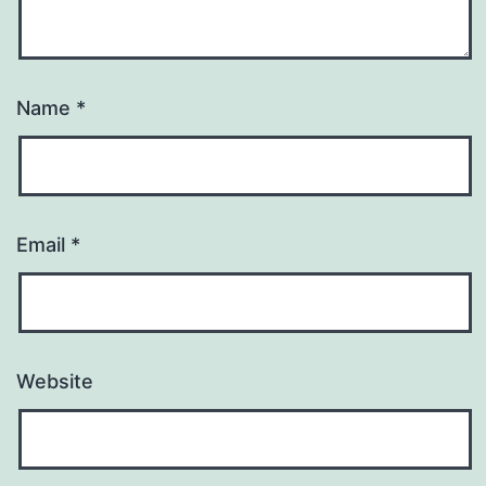
Name
*
Email
*
Website