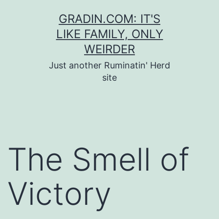
Skip
GRADIN.COM: IT'S
to
LIKE FAMILY, ONLY
content
WEIRDER
Just another Ruminatin' Herd
site
The Smell of
Victory