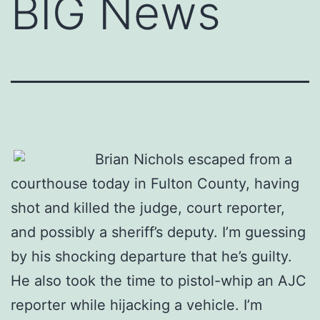
BIG News
Brian Nichols escaped from a
courthouse today in Fulton County, having
shot and killed the judge, court reporter,
and possibly a sheriff’s deputy. I’m guessing
by his shocking departure that he’s guilty.
He also took the time to pistol-whip an AJC
reporter while hijacking a vehicle. I’m