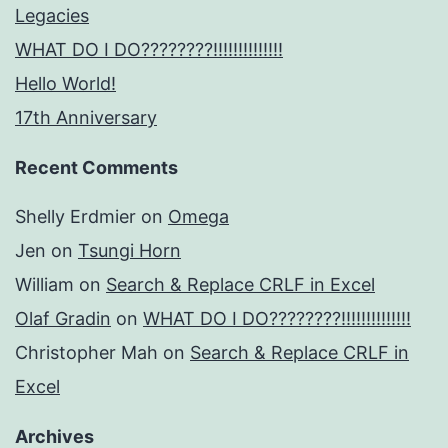
Legacies
WHAT DO I DO????????!!!!!!!!!!!!!!
Hello World!
17th Anniversary
Recent Comments
Shelly Erdmier
on
Omega
Jen
on
Tsungi Horn
William
on
Search & Replace CRLF in Excel
Olaf Gradin
on
WHAT DO I DO????????!!!!!!!!!!!!!!
Christopher Mah
on
Search & Replace CRLF in
Excel
Archives