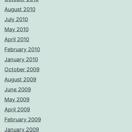
August 2010
July 2010
May 2010
April 2010
February 2010
January 2010
October 2009
August 2009
June 2009
May 2009
April 2009
February 2009
January 2009