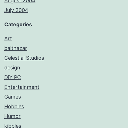
August 2004
July 2004
Categories
Art
balthazar
Celestial Studios
design
DiY PC
Entertainment
Games
Hobbies
Humor
kibbles