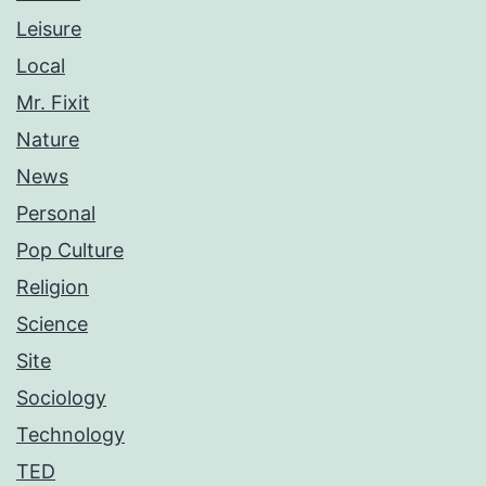
Leisure
Local
Mr. Fixit
Nature
News
Personal
Pop Culture
Religion
Science
Site
Sociology
Technology
TED