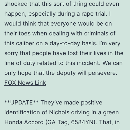
shocked that this sort of thing could even
happen, especially during a rape trial. I
would think that everyone would be on
their toes when dealing with criminals of
this caliber on a day-to-day basis. I’m very
sorry that people have lost their lives in the
line of duty related to this incident. We can
only hope that the deputy will persevere.
FOX News Link
**UPDATE** They’ve made positive
identification of Nichols driving in a green
Honda Accord (GA Tag, 6584YN). That, in