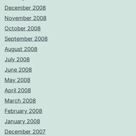
December 2008
November 2008
October 2008
September 2008
August 2008
July 2008
June 2008
May 2008
April 2008
March 2008
February 2008
January 2008
December 2007