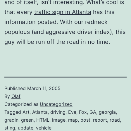
and of itself, isn’t interesting. What’s cool is
that every
traffic sign in Atlanta
has this
information posted. With our redneck
populous (and aggressive driver index), this
guy will be run off the road in no time.
Published
March 11, 2005
By
Olaf
Categorized as
Uncategorized
Tagged
Art
,
Atlanta
,
driving
,
Eve
,
Fox
,
GA
,
georgia
,
gradin
,
green
,
HTML
,
image
,
map
,
post
,
report
,
road
,
sting
,
update
,
vehicle