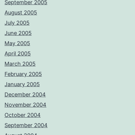
September 2005
August 2005
July 2005
June 2005
May 2005
April 2005
March 2005
February 2005
January 2005
December 2004
November 2004
October 2004
September 2004