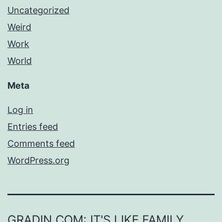
Uncategorized
Weird
Work
World
Meta
Log in
Entries feed
Comments feed
WordPress.org
GRADIN.COM: IT'S LIKE FAMILY,