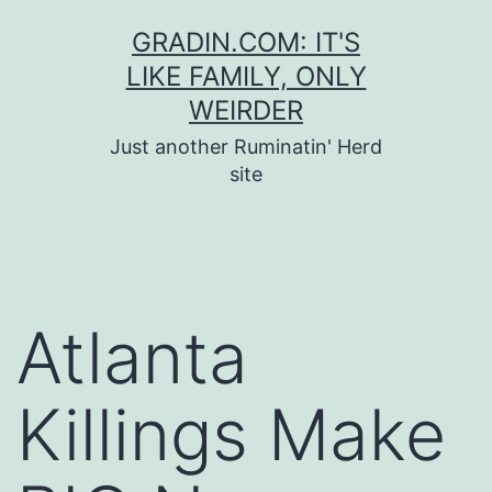
Skip
GRADIN.COM: IT'S
to
LIKE FAMILY, ONLY
content
WEIRDER
Just another Ruminatin' Herd
site
Atlanta
Killings Make