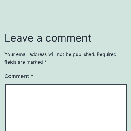
Leave a comment
Your email address will not be published.
Required
fields are marked
*
Comment
*