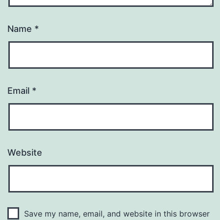
Name
*
Email
*
Website
Save my name, email, and website in this browser