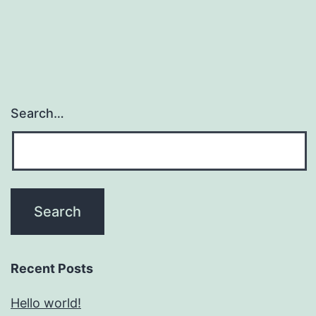
Search…
Recent Posts
Hello world!