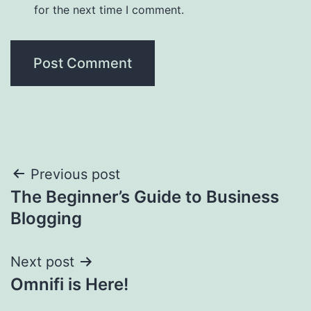
for the next time I comment.
Post
Previous post
The Beginner’s Guide to Business
navigation
Blogging
Next post
Omnifi is Here!