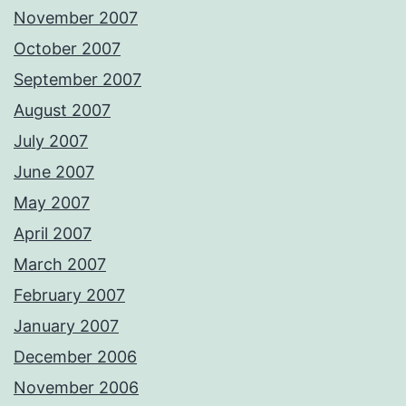
November 2007
October 2007
September 2007
August 2007
July 2007
June 2007
May 2007
April 2007
March 2007
February 2007
January 2007
December 2006
November 2006