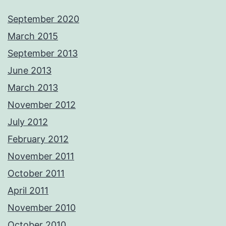
September 2020
March 2015
September 2013
June 2013
March 2013
November 2012
July 2012
February 2012
November 2011
October 2011
April 2011
November 2010
October 2010