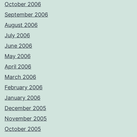
October 2006
September 2006
August 2006
July 2006
June 2006
May 2006
April 2006
March 2006
February 2006
January 2006
December 2005
November 2005
October 2005