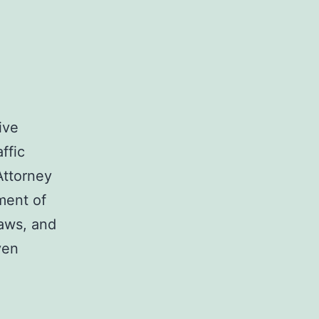
ive
ffic
 Attorney
ment of
laws, and
ven