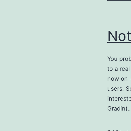
Not
You prob
to a rea
now on –
users. So
interest
Gradin)