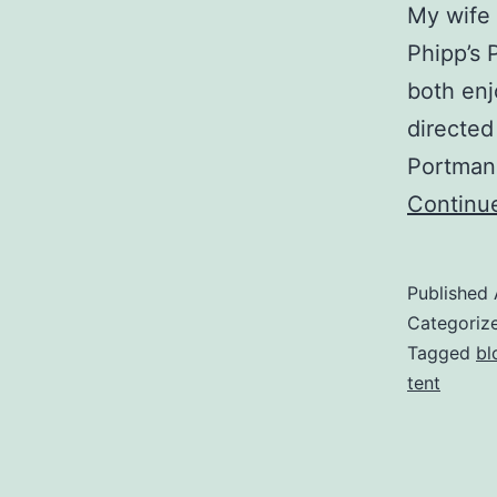
My wife 
Phipp’s P
both enj
directed
Portman 
Continu
Published
Categoriz
Tagged
bl
tent