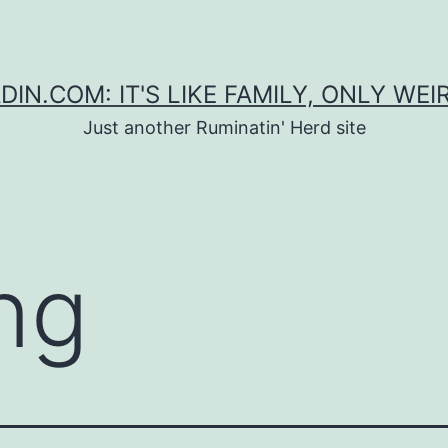
DIN.COM: IT'S LIKE FAMILY, ONLY WEI
Just another Ruminatin' Herd site
ing