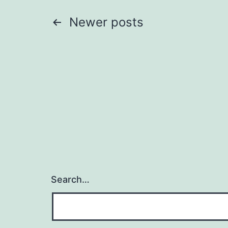
Posts
Newer
posts
pagination
Search…