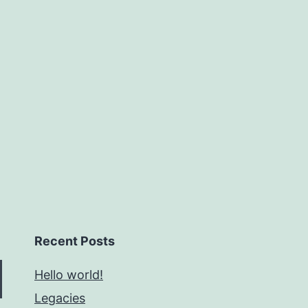
Recent Posts
Hello world!
Legacies