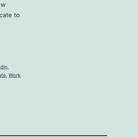
ew
icate to
din
,
ate
,
Work