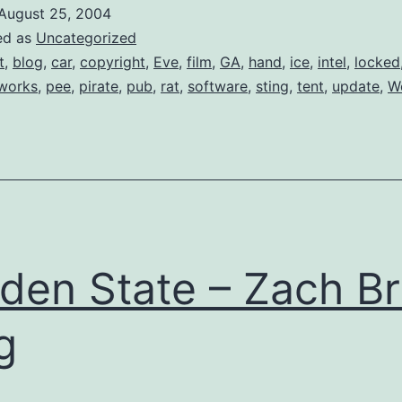
for
August 25, 2004
Pirates
ed as
Uncategorized
t
,
blog
,
car
,
copyright
,
Eve
,
film
,
GA
,
hand
,
ice
,
intel
,
locked
works
,
pee
,
pirate
,
pub
,
rat
,
software
,
sting
,
tent
,
update
,
W
den State – Zach Br
g