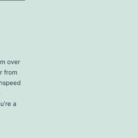
om over
r from
ghspeed
e
u’re a