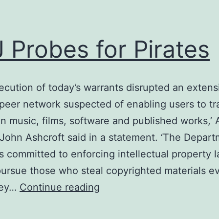
 Probes for Pirates
ecution of today’s warrants disrupted an extens
peer network suspected of enabling users to tra
y in music, films, software and published works,’
John Ashcroft said in a statement. ‘The Depart
is committed to enforcing intellectual property 
pursue those who steal copyrighted materials e
DoJ
hey…
Continue reading
Probes