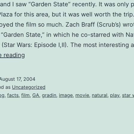
and I saw “Garden State” recently. It was only p
laza for this area, but it was well worth the tri
oyed the film so much. Zach Braff (Scrub’s) wro
 “Garden State,” in which he co-starred with Na
(Star Wars: Episode I,II). The most interesting
Garden
e reading
State
–
August 17, 2004
Zach
ed as
Uncategorized
Braff
og
,
facts
,
film
,
GA
,
gradin
,
image
,
movie
,
natural
,
play
,
star 
Blog