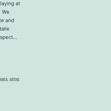
laying at
p. We
te and
talie
 aspect…
wars
,
sting
,