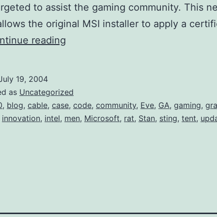
targeted to assist the gaming community. This n
llows the original MSI installer to apply a certif
MSI
ntinue reading
3.0
(Update)
July 19, 2004
ed as
Uncategorized
0
,
blog
,
cable
,
case
,
code
,
community
,
Eve
,
GA
,
gaming
,
gra
,
innovation
,
intel
,
men
,
Microsoft
,
rat
,
Stan
,
sting
,
tent
,
upd