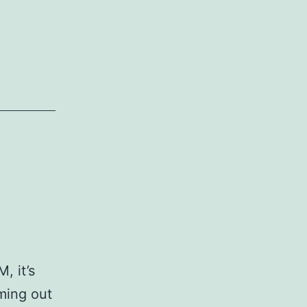
, it’s
ming out