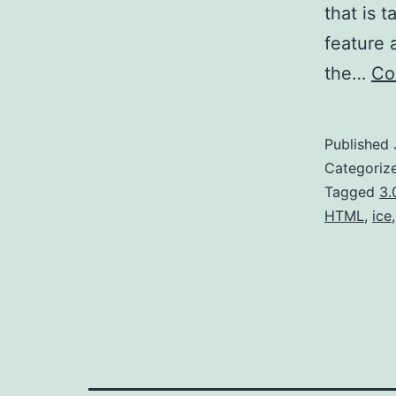
that is 
feature a
the…
Co
Published
Categoriz
Tagged
3.
HTML
,
ice