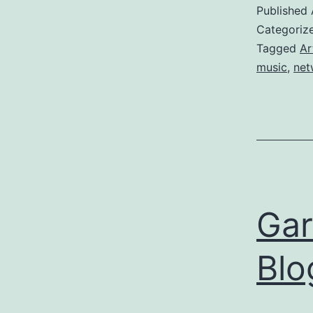
Published
Categoriz
Tagged
Ar
music
,
net
Gar
Blo