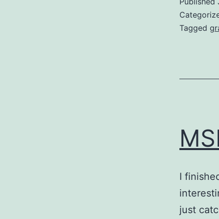
Published
Categoriz
Tagged
gr
MSI
I finish
interesti
just cat