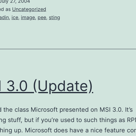
July 27, 2004
ed as
Uncategorized
adin
,
ice
,
image
,
pee
,
sting
 3.0 (Update)
ed the class Microsoft presented on MSI 3.0. It’s
ng stuff, but if you’re used to such things as RPM
ching up. Microsoft does have a nice feature co