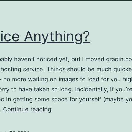
ice Anything?
ably haven’t noticed yet, but I moved gradin.c
l hosting service. Things should be much quicke
 no more waiting on images to load for you hi
rry to have taken so long. Incidentally, if you’r
ed in getting some space for yourself (maybe yo
Notice
…
Continue reading
Anything?