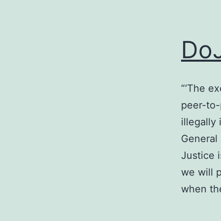
DoJ
“‘The ex
peer-to-
illegall
General 
Justice 
we will 
when t