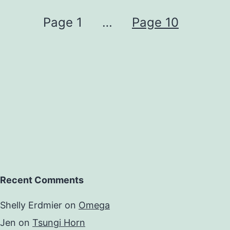
Page 1
…
Page 10
Recent Comments
Shelly Erdmier
on
Omega
Jen
on
Tsungi Horn