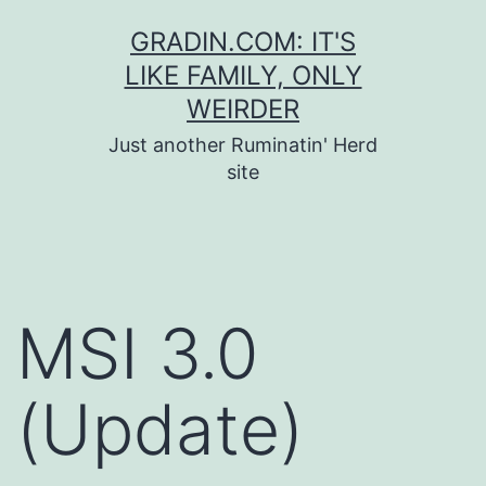
Skip
GRADIN.COM: IT'S
to
LIKE FAMILY, ONLY
content
WEIRDER
Just another Ruminatin' Herd
site
MSI 3.0
(Update)