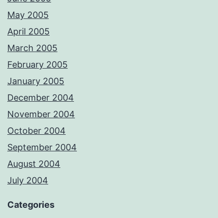
May 2005
April 2005
March 2005
February 2005
January 2005
December 2004
November 2004
October 2004
September 2004
August 2004
July 2004
Categories