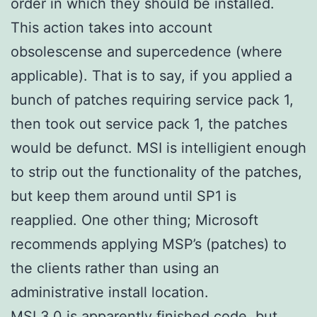
order in which they should be installed.
This action takes into account
obsolescense and supercedence (where
applicable). That is to say, if you applied a
bunch of patches requiring service pack 1,
then took out service pack 1, the patches
would be defunct. MSI is intelligient enough
to strip out the functionality of the patches,
but keep them around until SP1 is
reapplied. One other thing; Microsoft
recommends applying MSP’s (patches) to
the clients rather than using an
administrative install location.
MSI 3.0 is apparently finished code, but