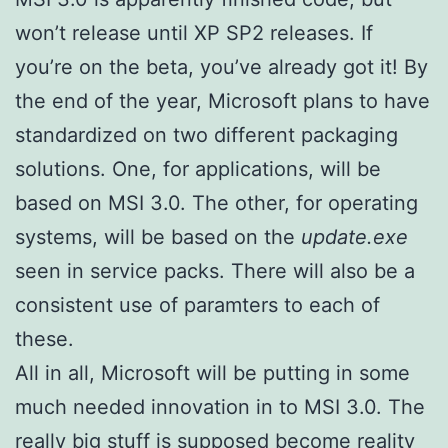
won’t release until XP SP2 releases. If
you’re on the beta, you’ve already got it! By
the end of the year, Microsoft plans to have
standardized on two different packaging
solutions. One, for applications, will be
based on MSI 3.0. The other, for operating
systems, will be based on the
update.exe
seen in service packs. There will also be a
consistent use of paramters to each of
these.
All in all, Microsoft will be putting in some
much needed innovation in to MSI 3.0. The
really big stuff is supposed become reality