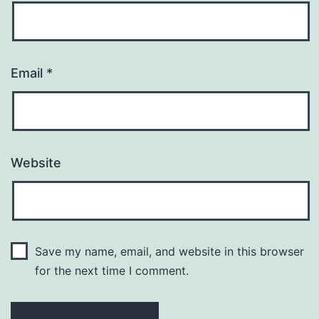
Email
*
Website
Save my name, email, and website in this browser
for the next time I comment.