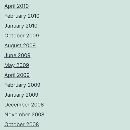
April 2010
February 2010
January 2010
October 2009
August 2009
June 2009
May 2009
April 2009
February 2009
January 2009
December 2008
November 2008
October 2008