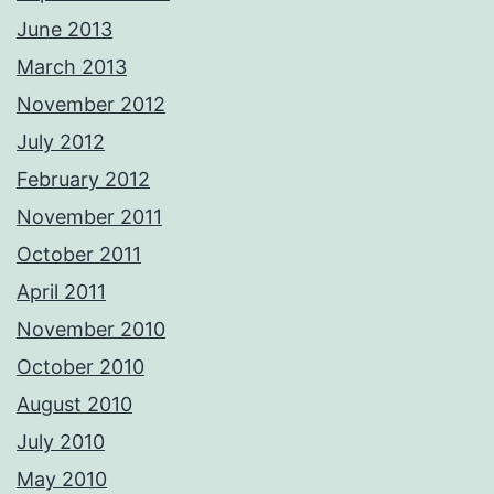
June 2013
March 2013
November 2012
July 2012
February 2012
November 2011
October 2011
April 2011
November 2010
October 2010
August 2010
July 2010
May 2010