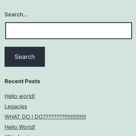
Search…
Recent Posts
Hello world!
Legacies
WHAT DO I DO????????!!!!!!!!!!!!!!
Hello World!