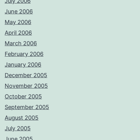
July 2006
June 2006
May 2006
April 2006
March 2006
February 2006
January 2006
December 2005
November 2005
October 2005
September 2005
August 2005
July 2005
June 2005