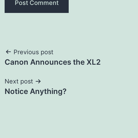
Post
Previous post
Canon Announces the XL2
navigation
Next post
Notice Anything?