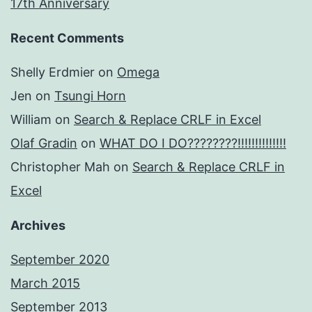
17th Anniversary
Recent Comments
Shelly Erdmier
on
Omega
Jen
on
Tsungi Horn
William
on
Search & Replace CRLF in Excel
Olaf Gradin
on
WHAT DO I DO????????!!!!!!!!!!!!!!
Christopher Mah
on
Search & Replace CRLF in
Excel
Archives
September 2020
March 2015
September 2013