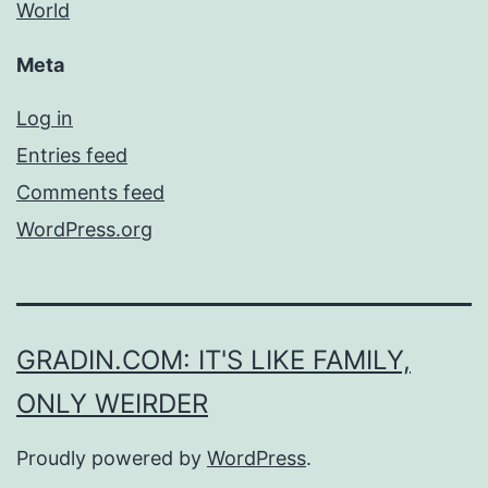
World
Meta
Log in
Entries feed
Comments feed
WordPress.org
GRADIN.COM: IT'S LIKE FAMILY,
ONLY WEIRDER
Proudly powered by
WordPress
.