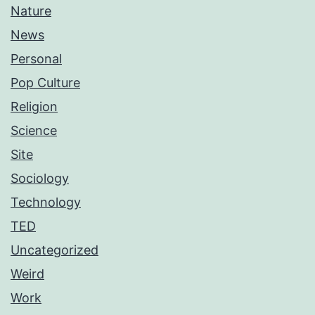
Nature
News
Personal
Pop Culture
Religion
Science
Site
Sociology
Technology
TED
Uncategorized
Weird
Work