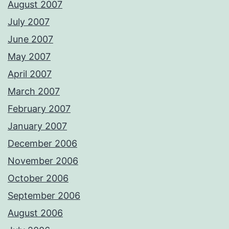
August 2007
July 2007
June 2007
May 2007
April 2007
March 2007
February 2007
January 2007
December 2006
November 2006
October 2006
September 2006
August 2006