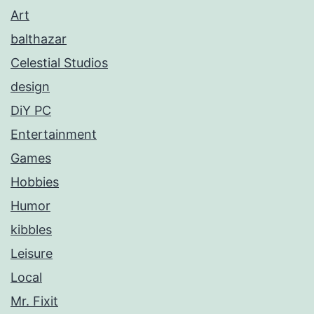
Art
balthazar
Celestial Studios
design
DiY PC
Entertainment
Games
Hobbies
Humor
kibbles
Leisure
Local
Mr. Fixit