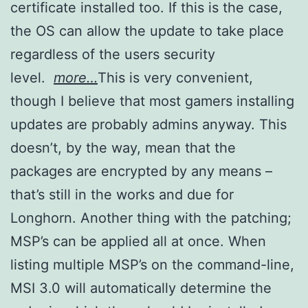
certificate installed too. If this is the case,
the OS can allow the update to take place
regardless of the users security
level.
more…
This is very convenient,
though I believe that most gamers installing
updates are probably admins anyway. This
doesn’t, by the way, mean that the
packages are encrypted by any means –
that’s still in the works and due for
Longhorn. Another thing with the patching;
MSP’s can be applied all at once. When
listing multiple MSP’s on the command-line,
MSI 3.0 will automatically determine the