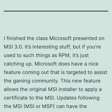
I finished the class Microsoft presented on
MSI 3.0. It’s interesting stuff, but if you’re
used to such things as RPM, it’s just
catching up. Microsoft does have a nice
feature coming out that is targeted to assist
the gaming community. This new feature
allows the original MSI installer to apply a
certificate to the MSI. Updates following
the MSI (MSI or MSP) can have the