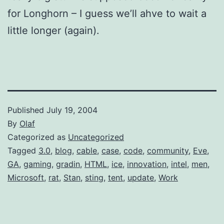
for Longhorn – I guess we’ll ahve to wait a
little longer (again).
Published
July 19, 2004
By
Olaf
Categorized as
Uncategorized
Tagged
3.0
,
blog
,
cable
,
case
,
code
,
community
,
Eve
,
GA
,
gaming
,
gradin
,
HTML
,
ice
,
innovation
,
intel
,
men
,
Microsoft
,
rat
,
Stan
,
sting
,
tent
,
update
,
Work