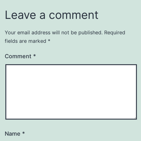
Leave a comment
Your email address will not be published.
Required
fields are marked
*
Comment
*
Name
*