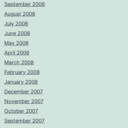
September 2008
August 2008
July 2008
June 2008
May 2008
April 2008
March 2008
February 2008
January 2008
December 2007
November 2007
October 2007
September 2007