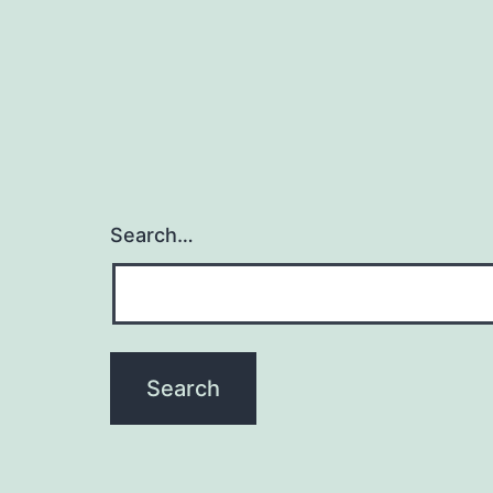
Search…