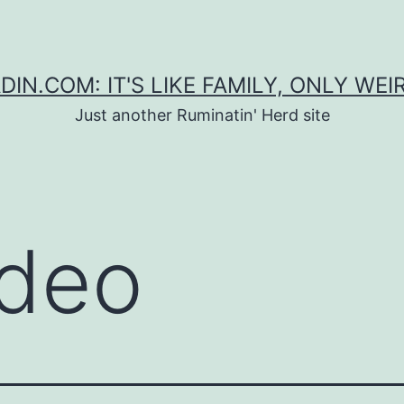
DIN.COM: IT'S LIKE FAMILY, ONLY WEI
Just another Ruminatin' Herd site
deo