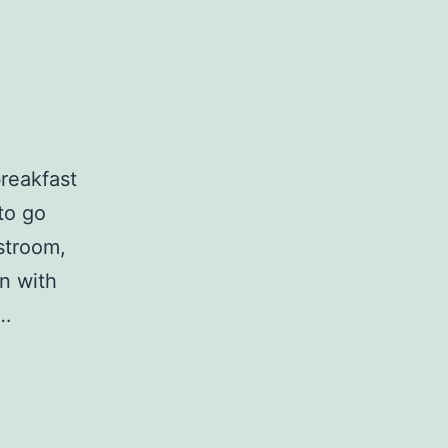
breakfast
 to go
stroom,
n with
w…