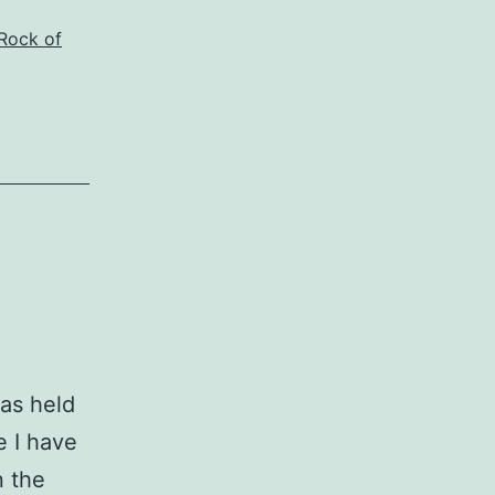
Rock of
as held
e I have
n the