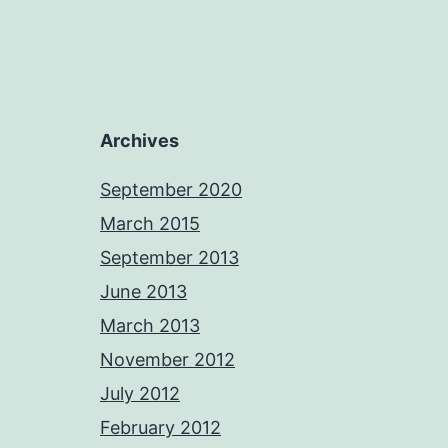
Archives
September 2020
March 2015
September 2013
June 2013
March 2013
November 2012
July 2012
February 2012