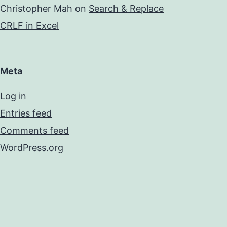
Christopher Mah
on
Search & Replace
CRLF in Excel
Meta
Log in
Entries feed
Comments feed
WordPress.org