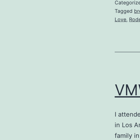
Categoriz
Tagged
br
Love
,
Rod
VM
I attend
in Los A
family i