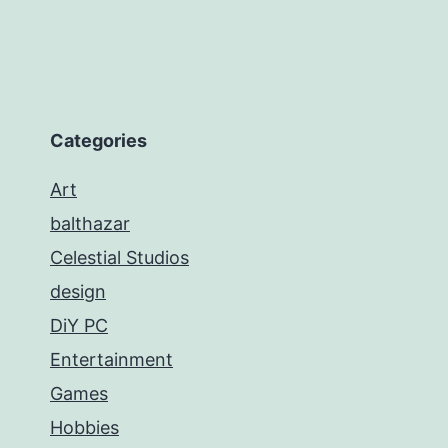
Categories
Art
balthazar
Celestial Studios
design
DiY PC
Entertainment
Games
Hobbies