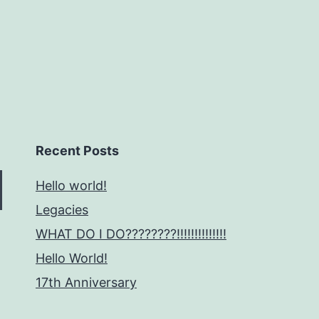
Recent Posts
Hello world!
Legacies
WHAT DO I DO????????!!!!!!!!!!!!!!
Hello World!
17th Anniversary