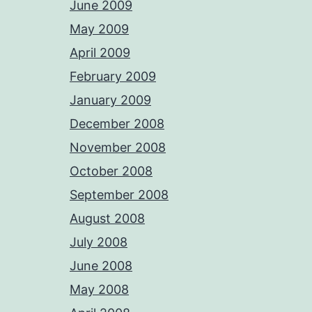
June 2009
May 2009
April 2009
February 2009
January 2009
December 2008
November 2008
October 2008
September 2008
August 2008
July 2008
June 2008
May 2008