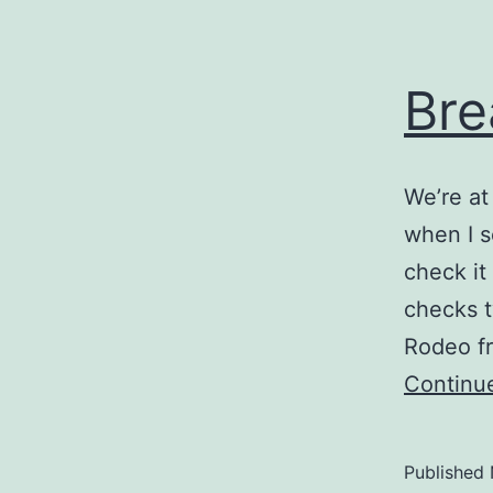
Bre
We’re at
when I se
check it
checks t
Rodeo fr
Continu
Published