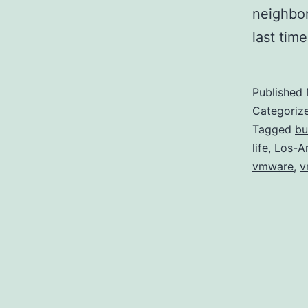
neighbor
last tim
Published
Categoriz
Tagged
bu
life
,
Los-A
vmware
,
v