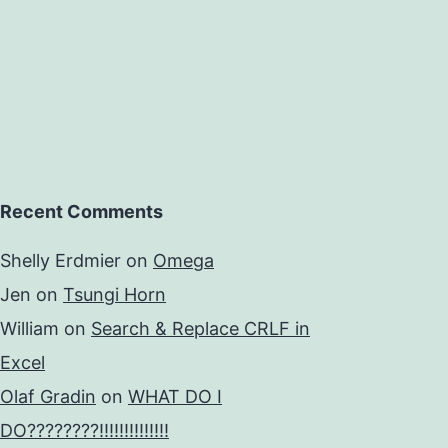
Recent Comments
Shelly Erdmier
on
Omega
Jen
on
Tsungi Horn
William
on
Search & Replace CRLF in
Excel
Olaf Gradin
on
WHAT DO I
DO????????!!!!!!!!!!!!!!