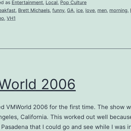
ed as
Entertainment
,
Local
,
Pop Culture
eakfast
,
Brett Michaels
,
funny
,
GA
,
ice
,
love
,
men
,
morning
,
eo
,
VH1
World 2006
ed VMWorld 2006 for the first time. The show w
ngeles, California. This worked out well becaus
n Pasadena that I could go and see while I was i