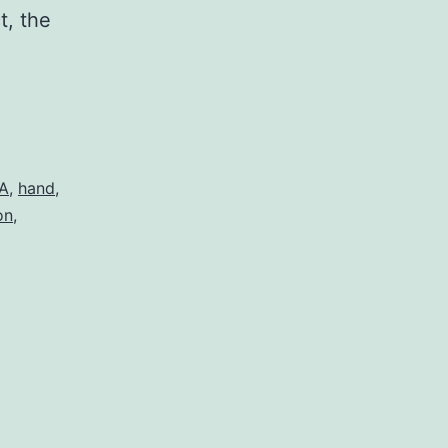
t, the
A
,
hand
,
on
,