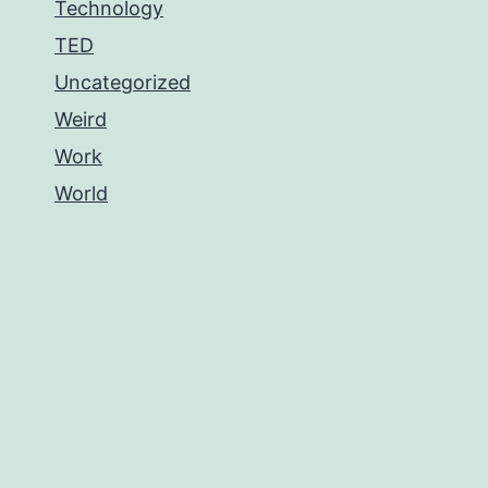
Technology
TED
Uncategorized
Weird
Work
World