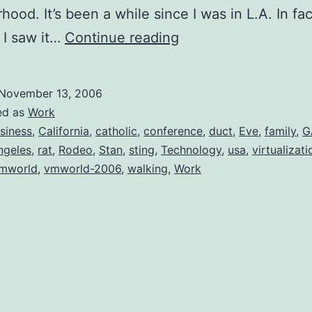
hood. It’s been a while since I was in L.A. In fac
VMWorld
e I saw it…
Continue reading
2006
November 13, 2006
ed as
Work
siness
,
California
,
catholic
,
conference
,
duct
,
Eve
,
family
,
G
ngeles
,
rat
,
Rodeo
,
Stan
,
sting
,
Technology
,
usa
,
virtualizati
mworld
,
vmworld-2006
,
walking
,
Work