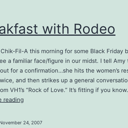
akfast with Rodeo
 Chik-Fil-A this morning for some Black Friday 
e a familiar face/figure in our midst. I tell Amy
 out for a confirmation…she hits the women’s re
wice, and then strikes up a general conversatio
om VH1’s “Rock of Love.” It’s fitting if you kno
Breakfast
e reading
with
Rodeo
November 24, 2007