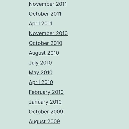
November 2011
October 2011
April 2011
November 2010
October 2010
August 2010
July 2010
May 2010
April 2010
February 2010
January 2010
October 2009
August 2009