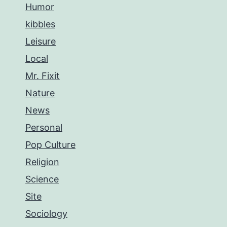
Humor
kibbles
Leisure
Local
Mr. Fixit
Nature
News
Personal
Pop Culture
Religion
Science
Site
Sociology