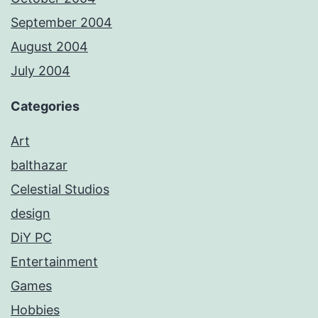
September 2004
August 2004
July 2004
Categories
Art
balthazar
Celestial Studios
design
DiY PC
Entertainment
Games
Hobbies