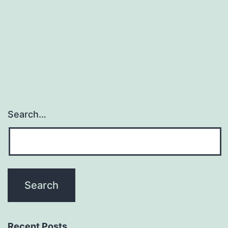
Search…
Recent Posts