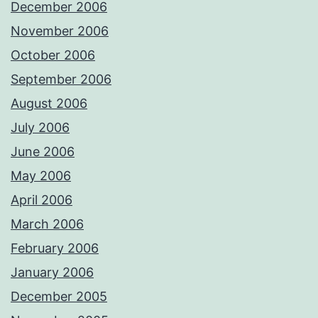
December 2006
November 2006
October 2006
September 2006
August 2006
July 2006
June 2006
May 2006
April 2006
March 2006
February 2006
January 2006
December 2005