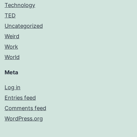
Technology
TED
Uncategorized
Weird
Work
World
Meta
Log in
Entries feed
Comments feed
WordPress.org