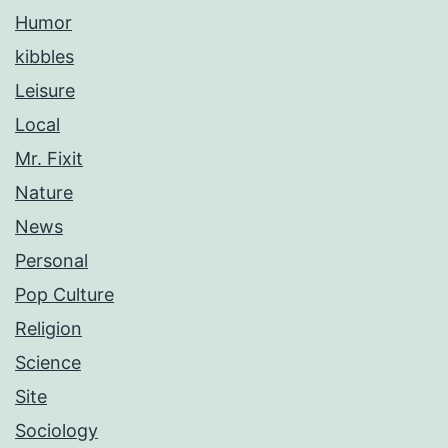
Humor
kibbles
Leisure
Local
Mr. Fixit
Nature
News
Personal
Pop Culture
Religion
Science
Site
Sociology