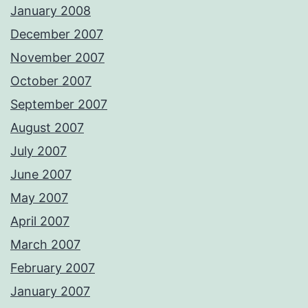
January 2008
December 2007
November 2007
October 2007
September 2007
August 2007
July 2007
June 2007
May 2007
April 2007
March 2007
February 2007
January 2007