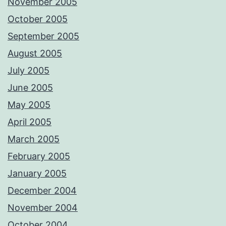
November 2005
October 2005
September 2005
August 2005
July 2005
June 2005
May 2005
April 2005
March 2005
February 2005
January 2005
December 2004
November 2004
October 2004