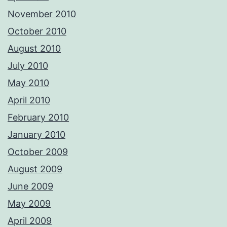
November 2010
October 2010
August 2010
July 2010
May 2010
April 2010
February 2010
January 2010
October 2009
August 2009
June 2009
May 2009
April 2009