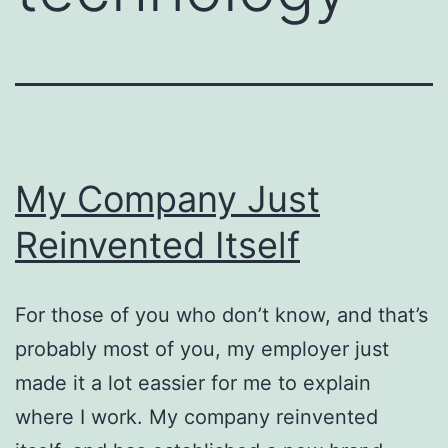
My Company Just
Reinvented Itself
For those of you who don’t know, and that’s
probably most of you, my employer just
made it a lot eassier for me to explain
where I work. My company reinvented