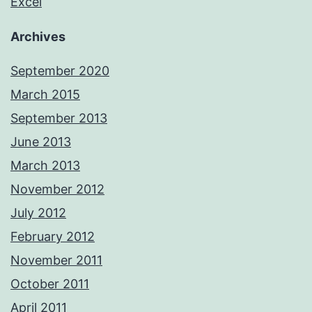
Excel
Archives
September 2020
March 2015
September 2013
June 2013
March 2013
November 2012
July 2012
February 2012
November 2011
October 2011
April 2011