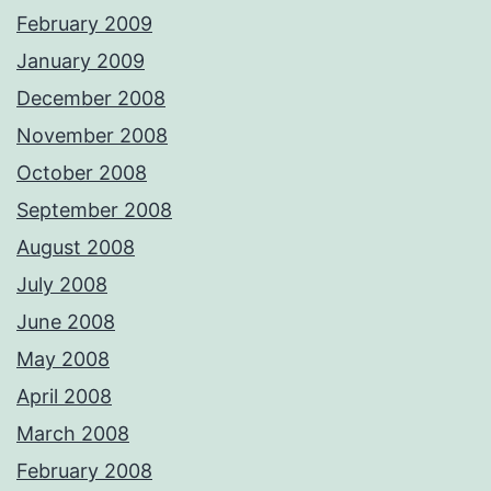
February 2009
January 2009
December 2008
November 2008
October 2008
September 2008
August 2008
July 2008
June 2008
May 2008
April 2008
March 2008
February 2008