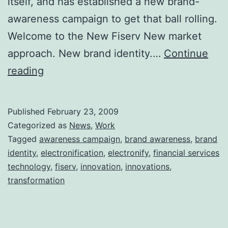
itself, and has established a new brand-
awareness campaign to get that ball rolling.
Welcome to the New Fiserv New market
approach. New brand identity.…
Continue
My
reading
Company
Just
Published
February 23, 2009
Reinvented
Categorized as
News
,
Work
Itself
Tagged
awareness campaign
,
brand awareness
,
brand
identity
,
electronification
,
electronify
,
financial services
technology
,
fiserv
,
innovation
,
innovations
,
transformation