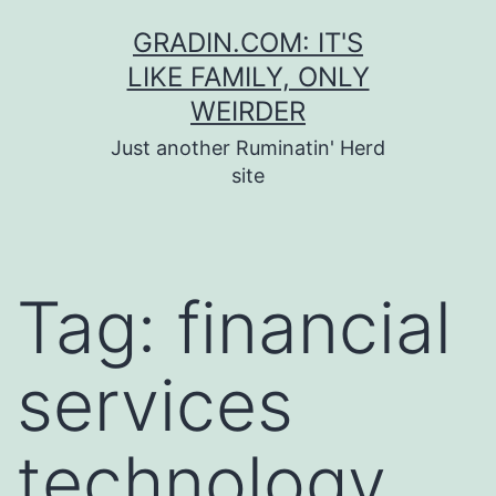
Skip
GRADIN.COM: IT'S
to
LIKE FAMILY, ONLY
content
WEIRDER
Just another Ruminatin' Herd
site
Tag:
financial
services
technology