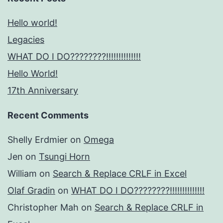
Hello world!
Legacies
WHAT DO I DO????????!!!!!!!!!!!!!!
Hello World!
17th Anniversary
Recent Comments
Shelly Erdmier
on
Omega
Jen
on
Tsungi Horn
William
on
Search & Replace CRLF in Excel
Olaf Gradin
on
WHAT DO I DO????????!!!!!!!!!!!!!!
Christopher Mah
on
Search & Replace CRLF in