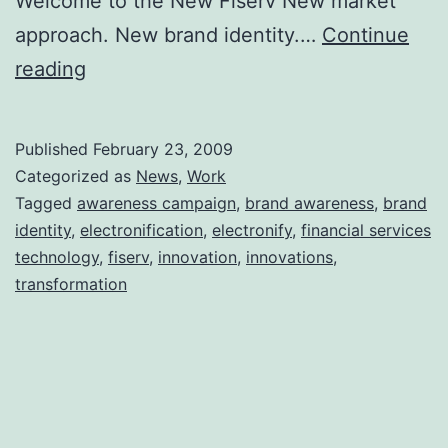
Welcome to the New Fiserv New market
approach. New brand identity.…
Continue
My
reading
Company
Just
Published
February 23, 2009
Reinvented
Categorized as
News
,
Work
Itself
Tagged
awareness campaign
,
brand awareness
,
brand
identity
,
electronification
,
electronify
,
financial services
technology
,
fiserv
,
innovation
,
innovations
,
transformation