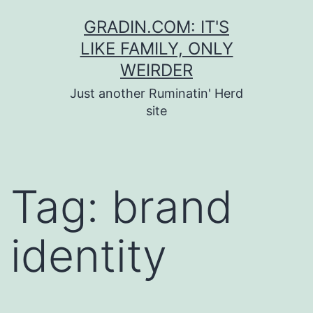
Skip
GRADIN.COM: IT'S
to
LIKE FAMILY, ONLY
content
WEIRDER
Just another Ruminatin' Herd
site
Tag:
brand
identity