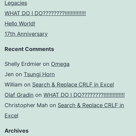
Legacies
WHAT DO I DO????????!!!!!!!!!!!!!!
Hello World!
17th Anniversary
Recent Comments
Shelly Erdmier
on
Omega
Jen
on
Tsungi Horn
William
on
Search & Replace CRLF in Excel
Olaf Gradin
on
WHAT DO I DO????????!!!!!!!!!!!!!!
Christopher Mah
on
Search & Replace CRLF in
Excel
Archives