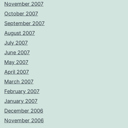
November 2007
October 2007
September 2007
August 2007
July 2007
June 2007
May 2007
April 2007
March 2007
February 2007
January 2007
December 2006
November 2006