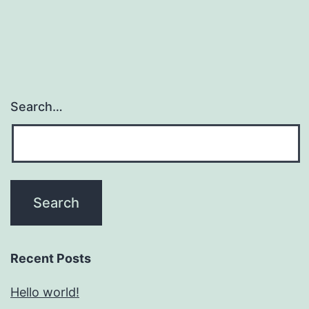
Search…
Recent Posts
Hello world!