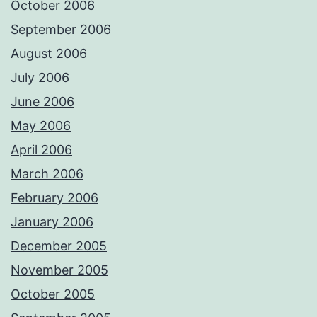
October 2006
September 2006
August 2006
July 2006
June 2006
May 2006
April 2006
March 2006
February 2006
January 2006
December 2005
November 2005
October 2005