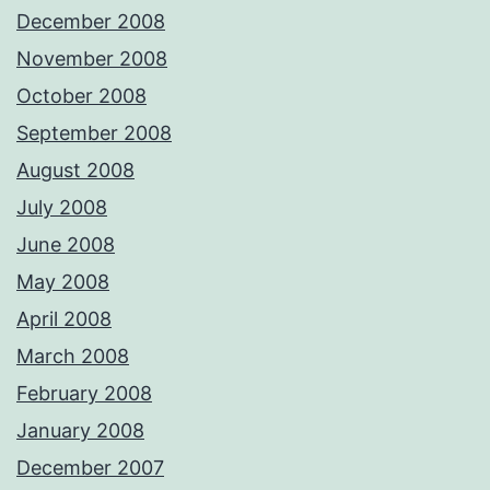
December 2008
November 2008
October 2008
September 2008
August 2008
July 2008
June 2008
May 2008
April 2008
March 2008
February 2008
January 2008
December 2007