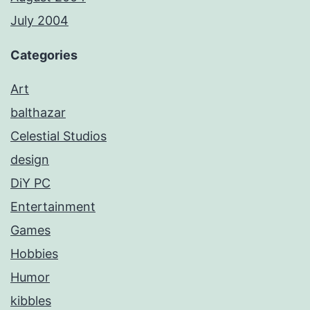
July 2004
Categories
Art
balthazar
Celestial Studios
design
DiY PC
Entertainment
Games
Hobbies
Humor
kibbles