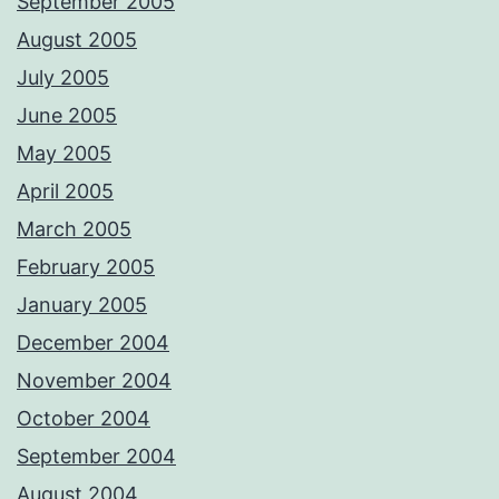
September 2005
August 2005
July 2005
June 2005
May 2005
April 2005
March 2005
February 2005
January 2005
December 2004
November 2004
October 2004
September 2004
August 2004