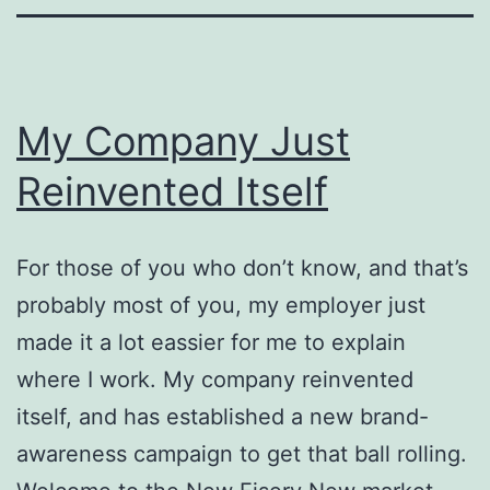
My Company Just
Reinvented Itself
For those of you who don’t know, and that’s
probably most of you, my employer just
made it a lot eassier for me to explain
where I work. My company reinvented
itself, and has established a new brand-
awareness campaign to get that ball rolling.