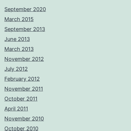
September 2020
March 2015
September 2013
June 2013
March 2013
November 2012
July 2012
February 2012
November 2011
October 2011
April 2011
November 2010
October 2010