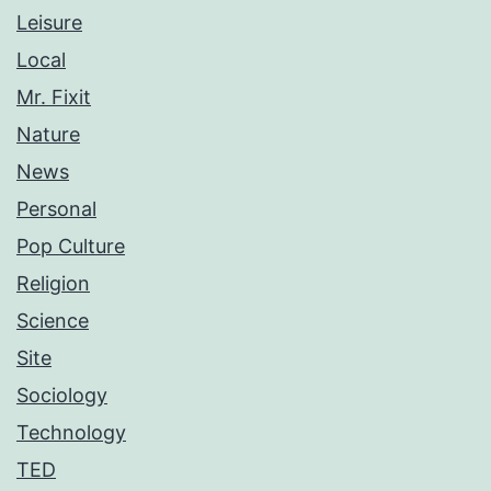
Leisure
Local
Mr. Fixit
Nature
News
Personal
Pop Culture
Religion
Science
Site
Sociology
Technology
TED