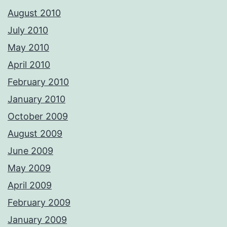
August 2010
July 2010
May 2010
April 2010
February 2010
January 2010
October 2009
August 2009
June 2009
May 2009
April 2009
February 2009
January 2009