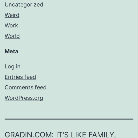
Uncategorized
Weird
Work
World
Meta
Log in
Entries feed
Comments feed
WordPress.org
GRADIN.COM: IT'S LIKE FAMILY,