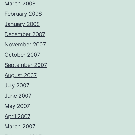
March 2008
February 2008
January 2008
December 2007
November 2007
October 2007
September 2007
August 2007
July 2007
June 2007
May 2007
April 2007
March 2007