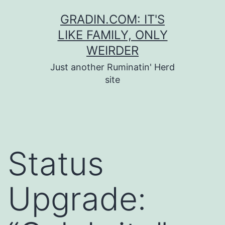
Skip
GRADIN.COM: IT'S
to
LIKE FAMILY, ONLY
content
WEIRDER
Just another Ruminatin' Herd
site
Status
Upgrade: