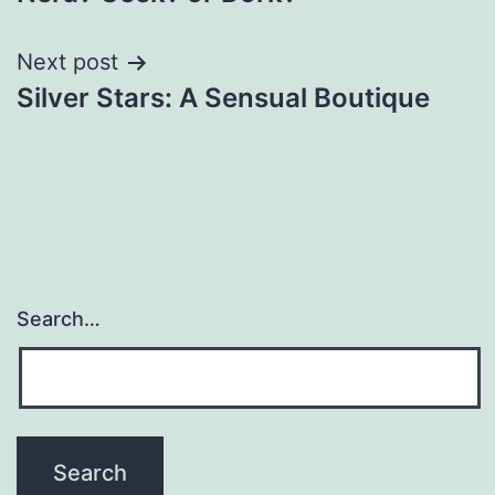
navigation
Next post
Silver Stars: A Sensual Boutique
Search…