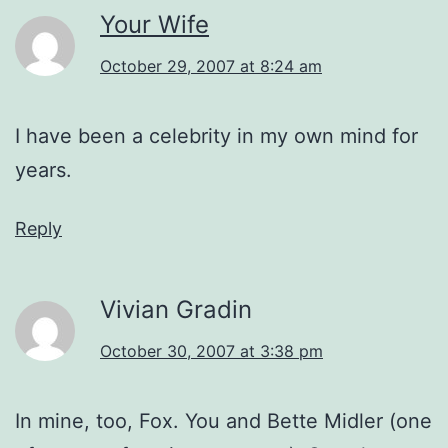
Your Wife
October 29, 2007 at 8:24 am
I have been a celebrity in my own mind for
years.
Reply
Vivian Gradin
October 30, 2007 at 3:38 pm
In mine, too, Fox. You and Bette Midler (one