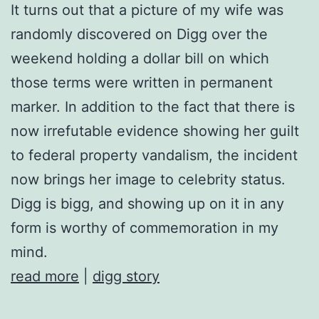
It turns out that a picture of my wife was
randomly discovered on Digg over the
weekend holding a dollar bill on which
those terms were written in permanent
marker. In addition to the fact that there is
now irrefutable evidence showing her guilt
to federal property vandalism, the incident
now brings her image to celebrity status.
Digg is bigg, and showing up on it in any
form is worthy of commemoration in my
mind.
read more
|
digg story