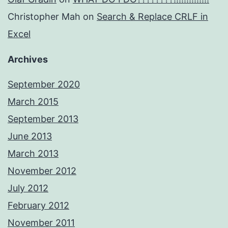
Christopher Mah
on
Search & Replace CRLF in
Excel
Archives
September 2020
March 2015
September 2013
June 2013
March 2013
November 2012
July 2012
February 2012
November 2011