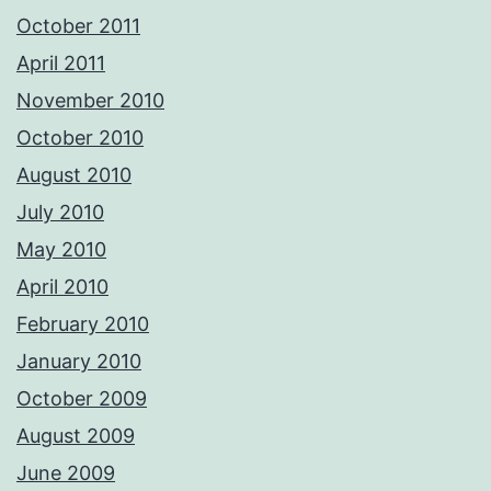
October 2011
April 2011
November 2010
October 2010
August 2010
July 2010
May 2010
April 2010
February 2010
January 2010
October 2009
August 2009
June 2009