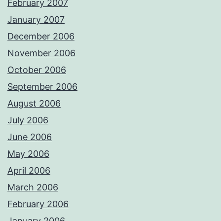
February 2007
January 2007
December 2006
November 2006
October 2006
September 2006
August 2006
July 2006
June 2006
May 2006
April 2006
March 2006
February 2006
January 2006