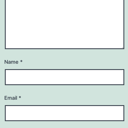
Name
*
Email
*