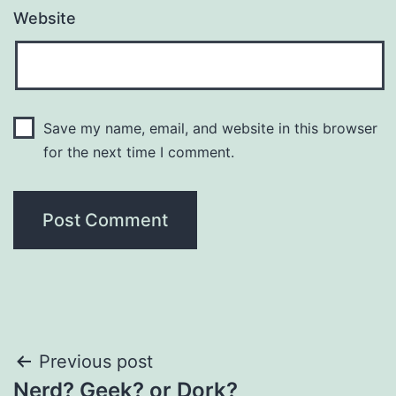
Website
Save my name, email, and website in this browser
for the next time I comment.
Post
Previous post
Nerd? Geek? or Dork?