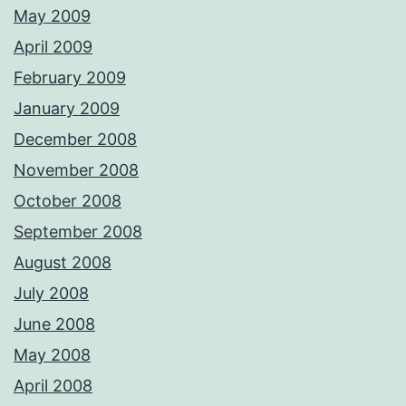
May 2009
April 2009
February 2009
January 2009
December 2008
November 2008
October 2008
September 2008
August 2008
July 2008
June 2008
May 2008
April 2008