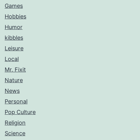
Games
Hobbies
Humor
kibbles
Leisure
Local
Mr. Fixit
Nature
News
Personal
Pop Culture
Religion
Science