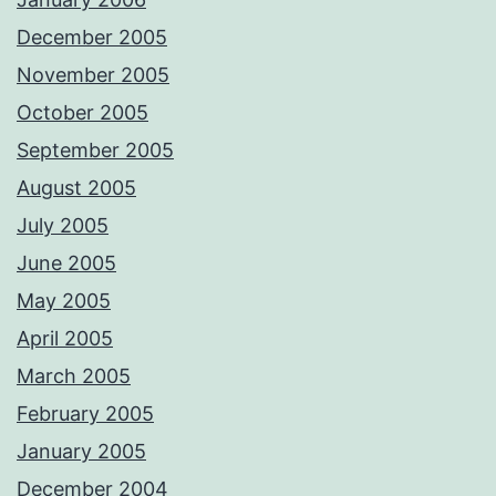
December 2005
November 2005
October 2005
September 2005
August 2005
July 2005
June 2005
May 2005
April 2005
March 2005
February 2005
January 2005
December 2004