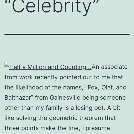
“Celebrity”
An associate
from work recently pointed out to me that
the likelihood of the names, “Fox, Olaf, and
Balthazar” from Gainesville being someone
other than my family is a losing bet. A bit
like solving the geometric theorem that
three points make the line, I presume.