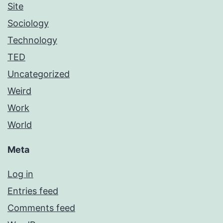
Site
Sociology
Technology
TED
Uncategorized
Weird
Work
World
Meta
Log in
Entries feed
Comments feed