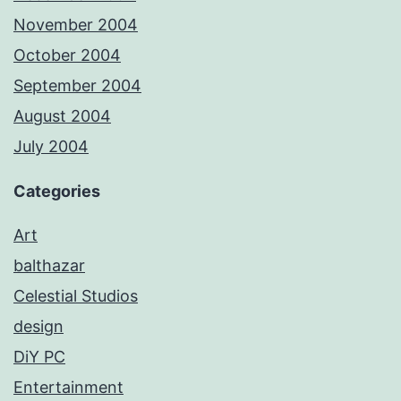
November 2004
October 2004
September 2004
August 2004
July 2004
Categories
Art
balthazar
Celestial Studios
design
DiY PC
Entertainment