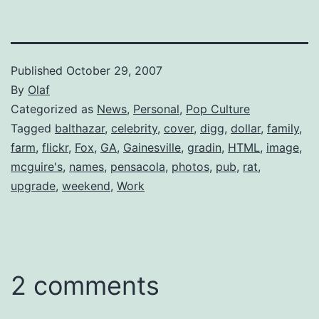
Published
October 29, 2007
By
Olaf
Categorized as
News
,
Personal
,
Pop Culture
Tagged
balthazar
,
celebrity
,
cover
,
digg
,
dollar
,
family
,
farm
,
flickr
,
Fox
,
GA
,
Gainesville
,
gradin
,
HTML
,
image
,
mcguire's
,
names
,
pensacola
,
photos
,
pub
,
rat
,
upgrade
,
weekend
,
Work
2 comments