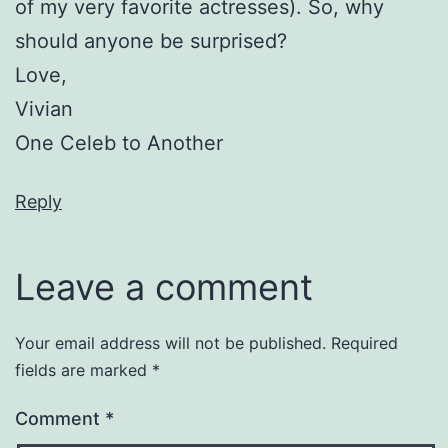
of my very favorite actresses). So, why
should anyone be surprised?
Love,
Vivian
One Celeb to Another
Reply
Leave a comment
Your email address will not be published.
Required
fields are marked
*
Comment
*