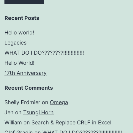
Recent Posts
Hello world!
Legacies
WHAT DO I DO????????!!!!!!!!!!!!!!
Hello World!
17th Anniversary
Recent Comments
Shelly Erdmier
on
Omega
Jen
on
Tsungi Horn
William
on
Search & Replace CRLF in Excel
Olaf Gradin
on
WHAT DO I DO????????!!!!!!!!!!!!!!