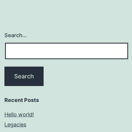
Search…
Recent Posts
Hello world!
Legacies