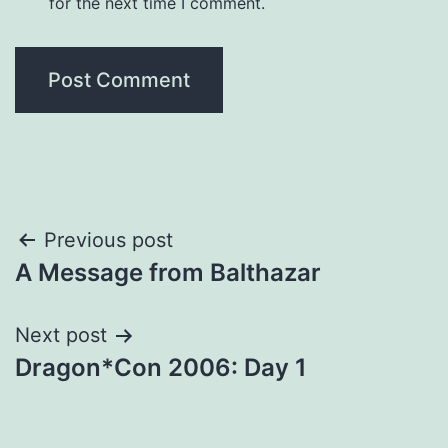
for the next time I comment.
Post
Previous post
A Message from Balthazar
navigation
Next post
Dragon*Con 2006: Day 1