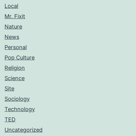
Local
Mr. Fixit
Nature
News
Personal
Pop Culture
Religion
Science
Site
Sociology
Technology
TED
Uncategorized