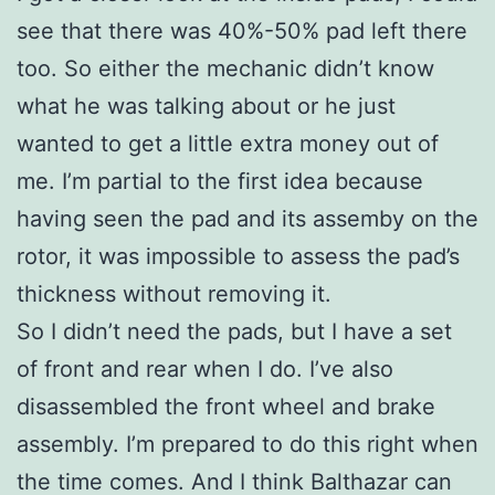
see that there was 40%-50% pad left there
too. So either the mechanic didn’t know
what he was talking about or he just
wanted to get a little extra money out of
me. I’m partial to the first idea because
having seen the pad and its assemby on the
rotor, it was impossible to assess the pad’s
thickness without removing it.
So I didn’t need the pads, but I have a set
of front and rear when I do. I’ve also
disassembled the front wheel and brake
assembly. I’m prepared to do this right when
the time comes. And I think Balthazar can