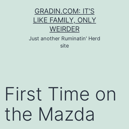
Skip
GRADIN.COM: IT'S
to
LIKE FAMILY, ONLY
content
WEIRDER
Just another Ruminatin' Herd
site
First Time on
the Mazda