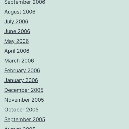
September 2006
August 2006
July 2006
June 2006
May 2006
April 2006
March 2006
February 2006
January 2006
December 2005
November 2005
October 2005
September 2005