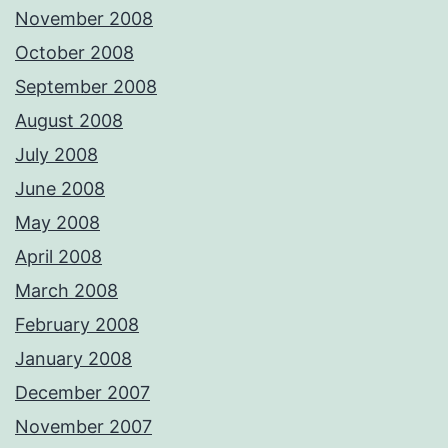
November 2008
October 2008
September 2008
August 2008
July 2008
June 2008
May 2008
April 2008
March 2008
February 2008
January 2008
December 2007
November 2007