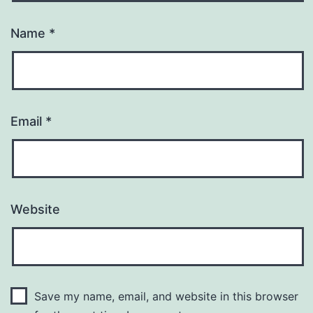
Name
*
Email
*
Website
Save my name, email, and website in this browser