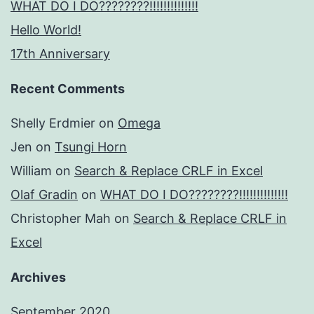
WHAT DO I DO????????!!!!!!!!!!!!!!
Hello World!
17th Anniversary
Recent Comments
Shelly Erdmier
on
Omega
Jen
on
Tsungi Horn
William
on
Search & Replace CRLF in Excel
Olaf Gradin
on
WHAT DO I DO????????!!!!!!!!!!!!!!
Christopher Mah
on
Search & Replace CRLF in
Excel
Archives
September 2020