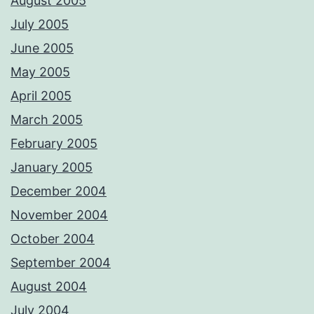
August 2005
July 2005
June 2005
May 2005
April 2005
March 2005
February 2005
January 2005
December 2004
November 2004
October 2004
September 2004
August 2004
July 2004