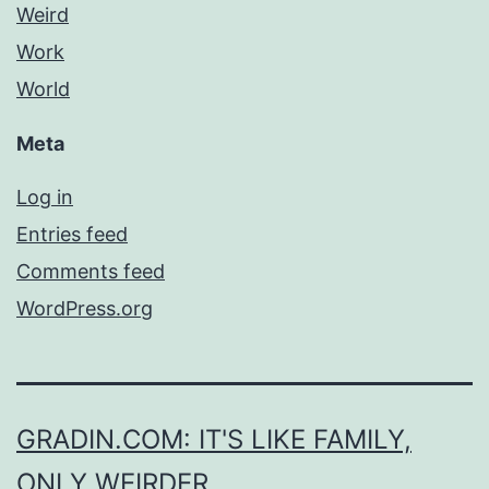
Weird
Work
World
Meta
Log in
Entries feed
Comments feed
WordPress.org
GRADIN.COM: IT'S LIKE FAMILY,
ONLY WEIRDER