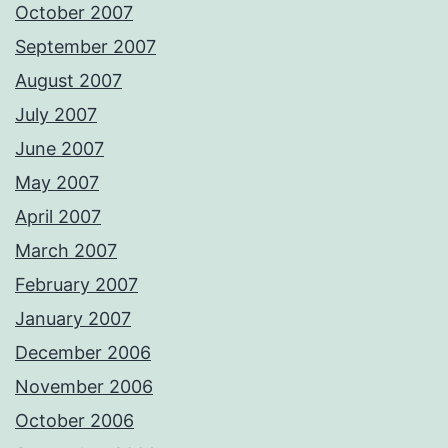
October 2007
September 2007
August 2007
July 2007
June 2007
May 2007
April 2007
March 2007
February 2007
January 2007
December 2006
November 2006
October 2006