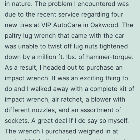
in nature. The problem I encountered was
due to the recent service regarding four
new tires at VIP AutoCare in Oakwood. The
paltry lug wrench that came with the car
was unable to twist off lug nuts tightened
down by a million ft. lbs. of hammer-torque.
As a result, I headed out to purchase an
impact wrench. It was an exciting thing to
do and I walked away with a complete kit of
impact wrench, air ratchet, a blower with
different nozzles, and an assortment of
sockets. A great deal if I do say so myself.
The wrench I purchased weighed in at