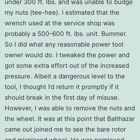
under 300 ft. lbs. and was unable to budge
my nuts (tee-hee). I estimated that the
wrench used at the service shop was
probably a 500-600 ft. lbs. unit. Bummer.
So I did what any reasonable power tool
owner would do. I tweaked the power and
got some extra effort out of the increased
pressure. Albeit a dangerous level to the
tool, I thought I’d return it promptly if it
should break in the first day of misuse.
However, I was able to remove the nuts and
the wheel. It was at this point that Balthazar
came out joined me to see the bare rotor