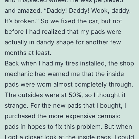
and misplaced wheel. He was perplexed
and amazed. “Daddy! Daddy! Wook, daddy.
It’s broken.” So we fixed the car, but not
before I had realized that my pads were
actually in dandy shape for another few
months at least.
Back when I had my tires installed, the shop
mechanic had warned me that the inside
pads were worn almost completely through.
The outsides were at 50%, so I thought it
strange. For the new pads that I bought, I
purchased the more expensive cermaic
pads in hopes to fix this problem. But when
I got a closer look at the inside pads, I could