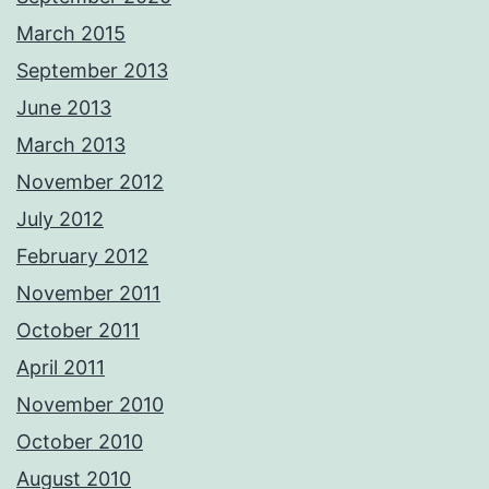
March 2015
September 2013
June 2013
March 2013
November 2012
July 2012
February 2012
November 2011
October 2011
April 2011
November 2010
October 2010
August 2010