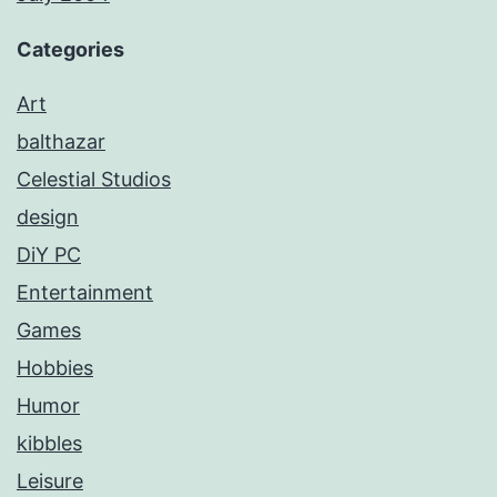
Categories
Art
balthazar
Celestial Studios
design
DiY PC
Entertainment
Games
Hobbies
Humor
kibbles
Leisure