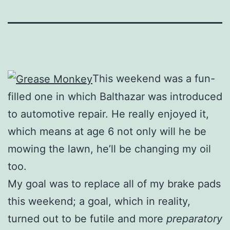
This weekend was a fun-
filled one in which Balthazar was introduced
to automotive repair. He really enjoyed it,
which means at age 6 not only will he be
mowing the lawn, he’ll be changing my oil
too.
My goal was to replace all of my brake pads
this weekend; a goal, which in reality,
turned out to be futile and more
preparatory