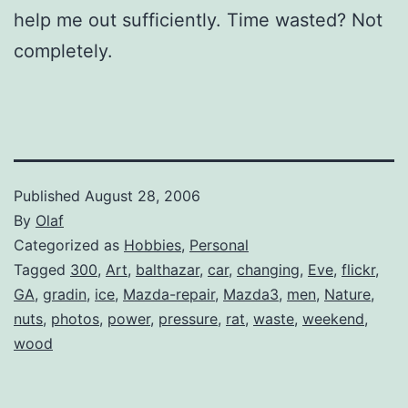
help me out sufficiently. Time wasted? Not
completely.
Published
August 28, 2006
By
Olaf
Categorized as
Hobbies
,
Personal
Tagged
300
,
Art
,
balthazar
,
car
,
changing
,
Eve
,
flickr
,
GA
,
gradin
,
ice
,
Mazda-repair
,
Mazda3
,
men
,
Nature
,
nuts
,
photos
,
power
,
pressure
,
rat
,
waste
,
weekend
,
wood