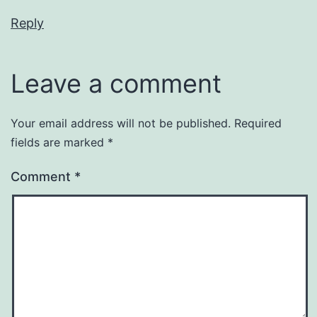
Reply
Leave a comment
Your email address will not be published.
Required
fields are marked
*
Comment
*