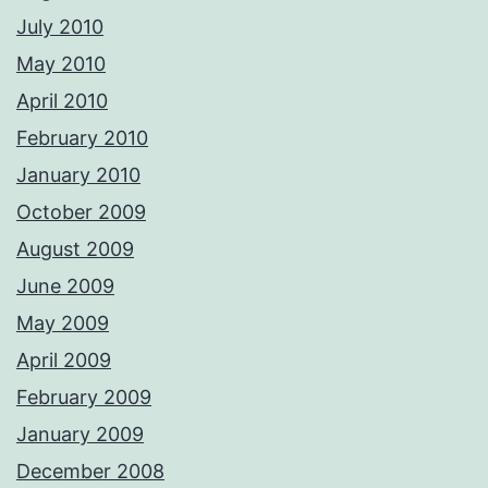
July 2010
May 2010
April 2010
February 2010
January 2010
October 2009
August 2009
June 2009
May 2009
April 2009
February 2009
January 2009
December 2008