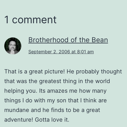
1 comment
Brotherhood of the Bean
September 2, 2006 at 8:01 am
That is a great picture! He probably thought
that was the greatest thing in the world
helping you. Its amazes me how many
things I do with my son that I think are
mundane and he finds to be a great
adventure! Gotta love it.