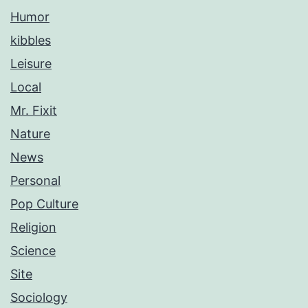
Humor
kibbles
Leisure
Local
Mr. Fixit
Nature
News
Personal
Pop Culture
Religion
Science
Site
Sociology