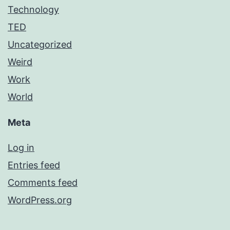
Technology
TED
Uncategorized
Weird
Work
World
Meta
Log in
Entries feed
Comments feed
WordPress.org