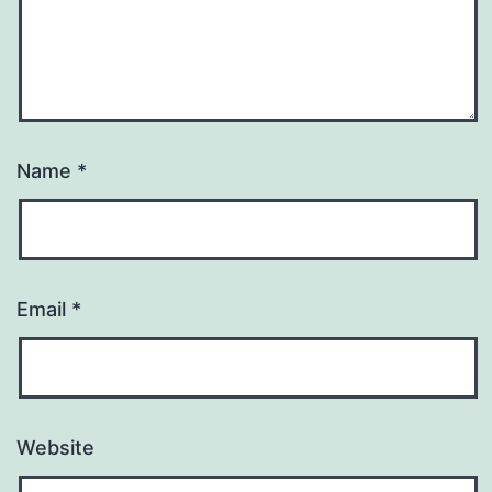
Name
*
Email
*
Website