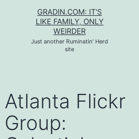
Skip
GRADIN.COM: IT'S
to
LIKE FAMILY, ONLY
content
WEIRDER
Just another Ruminatin' Herd
site
Atlanta Flickr
Group: