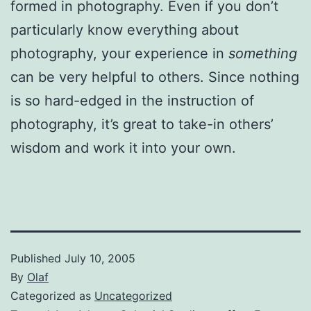
formed in photography. Even if you don’t
particularly know everything about
photography, your experience in
something
can be very helpful to others. Since nothing
is so hard-edged in the instruction of
photography, it’s great to take-in others’
wisdom and work it into your own.
Published
July 10, 2005
By
Olaf
Categorized as
Uncategorized