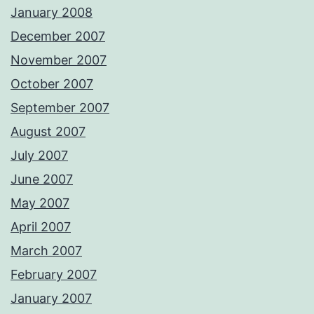
January 2008
December 2007
November 2007
October 2007
September 2007
August 2007
July 2007
June 2007
May 2007
April 2007
March 2007
February 2007
January 2007