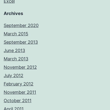
Excel
Archives
September 2020
March 2015
September 2013
June 2013
March 2013
November 2012
July 2012
February 2012
November 2011
October 2011
April 2011