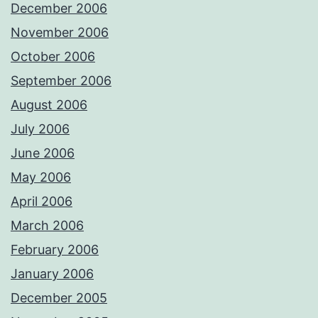
December 2006
November 2006
October 2006
September 2006
August 2006
July 2006
June 2006
May 2006
April 2006
March 2006
February 2006
January 2006
December 2005