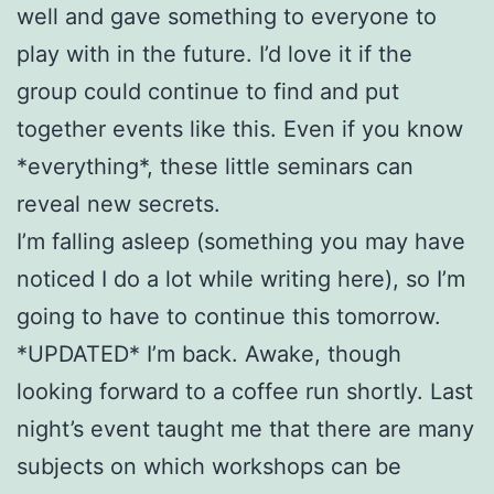
well and gave something to everyone to
play with in the future. I’d love it if the
group could continue to find and put
together events like this. Even if you know
*everything*, these little seminars can
reveal new secrets.
I’m falling asleep (something you may have
noticed I do a lot while writing here), so I’m
going to have to continue this tomorrow.
*UPDATED* I’m back. Awake, though
looking forward to a coffee run shortly. Last
night’s event taught me that there are many
subjects on which workshops can be