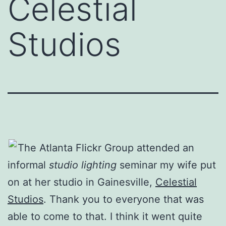
Celestial
Studios
The Atlanta Flickr Group attended an
informal
studio lighting
seminar my wife put
on at her studio in Gainesville,
Celestial
Studios
. Thank you to everyone that was
able to come to that. I think it went quite