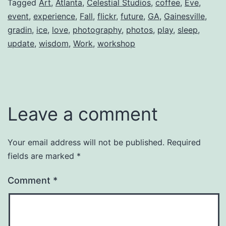
Tagged
Art
,
Atlanta
,
Celestial Studios
,
coffee
,
Eve
,
event
,
experience
,
Fall
,
flickr
,
future
,
GA
,
Gainesville
,
gradin
,
ice
,
love
,
photography
,
photos
,
play
,
sleep
,
update
,
wisdom
,
Work
,
workshop
Leave a comment
Your email address will not be published.
Required
fields are marked
*
Comment
*