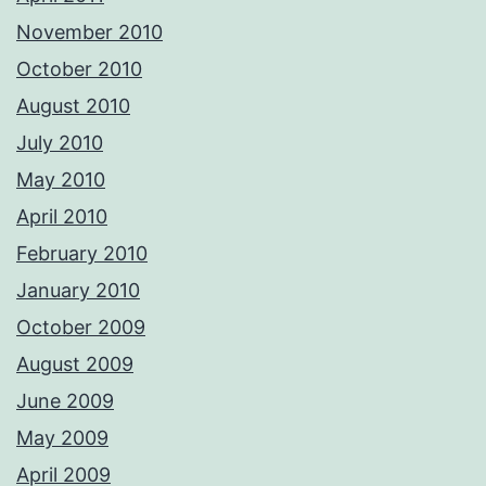
November 2010
October 2010
August 2010
July 2010
May 2010
April 2010
February 2010
January 2010
October 2009
August 2009
June 2009
May 2009
April 2009