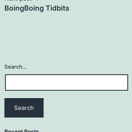
BoingBoing Tidbits
Search…
Recent Posts