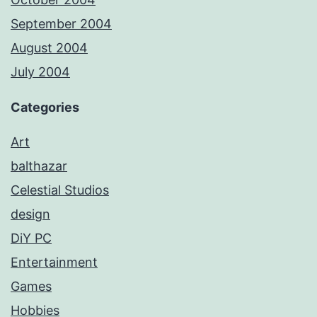
September 2004
August 2004
July 2004
Categories
Art
balthazar
Celestial Studios
design
DiY PC
Entertainment
Games
Hobbies