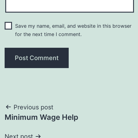
Save my name, email, and website in this browser
for the next time I comment.
Post
Previous post
Minimum Wage Help
navigation
Next post