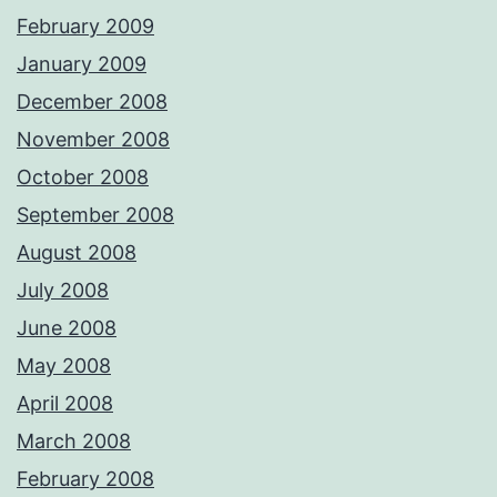
February 2009
January 2009
December 2008
November 2008
October 2008
September 2008
August 2008
July 2008
June 2008
May 2008
April 2008
March 2008
February 2008