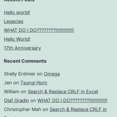
Hello world!
Legacies
WHAT DO I DO????????!!!!!!!!!!!!!!
Hello World!
17th Anniversary
Recent Comments
Shelly Erdmier
on
Omega
Jen
on
Tsungi Horn
William
on
Search & Replace CRLF in Excel
Olaf Gradin
on
WHAT DO I DO????????!!!!!!!!!!!!!!
Christopher Mah
on
Search & Replace CRLF in