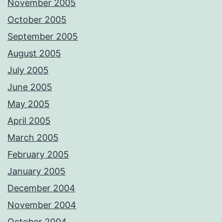
November 2005
October 2005
September 2005
August 2005
July 2005
June 2005
May 2005
April 2005
March 2005
February 2005
January 2005
December 2004
November 2004
October 2004