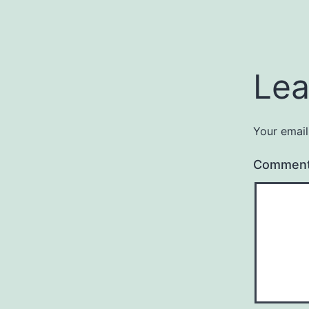
Lea
Your email
Commen