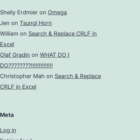
Shelly Erdmier
on
Omega
Jen
on
Tsungi Horn
William
on
Search & Replace CRLF in
Excel
Olaf Gradin
on
WHAT DO I
DO????????!!!!!!!!!!!!!!
Christopher Mah
on
Search & Replace
CRLF in Excel
Meta
Log in