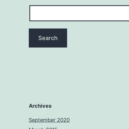
Archives
September 2020