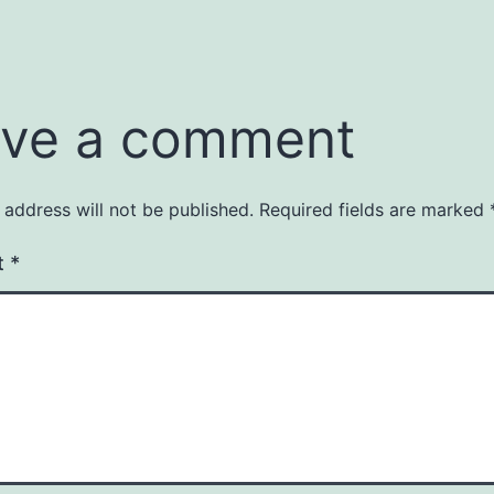
ve a comment
 address will not be published.
Required fields are marked
t
*