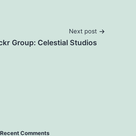
Next post
ickr Group: Celestial Studios
Recent Comments