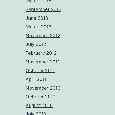
March 2015
September 2013
June 2013
March 2013
November 2012
July 2012
February 2012
November 2011
October 2011
April 2011
November 2010
October 2010
August 2010
July 2010