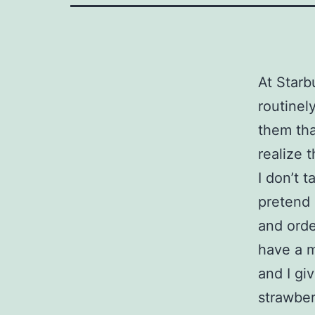
At Starbu
routinel
them tha
realize t
I don’t 
pretend 
and orde
have a m
and I gi
strawber