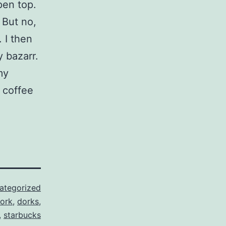
pen top.
 But no,
 I then
y bazarr.
my
 coffee
ategorized
ork
,
dorks
,
,
starbucks