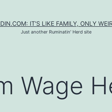
DIN.COM: IT'S LIKE FAMILY, ONLY WEI
Just another Ruminatin' Herd site
m Wage H