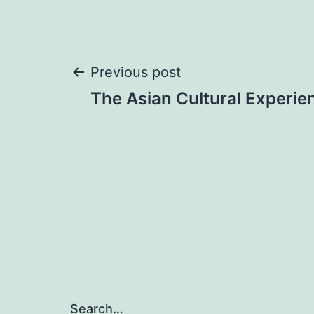
Post
Previous post
The Asian Cultural Experie
navigation
Search…