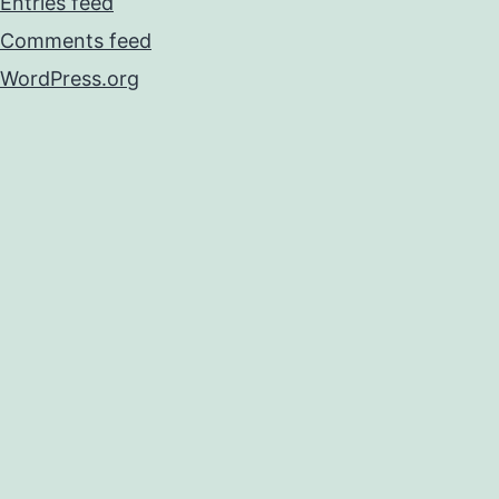
Entries feed
Comments feed
WordPress.org