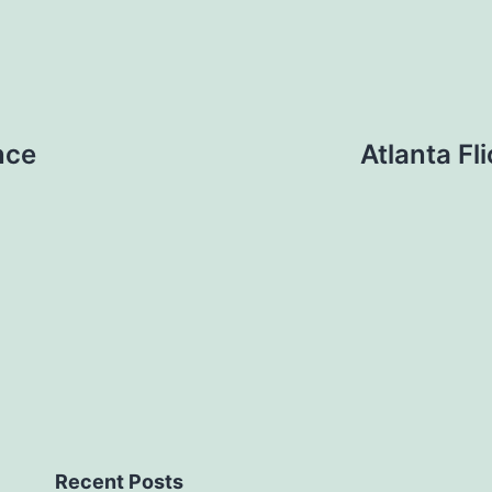
nce
Atlanta Fl
Recent Posts