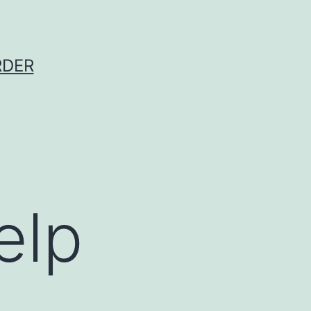
RDER
elp