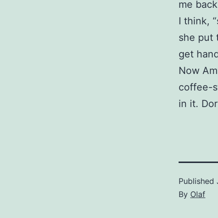
me back 
I think,
she put 
get hand
Now Amy 
coffee-s
in it. Do
Published
By
Olaf