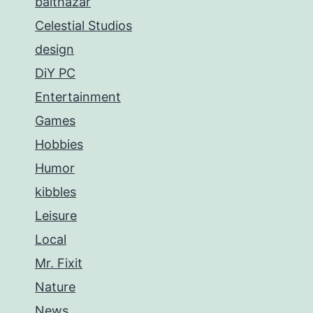
balthazar
Celestial Studios
design
DiY PC
Entertainment
Games
Hobbies
Humor
kibbles
Leisure
Local
Mr. Fixit
Nature
News