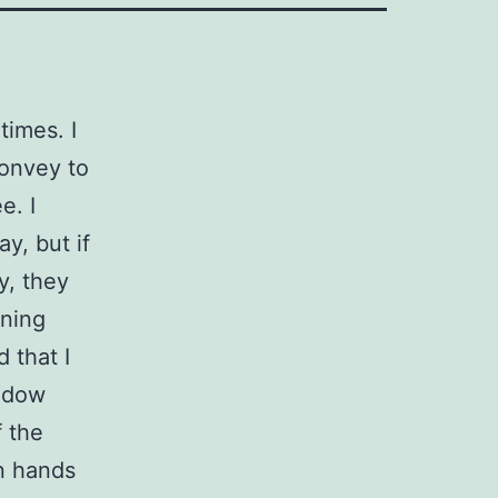
times. I
convey to
e. I
ay, but if
y, they
ening
 that I
indow
 the
en hands