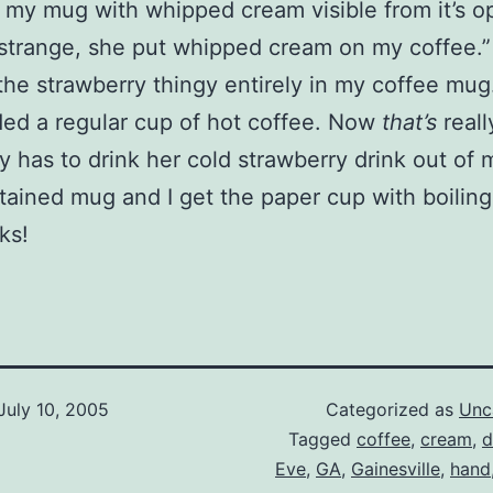
my mug with whipped cream visible from it’s o
 “strange, she put whipped cream on my coffee.”
the strawberry thingy entirely in my coffee mug.
ed a regular cup of hot coffee. Now
that’s
reall
has to drink her cold strawberry drink out of 
tained mug and I get the paper cup with boiling
rks!
July 10, 2005
Categorized as
Unc
Tagged
coffee
,
cream
,
d
Eve
,
GA
,
Gainesville
,
hand