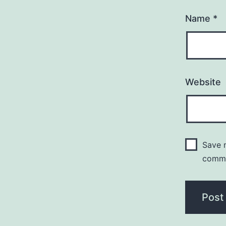
Name
*
Website
Save m
comm