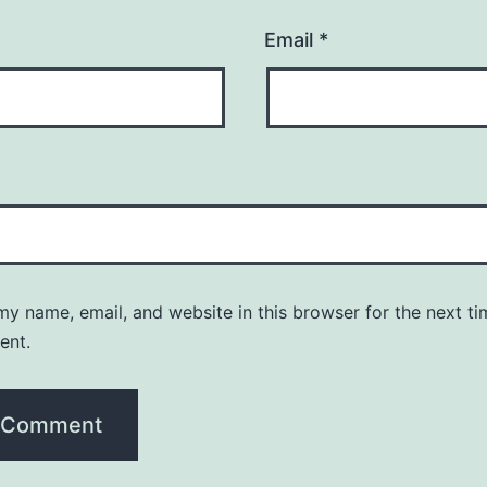
Email
*
y name, email, and website in this browser for the next ti
ent.