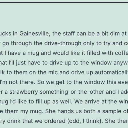
cks in Gainesville, the staff can be a bit dim at 
y go through the drive-through only to try and 
t I have a mug and would like it filled with coffe
hat I’ll just have to drive up to the window anyw
talk to them on the mic and drive up automaticall
I’m not there. So we get to the window this ev
r a strawberry something-or-the-other and I add
ug I’d like to fill up as well. We arrive at the w
ve them my mug. She hands us both a sample of
ry drink that we ordered (odd, I think). She th