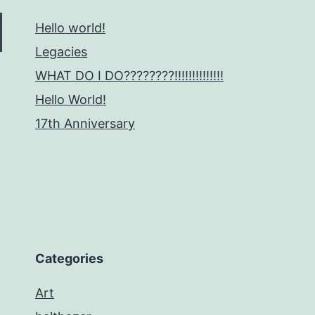
Hello world!
Legacies
WHAT DO I DO????????!!!!!!!!!!!!!!
Hello World!
17th Anniversary
Categories
Art