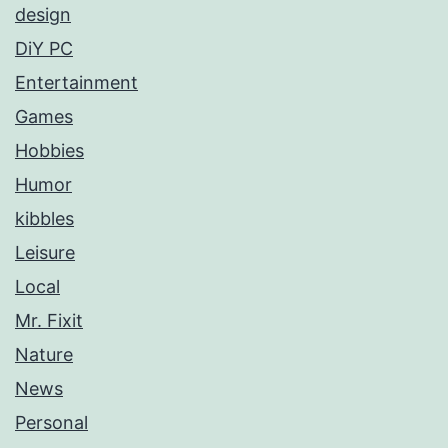
design
DiY PC
Entertainment
Games
Hobbies
Humor
kibbles
Leisure
Local
Mr. Fixit
Nature
News
Personal