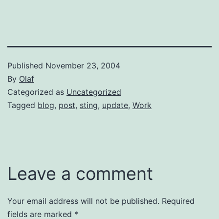
Published
November 23, 2004
By
Olaf
Categorized as
Uncategorized
Tagged
blog
,
post
,
sting
,
update
,
Work
Leave a comment
Your email address will not be published.
Required
fields are marked
*