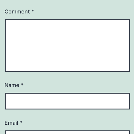
Comment
*
Name
*
Email
*