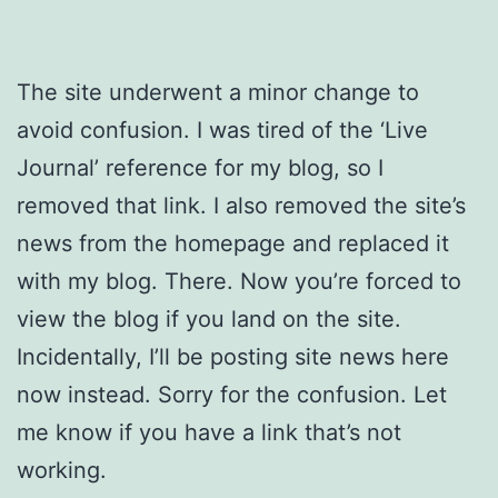
The site underwent a minor change to
avoid confusion. I was tired of the ‘Live
Journal’ reference for my blog, so I
removed that link. I also removed the site’s
news from the homepage and replaced it
with my blog. There. Now you’re forced to
view the blog if you land on the site.
Incidentally, I’ll be posting site news here
now instead. Sorry for the confusion. Let
me know if you have a link that’s not
working.