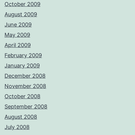
October 2009
August 2009
June 2009
May 2009
April 2009
February 2009
January 2009
December 2008
November 2008
October 2008
September 2008
August 2008
July 2008