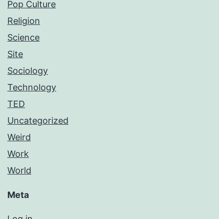
Pop Culture
Religion
Science
Site
Sociology
Technology
TED
Uncategorized
Weird
Work
World
Meta
Log in