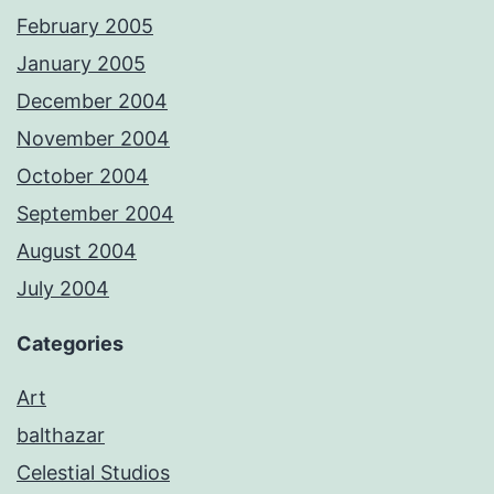
February 2005
January 2005
December 2004
November 2004
October 2004
September 2004
August 2004
July 2004
Categories
Art
balthazar
Celestial Studios