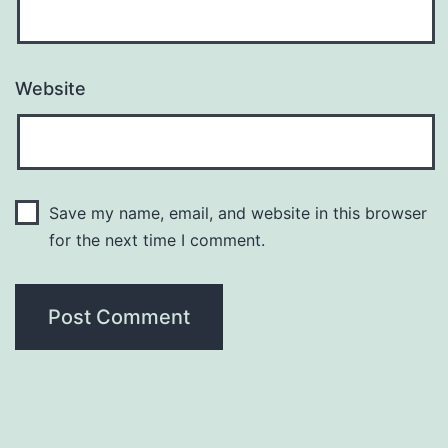
Website
Save my name, email, and website in this browser
for the next time I comment.