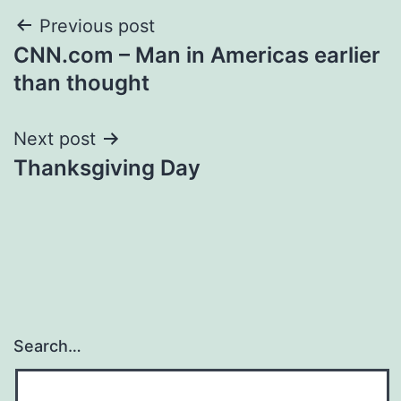
Post
Previous post
CNN.com – Man in Americas earlier
navigation
than thought
Next post
Thanksgiving Day
Search…