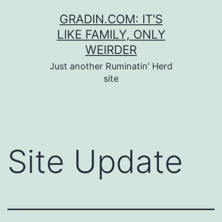
Skip
GRADIN.COM: IT'S
to
LIKE FAMILY, ONLY
content
WEIRDER
Just another Ruminatin' Herd
site
Site Update