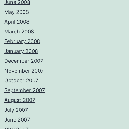
June 2008
May 2008
April 2008
March 2008
February 2008
January 2008
December 2007
November 2007
October 2007
September 2007
August 2007
July 2007
June 2007