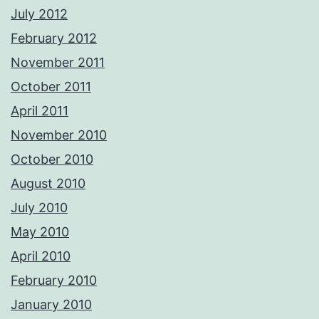
July 2012
February 2012
November 2011
October 2011
April 2011
November 2010
October 2010
August 2010
July 2010
May 2010
April 2010
February 2010
January 2010