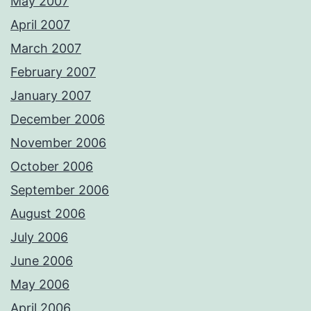
May 2007
April 2007
March 2007
February 2007
January 2007
December 2006
November 2006
October 2006
September 2006
August 2006
July 2006
June 2006
May 2006
April 2006