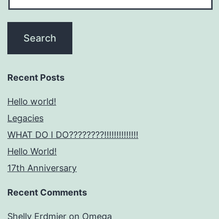
Recent Posts
Hello world!
Legacies
WHAT DO I DO????????!!!!!!!!!!!!!!
Hello World!
17th Anniversary
Recent Comments
Shelly Erdmier
on
Omega