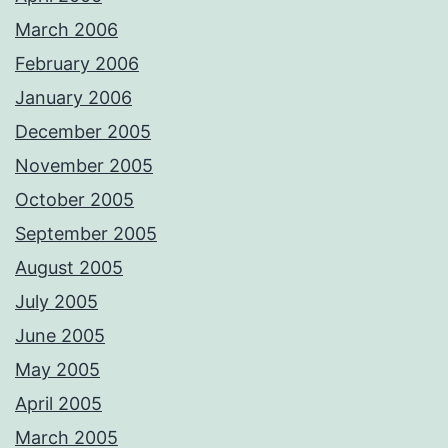
March 2006
February 2006
January 2006
December 2005
November 2005
October 2005
September 2005
August 2005
July 2005
June 2005
May 2005
April 2005
March 2005