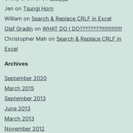
Jen
on
Tsungi Horn
William
on
Search & Replace CRLF in Excel
Olaf Gradin
on
WHAT DO I DO????????!!!!!!!!!!!!!!
Christopher Mah
on
Search & Replace CRLF in
Excel
Archives
September 2020
March 2015
September 2013
June 2013
March 2013
November 2012