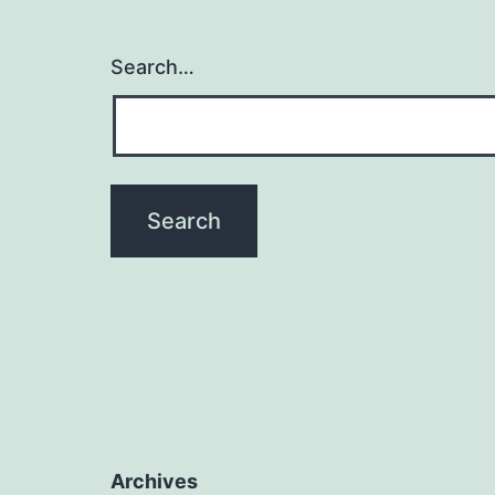
Search…
Archives