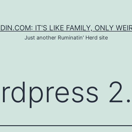
DIN.COM: IT'S LIKE FAMILY, ONLY WEI
Just another Ruminatin' Herd site
rdpress 2