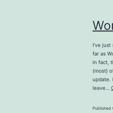
Wor
I’ve jus
far as W
in fact, 
(most) o
update. 
leave…
Published