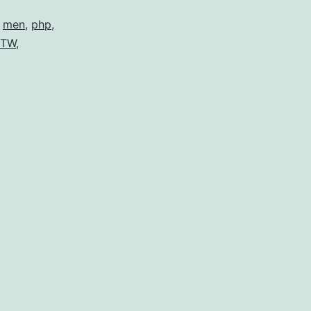
,
men
,
php
,
TW
,