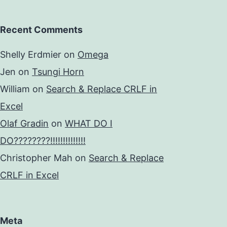
Recent Comments
Shelly Erdmier
on
Omega
Jen
on
Tsungi Horn
William
on
Search & Replace CRLF in
Excel
Olaf Gradin
on
WHAT DO I
DO????????!!!!!!!!!!!!!!
Christopher Mah
on
Search & Replace
CRLF in Excel
Meta