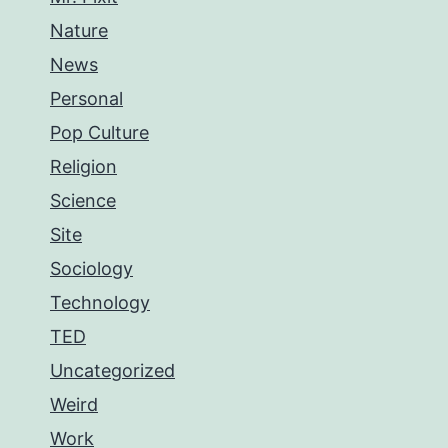
Nature
News
Personal
Pop Culture
Religion
Science
Site
Sociology
Technology
TED
Uncategorized
Weird
Work