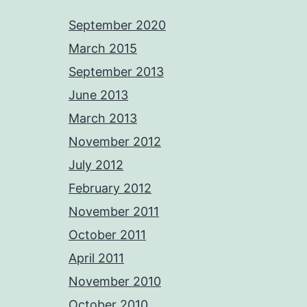
September 2020
March 2015
September 2013
June 2013
March 2013
November 2012
July 2012
February 2012
November 2011
October 2011
April 2011
November 2010
October 2010