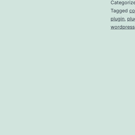
Categoriz
Tagged
co
plugin
,
plu
wordpress