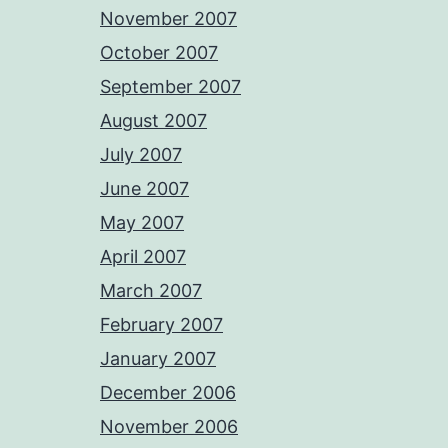
November 2007
October 2007
September 2007
August 2007
July 2007
June 2007
May 2007
April 2007
March 2007
February 2007
January 2007
December 2006
November 2006