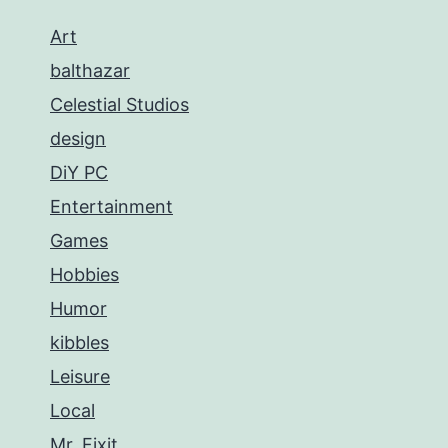
Art
balthazar
Celestial Studios
design
DiY PC
Entertainment
Games
Hobbies
Humor
kibbles
Leisure
Local
Mr. Fixit