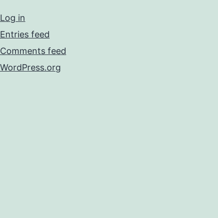
Log in
Entries feed
Comments feed
WordPress.org