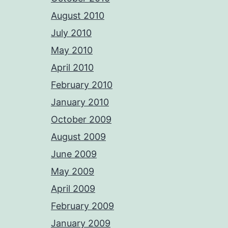
August 2010
July 2010
May 2010
April 2010
February 2010
January 2010
October 2009
August 2009
June 2009
May 2009
April 2009
February 2009
January 2009