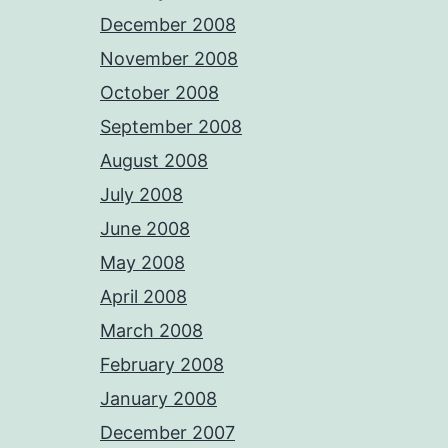
December 2008
November 2008
October 2008
September 2008
August 2008
July 2008
June 2008
May 2008
April 2008
March 2008
February 2008
January 2008
December 2007