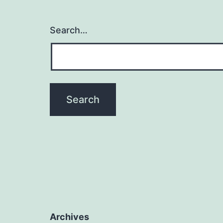
Search…
Archives