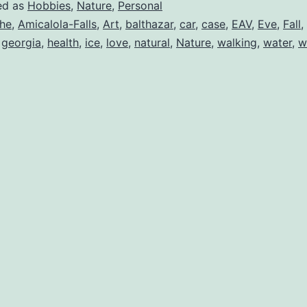
ed as
Hobbies
,
Nature
,
Personal
he
,
Amicalola-Falls
,
Art
,
balthazar
,
car
,
case
,
EAV
,
Eve
,
Fall
,
,
georgia
,
health
,
ice
,
love
,
natural
,
Nature
,
walking
,
water
,
w