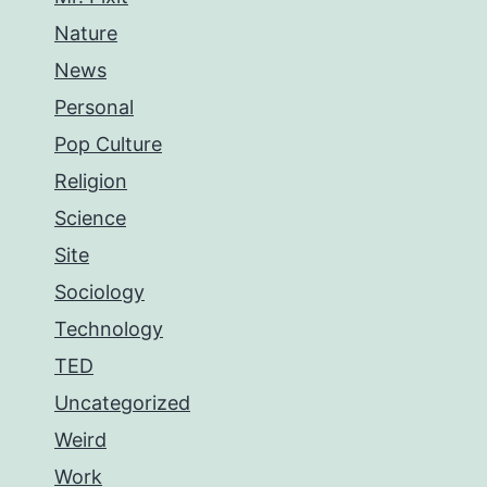
Nature
News
Personal
Pop Culture
Religion
Science
Site
Sociology
Technology
TED
Uncategorized
Weird
Work