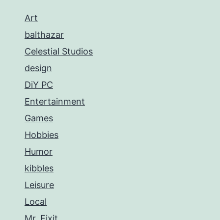
Art
balthazar
Celestial Studios
design
DiY PC
Entertainment
Games
Hobbies
Humor
kibbles
Leisure
Local
Mr. Fixit