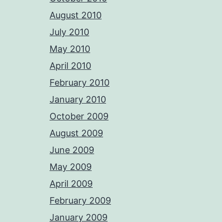
August 2010
July 2010
May 2010
April 2010
February 2010
January 2010
October 2009
August 2009
June 2009
May 2009
April 2009
February 2009
January 2009