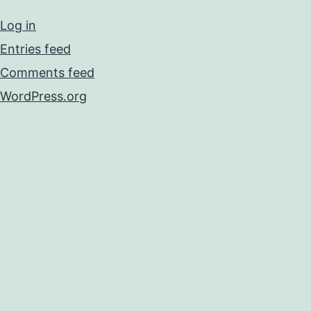
Log in
Entries feed
Comments feed
WordPress.org