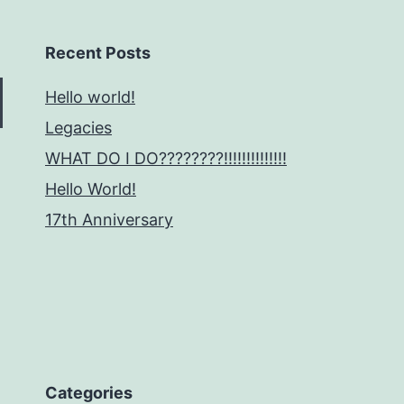
Recent Posts
Hello world!
Legacies
WHAT DO I DO????????!!!!!!!!!!!!!!
Hello World!
17th Anniversary
Categories