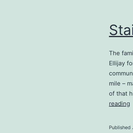
Sta
The fami
Ellijay 
communio
mile – m
of that 
S
reading
t
Published