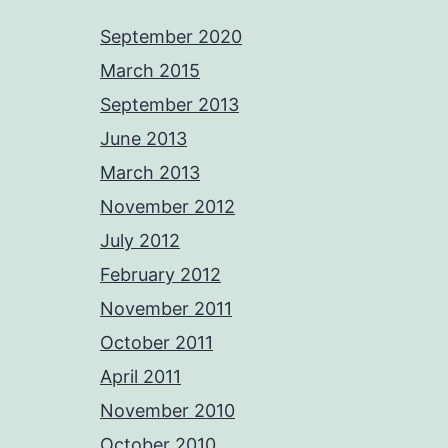
September 2020
March 2015
September 2013
June 2013
March 2013
November 2012
July 2012
February 2012
November 2011
October 2011
April 2011
November 2010
October 2010