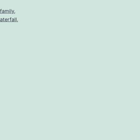
family
,
aterfall
,