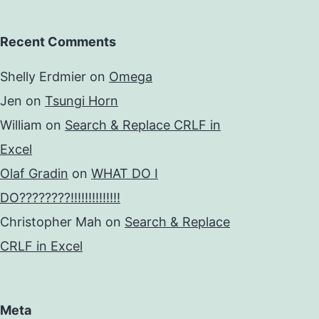
Recent Comments
Shelly Erdmier
on
Omega
Jen
on
Tsungi Horn
William
on
Search & Replace CRLF in
Excel
Olaf Gradin
on
WHAT DO I
DO????????!!!!!!!!!!!!!!
Christopher Mah
on
Search & Replace
CRLF in Excel
Meta