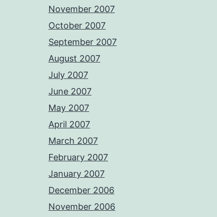
November 2007
October 2007
September 2007
August 2007
July 2007
June 2007
May 2007
April 2007
March 2007
February 2007
January 2007
December 2006
November 2006