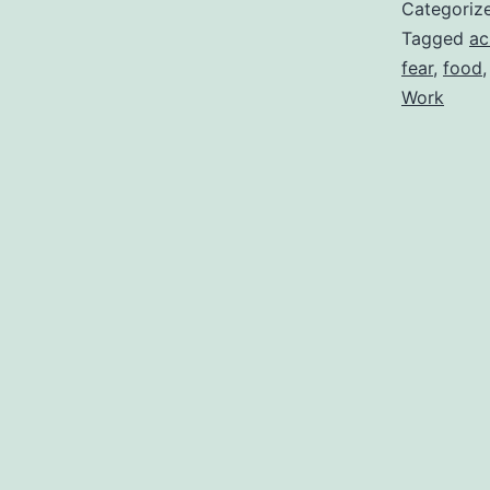
Categoriz
Tagged
ac
fear
,
food
Work