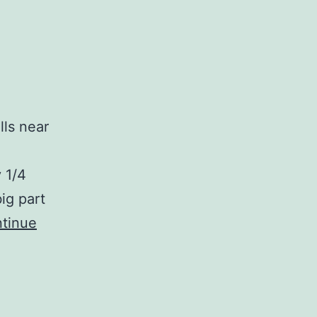
lls near
 1/4
ig part
tinue