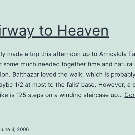
irway to Heaven
ly made a trip this afternoon up to Amicalola Fa
for some much needed together time and natural
n. Balthazar loved the walk, which is probably
aybe 1/2 at most to the falls’ base. However, a b
hike is 125 steps on a winding staircase up…
Con
tairway
o
Heaven
June 4, 2006