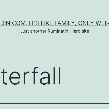
DIN.COM: IT'S LIKE FAMILY, ONLY WEI
Just another Ruminatin' Herd site
erfall