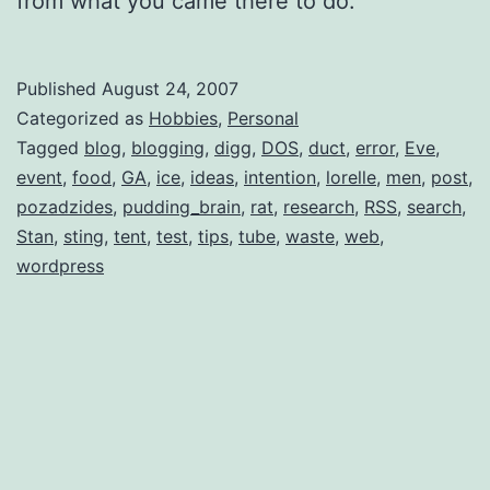
from what you came there to do.
Published
August 24, 2007
Categorized as
Hobbies
,
Personal
Tagged
blog
,
blogging
,
digg
,
DOS
,
duct
,
error
,
Eve
,
event
,
food
,
GA
,
ice
,
ideas
,
intention
,
lorelle
,
men
,
post
,
pozadzides
,
pudding_brain
,
rat
,
research
,
RSS
,
search
,
Stan
,
sting
,
tent
,
test
,
tips
,
tube
,
waste
,
web
,
wordpress