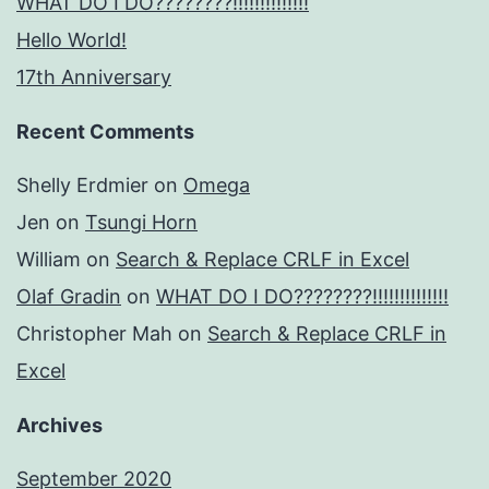
WHAT DO I DO????????!!!!!!!!!!!!!!
Hello World!
17th Anniversary
Recent Comments
Shelly Erdmier
on
Omega
Jen
on
Tsungi Horn
William
on
Search & Replace CRLF in Excel
Olaf Gradin
on
WHAT DO I DO????????!!!!!!!!!!!!!!
Christopher Mah
on
Search & Replace CRLF in
Excel
Archives
September 2020