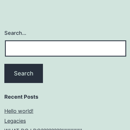
Search…
Recent Posts
Hello world!
Legacies