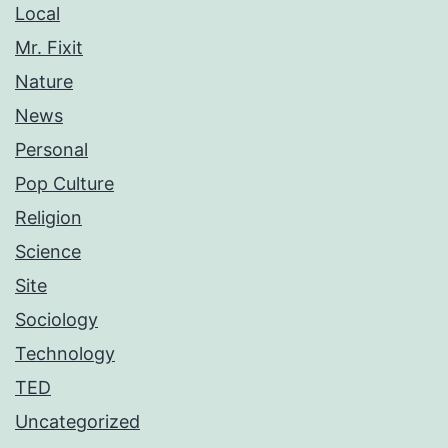
Local
Mr. Fixit
Nature
News
Personal
Pop Culture
Religion
Science
Site
Sociology
Technology
TED
Uncategorized