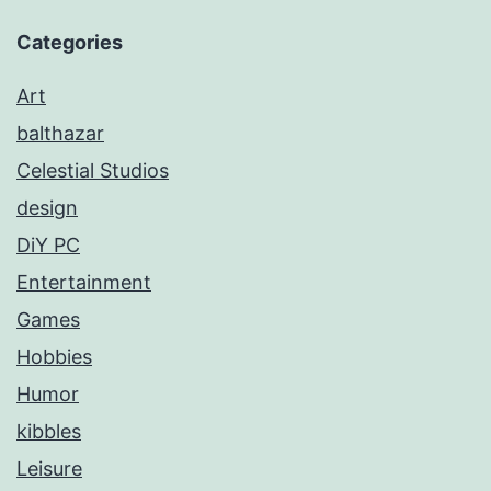
Categories
Art
balthazar
Celestial Studios
design
DiY PC
Entertainment
Games
Hobbies
Humor
kibbles
Leisure