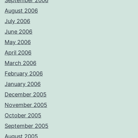
September 2006
August 2006
July 2006
June 2006
May 2006
April 2006
March 2006
February 2006
January 2006
December 2005
November 2005
October 2005
September 2005
August 2005