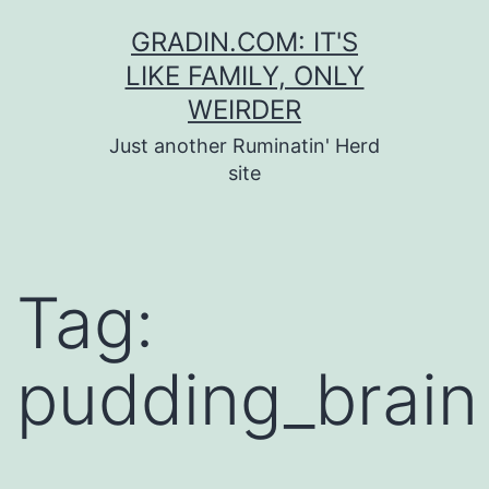
Skip
GRADIN.COM: IT'S
to
LIKE FAMILY, ONLY
content
WEIRDER
Just another Ruminatin' Herd
site
Tag:
pudding_brain