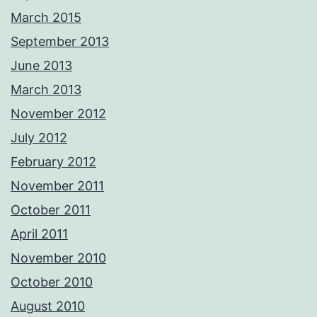
March 2015
September 2013
June 2013
March 2013
November 2012
July 2012
February 2012
November 2011
October 2011
April 2011
November 2010
October 2010
August 2010