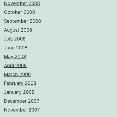
November 2008
October 2008
September 2008
August 2008
July 2008
June 2008
May 2008
April 2008
March 2008
February 2008
January 2008
December 2007
November 2007