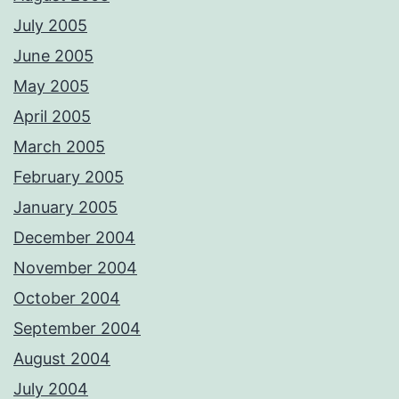
July 2005
June 2005
May 2005
April 2005
March 2005
February 2005
January 2005
December 2004
November 2004
October 2004
September 2004
August 2004
July 2004