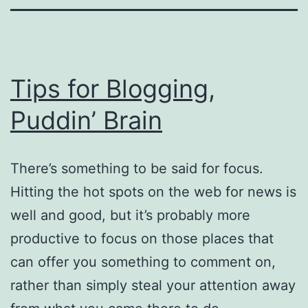
Tips for Blogging,
Puddin’ Brain
There’s something to be said for focus.
Hitting the hot spots on the web for news is
well and good, but it’s probably more
productive to focus on those places that
can offer you something to comment on,
rather than simply steal your attention away