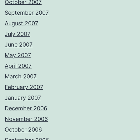
October 2007
September 2007
August 2007
July 2007
June 2007
May 2007
April 2007
March 2007
February 2007
January 2007
December 2006
November 2006
October 2006