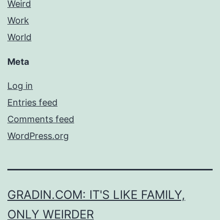
Weird
Work
World
Meta
Log in
Entries feed
Comments feed
WordPress.org
GRADIN.COM: IT'S LIKE FAMILY,
ONLY WEIRDER