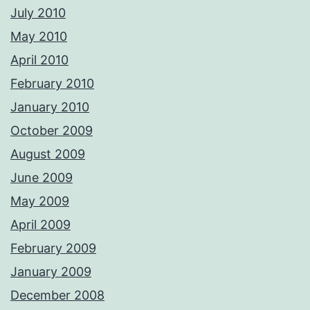
July 2010
May 2010
April 2010
February 2010
January 2010
October 2009
August 2009
June 2009
May 2009
April 2009
February 2009
January 2009
December 2008