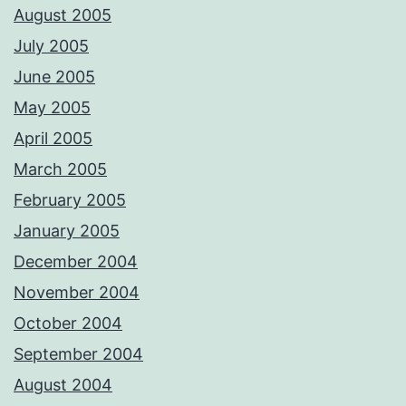
August 2005
July 2005
June 2005
May 2005
April 2005
March 2005
February 2005
January 2005
December 2004
November 2004
October 2004
September 2004
August 2004