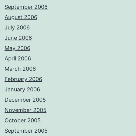
September 2006
August 2006
July 2006
June 2006
May 2006
April 2006
March 2006
February 2006
January 2006
December 2005
November 2005
October 2005
September 2005