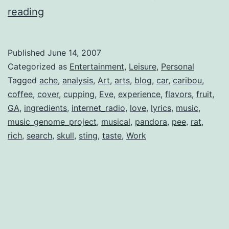
Pandora’s
reading
Jukebox
Published
June 14, 2007
Categorized as
Entertainment
,
Leisure
,
Personal
Tagged
ache
,
analysis
,
Art
,
arts
,
blog
,
car
,
caribou
,
coffee
,
cover
,
cupping
,
Eve
,
experience
,
flavors
,
fruit
,
GA
,
ingredients
,
internet_radio
,
love
,
lyrics
,
music
,
music_genome_project
,
musical
,
pandora
,
pee
,
rat
,
rich
,
search
,
skull
,
sting
,
taste
,
Work