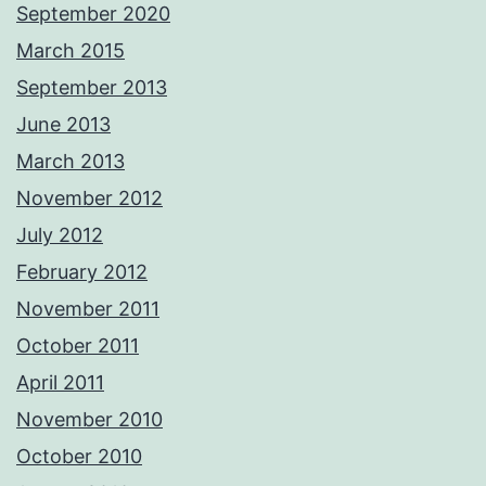
September 2020
March 2015
September 2013
June 2013
March 2013
November 2012
July 2012
February 2012
November 2011
October 2011
April 2011
November 2010
October 2010