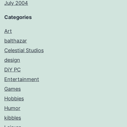
July 2004
Categories
Art
balthazar
Celestial Studios
design
DiY PC
Entertainment
Games
Hobbies
Humor
kibbles