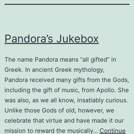
Pandora’s Jukebox
The name Pandora means “all gifted” in
Greek. In ancient Greek mythology,
Pandora received many gifts from the Gods,
including the gift of music, from Apollo. She
was also, as we all know, insatiably curious.
Unlike those Gods of old, however, we
celebrate that virtue and have made it our
mission to reward the musically…
Continue