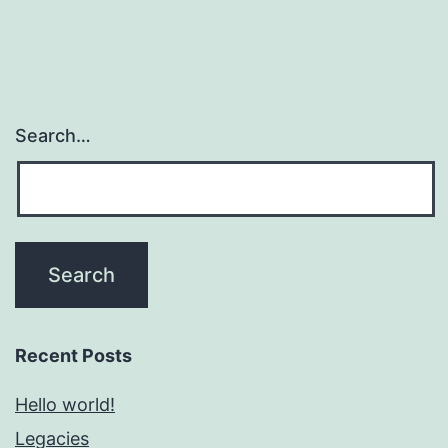
Search…
Recent Posts
Hello world!
Legacies