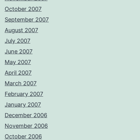
October 2007
September 2007
August 2007
July 2007
June 2007
May 2007
April 2007
March 2007
February 2007
January 2007
December 2006
November 2006
October 2006