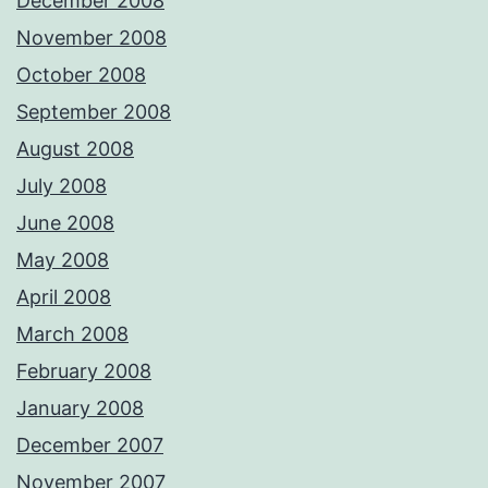
December 2008
November 2008
October 2008
September 2008
August 2008
July 2008
June 2008
May 2008
April 2008
March 2008
February 2008
January 2008
December 2007
November 2007