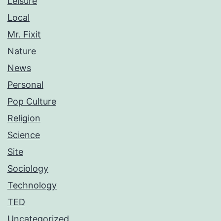
Leisure
Local
Mr. Fixit
Nature
News
Personal
Pop Culture
Religion
Science
Site
Sociology
Technology
TED
Uncategorized