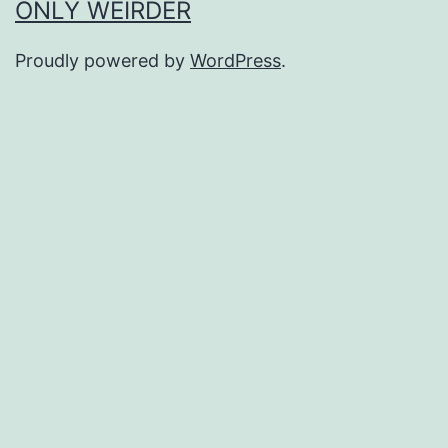
ONLY WEIRDER
Proudly powered by
WordPress
.