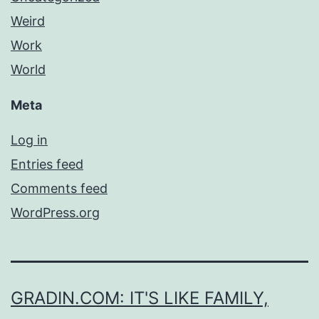
Weird
Work
World
Meta
Log in
Entries feed
Comments feed
WordPress.org
GRADIN.COM: IT'S LIKE FAMILY,