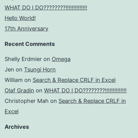
WHAT DO I DO????????!!!!!!!!!!!!!!
Hello World!
17th Anniversary
Recent Comments
Shelly Erdmier
on
Omega
Jen
on
Tsungi Horn
William
on
Search & Replace CRLF in Excel
Olaf Gradin
on
WHAT DO I DO????????!!!!!!!!!!!!!!
Christopher Mah
on
Search & Replace CRLF in
Excel
Archives