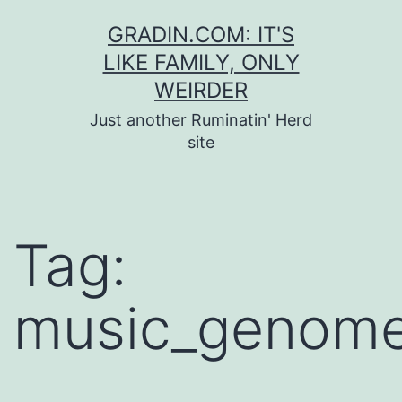
Skip
GRADIN.COM: IT'S
to
LIKE FAMILY, ONLY
content
WEIRDER
Just another Ruminatin' Herd
site
Tag:
music_genome