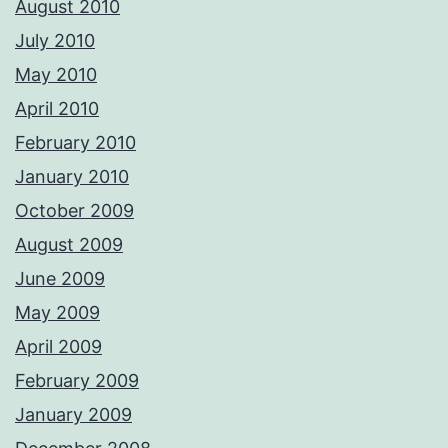
August 2010
July 2010
May 2010
April 2010
February 2010
January 2010
October 2009
August 2009
June 2009
May 2009
April 2009
February 2009
January 2009