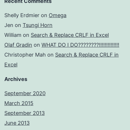
Recent Comments
Shelly Erdmier
on
Omega
Jen
on
Tsungi Horn
William
on
Search & Replace CRLF in Excel
Olaf Gradin
on
WHAT DO I DO????????!!!!!!!!!!!!!!
Christopher Mah
on
Search & Replace CRLF in
Excel
Archives
September 2020
March 2015
September 2013
June 2013