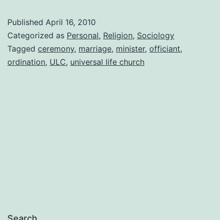
Honesty,
Published
April 16, 2010
and
Categorized as
Personal
,
Religion
,
Sociology
Ordination
Tagged
ceremony
,
marriage
,
minister
,
officiant
,
ordination
,
ULC
,
universal life church
Search…