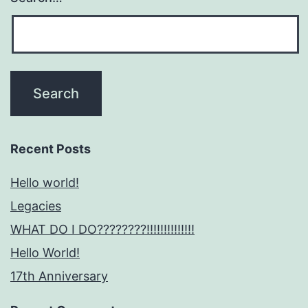
Recent Posts
Hello world!
Legacies
WHAT DO I DO????????!!!!!!!!!!!!!!
Hello World!
17th Anniversary