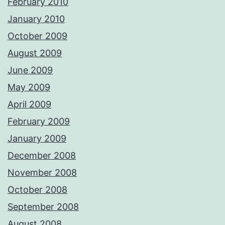
February 2010
January 2010
October 2009
August 2009
June 2009
May 2009
April 2009
February 2009
January 2009
December 2008
November 2008
October 2008
September 2008
August 2008