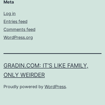
Meta
Log in
Entries feed
Comments feed
WordPress.org
GRADIN.COM: IT'S LIKE FAMILY,
ONLY WEIRDER
Proudly powered by
WordPress
.