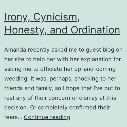
Irony, Cynicism,
Honesty, and Ordination
Amanda recently asked me to guest blog on
her site to help her with her explanation for
asking me to officiate her up-and-coming
wedding. It was, perhaps, shocking to her
friends and family, so I hope that I’ve put to
rest any of their concern or dismay at this
decision. Or completely confirmed their
Irony,
fears…
Continue reading
Cynicism,