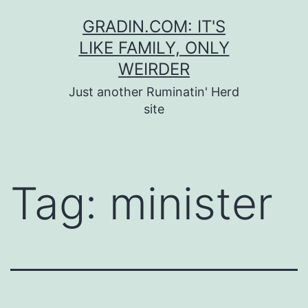
Skip
GRADIN.COM: IT'S
to
LIKE FAMILY, ONLY
content
WEIRDER
Just another Ruminatin' Herd
site
Tag:
minister