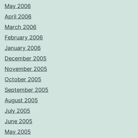
May 2006
April 2006
March 2006
February 2006
January 2006
December 2005
November 2005
October 2005
September 2005
August 2005
July 2005
June 2005
May 2005