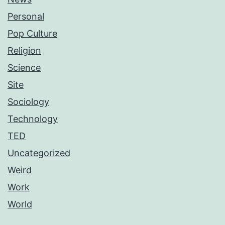
Personal
Pop Culture
Religion
Science
Site
Sociology
Technology
TED
Uncategorized
Weird
Work
World