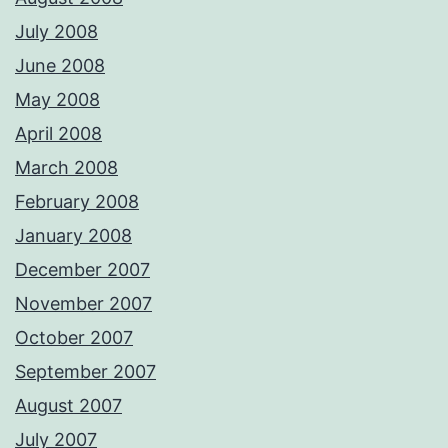
July 2008
June 2008
May 2008
April 2008
March 2008
February 2008
January 2008
December 2007
November 2007
October 2007
September 2007
August 2007
July 2007