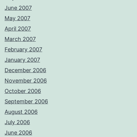
June 2007
May 2007
April 2007
March 2007
February 2007
January 2007
December 2006
November 2006
October 2006
September 2006
August 2006
July 2006
June 2006