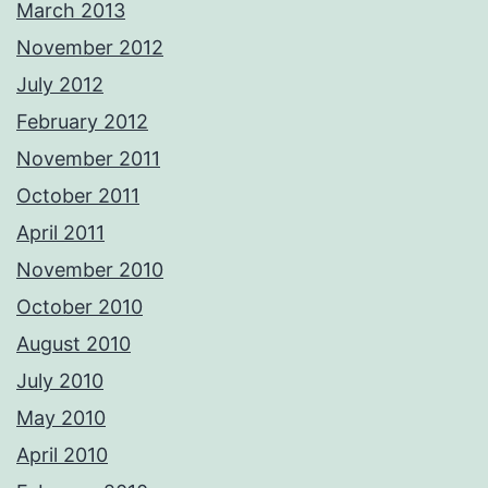
March 2013
November 2012
July 2012
February 2012
November 2011
October 2011
April 2011
November 2010
October 2010
August 2010
July 2010
May 2010
April 2010