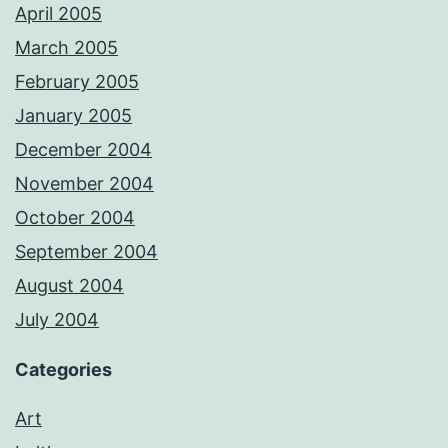
April 2005
March 2005
February 2005
January 2005
December 2004
November 2004
October 2004
September 2004
August 2004
July 2004
Categories
Art