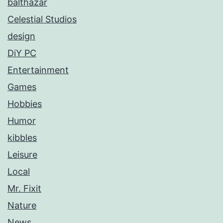
balthazar
Celestial Studios
design
DiY PC
Entertainment
Games
Hobbies
Humor
kibbles
Leisure
Local
Mr. Fixit
Nature
News