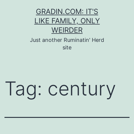
Skip
GRADIN.COM: IT'S
to
LIKE FAMILY, ONLY
content
WEIRDER
Just another Ruminatin' Herd
site
Tag:
century