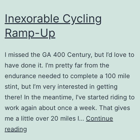
Inexorable Cycling
Ramp-Up
I missed the GA 400 Century, but I’d love to
have done it. I’m pretty far from the
endurance needed to complete a 100 mile
stint, but I’m very interested in getting
there! In the meantime, I’ve started riding to
work again about once a week. That gives
me a little over 20 miles I…
Continue
Inexorable
reading
Cycling