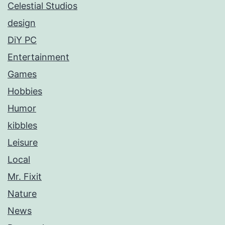
Celestial Studios
design
DiY PC
Entertainment
Games
Hobbies
Humor
kibbles
Leisure
Local
Mr. Fixit
Nature
News