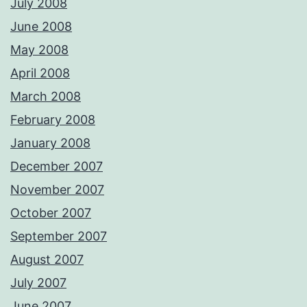
July 2008
June 2008
May 2008
April 2008
March 2008
February 2008
January 2008
December 2007
November 2007
October 2007
September 2007
August 2007
July 2007
June 2007