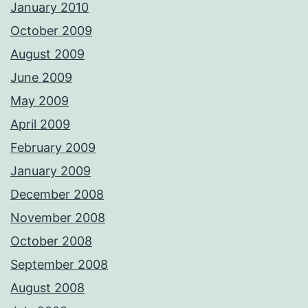
January 2010
October 2009
August 2009
June 2009
May 2009
April 2009
February 2009
January 2009
December 2008
November 2008
October 2008
September 2008
August 2008