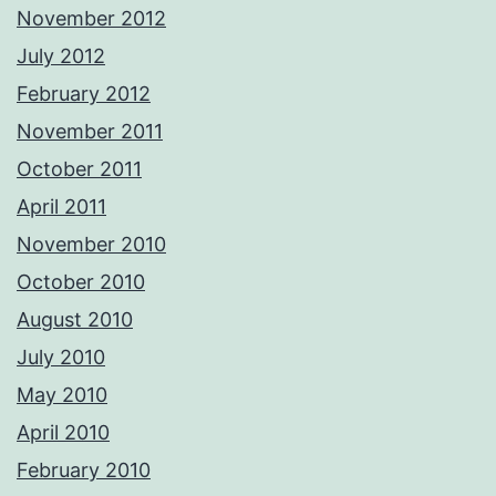
November 2012
July 2012
February 2012
November 2011
October 2011
April 2011
November 2010
October 2010
August 2010
July 2010
May 2010
April 2010
February 2010