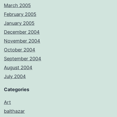
March 2005
February 2005
January 2005
December 2004
November 2004
October 2004
September 2004
August 2004
July 2004
Categories
Art
balthazar