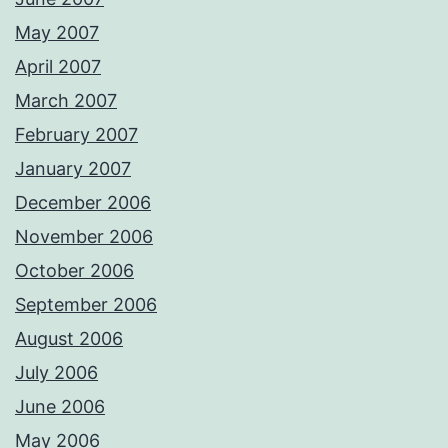
May 2007
April 2007
March 2007
February 2007
January 2007
December 2006
November 2006
October 2006
September 2006
August 2006
July 2006
June 2006
May 2006