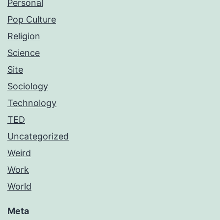
Personal
Pop Culture
Religion
Science
Site
Sociology
Technology
TED
Uncategorized
Weird
Work
World
Meta