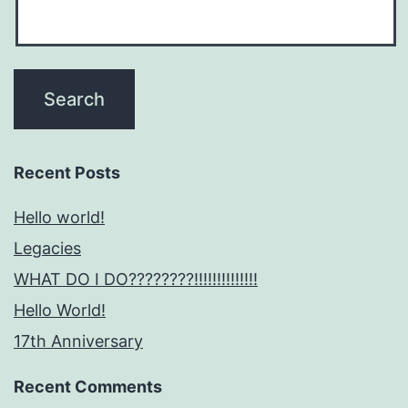
Recent Posts
Hello world!
Legacies
WHAT DO I DO????????!!!!!!!!!!!!!!
Hello World!
17th Anniversary
Recent Comments