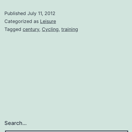
Ramp-
Published
July 11, 2012
Up
Categorized as
Leisure
Tagged
century
,
Cycling
,
training
Search…