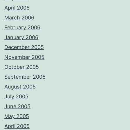
April 2006
March 2006
February 2006
January 2006
December 2005
November 2005
October 2005
September 2005
August 2005
July 2005
June 2005
May 2005
April 2005