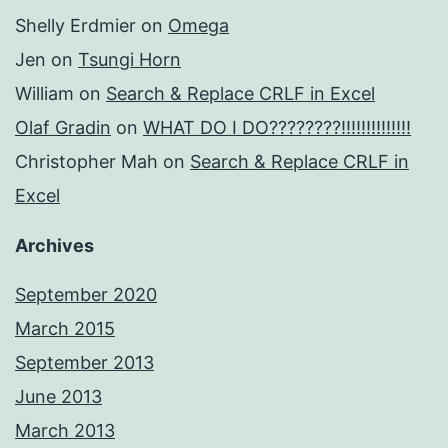
Shelly Erdmier
on
Omega
Jen
on
Tsungi Horn
William
on
Search & Replace CRLF in Excel
Olaf Gradin
on
WHAT DO I DO????????!!!!!!!!!!!!!!
Christopher Mah
on
Search & Replace CRLF in
Excel
Archives
September 2020
March 2015
September 2013
June 2013
March 2013