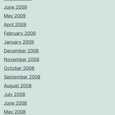
June 2009
May 2009
April 2009
February 2009
January 2009
December 2008
November 2008
October 2008
September 2008
August 2008
July 2008
June 2008
May 2008