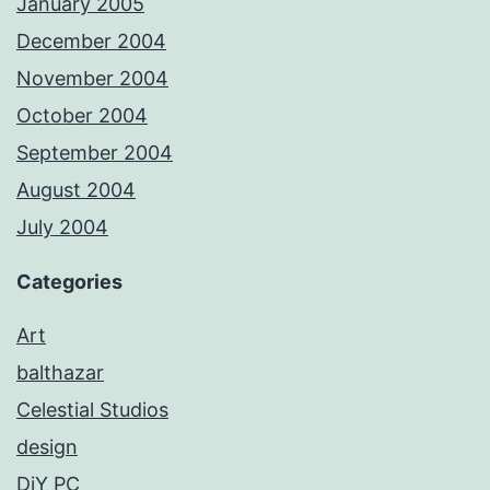
January 2005
December 2004
November 2004
October 2004
September 2004
August 2004
July 2004
Categories
Art
balthazar
Celestial Studios
design
DiY PC