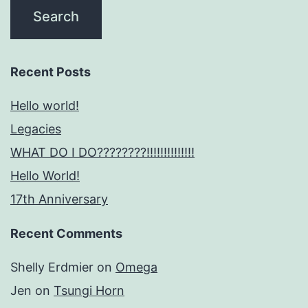
Recent Posts
Hello world!
Legacies
WHAT DO I DO????????!!!!!!!!!!!!!!
Hello World!
17th Anniversary
Recent Comments
Shelly Erdmier
on
Omega
Jen
on
Tsungi Horn