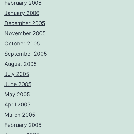
February 2006
January 2006
December 2005
November 2005
October 2005
September 2005
August 2005
July 2005
June 2005
May 2005
April 2005
March 2005
February 2005