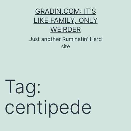
Skip
GRADIN.COM: IT'S
to
LIKE FAMILY, ONLY
content
WEIRDER
Just another Ruminatin' Herd
site
Tag:
centipede