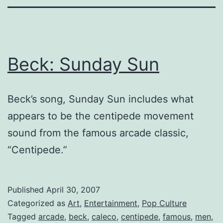
Beck: Sunday Sun
Beck’s song, Sunday Sun includes what
appears to be the centipede movement
sound from the famous arcade classic,
“Centipede.”
Published
April 30, 2007
Categorized as
Art
,
Entertainment
,
Pop Culture
Tagged
arcade
,
beck
,
caleco
,
centipede
,
famous
,
men
,