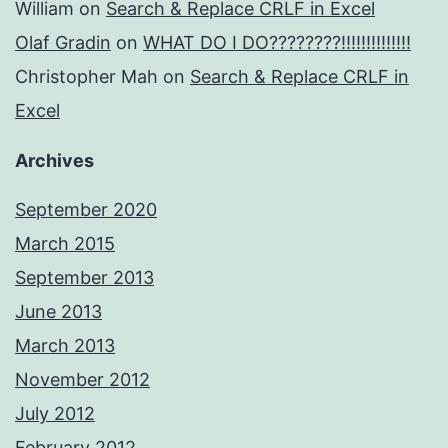
William
on
Search & Replace CRLF in Excel
Olaf Gradin
on
WHAT DO I DO????????!!!!!!!!!!!!!!
Christopher Mah
on
Search & Replace CRLF in
Excel
Archives
September 2020
March 2015
September 2013
June 2013
March 2013
November 2012
July 2012
February 2012