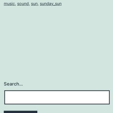
music
,
sound
,
sun
,
sunday_sun
Search…