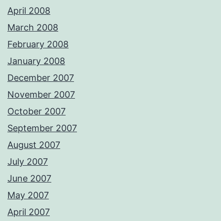
April 2008
March 2008
February 2008
January 2008
December 2007
November 2007
October 2007
September 2007
August 2007
July 2007
June 2007
May 2007
April 2007