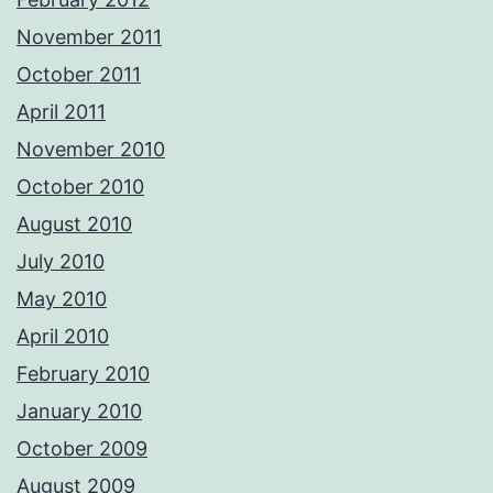
November 2011
October 2011
April 2011
November 2010
October 2010
August 2010
July 2010
May 2010
April 2010
February 2010
January 2010
October 2009
August 2009