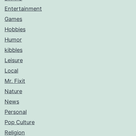
Entertainment
Games
Hobbies
Humor
kibbles
Leisure
Local
Mr. Fixit
Nature
News
Personal
Pop Culture
Religion