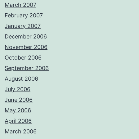
March 2007
February 2007
January 2007
December 2006
November 2006
October 2006
September 2006
August 2006
July 2006
June 2006
May 2006
April 2006
March 2006