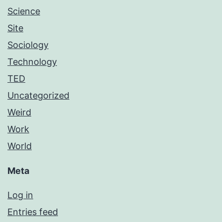
Science
Site
Sociology
Technology
TED
Uncategorized
Weird
Work
World
Meta
Log in
Entries feed