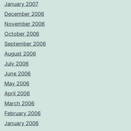
January 2007
December 2006
November 2006
October 2006
September 2006
August 2006
July 2006
June 2006
May 2006
April 2006
March 2006
February 2006
January 2006