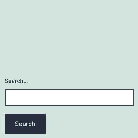
Search…