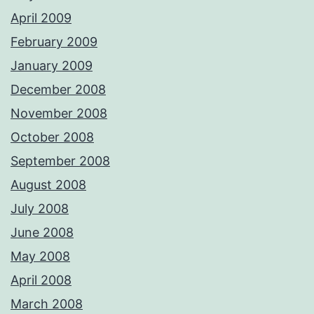
April 2009
February 2009
January 2009
December 2008
November 2008
October 2008
September 2008
August 2008
July 2008
June 2008
May 2008
April 2008
March 2008