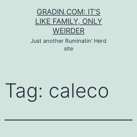
Skip
GRADIN.COM: IT'S
to
LIKE FAMILY, ONLY
content
WEIRDER
Just another Ruminatin' Herd
site
Tag:
caleco