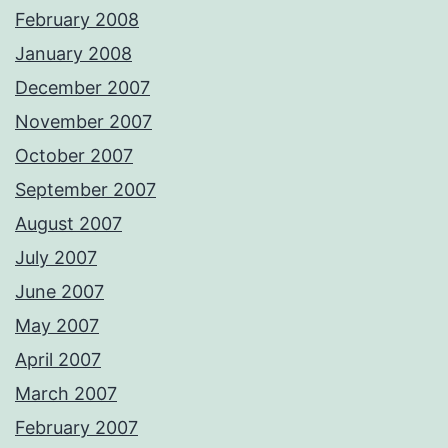
February 2008
January 2008
December 2007
November 2007
October 2007
September 2007
August 2007
July 2007
June 2007
May 2007
April 2007
March 2007
February 2007