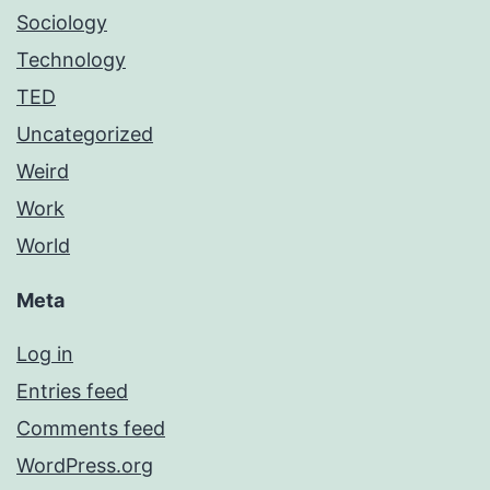
Sociology
Technology
TED
Uncategorized
Weird
Work
World
Meta
Log in
Entries feed
Comments feed
WordPress.org