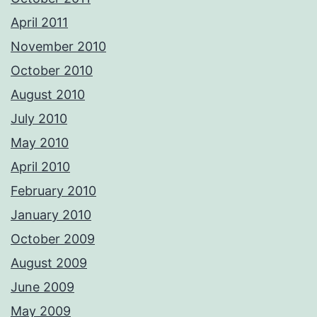
April 2011
November 2010
October 2010
August 2010
July 2010
May 2010
April 2010
February 2010
January 2010
October 2009
August 2009
June 2009
May 2009