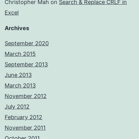
Christopher Mah
on
Search & Replace CRLF in
Excel
Archives
September 2020
March 2015
September 2013
June 2013
March 2013
November 2012
July 2012
February 2012
November 2011
October 2011