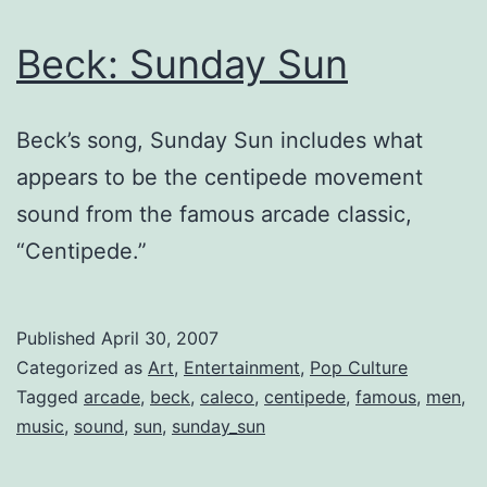
Beck: Sunday Sun
Beck’s song, Sunday Sun includes what
appears to be the centipede movement
sound from the famous arcade classic,
“Centipede.”
Published
April 30, 2007
Categorized as
Art
,
Entertainment
,
Pop Culture
Tagged
arcade
,
beck
,
caleco
,
centipede
,
famous
,
men
,
music
,
sound
,
sun
,
sunday_sun