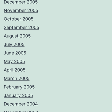
December 2005
November 2005
October 2005
September 2005
August 2005
July 2005
June 2005
May 2005
April 2005
March 2005
February 2005
January 2005
December 2004