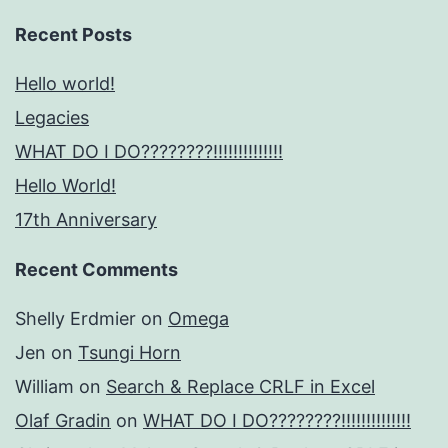
Recent Posts
Hello world!
Legacies
WHAT DO I DO????????!!!!!!!!!!!!!!
Hello World!
17th Anniversary
Recent Comments
Shelly Erdmier
on
Omega
Jen
on
Tsungi Horn
William
on
Search & Replace CRLF in Excel
Olaf Gradin
on
WHAT DO I DO????????!!!!!!!!!!!!!!