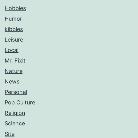
Hobbies
Humor
kibbles
Leisure
Local
Mr. Fixit
Nature
News
Personal
Pop Culture
Religion
Science
Site