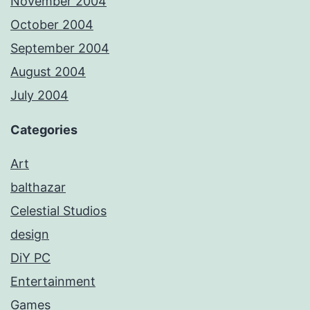
November 2004
October 2004
September 2004
August 2004
July 2004
Categories
Art
balthazar
Celestial Studios
design
DiY PC
Entertainment
Games