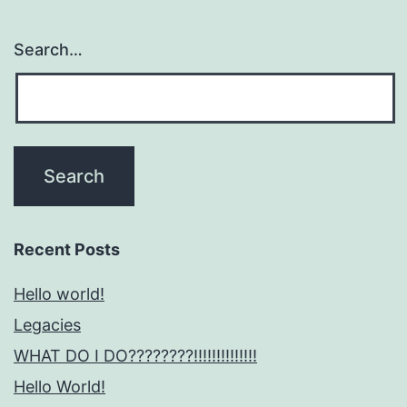
Search…
Recent Posts
Hello world!
Legacies
WHAT DO I DO????????!!!!!!!!!!!!!!
Hello World!