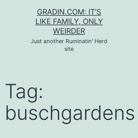
Skip
GRADIN.COM: IT'S
to
LIKE FAMILY, ONLY
content
WEIRDER
Just another Ruminatin' Herd
site
Tag:
buschgardens