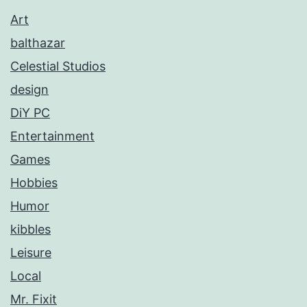
Art
balthazar
Celestial Studios
design
DiY PC
Entertainment
Games
Hobbies
Humor
kibbles
Leisure
Local
Mr. Fixit