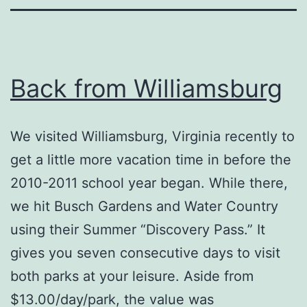
Back from Williamsburg
We visited Williamsburg, Virginia recently to
get a little more vacation time in before the
2010-2011 school year began. While there,
we hit Busch Gardens and Water Country
using their Summer “Discovery Pass.” It
gives you seven consecutive days to visit
both parks at your leisure. Aside from
$13.00/day/park, the value was