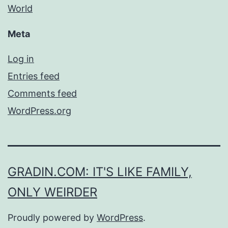
World
Meta
Log in
Entries feed
Comments feed
WordPress.org
GRADIN.COM: IT'S LIKE FAMILY,
ONLY WEIRDER
Proudly powered by
WordPress
.