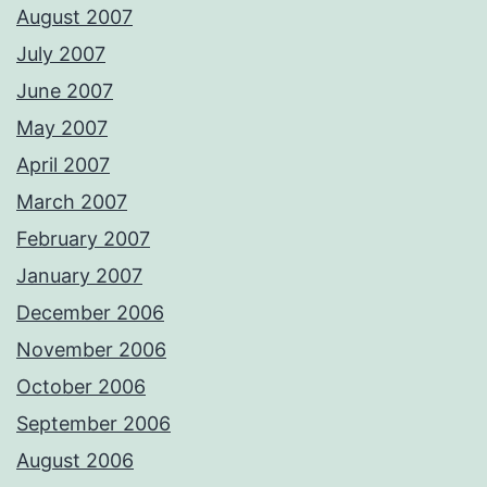
August 2007
July 2007
June 2007
May 2007
April 2007
March 2007
February 2007
January 2007
December 2006
November 2006
October 2006
September 2006
August 2006