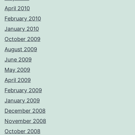
April 2010
February 2010
January 2010
October 2009
August 2009
June 2009
May 2009
April 2009
February 2009
January 2009
December 2008
November 2008
October 2008