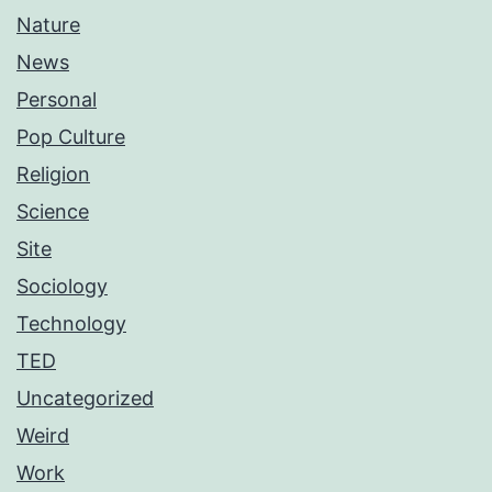
Nature
News
Personal
Pop Culture
Religion
Science
Site
Sociology
Technology
TED
Uncategorized
Weird
Work