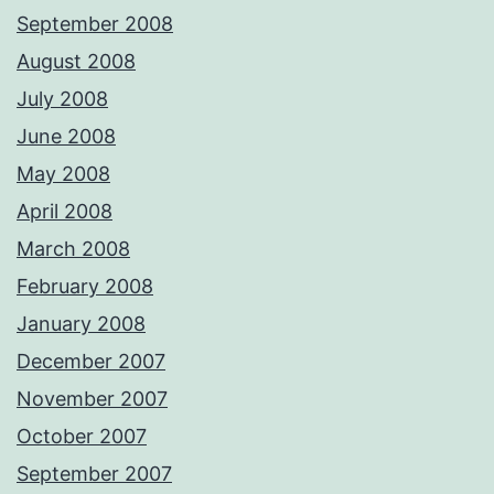
September 2008
August 2008
July 2008
June 2008
May 2008
April 2008
March 2008
February 2008
January 2008
December 2007
November 2007
October 2007
September 2007