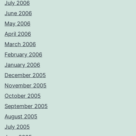
July 2006
June 2006
May 2006
April 2006
March 2006
February 2006
January 2006
December 2005
November 2005
October 2005
September 2005
August 2005
July 2005