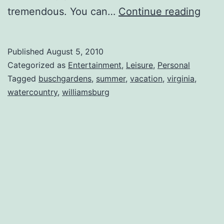
Back
tremendous. You can…
Continue reading
from
Will
Published
August 5, 2010
Categorized as
Entertainment
,
Leisure
,
Personal
Tagged
buschgardens
,
summer
,
vacation
,
virginia
,
watercountry
,
williamsburg