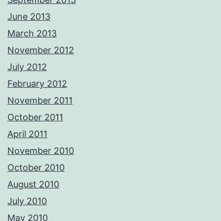
June 2013
March 2013
November 2012
July 2012
February 2012
November 2011
October 2011
April 2011
November 2010
October 2010
August 2010
July 2010
May 2010