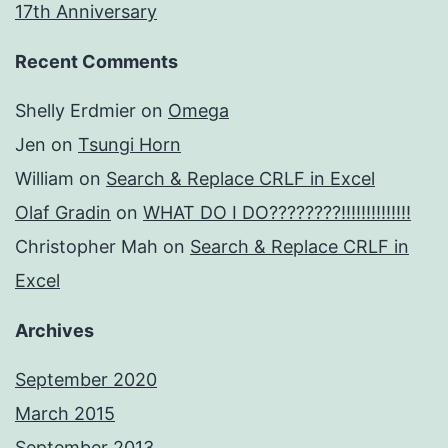
17th Anniversary
Recent Comments
Shelly Erdmier
on
Omega
Jen
on
Tsungi Horn
William
on
Search & Replace CRLF in Excel
Olaf Gradin
on
WHAT DO I DO????????!!!!!!!!!!!!!!
Christopher Mah
on
Search & Replace CRLF in
Excel
Archives
September 2020
March 2015
September 2013