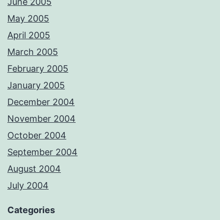
June 2005
May 2005
April 2005
March 2005
February 2005
January 2005
December 2004
November 2004
October 2004
September 2004
August 2004
July 2004
Categories