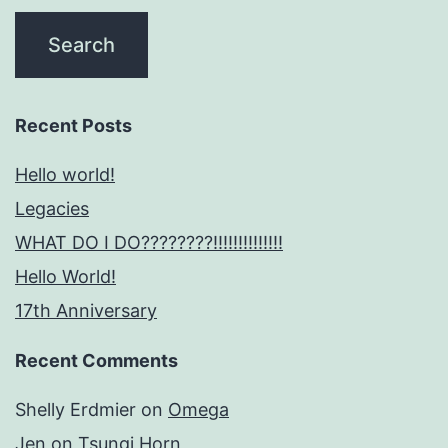
Recent Posts
Hello world!
Legacies
WHAT DO I DO????????!!!!!!!!!!!!!!
Hello World!
17th Anniversary
Recent Comments
Shelly Erdmier
on
Omega
Jen
on
Tsungi Horn