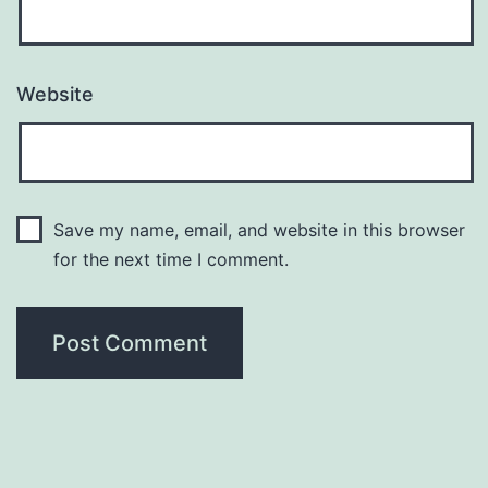
Website
Save my name, email, and website in this browser
for the next time I comment.