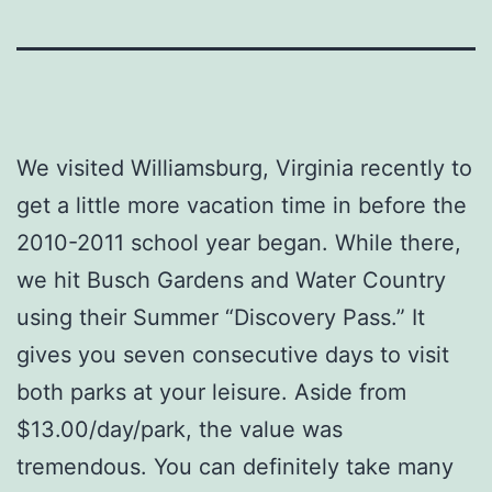
We visited Williamsburg, Virginia recently to
get a little more vacation time in before the
2010-2011 school year began. While there,
we hit Busch Gardens and Water Country
using their Summer “Discovery Pass.” It
gives you seven consecutive days to visit
both parks at your leisure. Aside from
$13.00/day/park, the value was
tremendous. You can definitely take many