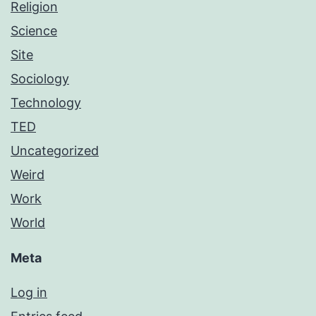
Religion
Science
Site
Sociology
Technology
TED
Uncategorized
Weird
Work
World
Meta
Log in