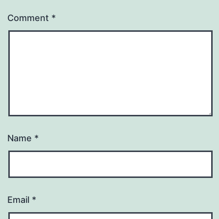
Comment
*
Name
*
Email
*