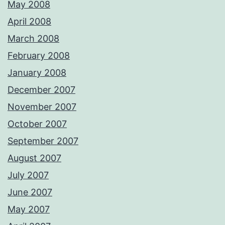
May 2008
April 2008
March 2008
February 2008
January 2008
December 2007
November 2007
October 2007
September 2007
August 2007
July 2007
June 2007
May 2007