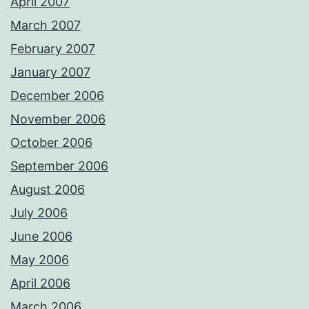
April 2007
March 2007
February 2007
January 2007
December 2006
November 2006
October 2006
September 2006
August 2006
July 2006
June 2006
May 2006
April 2006
March 2006