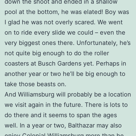
down the shoot and ended in a shallow
pool at the bottom, he was elated! Boy was
I glad he was not overly scared. We went
on to ride every slide we could – even the
very biggest ones there. Unfortunately, he’s
not quite big enough to do the roller
coasters at Busch Gardens yet. Perhaps in
another year or two he’ll be big enough to
take those beasts on.
And Williamsburg will probably be a location
we visit again in the future. There is lots to
do there and it seems to span the ages
well. In a year or two, Balthazar may also
enjoy Colonial Williamsburg more than he