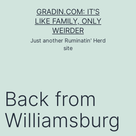
Skip
GRADIN.COM: IT'S
to
LIKE FAMILY, ONLY
content
WEIRDER
Just another Ruminatin' Herd
site
Back from
Williamsburg