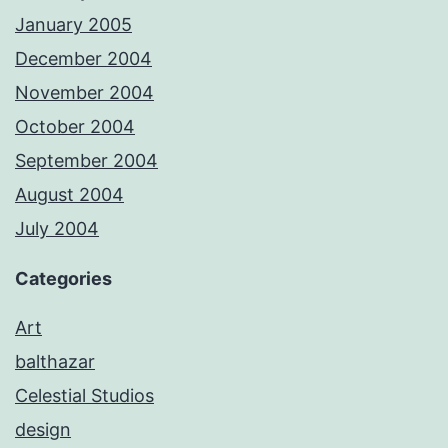
January 2005
December 2004
November 2004
October 2004
September 2004
August 2004
July 2004
Categories
Art
balthazar
Celestial Studios
design