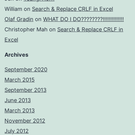
William
on
Search & Replace CRLF in Excel
Olaf Gradin
on
WHAT DO I DO????????!!!!!!!!!!!!!!
Christopher Mah
on
Search & Replace CRLF in
Excel
Archives
September 2020
March 2015
September 2013
June 2013
March 2013
November 2012
July 2012