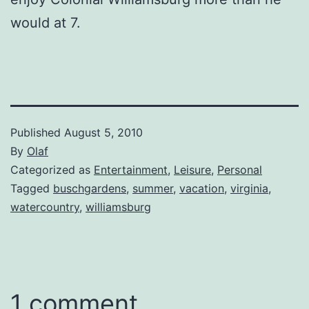
would at 7.
Published
August 5, 2010
By
Olaf
Categorized as
Entertainment
,
Leisure
,
Personal
Tagged
buschgardens
,
summer
,
vacation
,
virginia
,
watercountry
,
williamsburg
1 comment