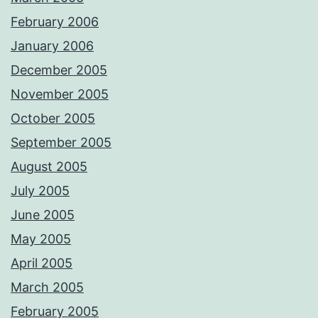
February 2006
January 2006
December 2005
November 2005
October 2005
September 2005
August 2005
July 2005
June 2005
May 2005
April 2005
March 2005
February 2005