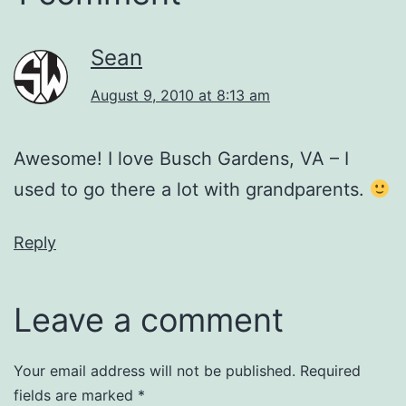
Sean
August 9, 2010 at 8:13 am
Awesome! I love Busch Gardens, VA – I
used to go there a lot with grandparents.
Reply
Leave a comment
Your email address will not be published.
Required
fields are marked
*