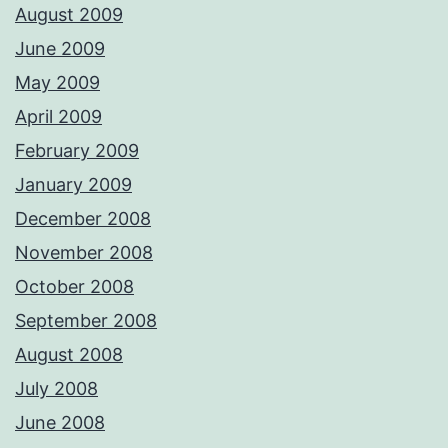
August 2009
June 2009
May 2009
April 2009
February 2009
January 2009
December 2008
November 2008
October 2008
September 2008
August 2008
July 2008
June 2008