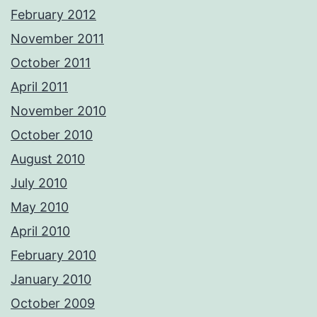
February 2012
November 2011
October 2011
April 2011
November 2010
October 2010
August 2010
July 2010
May 2010
April 2010
February 2010
January 2010
October 2009