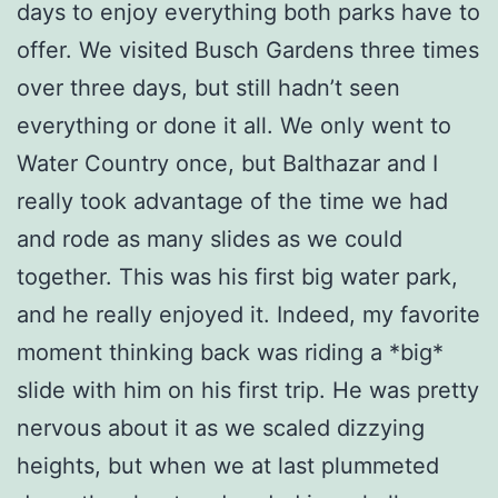
days to enjoy everything both parks have to
offer. We visited Busch Gardens three times
over three days, but still hadn’t seen
everything or done it all. We only went to
Water Country once, but Balthazar and I
really took advantage of the time we had
and rode as many slides as we could
together. This was his first big water park,
and he really enjoyed it. Indeed, my favorite
moment thinking back was riding a *big*
slide with him on his first trip. He was pretty
nervous about it as we scaled dizzying
heights, but when we at last plummeted