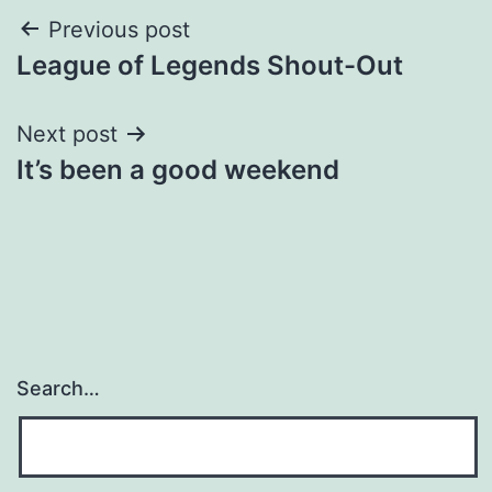
Post
Previous post
League of Legends Shout-Out
navigation
Next post
It’s been a good weekend
Search…