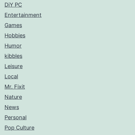
DiY PC
Entertainment
Games
Hobbies
Humor
kibbles
Leisure
Local
Mr. Fixit
Nature
News
Personal
Pop Culture