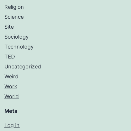
Religion
Science
Site
Sociology
Technology
TED
Uncategorized
Weird
Work
World
Meta
Log in