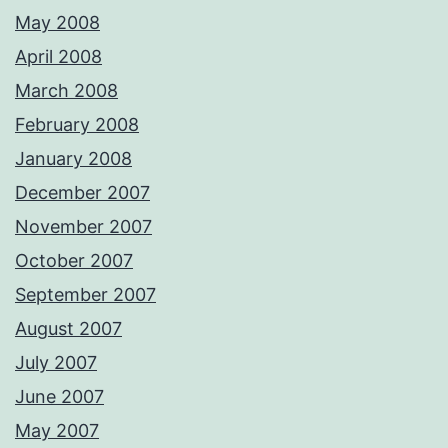
May 2008
April 2008
March 2008
February 2008
January 2008
December 2007
November 2007
October 2007
September 2007
August 2007
July 2007
June 2007
May 2007