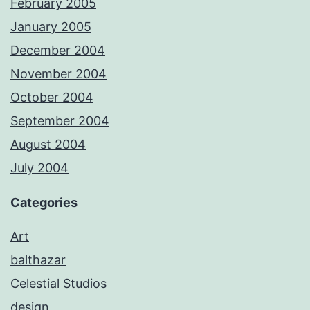
February 2005
January 2005
December 2004
November 2004
October 2004
September 2004
August 2004
July 2004
Categories
Art
balthazar
Celestial Studios
design