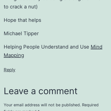
to crack a nut)
Hope that helps
Michael Tipper
Helping People Understand and Use
Mind
Mapping
Reply
Leave a comment
Your email address will not be published.
Required