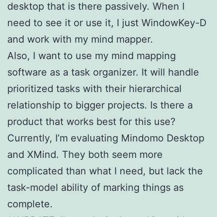
desktop that is there passively. When I
need to see it or use it, I just WindowKey-D
and work with my mind mapper.
Also, I want to use my mind mapping
software as a task organizer. It will handle
prioritized tasks with their hierarchical
relationship to bigger projects. Is there a
product that works best for this use?
Currently, I’m evaluating Mindomo Desktop
and XMind. They both seem more
complicated than what I need, but lack the
task-model ability of marking things as
complete.