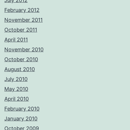
July 2012
February 2012
November 2011
October 2011
April 2011
November 2010
October 2010
August 2010
July 2010
May 2010
April 2010
February 2010
January 2010
October 2009