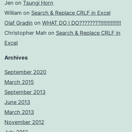
Jen
on
Tsungi Horn
William
on
Search & Replace CRLF in Excel
Olaf Gradin
on
WHAT DO I DO????????!!!!!!!!!!!!!!
Christopher Mah
on
Search & Replace CRLF in
Excel
Archives
September 2020
March 2015
September 2013
June 2013
March 2013
November 2012