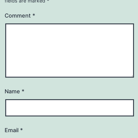
fields are marked
*
Comment
*
Name
*
Email
*