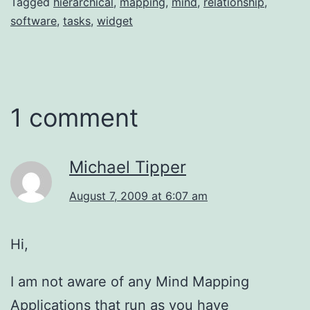
Tagged
hierarchical
,
mapping
,
mind
,
relationship
,
software
,
tasks
,
widget
1 comment
Michael Tipper
August 7, 2009 at 6:07 am
Hi,
I am not aware of any Mind Mapping
Applications that run as you have