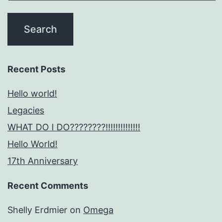
Recent Posts
Hello world!
Legacies
WHAT DO I DO????????!!!!!!!!!!!!!!
Hello World!
17th Anniversary
Recent Comments
Shelly Erdmier
on
Omega