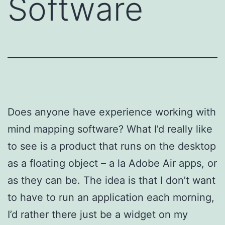
Software
Does anyone have experience working with
mind mapping software? What I’d really like
to see is a product that runs on the desktop
as a floating object – a la Adobe Air apps, or
as they can be. The idea is that I don’t want
to have to run an application each morning,
I’d rather there just be a widget on my