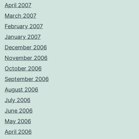
April 2007
March 2007
February 2007
January 2007
December 2006
November 2006
October 2006
September 2006
August 2006
July 2006
June 2006
May 2006
April 2006