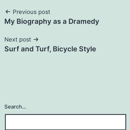
Post
Previous post
My Biography as a Dramedy
navigation
Next post
Surf and Turf, Bicycle Style
Search…