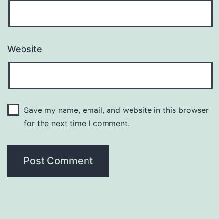
Website
Save my name, email, and website in this browser
for the next time I comment.