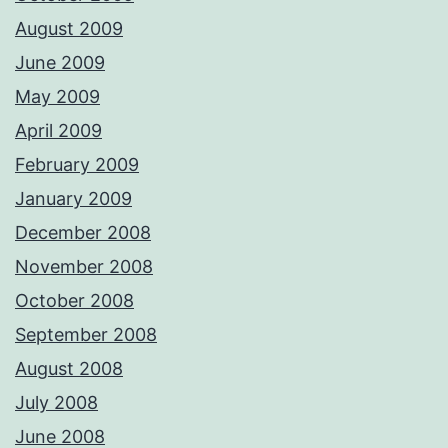
August 2009
June 2009
May 2009
April 2009
February 2009
January 2009
December 2008
November 2008
October 2008
September 2008
August 2008
July 2008
June 2008