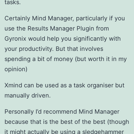
tasks.
Certainly Mind Manager, particularly if you
use the Results Manager Plugin from
Gyronix would help you significantly with
your productivity. But that involves
spending a bit of money (but worth it in my
opinion)
Xmind can be used as a task organiser but
manually driven.
Personally I’d recommend Mind Manager
because that is the best of the best (though
it might actually be using a sledgehammer