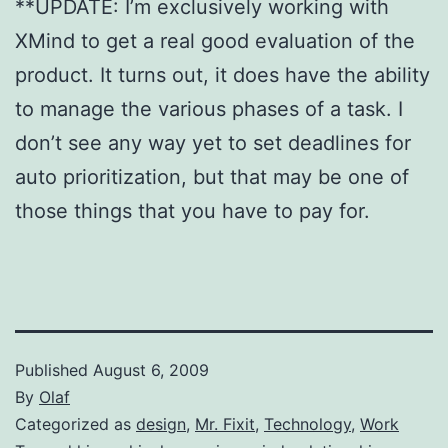
**UPDATE: I’m exclusively working with
XMind to get a real good evaluation of the
product. It turns out, it does have the ability
to manage the various phases of a task. I
don’t see any way yet to set deadlines for
auto prioritization, but that may be one of
those things that you have to pay for.
Published
August 6, 2009
By
Olaf
Categorized as
design
,
Mr. Fixit
,
Technology
,
Work