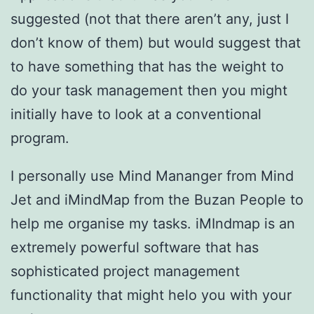
suggested (not that there aren’t any, just I
don’t know of them) but would suggest that
to have something that has the weight to
do your task management then you might
initially have to look at a conventional
program.
I personally use Mind Mananger from Mind
Jet and iMindMap from the Buzan People to
help me organise my tasks. iMIndmap is an
extremely powerful software that has
sophisticated project management
functionality that might helo you with your