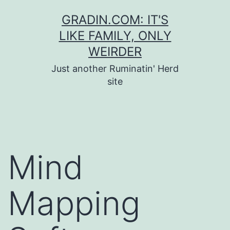
Skip
GRADIN.COM: IT'S
to
LIKE FAMILY, ONLY
content
WEIRDER
Just another Ruminatin' Herd
site
Mind
Mapping