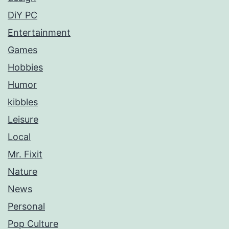
DiY PC
Entertainment
Games
Hobbies
Humor
kibbles
Leisure
Local
Mr. Fixit
Nature
News
Personal
Pop Culture