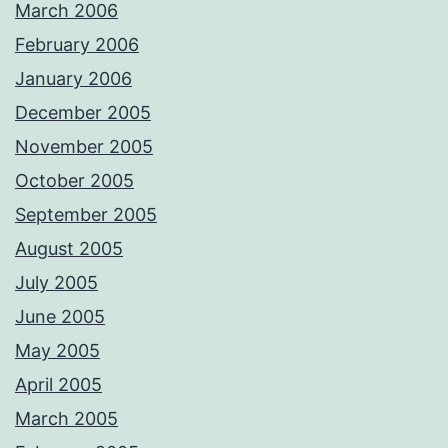
March 2006
February 2006
January 2006
December 2005
November 2005
October 2005
September 2005
August 2005
July 2005
June 2005
May 2005
April 2005
March 2005