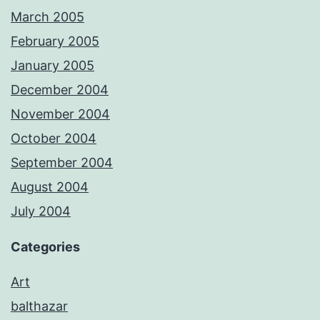
March 2005
February 2005
January 2005
December 2004
November 2004
October 2004
September 2004
August 2004
July 2004
Categories
Art
balthazar