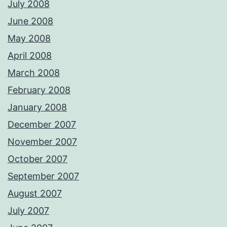
July 2008
June 2008
May 2008
April 2008
March 2008
February 2008
January 2008
December 2007
November 2007
October 2007
September 2007
August 2007
July 2007