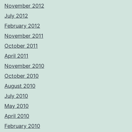
November 2012
July 2012
February 2012
November 2011
October 2011
April 2011
November 2010
October 2010
August 2010
July 2010
May 2010
April 2010
February 2010