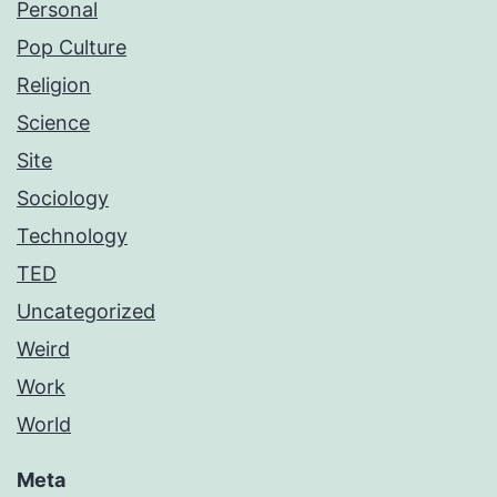
Personal
Pop Culture
Religion
Science
Site
Sociology
Technology
TED
Uncategorized
Weird
Work
World
Meta