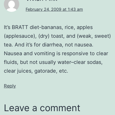
February 24, 2009 at 1:43 am
It’s BRATT diet-bananas, rice, apples
(applesauce), (dry) toast, and (weak, sweet)
tea. And it’s for diarrhea, not nausea.
Nausea and vomiting is responsive to clear
fluids, but not usually water–clear sodas,
clear juices, gatorade, etc.
Reply
Leave a comment