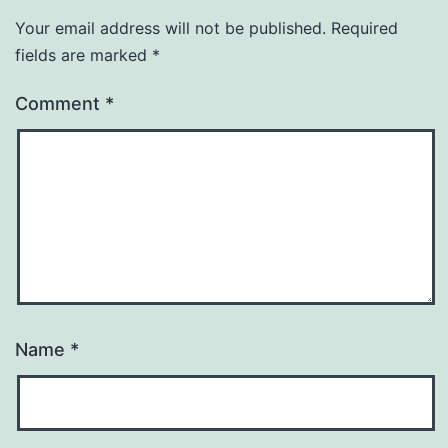
Your email address will not be published.
Required
fields are marked
*
Comment
*
Name
*