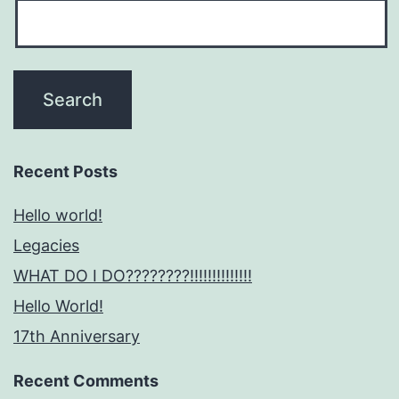
Recent Posts
Hello world!
Legacies
WHAT DO I DO????????!!!!!!!!!!!!!!
Hello World!
17th Anniversary
Recent Comments