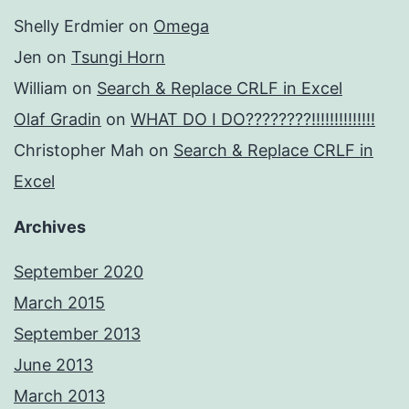
Shelly Erdmier
on
Omega
Jen
on
Tsungi Horn
William
on
Search & Replace CRLF in Excel
Olaf Gradin
on
WHAT DO I DO????????!!!!!!!!!!!!!!
Christopher Mah
on
Search & Replace CRLF in
Excel
Archives
September 2020
March 2015
September 2013
June 2013
March 2013