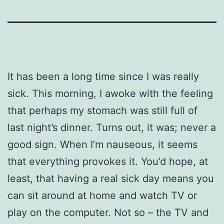
It has been a long time since I was really
sick. This morning, I awoke with the feeling
that perhaps my stomach was still full of
last night’s dinner. Turns out, it was; never a
good sign. When I’m nauseous, it seems
that everything provokes it. You’d hope, at
least, that having a real sick day means you
can sit around at home and watch TV or
play on the computer. Not so – the TV and