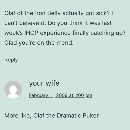
Olaf of the Iron Belly actually got sick? I
can’t believe it. Do you think it was last
week’s IHOP experience finally catching up?
Glad you’re on the mend.
Reply
your wife
February 11, 2009 at 1:00 pm
More like, Olaf the Dramatic Puker