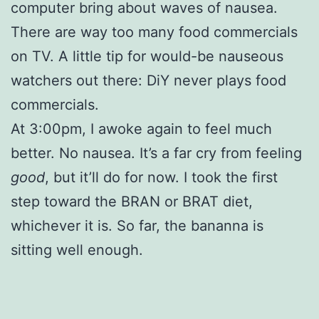
computer bring about waves of nausea.
There are way too many food commercials
on TV. A little tip for would-be nauseous
watchers out there: DiY never plays food
commercials.
At 3:00pm, I awoke again to feel much
better. No nausea. It’s a far cry from feeling
good
, but it’ll do for now. I took the first
step toward the BRAN or BRAT diet,
whichever it is. So far, the bananna is
sitting well enough.