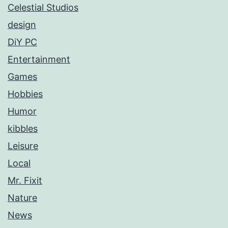
Celestial Studios
design
DiY PC
Entertainment
Games
Hobbies
Humor
kibbles
Leisure
Local
Mr. Fixit
Nature
News