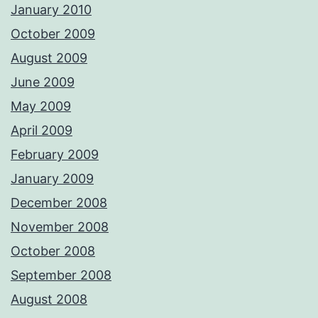
January 2010
October 2009
August 2009
June 2009
May 2009
April 2009
February 2009
January 2009
December 2008
November 2008
October 2008
September 2008
August 2008