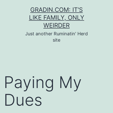
Skip
GRADIN.COM: IT'S
to
LIKE FAMILY, ONLY
content
WEIRDER
Just another Ruminatin' Herd
site
Paying My
Dues