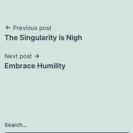
Post
Previous post
The Singularity is Nigh
navigation
Next post
Embrace Humility
Search…