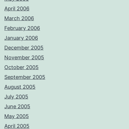
April 2006
March 2006
February 2006
January 2006
December 2005
November 2005
October 2005
September 2005
August 2005
July 2005
June 2005
May 2005
April 2005