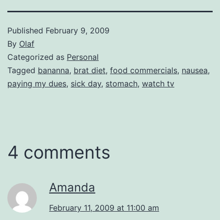
Published
February 9, 2009
By
Olaf
Categorized as
Personal
Tagged
bananna
,
brat diet
,
food commercials
,
nausea
,
paying my dues
,
sick day
,
stomach
,
watch tv
4 comments
Amanda
February 11, 2009 at 11:00 am