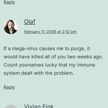
Reply
Olaf
February 11, 2009 at 2:12 pm
If a mega-virus causes
me
to purge, it
would have killed all of you two weeks ago.
Count yourselves lucky that my immune
system dealt with the problem.
Reply
Vivian Fink