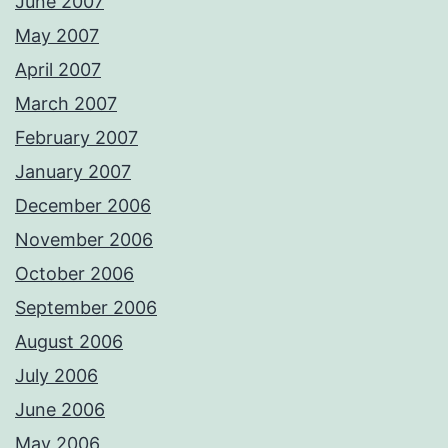
June 2007
May 2007
April 2007
March 2007
February 2007
January 2007
December 2006
November 2006
October 2006
September 2006
August 2006
July 2006
June 2006
May 2006