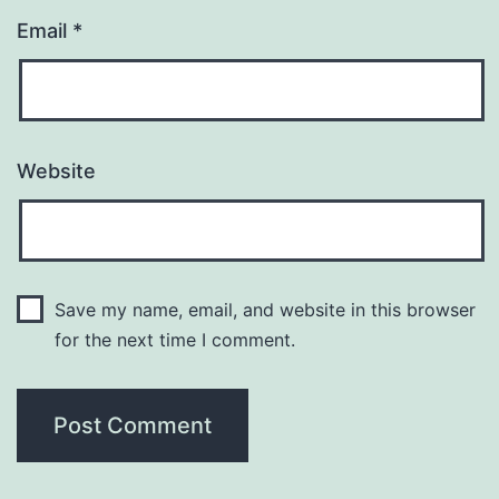
Email
*
Website
Save my name, email, and website in this browser
for the next time I comment.