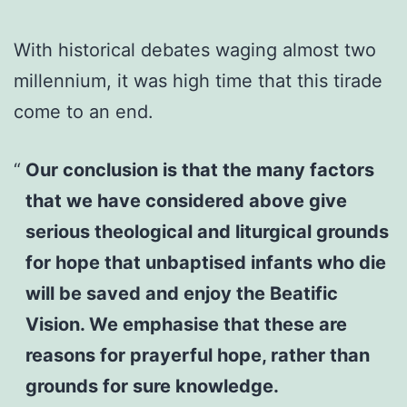
With historical debates waging almost two
millennium, it was high time that this tirade
come to an end.
Our conclusion is that the many factors
that we have considered above give
serious theological and liturgical grounds
for hope that unbaptised infants who die
will be saved and enjoy the Beatific
Vision. We emphasise that these are
reasons for prayerful hope, rather than
grounds for sure knowledge.