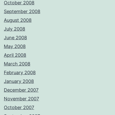
October 2008
September 2008
August 2008
July 2008
June 2008
May 2008
April 2008
March 2008
February 2008
January 2008
December 2007
November 2007
October 2007