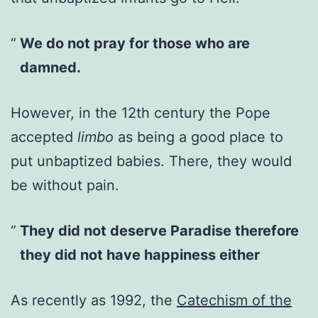
We do not pray for those who are
damned.
However, in the 12th century the Pope
accepted
limbo
as being a good place to
put unbaptized babies. There, they would
be without pain.
They did not deserve Paradise therefore
they did not have happiness either
As recently as 1992, the
Catechism of the