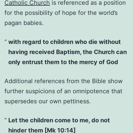
Catholic Church
is referenced as a position
for the possibility of hope for the world’s
pagan babies.
with regard to children who die without
having received Baptism, the Church can
only entrust them to the mercy of God
Additional references from the Bible show
further suspicions of an omnipotence that
supersedes our own pettiness.
Let the children come to me, do not
hinder them [Mk 10:14]