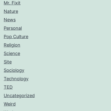
Mr. Fixit
Nature
News
Personal
Pop Culture
Religion
Science
Site
Sociology
Technology
TED
Uncategorized
Weird