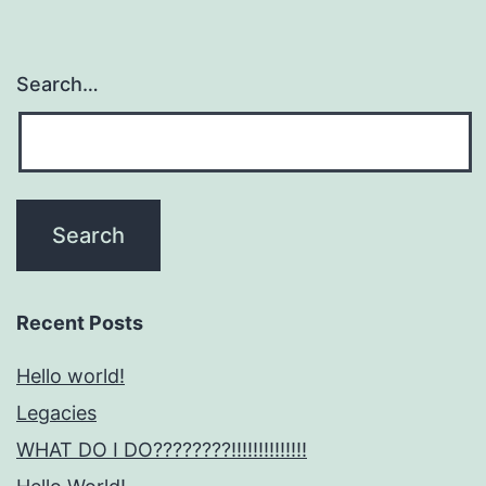
Search…
Recent Posts
Hello world!
Legacies
WHAT DO I DO????????!!!!!!!!!!!!!!