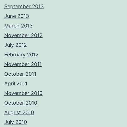
September 2013
June 2013
March 2013
November 2012
July 2012
February 2012
November 2011
October 2011
April 2011
November 2010
October 2010
August 2010
July 2010