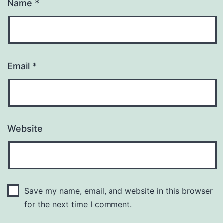
Name
*
Email
*
Website
Save my name, email, and website in this browser
for the next time I comment.