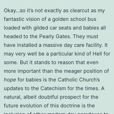
Okay…so it’s not exactly as clearcut as my
fantastic vision of a golden school bus
loaded with gilded car seats and babies all
headed to the Pearly Gates. They must
have installed a massive day care facility. It
may very well be a particular kind of Hell for
some. But it stands to reason that even
more important than the meager position of
hope
for babies is the Catholic Church’s
updates to the Catechism for the times. A
natural, albeit doubtful prospect for the
future evolution of this doctrine is the