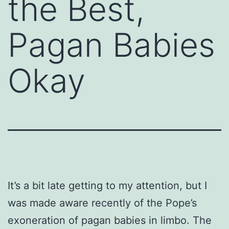
the Best,
Pagan Babies
Okay
It’s a bit late getting to my attention, but I
was made aware recently of the Pope’s
exoneration of pagan babies in limbo. The