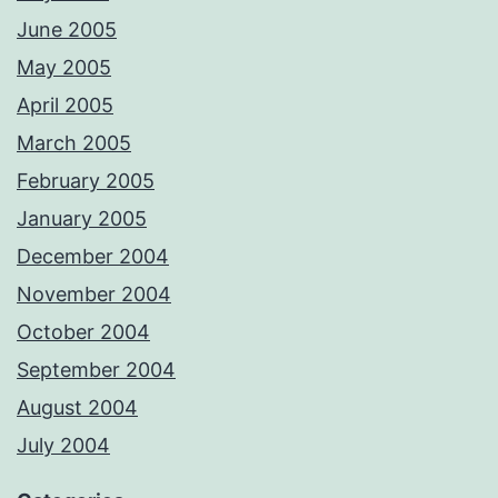
June 2005
May 2005
April 2005
March 2005
February 2005
January 2005
December 2004
November 2004
October 2004
September 2004
August 2004
July 2004