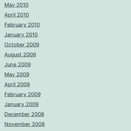
May 2010
April 2010
February 2010
January 2010
October 2009
August 2009
June 2009
May 2009
April 2009
February 2009
January 2009
December 2008
November 2008