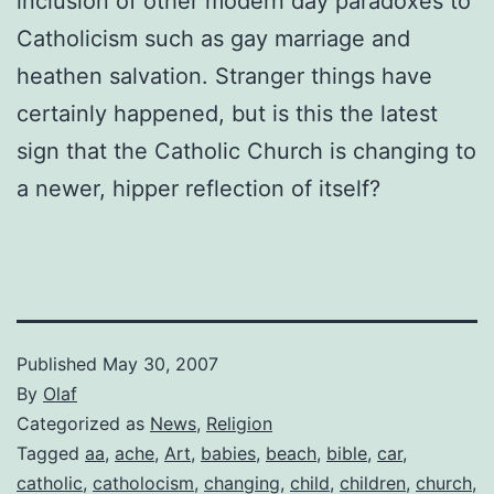
inclusion of other modern day paradoxes to
Catholicism such as gay marriage and
heathen salvation. Stranger things have
certainly happened, but is this the latest
sign that the Catholic Church is changing to
a newer, hipper reflection of itself?
Published
May 30, 2007
By
Olaf
Categorized as
News
,
Religion
Tagged
aa
,
ache
,
Art
,
babies
,
beach
,
bible
,
car
,
catholic
,
catholocism
,
changing
,
child
,
children
,
church
,