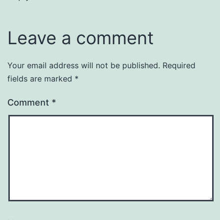
Leave a comment
Your email address will not be published.
Required
fields are marked
*
Comment
*