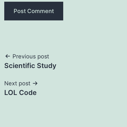
Post
Previous post
Scientific Study
navigation
Next post
LOL Code