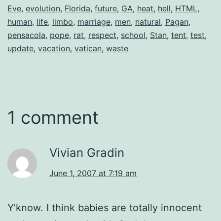
Eve
,
evolution
,
Florida
,
future
,
GA
,
heat
,
hell
,
HTML
,
human
,
life
,
limbo
,
marriage
,
men
,
natural
,
Pagan
,
pensacola
,
pope
,
rat
,
respect
,
school
,
Stan
,
tent
,
test
,
update
,
vacation
,
vatican
,
waste
1 comment
Vivian Gradin
June 1, 2007 at 7:19 am
Y’know. I think babies are totally innocent