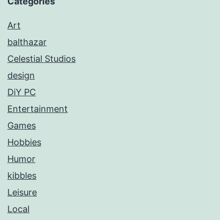
Categories
Art
balthazar
Celestial Studios
design
DiY PC
Entertainment
Games
Hobbies
Humor
kibbles
Leisure
Local