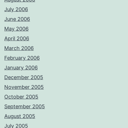
July 2006
June 2006
May 2006
April 2006
March 2006
February 2006
January 2006
December 2005
November 2005
October 2005
September 2005
August 2005
July 2005