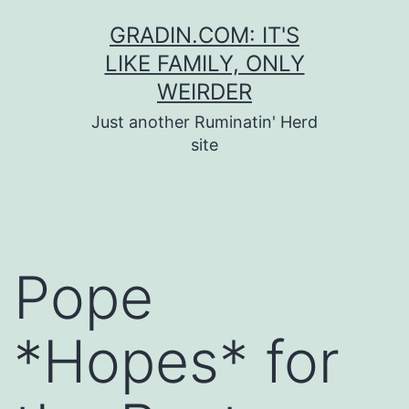
Skip
GRADIN.COM: IT'S
to
LIKE FAMILY, ONLY
content
WEIRDER
Just another Ruminatin' Herd
site
Pope
*Hopes* for