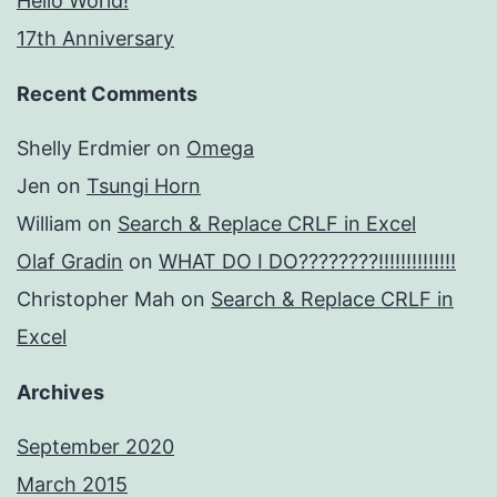
Hello World!
17th Anniversary
Recent Comments
Shelly Erdmier
on
Omega
Jen
on
Tsungi Horn
William
on
Search & Replace CRLF in Excel
Olaf Gradin
on
WHAT DO I DO????????!!!!!!!!!!!!!!
Christopher Mah
on
Search & Replace CRLF in
Excel
Archives
September 2020
March 2015