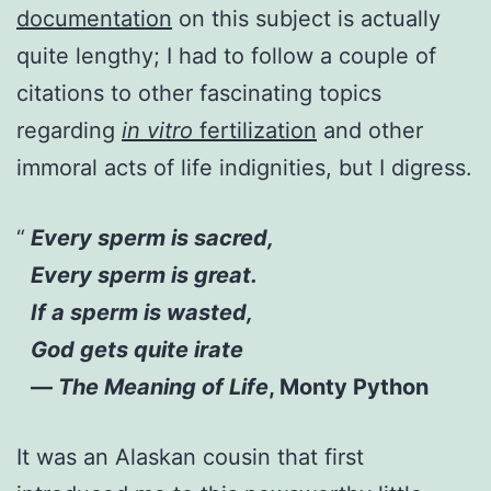
documentation
on this subject is actually
quite lengthy; I had to follow a couple of
citations to other fascinating topics
regarding
in vitro
fertilization
and other
immoral acts of life indignities, but I digress.
Every sperm is sacred,
Every sperm is great.
If a sperm is wasted,
God gets quite irate
—
The Meaning of Life
, Monty Python
It was an Alaskan cousin that first