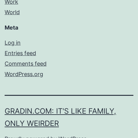
Work
World
Meta
Log in
Entries feed
Comments feed
WordPress.org
GRADIN.COM: IT'S LIKE FAMILY,
ONLY WEIRDER