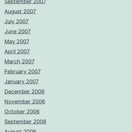
September 2007
August 2007
July 2007
June 2007
May 2007
April 2007
March 2007
February 2007
January 2007
December 2006
November 2006
October 2006
September 2006
August 2006