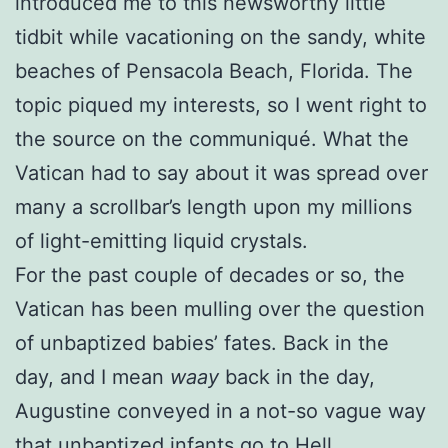
introduced me to this newsworthy little
tidbit while vacationing on the sandy, white
beaches of Pensacola Beach, Florida. The
topic piqued my interests, so I went right to
the source on the communiqué. What the
Vatican had to say about it was spread over
many a scrollbar’s length upon my millions
of light-emitting liquid crystals.
For the past couple of decades or so, the
Vatican has been mulling over the question
of unbaptized babies’ fates. Back in the
day, and I mean
waay
back in the day,
Augustine conveyed in a not-so vague way
that unbaptized infants go to Hell.