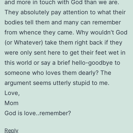
and more in touch with God than we are.
They absolutely pay attention to what their
bodies tell them and many can remember
from whence they came. Why wouldn’t God
(or Whatever) take them right back if they
were only sent here to get their feet wet in
this world or say a brief hello-goodbye to
someone who loves them dearly? The
argument seems utterly stupid to me.
Love,
Mom
God is love..remember?
Reply