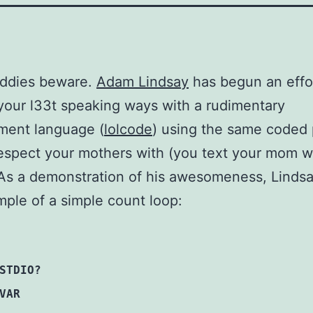
iddies beware.
Adam Lindsay
has begun an effo
your l33t speaking ways with a rudimentary
ment language (
lolcode
) using the same coded
espect your mothers with (you text your mom wi
As a demonstration of his awesomeness, Lindsa
mple of a simple count loop:
STDIO?
VAR