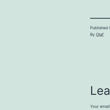
Published
By
Olaf
Lea
Your email