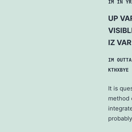
IM IN YR
UP VAR
VISIB
IZ VA
IM OUTTA
KTHXBYE
It is qu
method 
integrat
probably