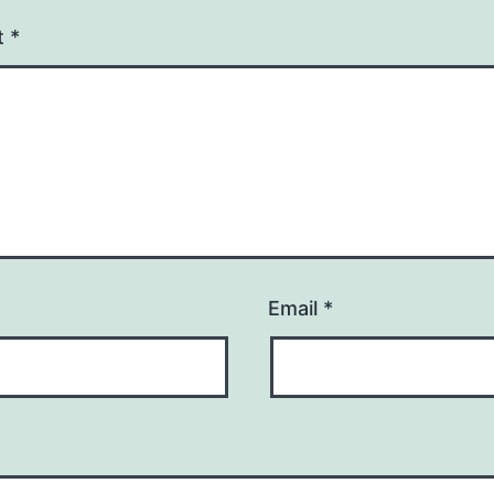
t
*
Email
*