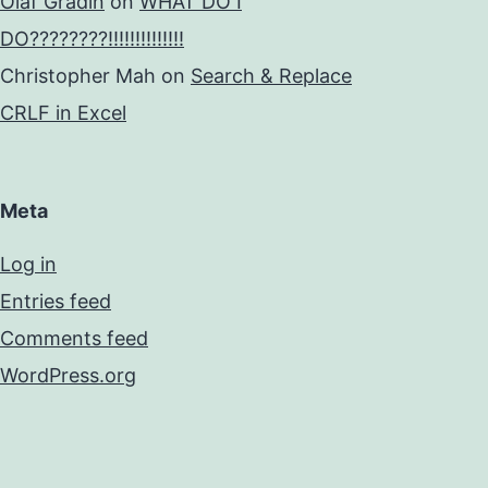
Olaf Gradin
on
WHAT DO I
DO????????!!!!!!!!!!!!!!
Christopher Mah
on
Search & Replace
CRLF in Excel
Meta
Log in
Entries feed
Comments feed
WordPress.org