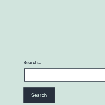
Search…