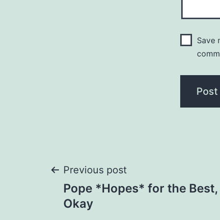
Save m
comm
Post
Previous post
Pope *Hopes* for the Best,
navigation
Okay