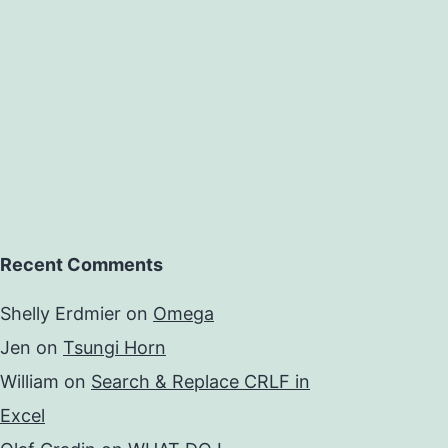
Recent Comments
Shelly Erdmier
on
Omega
Jen
on
Tsungi Horn
William
on
Search & Replace CRLF in
Excel