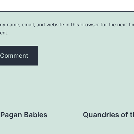
y name, email, and website in this browser for the next ti
ent.
 Pagan Babies
Quandries of t