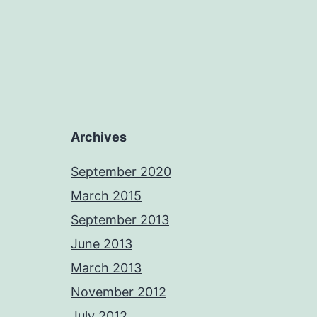
Archives
September 2020
March 2015
September 2013
June 2013
March 2013
November 2012
July 2012