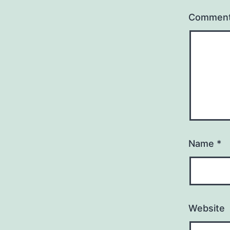
Commen
Name
*
Website