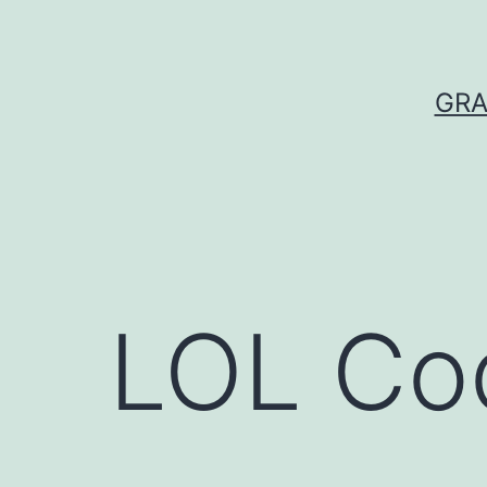
Skip
to
content
GRA
LOL Co