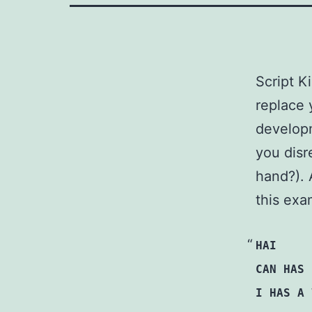
Script K
replace 
develop
you disr
hand?). 
this exa
HAI
CAN HAS 
I HAS A 