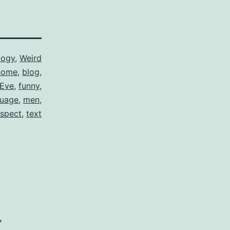
logy
,
Weird
some
,
blog
,
Eve
,
funny
,
guage
,
men
,
espect
,
text
*