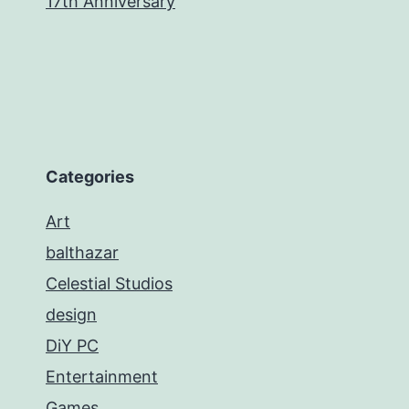
17th Anniversary
Categories
Art
balthazar
Celestial Studios
design
DiY PC
Entertainment
Games