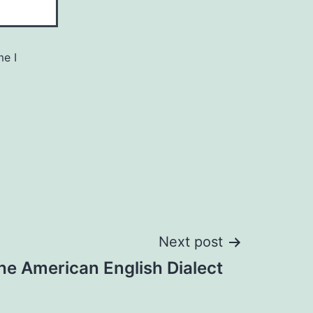
me I
Next post
he American English Dialect