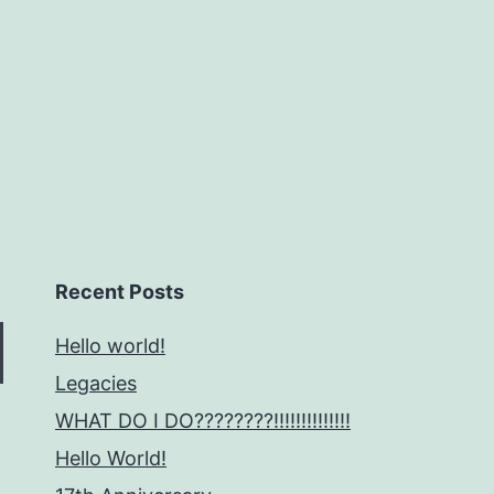
Recent Posts
Hello world!
Legacies
WHAT DO I DO????????!!!!!!!!!!!!!!
Hello World!