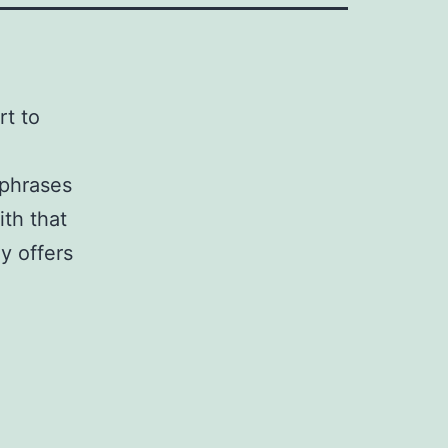
rt to
 phrases
th that
y offers