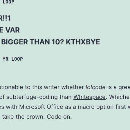
 LOOP
!!1
LE VAR
R BIGGER THAN 10? KTHXBYE
 YR LOOP
estionable to this writer whether
lolcode
is a grea
of subterfuge-coding than
Whitespace
. Whiche
es with Microsoft Office as a macro option first w
 take the crown. Code on.