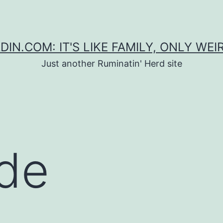
DIN.COM: IT'S LIKE FAMILY, ONLY WEI
Just another Ruminatin' Herd site
de