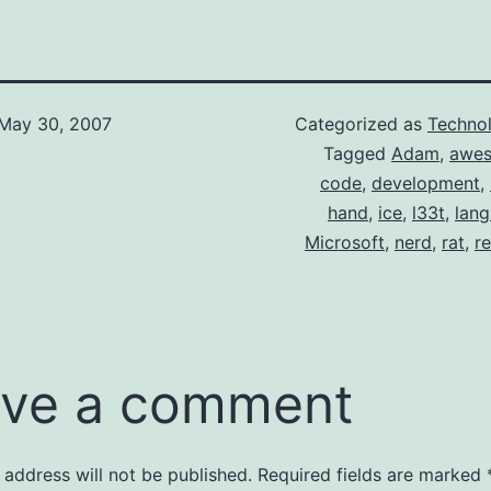
May 30, 2007
Categorized as
Techno
Tagged
Adam
,
awe
code
,
development
,
hand
,
ice
,
l33t
,
lan
Microsoft
,
nerd
,
rat
,
r
ve a comment
 address will not be published.
Required fields are marked