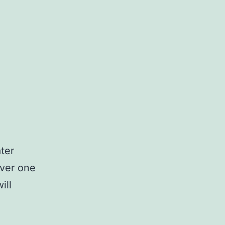
ter
ver one
ill