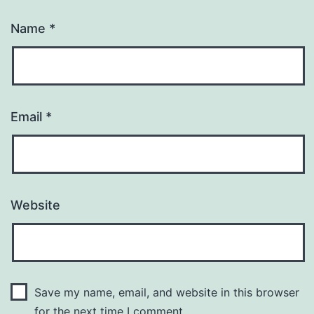
Name
*
Email
*
Website
Save my name, email, and website in this browser
for the next time I comment.