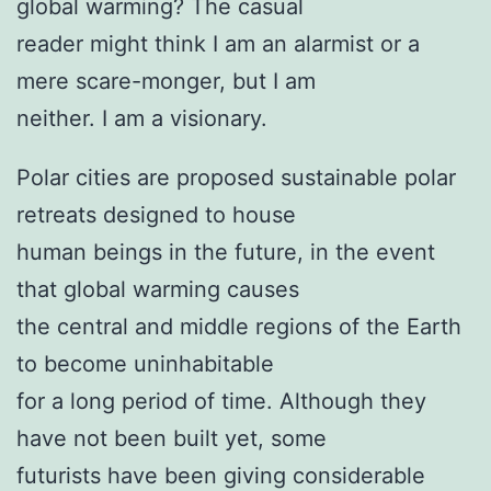
global warming? The casual
reader might think I am an alarmist or a
mere scare-monger, but I am
neither. I am a visionary.
Polar cities are proposed sustainable polar
retreats designed to house
human beings in the future, in the event
that global warming causes
the central and middle regions of the Earth
to become uninhabitable
for a long period of time. Although they
have not been built yet, some
futurists have been giving considerable