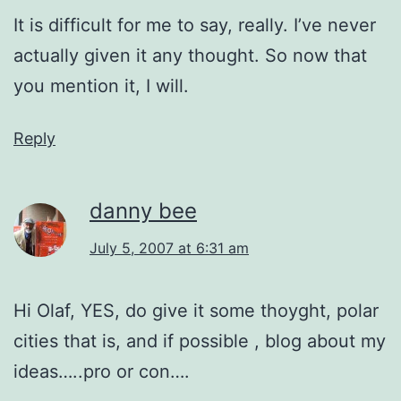
It is difficult for me to say, really. I’ve never
actually given it any thought. So now that
you mention it, I will.
Reply
danny bee
July 5, 2007 at 6:31 am
Hi Olaf, YES, do give it some thoyght, polar
cities that is, and if possible , blog about my
ideas…..pro or con….