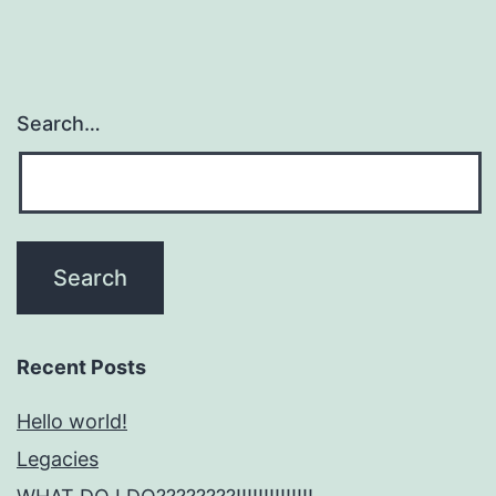
Search…
Recent Posts
Hello world!
Legacies