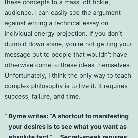
these concepts to a mass, oft fickle,
audience. I can easily see the argument
against writing a technical essay on
individual energy projection. If you don’t
dumb it down some, you’re not getting your
message out to people that wouldn’t have
otherwise come to these ideas themselves.
Unfortunately, I think the only way to teach
complex philosophy is to live it. It requires
success, failure, and time.
Byrne writes: “A shortcut to manifesting
your desires is to see what you want as
absolute fact.” … Secret-speak requires