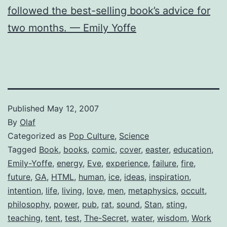
followed the best-selling book’s advice for
two months. — Emily Yoffe
Published
May 12, 2007
By
Olaf
Categorized as
Pop Culture
,
Science
Tagged
Book
,
books
,
comic
,
cover
,
easter
,
education
,
Emily-Yoffe
,
energy
,
Eve
,
experience
,
failure
,
fire
,
future
,
GA
,
HTML
,
human
,
ice
,
ideas
,
inspiration
,
intention
,
life
,
living
,
love
,
men
,
metaphysics
,
occult
,
philosophy
,
power
,
pub
,
rat
,
sound
,
Stan
,
sting
,
teaching
,
tent
,
test
,
The-Secret
,
water
,
wisdom
,
Work