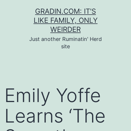
Skip
GRADIN.COM: IT'S
to
LIKE FAMILY, ONLY
content
WEIRDER
Just another Ruminatin' Herd
site
Emily Yoffe
Learns ‘The