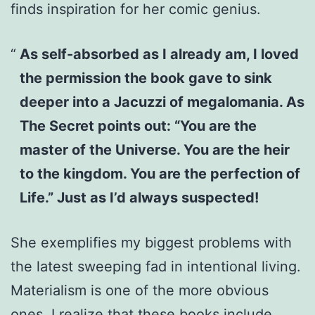
finds inspiration for her comic genius.
As self-absorbed as I already am, I loved
the permission the book gave to sink
deeper into a Jacuzzi of megalomania. As
The Secret points out: “You are the
master of the Universe. You are the heir
to the kingdom. You are the perfection of
Life.” Just as I’d always suspected!
She exemplifies my biggest problems with
the latest sweeping fad in intentional living.
Materialism is one of the more obvious
ones. I realize that these books include