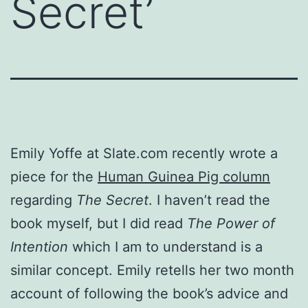
Secret’
Emily Yoffe at Slate.com recently wrote a
piece for the
Human Guinea Pig column
regarding
The Secret
. I haven’t read the
book myself, but I did read
The Power of
Intention
which I am to understand is a
similar concept. Emily retells her two month
account of following the book’s advice and