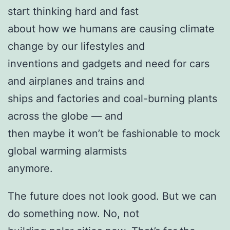
start thinking hard and fast
about how we humans are causing climate
change by our lifestyles and
inventions and gadgets and need for cars
and airplanes and trains and
ships and factories and coal-burning plants
across the globe — and
then maybe it won’t be fashionable to mock
global warming alarmists
anymore.
The future does not look good. But we can
do something now. No, not