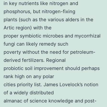
in key nutrients like nitrogen and
phosphorus, but nitrogen-fixing
plants (such as the various alders in the
Artic region) with the
proper symbiotic microbes and mycorrhizal
fungi can likely remedy such
poverty without the need for petroleum-
derived fertilizers. Regional
probiotic soil improvement should perhaps
rank high on any polar
cities priority list. James Lovelock’s notion
of a widely distributed
almanac of science knowledge and post-