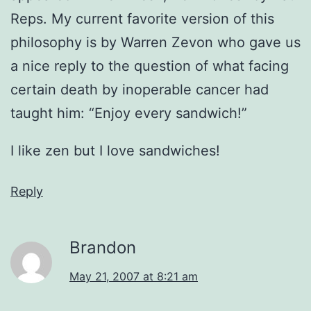
Reps. My current favorite version of this
philosophy is by Warren Zevon who gave us
a nice reply to the question of what facing
certain death by inoperable cancer had
taught him: “Enjoy every sandwich!”
I like zen but I love sandwiches!
Reply
Brandon
May 21, 2007 at 8:21 am