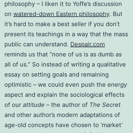
philosophy – I liken it to Yoffe’s discussion
on
watered-down Eastern philosophy
. But
it’s hard to make a best seller if you don’t
present its teachings in a way that the mass
public can understand.
Despair.com
reminds us that “none of us is as dumb as
all of us.” So instead of writing a qualitative
essay on setting goals and remaining
optimistic – we could even push the
energy
aspect and explain the sociological effects
of our
attitude
– the author of
The Secret
and other author’s modern adaptations of
age-old concepts have chosen to ‘market’