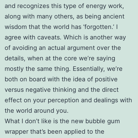
and recognizes this type of energy work,
along with many others, as being ancient
wisdom that the world has ‘forgotten.’ I
agree with caveats. Which is another way
of avoiding an actual argument over the
details, when at the core we’re saying
mostly the same thing. Essentially, we’re
both on board with the idea of positive
versus negative thinking and the direct
effect on your perception and dealings with
the world around you.
What I don’t like is the new bubble gum
wrapper that’s been applied to the