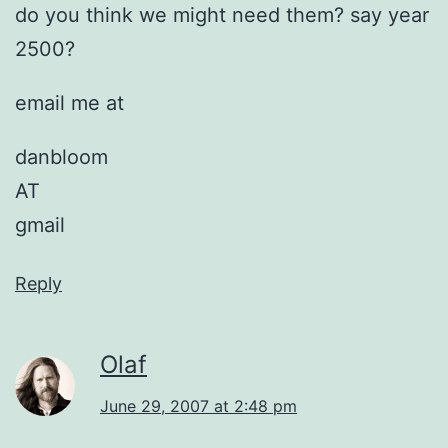
do you think we might need them? say year
2500?
email me at
danbloom
AT
gmail
Reply
Olaf
June 29, 2007 at 2:48 pm