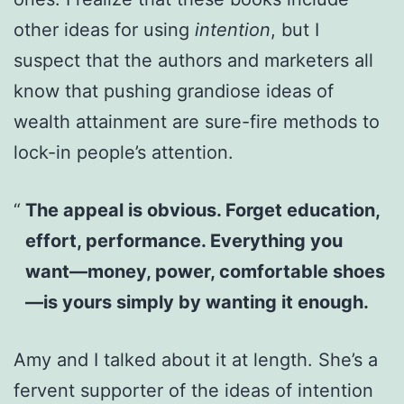
other ideas for using
intention
, but I
suspect that the authors and marketers all
know that pushing grandiose ideas of
wealth attainment are sure-fire methods to
lock-in people’s attention.
The appeal is obvious. Forget education,
effort, performance. Everything you
want—money, power, comfortable shoes
—is yours simply by wanting it enough.
Amy and I talked about it at length. She’s a
fervent supporter of the ideas of intention