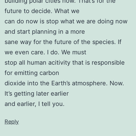
building polar cities now. That’s for the
future to decide. What we
can do now is stop what we are doing now
and start planning in a more
sane way for the future of the species. If
we even care. I do. We must
stop all human acitivity that is responsible
for emitting carbon
dioxide into the Earth’s atmosphere. Now.
It’s getting later earlier
and earlier, I tell you.
Reply