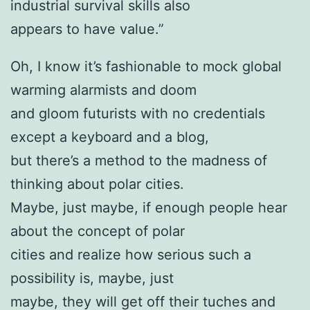
industrial survival skills also
appears to have value.”
Oh, I know it’s fashionable to mock global
warming alarmists and doom
and gloom futurists with no credentials
except a keyboard and a blog,
but there’s a method to the madness of
thinking about polar cities.
Maybe, just maybe, if enough people hear
about the concept of polar
cities and realize how serious such a
possibility is, maybe, just
maybe, they will get off their tuches and