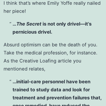
I think that’s where Emily Yoffe really nailed
her piece!
…
The Secret
is not only drivel—it’s
pernicious drivel.
Absurd optimism can be the death of you.
Take the medical profession, for instance.
As the Creative Loafing article you
mentioned relates,
…initial-care personnel have been
trained to study data and look for
treatment and prevention failures that,
once remedied, have reduced the