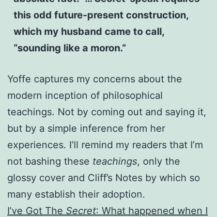
this odd future-present construction,
which my husband came to call,
“sounding like a moron.”
Yoffe captures my concerns about the
modern inception of philosophical
teachings. Not by coming out and saying it,
but by a simple inference from her
experiences. I’ll remind my readers that I’m
not bashing these
teachings
, only the
glossy cover and Cliff’s Notes by which so
many establish their adoption.
I’ve Got The
Secret
: What happened when I