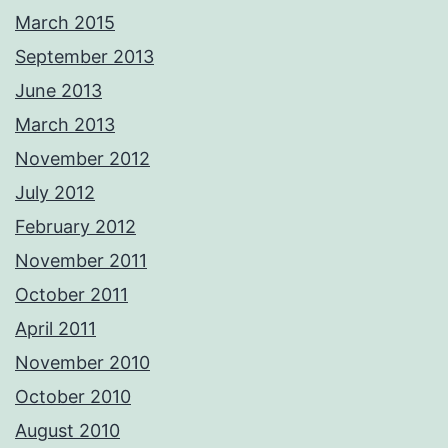
March 2015
September 2013
June 2013
March 2013
November 2012
July 2012
February 2012
November 2011
October 2011
April 2011
November 2010
October 2010
August 2010