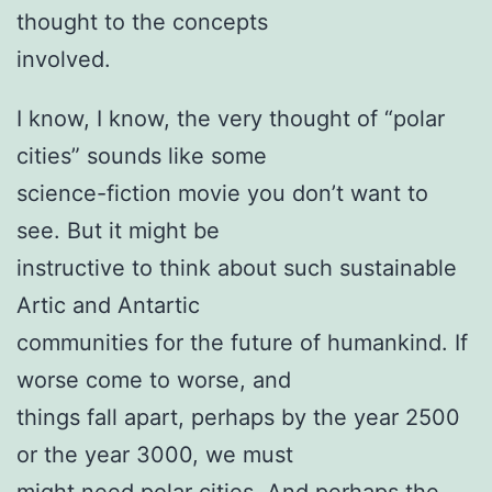
thought to the concepts
involved.
I know, I know, the very thought of “polar
cities” sounds like some
science-fiction movie you don’t want to
see. But it might be
instructive to think about such sustainable
Artic and Antartic
communities for the future of humankind. If
worse come to worse, and
things fall apart, perhaps by the year 2500
or the year 3000, we must
might need polar cities. And perhaps the