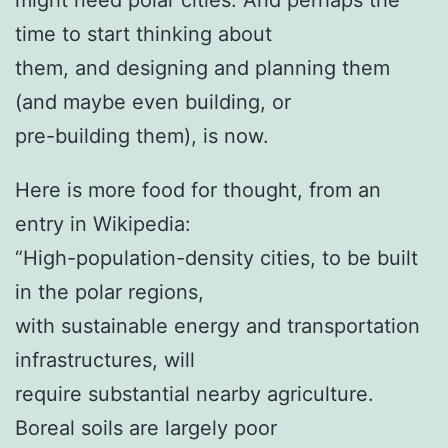
time to start thinking about
them, and designing and planning them
(and maybe even building, or
pre-building them), is now.
Here is more food for thought, from an
entry in Wikipedia:
“High-population-density cities, to be built
in the polar regions,
with sustainable energy and transportation
infrastructures, will
require substantial nearby agriculture.
Boreal soils are largely poor