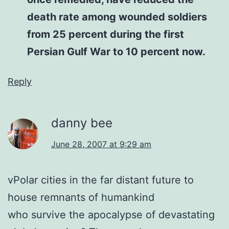
death rate among wounded soldiers
from 25 percent during the first
Persian Gulf War to 10 percent now.
Reply
danny bee
June 28, 2007 at 9:29 am
vPolar cities in the far distant future to
house remnants of humankind
who survive the apocalypse of devastating