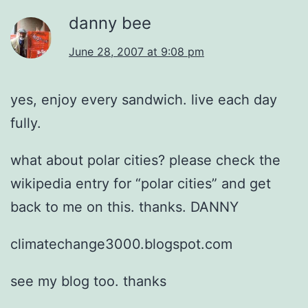
danny bee
June 28, 2007 at 9:08 pm
yes, enjoy every sandwich. live each day
fully.
what about polar cities? please check the
wikipedia entry for “polar cities” and get
back to me on this. thanks. DANNY
climatechange3000.blogspot.com
see my blog too. thanks