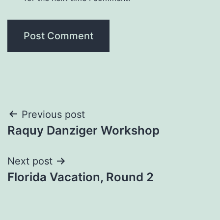
Post
Previous post
Raquy Danziger Workshop
navigation
Next post
Florida Vacation, Round 2