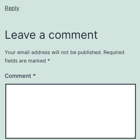
Reply
Leave a comment
Your email address will not be published.
Required
fields are marked
*
Comment
*