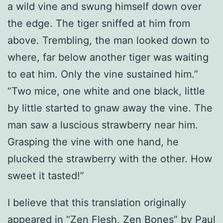
a wild vine and swung himself down over
the edge. The tiger sniffed at him from
above. Trembling, the man looked down to
where, far below another tiger was waiting
to eat him. Only the vine sustained him.”
“Two mice, one white and one black, little
by little started to gnaw away the vine. The
man saw a luscious strawberry near him.
Grasping the vine with one hand, he
plucked the strawberry with the other. How
sweet it tasted!”
I believe that this translation originally
appeared in “Zen Flesh, Zen Bones” by Paul