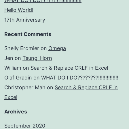
WHAT DO I DO????????!!!!!!!!!!!!!!
Hello World!
17th Anniversary
Recent Comments
Shelly Erdmier
on
Omega
Jen
on
Tsungi Horn
William
on
Search & Replace CRLF in Excel
Olaf Gradin
on
WHAT DO I DO????????!!!!!!!!!!!!!!
Christopher Mah
on
Search & Replace CRLF in
Excel
Archives
September 2020