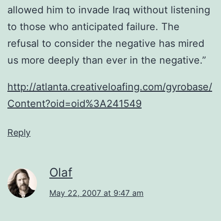
allowed him to invade Iraq without listening
to those who anticipated failure. The
refusal to consider the negative has mired
us more deeply than ever in the negative.”
http://atlanta.creativeloafing.com/gyrobase/
Content?oid=oid%3A241549
Reply
Olaf
May 22, 2007 at 9:47 am