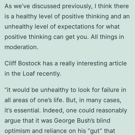
As we’ve discussed previously, I think there
is a healthy level of positive thinking and an
unhealthy level of expectations for what
positive thinking can get you. All things in
moderation.
Cliff Bostock has a really interesting article
in the Loaf recently.
“it would be unhealthy to look for failure in
all areas of one’s life. But, in many cases,
it’s essential. Indeed, one could reasonably
argue that it was George Bush’s blind
optimism and reliance on his “gut” that