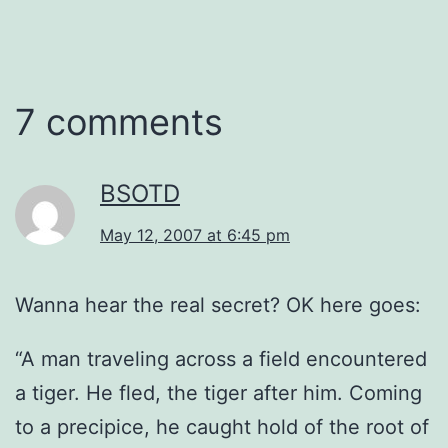
7 comments
BSOTD
May 12, 2007 at 6:45 pm
Wanna hear the real secret? OK here goes:
“A man traveling across a field encountered
a tiger. He fled, the tiger after him. Coming
to a precipice, he caught hold of the root of