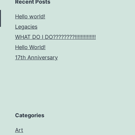
Recent Posts
Hello world!
Legacies
WHAT DO I DO????????!!!!!!!!!!!!!!
Hello World!
17th Anniversary
Categories
Art