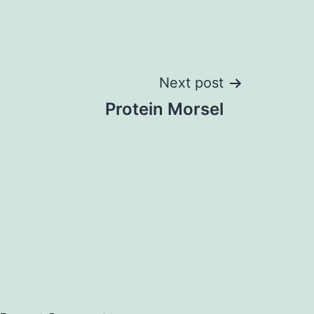
Next post
Protein Morsel