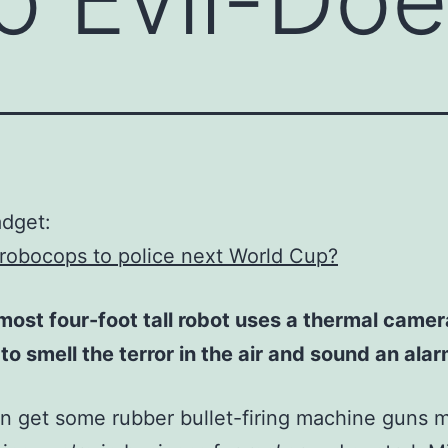
adget:
robocops to police next World Cup?
most four-foot tall robot uses a thermal came
to smell the terror in the air and sound an alar
an get some rubber bullet-firing machine guns