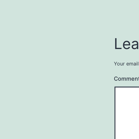
Lea
Your email
Commen