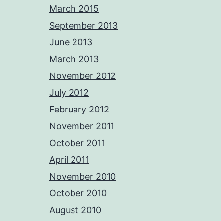
March 2015
September 2013
June 2013
March 2013
November 2012
July 2012
February 2012
November 2011
October 2011
April 2011
November 2010
October 2010
August 2010