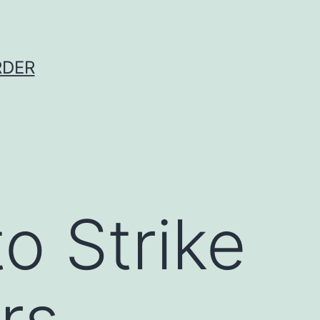
RDER
o Strike
rs