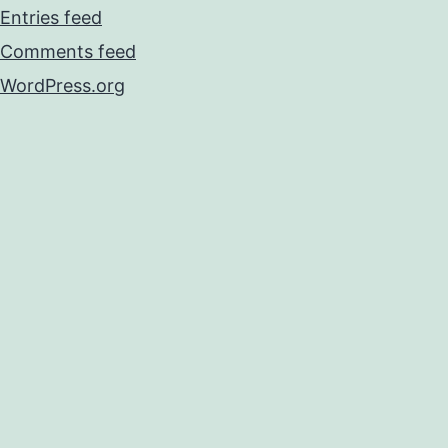
Entries feed
Comments feed
WordPress.org