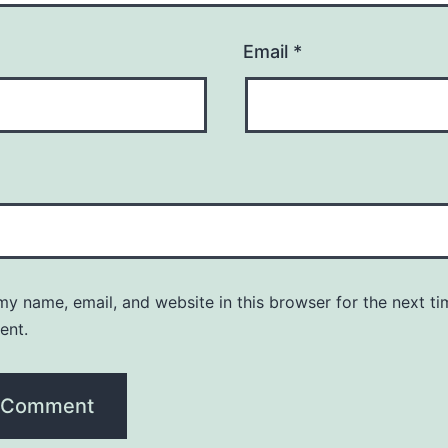
Email
*
y name, email, and website in this browser for the next ti
ent.