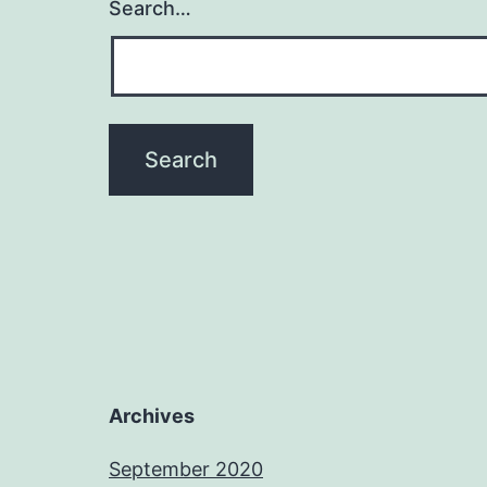
Search…
Archives
September 2020