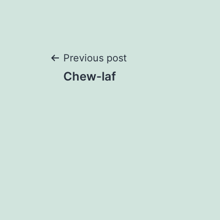
Post
Previous post
Chew-laf
navigation