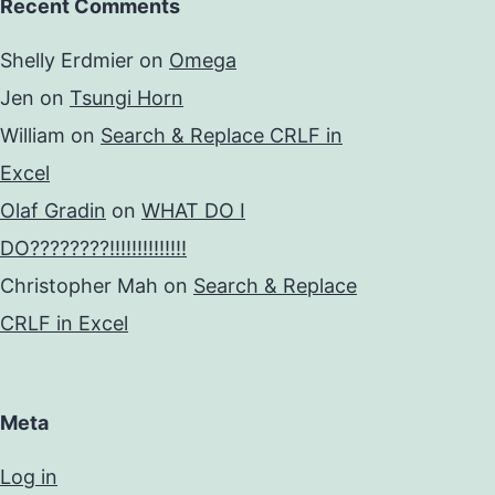
Recent Comments
Shelly Erdmier
on
Omega
Jen
on
Tsungi Horn
William
on
Search & Replace CRLF in
Excel
Olaf Gradin
on
WHAT DO I
DO????????!!!!!!!!!!!!!!
Christopher Mah
on
Search & Replace
CRLF in Excel
Meta
Log in