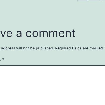
ve a comment
 address will not be published.
Required fields are marked
t
*