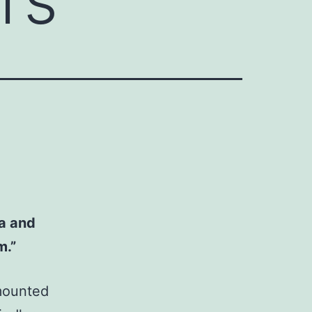
ra and
m.”
 mounted