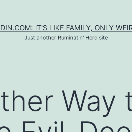
DIN.COM: IT'S LIKE FAMILY, ONLY WEI
Just another Ruminatin' Herd site
ther Way t
to Evil-Doe