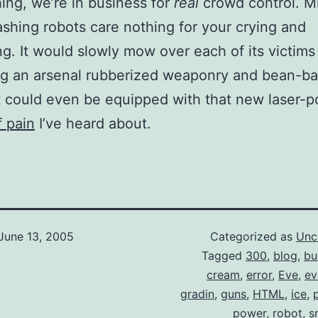
thing, we’re in business for
real
crowd control. M
ashing robots care nothing for your crying and
g. It would slowly mow over each of its victims
g an arsenal rubberized weaponry and bean-ba
 could even be equipped with that new laser-
f pain
I’ve heard about.
June 13, 2005
Categorized as
Unc
Tagged
300
,
blog
,
bu
cream
,
error
,
Eve
,
ev
gradin
,
guns
,
HTML
,
ice
,
power
,
robot
,
s