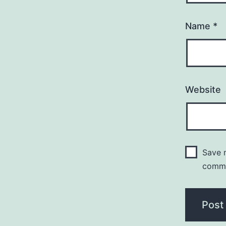
Name
*
Website
Save m
comm