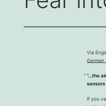
Via Eng
German 
“…the al
sensors 
If you c