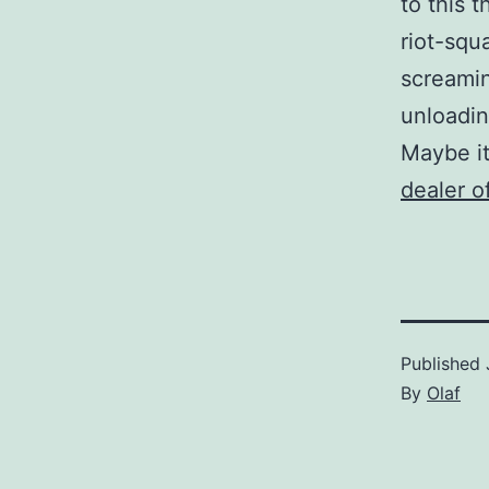
to this 
riot-squ
screamin
unloadin
Maybe it
dealer o
Published
By
Olaf