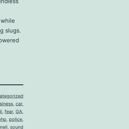
indless
 while
g slugs.
powered
ategorized
siness
,
car
,
il
,
fear
,
GA
,
php
,
police
,
mell
,
sound