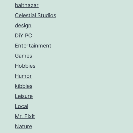
balthazar
Celestial Studios
design
DiY PC
Entertainment
Games
Hobbies
Humor
kibbles
Leisure
Local
Mr. Fixit
Nature