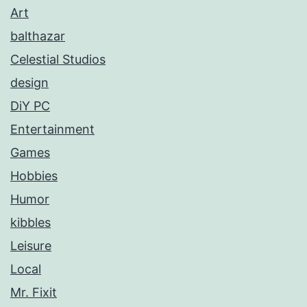
Art
balthazar
Celestial Studios
design
DiY PC
Entertainment
Games
Hobbies
Humor
kibbles
Leisure
Local
Mr. Fixit