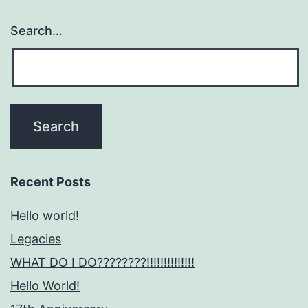
Search…
Recent Posts
Hello world!
Legacies
WHAT DO I DO????????!!!!!!!!!!!!!!
Hello World!