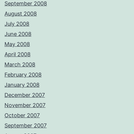
September 2008
August 2008
July 2008
June 2008
May 2008
April 2008
March 2008
February 2008
January 2008
December 2007
November 2007
October 2007
September 2007