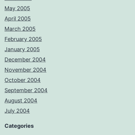
May 2005
April 2005
March 2005
February 2005
January 2005
December 2004
November 2004
October 2004
September 2004
August 2004
July 2004
Categories