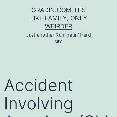
Skip
GRADIN.COM: IT'S
to
LIKE FAMILY, ONLY
content
WEIRDER
Just another Ruminatin' Herd
site
Accident
Involving