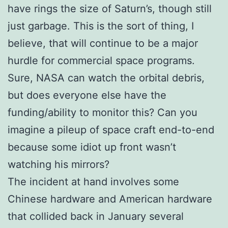
have rings the size of Saturn’s, though still
just garbage. This is the sort of thing, I
believe, that will continue to be a major
hurdle for commercial space programs.
Sure, NASA can watch the orbital debris,
but does everyone else have the
funding/ability to monitor this? Can you
imagine a pileup of space craft end-to-end
because some idiot up front wasn’t
watching his mirrors?
The incident at hand involves some
Chinese hardware and American hardware
that collided back in January several