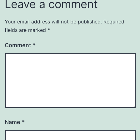
Leave a comment
Your email address will not be published.
Required
fields are marked
*
Comment
*
Name
*