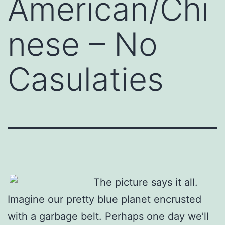
American/Chi
nese – No
Casulaties
The picture says it all.
Imagine our pretty blue planet encrusted
with a garbage belt. Perhaps one day we’ll