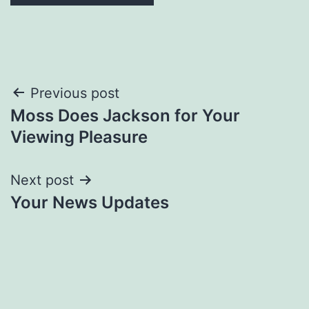
Post
Previous post
Moss Does Jackson for Your
navigation
Viewing Pleasure
Next post
Your News Updates