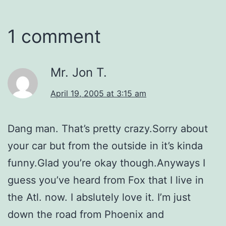
1 comment
Mr. Jon T.
April 19, 2005 at 3:15 am
Dang man. That’s pretty crazy.Sorry about
your car but from the outside in it’s kinda
funny.Glad you’re okay though.Anyways I
guess you’ve heard from Fox that I live in
the Atl. now. I abslutely love it. I’m just
down the road from Phoenix and