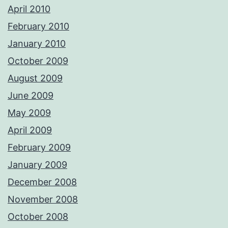
April 2010
February 2010
January 2010
October 2009
August 2009
June 2009
May 2009
April 2009
February 2009
January 2009
December 2008
November 2008
October 2008