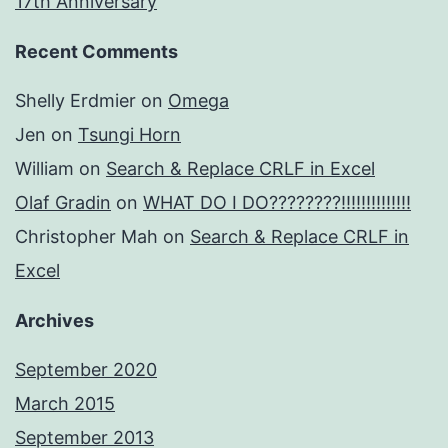
17th Anniversary
Recent Comments
Shelly Erdmier
on
Omega
Jen
on
Tsungi Horn
William
on
Search & Replace CRLF in Excel
Olaf Gradin
on
WHAT DO I DO????????!!!!!!!!!!!!!!
Christopher Mah
on
Search & Replace CRLF in
Excel
Archives
September 2020
March 2015
September 2013