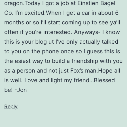
dragon.Today I got a job at Einstien Bagel
Co. I’m excited.When I get a car in about 6
months or so I’ll start coming up to see ya’ll
often if you’re interested. Anyways- I know
this is your blog ut I’ve only actually talked
to you on the phone once so I guess this is
the esiest way to build a friendship with you
as a person and not just Fox’s man.Hope all
is well. Love and light my friend…Blessed
be! -Jon
Reply