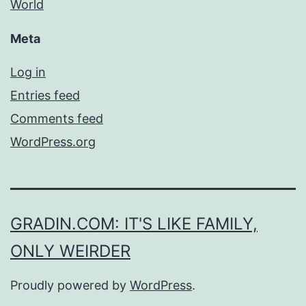
World
Meta
Log in
Entries feed
Comments feed
WordPress.org
GRADIN.COM: IT'S LIKE FAMILY,
ONLY WEIRDER
Proudly powered by
WordPress
.