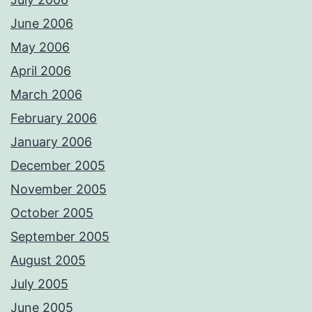
June 2006
May 2006
April 2006
March 2006
February 2006
January 2006
December 2005
November 2005
October 2005
September 2005
August 2005
July 2005
June 2005