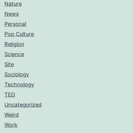
Nature
News
Personal
Pop Culture
Religion
Science
Site
Sociology
Technology
TED
Uncategorized
Weird
Work