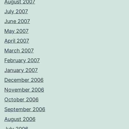
August 2007
July 2007
June 2007
May 2007
April 2007
March 2007
February 2007
January 2007
December 2006
November 2006
October 2006
September 2006
August 2006
July 2006