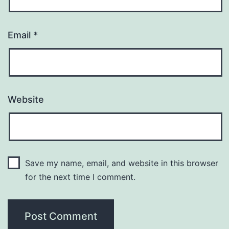
Email
*
Website
Save my name, email, and website in this browser
for the next time I comment.