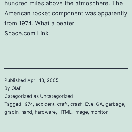
hundred miles above the atmosphere. The
American rocket component was apparently
from 1974. What a beater!
Space.com Link
Published
April 18, 2005
By
Olaf
Categorized as
Uncategorized
Tagged
1974
,
accident
,
craft
,
crash
,
Eve
,
GA
,
garbage
,
gradin
,
hand
,
hardware
,
HTML
,
image
,
monitor