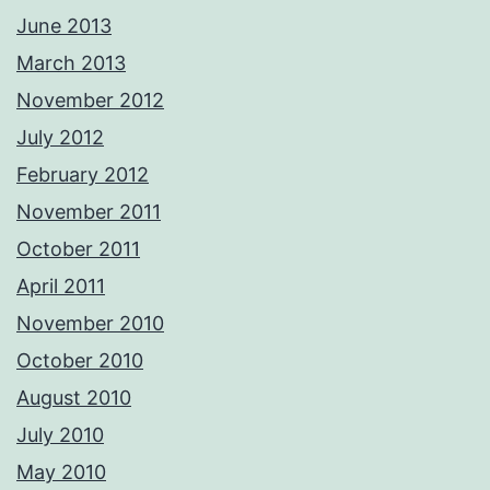
June 2013
March 2013
November 2012
July 2012
February 2012
November 2011
October 2011
April 2011
November 2010
October 2010
August 2010
July 2010
May 2010