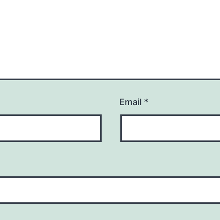
Email
*