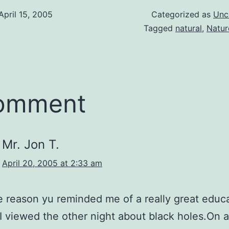
April 15, 2005
Categorized as
Unc
Tagged
natural
,
Natur
comment
Mr. Jon T.
April 20, 2005 at 2:33 am
 reason yu reminded me of a really great educ
I viewed the other night about black holes.On 