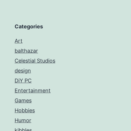
Categories
Art
balthazar
Celestial Studios
design
DiY PC
Entertainment
Games
Hobbies
Humor
kibbles