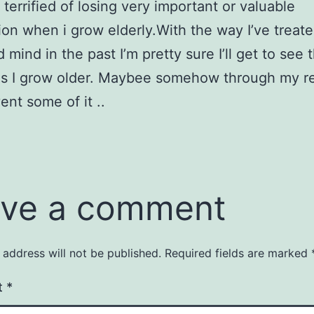
 terrified of losing very important or valuable
ion when i grow elderly.With the way I’ve treat
mind in the past I’m pretty sure I’ll get to see 
as I grow older. Maybee somehow through my re
ent some of it ..
ve a comment
 address will not be published.
Required fields are marked
t
*