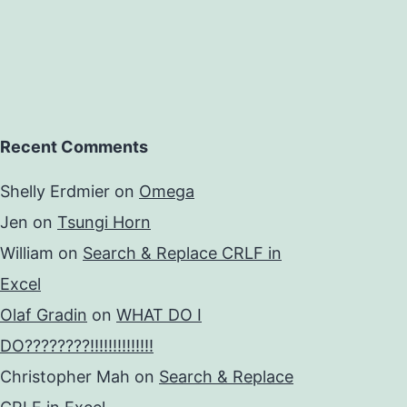
Recent Comments
Shelly Erdmier
on
Omega
Jen
on
Tsungi Horn
William
on
Search & Replace CRLF in
Excel
Olaf Gradin
on
WHAT DO I
DO????????!!!!!!!!!!!!!!
Christopher Mah
on
Search & Replace