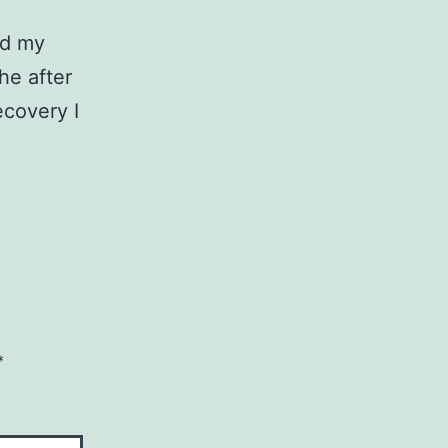
ed my
the after
covery I
*