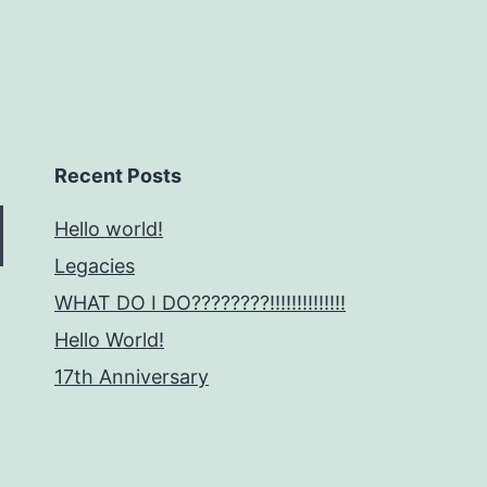
Recent Posts
Hello world!
Legacies
WHAT DO I DO????????!!!!!!!!!!!!!!
Hello World!
17th Anniversary