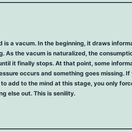
 is a vacum. In the beginning, it draws inform
. As the vacum is naturalized, the consumptio
ntil it finally stops. At that point, some inform
essure occurs and something goes missing. If
to add to the mind at this stage, you only forc
g else out. This is senility.