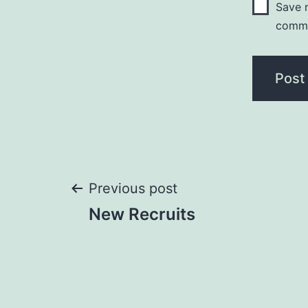
Save m
comm
Post
Previous post
New Recruits
navigation