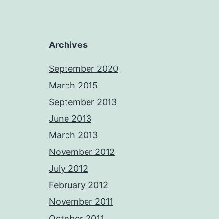
Archives
September 2020
March 2015
September 2013
June 2013
March 2013
November 2012
July 2012
February 2012
November 2011
October 2011