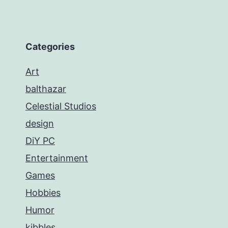
Categories
Art
balthazar
Celestial Studios
design
DiY PC
Entertainment
Games
Hobbies
Humor
kibbles