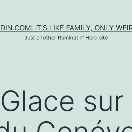
DIN.COM: IT'S LIKE FAMILY, ONLY WEI
Just another Ruminatin' Herd site
 Glace sur
du Genév