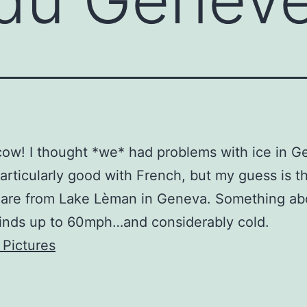
cow! I thought *we* had problems with ice in Ge
particularly good with French, but my guess is t
s are from Lake Lèman in Geneva. Something ab
inds up to 60mph…and considerably cold.
 Pictures