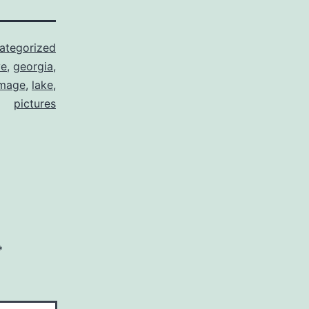
ategorized
ve
,
georgia
,
image
,
lake
,
pictures
*