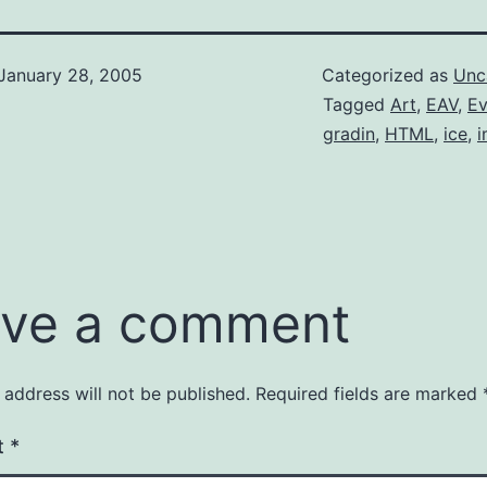
January 28, 2005
Categorized as
Unc
Tagged
Art
,
EAV
,
E
gradin
,
HTML
,
ice
,
ve a comment
 address will not be published.
Required fields are marked
t
*