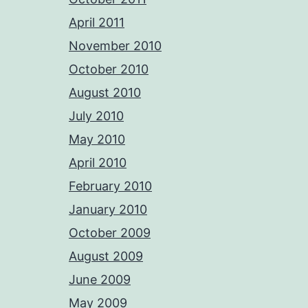
April 2011
November 2010
October 2010
August 2010
July 2010
May 2010
April 2010
February 2010
January 2010
October 2009
August 2009
June 2009
May 2009