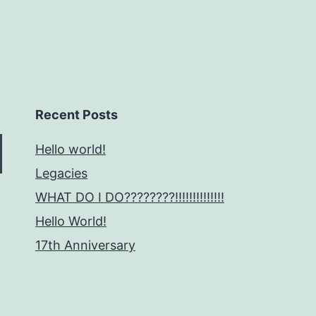
Recent Posts
Hello world!
Legacies
WHAT DO I DO????????!!!!!!!!!!!!!!
Hello World!
17th Anniversary