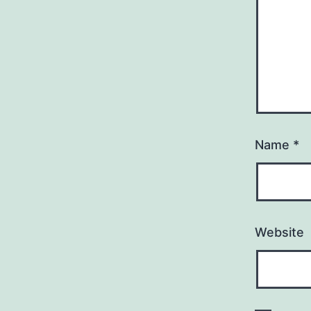
Name
*
Website