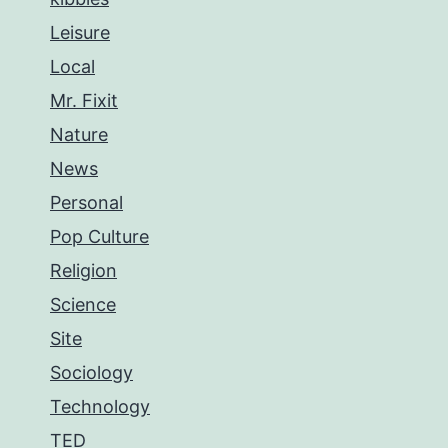
Leisure
Local
Mr. Fixit
Nature
News
Personal
Pop Culture
Religion
Science
Site
Sociology
Technology
TED