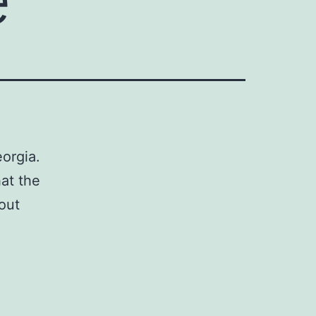
orgia.
hat the
out