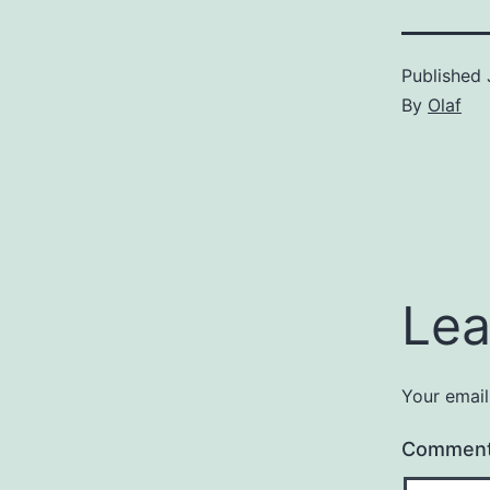
Published
By
Olaf
Lea
Your email
Commen