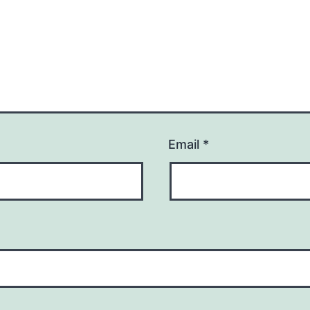
Email
*