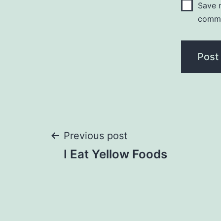
Save m
comm
Post
Previous post
I Eat Yellow Foods
navigation