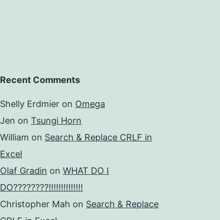
Recent Comments
Shelly Erdmier
on
Omega
Jen
on
Tsungi Horn
William
on
Search & Replace CRLF in
Excel
Olaf Gradin
on
WHAT DO I
DO????????!!!!!!!!!!!!!!
Christopher Mah
on
Search & Replace