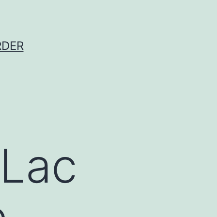
RDER
 Lac
e