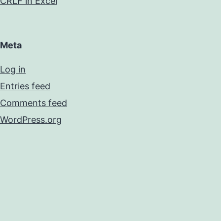
CRLF in Excel
Meta
Log in
Entries feed
Comments feed
WordPress.org