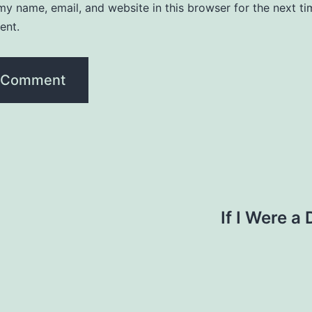
y name, email, and website in this browser for the next ti
ent.
If I Were a