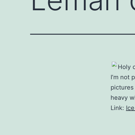
Holy 
I’m not 
picture
heavy w
Link:
Ice