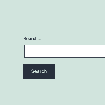
Search…