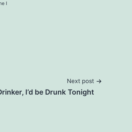
me I
Next post
 Drinker, I’d be Drunk Tonight