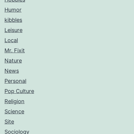
Humor
kibbles
Leisure
Local
Mr. Fixit
Nature
News
Personal
Pop Culture
Religion
Science
Site
Sociology