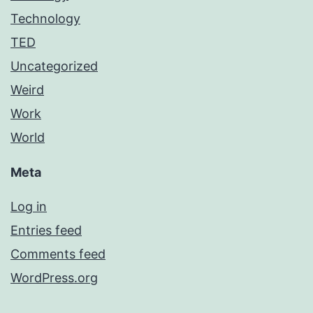
Technology
TED
Uncategorized
Weird
Work
World
Meta
Log in
Entries feed
Comments feed
WordPress.org