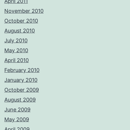
April 2011
November 2010
October 2010
August 2010
July 2010
May 2010
April 2010
February 2010
January 2010
October 2009
August 2009
June 2009
May 2009
April 2009