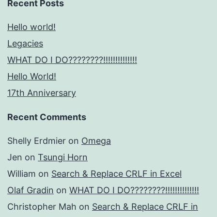
Recent Posts
Hello world!
Legacies
WHAT DO I DO????????!!!!!!!!!!!!!!
Hello World!
17th Anniversary
Recent Comments
Shelly Erdmier
on
Omega
Jen
on
Tsungi Horn
William
on
Search & Replace CRLF in Excel
Olaf Gradin
on
WHAT DO I DO????????!!!!!!!!!!!!!!
Christopher Mah
on
Search & Replace CRLF in