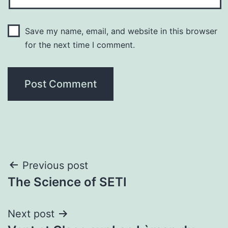
Save my name, email, and website in this browser
for the next time I comment.
Post
Previous post
The Science of SETI
navigation
Next post