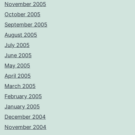
November 2005
October 2005
September 2005
August 2005
July 2005
June 2005
May 2005
April 2005
March 2005
February 2005
January 2005
December 2004
November 2004