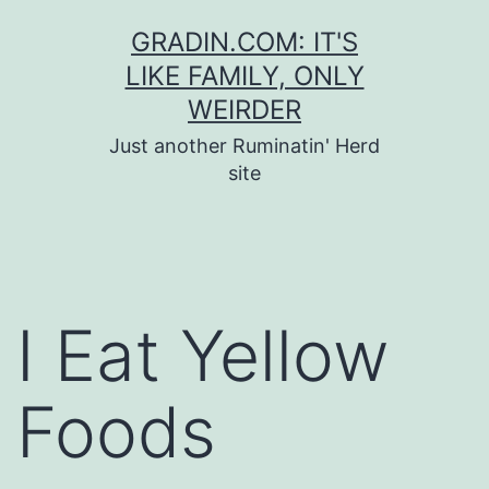
Skip
GRADIN.COM: IT'S
to
LIKE FAMILY, ONLY
content
WEIRDER
Just another Ruminatin' Herd
site
I Eat Yellow
Foods