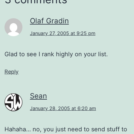
Olaf Gradin
January 27, 2005 at 9:25 pm
Glad to see I rank highly on your list.
Reply
Sean
January 28, 2005 at 6:20 am
Hahaha… no, you just need to send stuff to