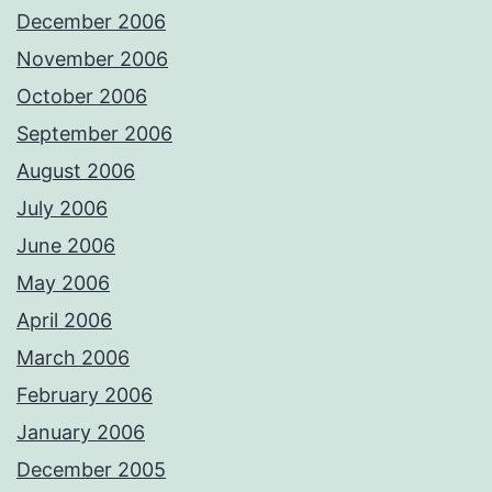
December 2006
November 2006
October 2006
September 2006
August 2006
July 2006
June 2006
May 2006
April 2006
March 2006
February 2006
January 2006
December 2005