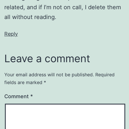
related, and if I’m not on call, I delete them
all without reading.
Reply
Leave a comment
Your email address will not be published.
Required
fields are marked
*
Comment
*