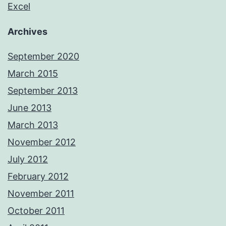
Excel
Archives
September 2020
March 2015
September 2013
June 2013
March 2013
November 2012
July 2012
February 2012
November 2011
October 2011