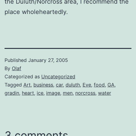
the Duluth/Norcross area, I recommend the
place wholeheartedly.
Published
January 27, 2005
By
Olaf
Categorized as
Uncategorized
Tagged
Art
,
business
,
car
,
duluth
,
Eve
,
food
,
GA
,
gradin
,
heart
,
ice
,
image
,
men
,
norcross
,
water
3 comments