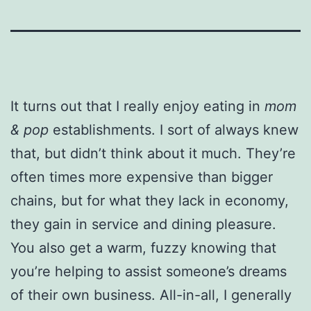
It turns out that I really enjoy eating in
mom
& pop
establishments. I sort of always knew
that, but didn’t think about it much. They’re
often times more expensive than bigger
chains, but for what they lack in economy,
they gain in service and dining pleasure.
You also get a warm, fuzzy knowing that
you’re helping to assist someone’s dreams
of their own business. All-in-all, I generally