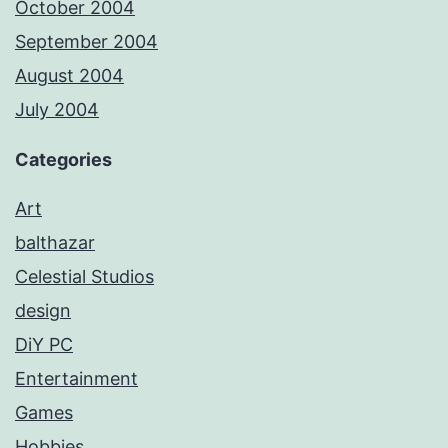
October 2004
September 2004
August 2004
July 2004
Categories
Art
balthazar
Celestial Studios
design
DiY PC
Entertainment
Games
Hobbies