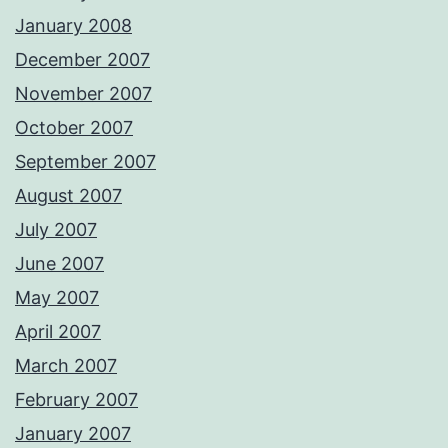
January 2008
December 2007
November 2007
October 2007
September 2007
August 2007
July 2007
June 2007
May 2007
April 2007
March 2007
February 2007
January 2007