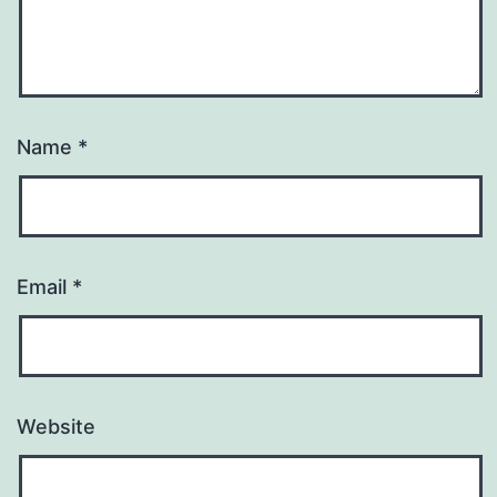
Name
*
Email
*
Website