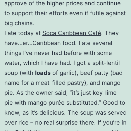
approve of the higher prices and continue
to support their efforts even if futile against
big chains.
I ate today at
Soca Caribbean Café
. They
have…er…Caribbean food. I ate several
things I’ve never had before with some
water, which I have had. I got a split-lentil
soup (with
loads
of garlic), beef patty (bad
name for a meat-filled pastry), and mango
pie. As the owner said, “it’s just key-lime
pie with mango purée substituted.” Good to
know, as it’s delicious. The soup was served
over rice – no real surprise there. If you’re in