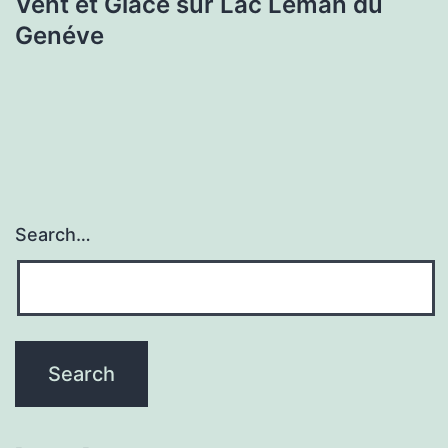
Vent et Glace sur Lac Lèman du
Genéve
Search…