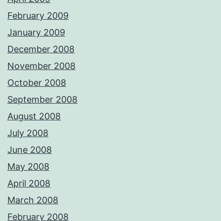
February 2009
January 2009
December 2008
November 2008
October 2008
September 2008
August 2008
July 2008
June 2008
May 2008
April 2008
March 2008
February 2008