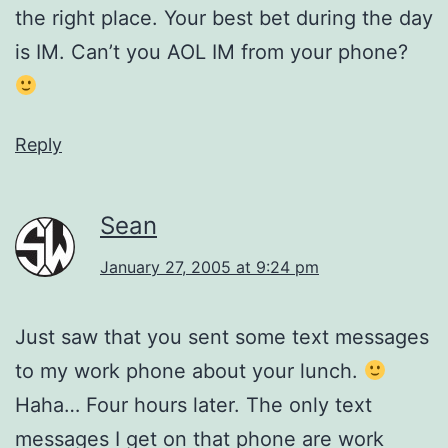
the right place. Your best bet during the day
is IM. Can’t you AOL IM from your phone?
Reply
Sean
January 27, 2005 at 9:24 pm
Just saw that you sent some text messages
to my work phone about your lunch.
Haha… Four hours later. The only text
messages I get on that phone are work