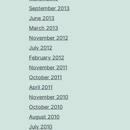
September 2013
June 2013
March 2013
November 2012
July 2012
February 2012
November 2011
October 2011
April 2011
November 2010
October 2010
August 2010
July 2010