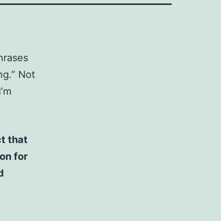
phrases
ng.” Not
I’m
t that
on for
d