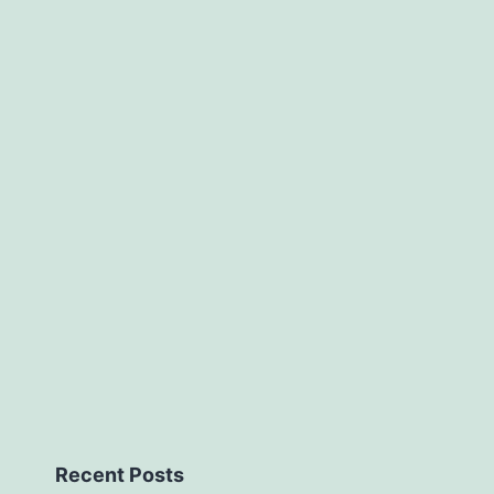
Recent Posts