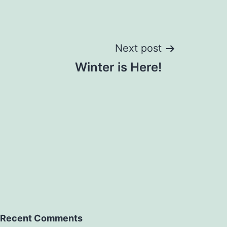
Next post
Winter is Here!
Recent Comments