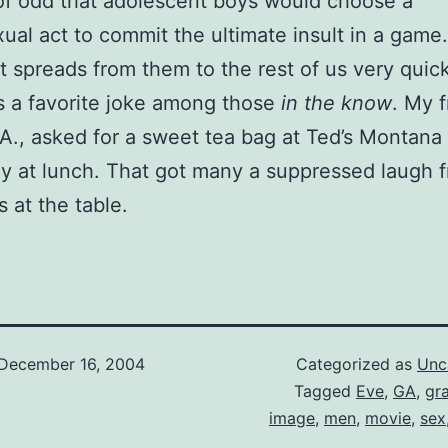
t of odd that adolescent boys would choose a
al act to commit the ultimate insult in a game.
it spreads from them to the rest of us very quic
 a favorite joke among those
in the know
. My f
A., asked for a sweet tea bag at Ted’s Montana G
y at lunch. That got many a suppressed laugh 
s at the table.
December 16, 2004
Categorized as
Unc
Tagged
Eve
,
GA
,
gr
image
,
men
,
movie
,
sex