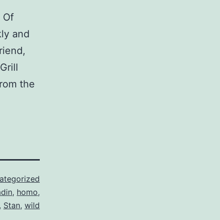
 Of
kly and
riend,
rill
from the
ategorized
adin
,
homo
,
,
Stan
,
wild