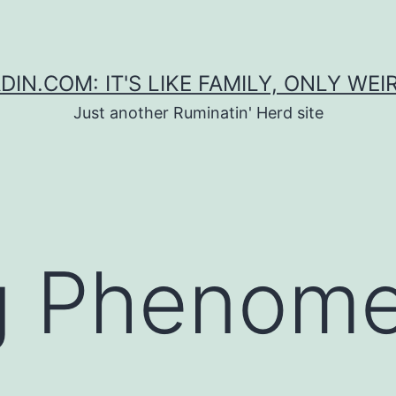
DIN.COM: IT'S LIKE FAMILY, ONLY WEI
Just another Ruminatin' Herd site
g Phenom