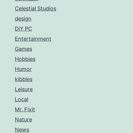
Celestial Studios
design
DiY PC
Entertainment
Games
Hobbies
Humor
kibbles
Leisure
Local
Mr. Fixit
Nature
News