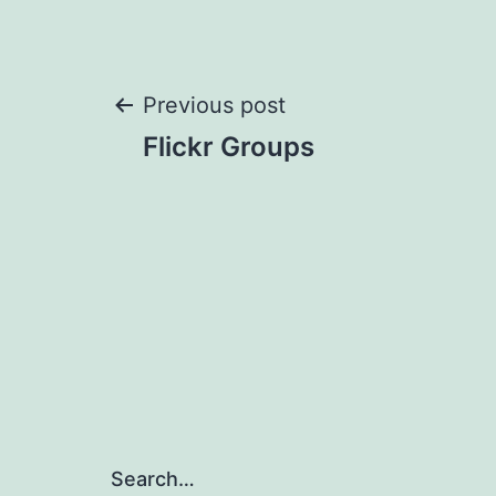
Post
Previous post
Flickr Groups
navigation
Search…