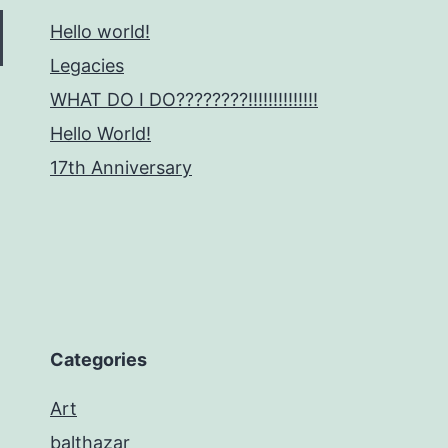
Hello world!
Legacies
WHAT DO I DO????????!!!!!!!!!!!!!!
Hello World!
17th Anniversary
Categories
Art
balthazar