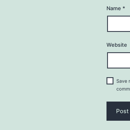
Name
*
Website
Save m
comm