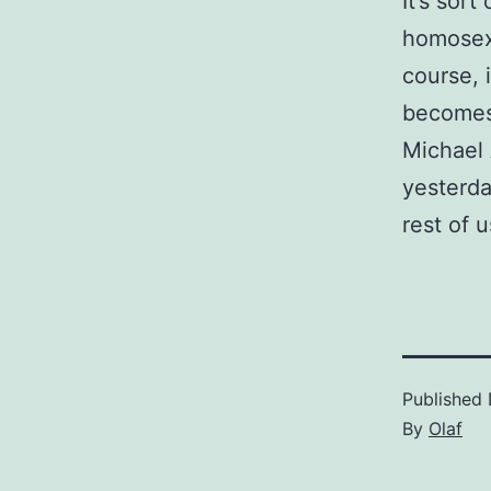
It’s sor
homosexu
course, 
becomes
Michael 
yesterda
rest of u
Published
By
Olaf