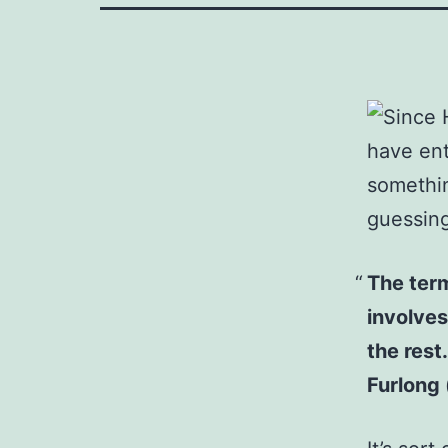
Since 
have ent
somethin
guessing
The term
involves
the rest
Furlong (