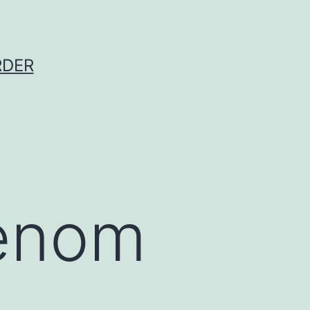
RDER
enom