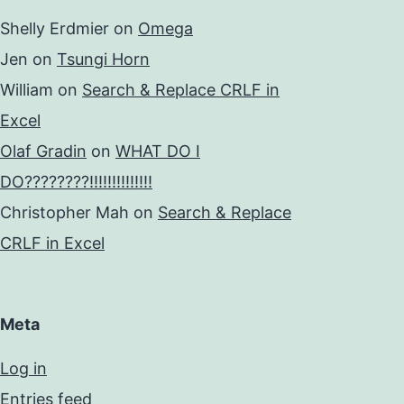
Shelly Erdmier
on
Omega
Jen
on
Tsungi Horn
William
on
Search & Replace CRLF in
Excel
Olaf Gradin
on
WHAT DO I
DO????????!!!!!!!!!!!!!!
Christopher Mah
on
Search & Replace
CRLF in Excel
Meta
Log in
Entries feed