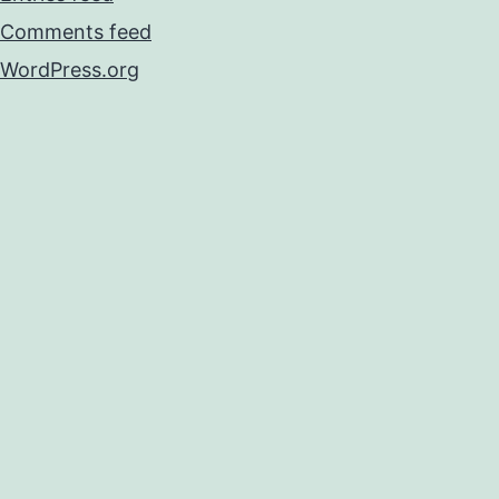
Comments feed
WordPress.org