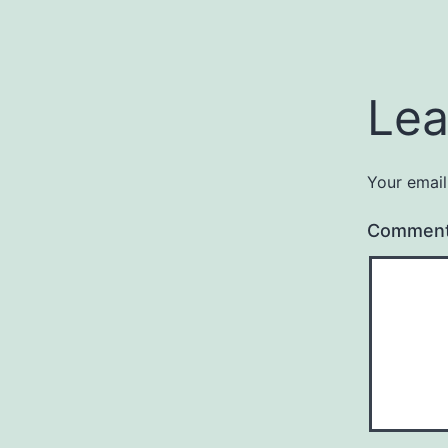
Lea
Your email
Commen