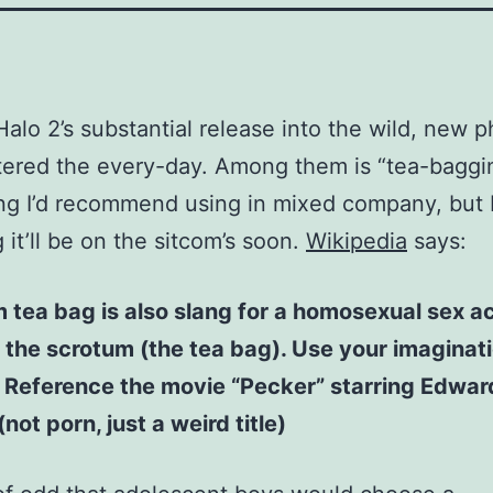
Halo 2’s substantial release into the wild, new 
ered the every-day. Among them is “tea-baggi
g I’d recommend using in mixed company, but 
 it’ll be on the sitcom’s soon.
Wikipedia
says:
 tea bag is also slang for a homosexual sex ac
 the scrotum (the tea bag). Use your imaginati
. Reference the movie “Pecker” starring Edwar
not porn, just a weird title)