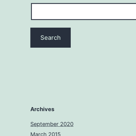
Archives
September 2020
March 2015