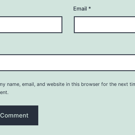
Email
*
y name, email, and website in this browser for the next ti
ent.