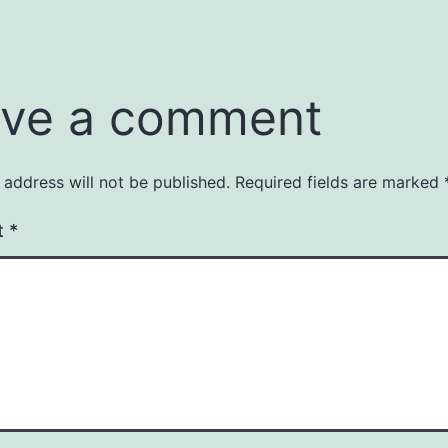
ve a comment
 address will not be published.
Required fields are marked
t
*