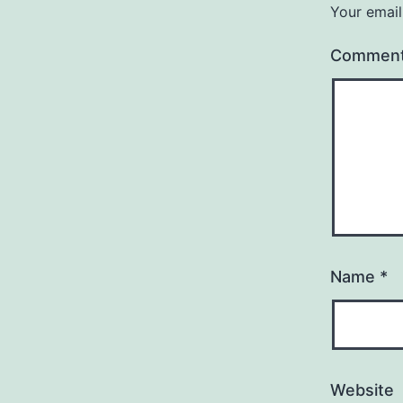
Your email
Commen
Name
*
Website