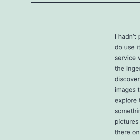
I hadn’t
do use it
service 
the inge
discover
images t
explore 
somethin
pictures
there on