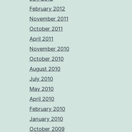
February 2012
November 2011
October 2011
April 2011
November 2010
October 2010
August 2010
July 2010
May 2010
April 2010
February 2010
January 2010
October 2009