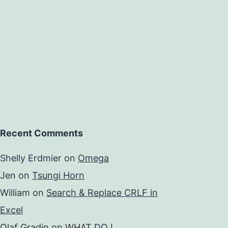
Recent Comments
Shelly Erdmier
on
Omega
Jen
on
Tsungi Horn
William
on
Search & Replace CRLF in
Excel
Olaf Gradin
on
WHAT DO I