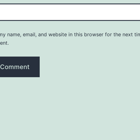
y name, email, and website in this browser for the next ti
ent.