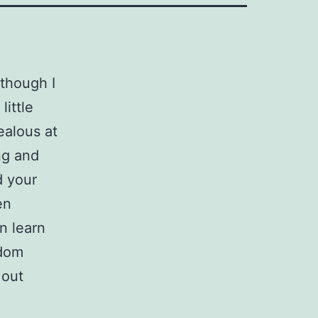
 though I
little
ealous at
ng and
d your
en
n learn
ndom
 out