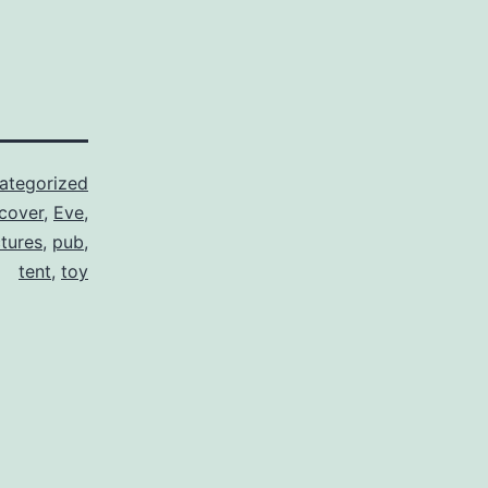
ategorized
cover
,
Eve
,
ctures
,
pub
,
tent
,
toy