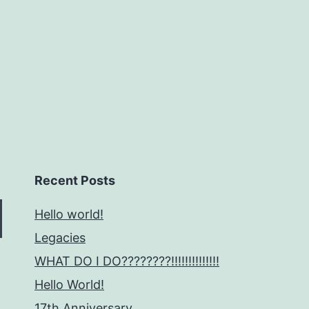
Recent Posts
Hello world!
Legacies
WHAT DO I DO????????!!!!!!!!!!!!!!
Hello World!
17th Anniversary