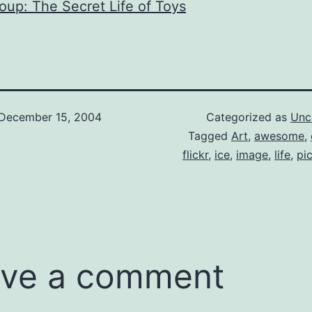
roup: The Secret Life of Toys
December 15, 2004
Categorized as
Unc
Tagged
Art
,
awesome
,
flickr
,
ice
,
image
,
life
,
pi
ve a comment