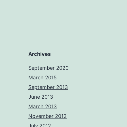
Archives
September 2020
March 2015
September 2013
June 2013
March 2013
November 2012
July 2012