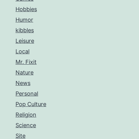
Hobbies
Humor
kibbles
Leisure
Local
Mr. Fixit
Nature
News
Personal
Pop Culture
Religion
Science
Site