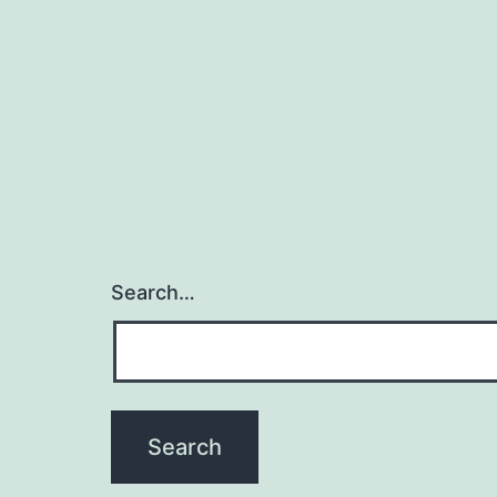
navigation
Search…