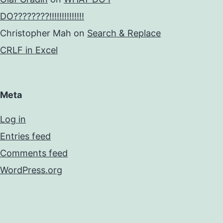
DO????????!!!!!!!!!!!!!!
Christopher Mah
on
Search & Replace
CRLF in Excel
Meta
Log in
Entries feed
Comments feed
WordPress.org