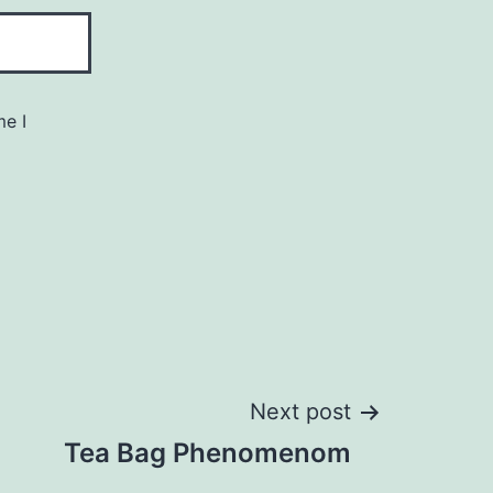
me I
Next post
Tea Bag Phenomenom