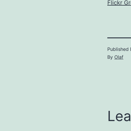
Flickr G
Published
By
Olaf
Lea