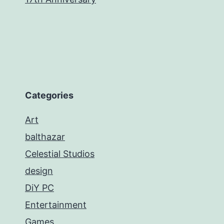
Categories
Art
balthazar
Celestial Studios
design
DiY PC
Entertainment
Games