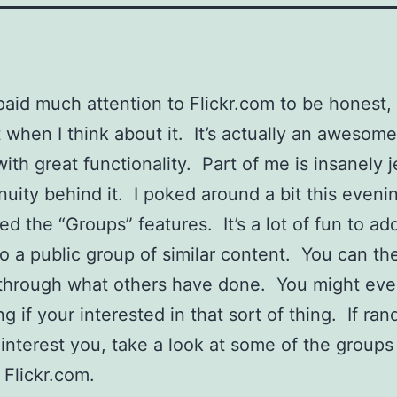
 paid much attention to Flickr.com to be honest,
 when I think about it. It’s actually an awesome 
with great functionality. Part of me is insanely j
nuity behind it. I poked around a bit this eveni
ed the “Groups” features. It’s a lot of fun to ad
o a public group of similar content. You can th
through what others have done. You might eve
g if your interested in that sort of thing. If ra
 interest you, take a look at some of the groups
 Flickr.com.