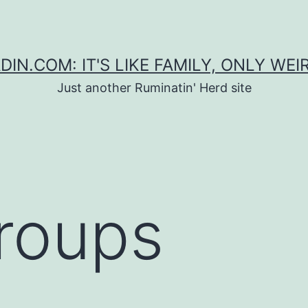
DIN.COM: IT'S LIKE FAMILY, ONLY WEI
Just another Ruminatin' Herd site
Groups