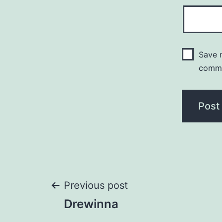
Save m
comm
Post
Previous post
Drewinna