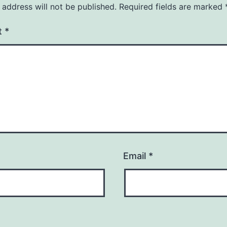
 address will not be published.
Required fields are marked
t
*
Email
*