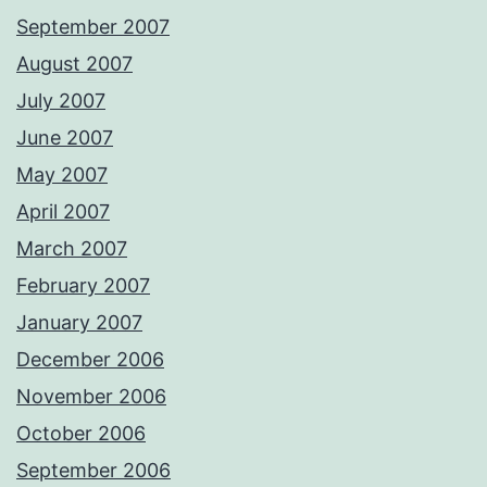
September 2007
August 2007
July 2007
June 2007
May 2007
April 2007
March 2007
February 2007
January 2007
December 2006
November 2006
October 2006
September 2006