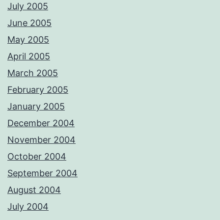
July 2005
June 2005
May 2005
April 2005
March 2005
February 2005
January 2005
December 2004
November 2004
October 2004
September 2004
August 2004
July 2004