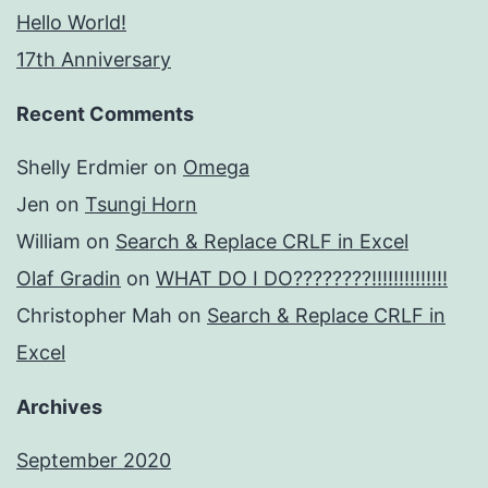
Hello World!
17th Anniversary
Recent Comments
Shelly Erdmier
on
Omega
Jen
on
Tsungi Horn
William
on
Search & Replace CRLF in Excel
Olaf Gradin
on
WHAT DO I DO????????!!!!!!!!!!!!!!
Christopher Mah
on
Search & Replace CRLF in
Excel
Archives
September 2020