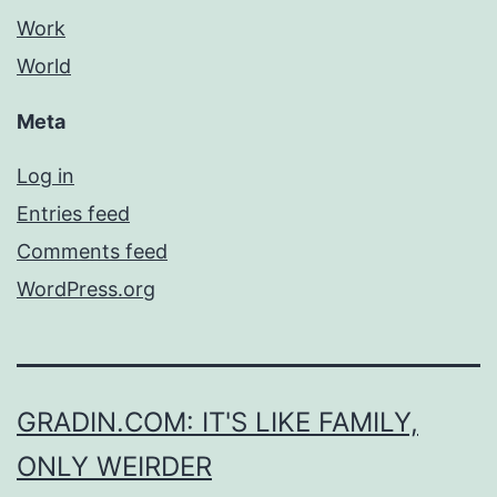
Work
World
Meta
Log in
Entries feed
Comments feed
WordPress.org
GRADIN.COM: IT'S LIKE FAMILY,
ONLY WEIRDER