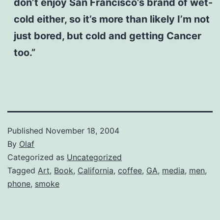
don’t enjoy San Francisco’s brand of wet-
cold either, so it’s more than likely I’m not
just bored, but cold and getting Cancer
too.”
Published
November 18, 2004
By
Olaf
Categorized as
Uncategorized
Tagged
Art
,
Book
,
California
,
coffee
,
GA
,
media
,
men
,
phone
,
smoke