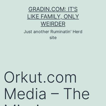
Skip
GRADIN.COM: IT'S
to
LIKE FAMILY, ONLY
content
WEIRDER
Just another Ruminatin' Herd
site
Orkut.com
Media – The