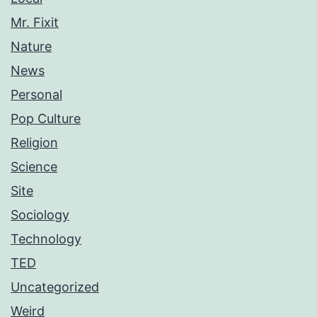
Mr. Fixit
Nature
News
Personal
Pop Culture
Religion
Science
Site
Sociology
Technology
TED
Uncategorized
Weird