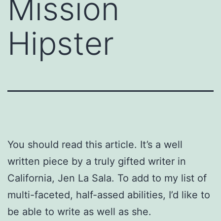
Mission
Hipster
You should read this article. It’s a well
written piece by a truly gifted writer in
California, Jen La Sala. To add to my list of
multi-faceted, half-assed abilities, I’d like to
be able to write as well as she.