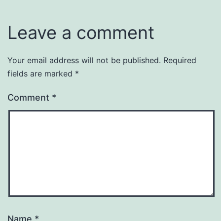
Leave a comment
Your email address will not be published.
Required
fields are marked
*
Comment
*
Name
*