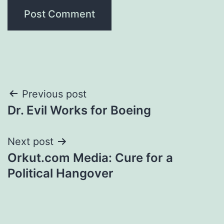
Post
Previous post
Dr. Evil Works for Boeing
navigation
Next post
Orkut.com Media: Cure for a
Political Hangover