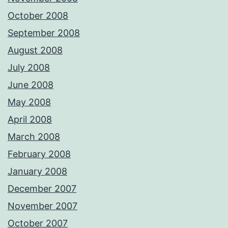
October 2008
September 2008
August 2008
July 2008
June 2008
May 2008
April 2008
March 2008
February 2008
January 2008
December 2007
November 2007
October 2007