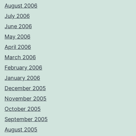
August 2006
July 2006
June 2006
May 2006
April 2006
March 2006
February 2006
January 2006
December 2005
November 2005
October 2005
September 2005
August 2005