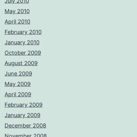
July 2010
May 2010
April 2010
February 2010
January 2010
October 2009
August 2009
June 2009
May 2009
April 2009
February 2009
January 2009
December 2008
November 2008