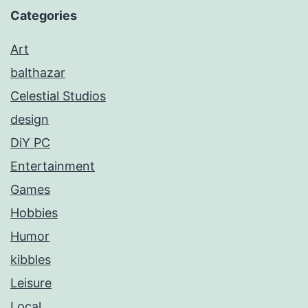
Categories
Art
balthazar
Celestial Studios
design
DiY PC
Entertainment
Games
Hobbies
Humor
kibbles
Leisure
Local