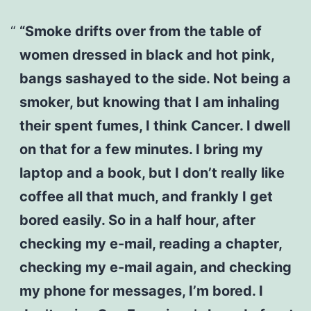
“Smoke drifts over from the table of
women dressed in black and hot pink,
bangs sashayed to the side. Not being a
smoker, but knowing that I am inhaling
their spent fumes, I think Cancer. I dwell
on that for a few minutes. I bring my
laptop and a book, but I don’t really like
coffee all that much, and frankly I get
bored easily. So in a half hour, after
checking my e-mail, reading a chapter,
checking my e-mail again, and checking
my phone for messages, I’m bored. I