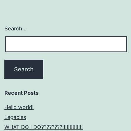
Search…
Recent Posts
Hello world!
Legacies
WHAT DO I DO????????!!!!!!!!!!!!!!