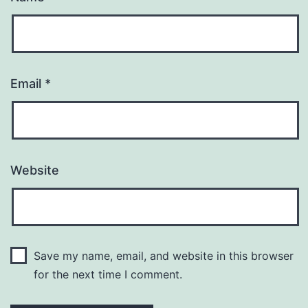
Email
*
Website
Save my name, email, and website in this browser
for the next time I comment.