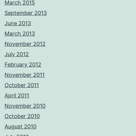
March 2015
September 2013
June 2013
March 2013
November 2012
July 2012
February 2012
November 2011
October 2011
April 2011
November 2010
October 2010
August 2010