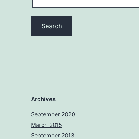
Archives
September 2020
March 2015
September 2013