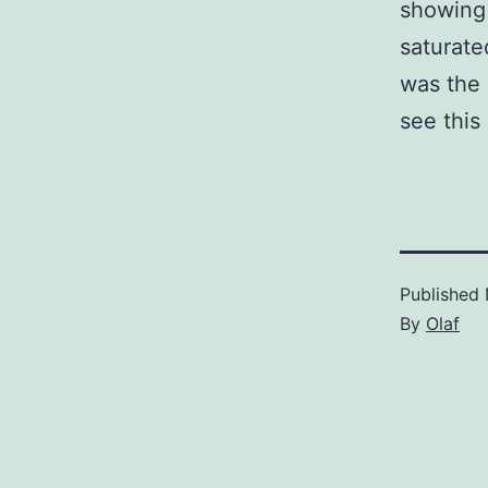
showing 
saturate
was the 
see this
Published
By
Olaf