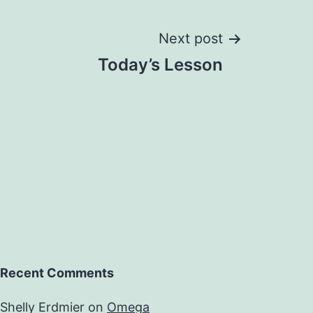
Next post
Today’s Lesson
Recent Comments
Shelly Erdmier
on
Omega