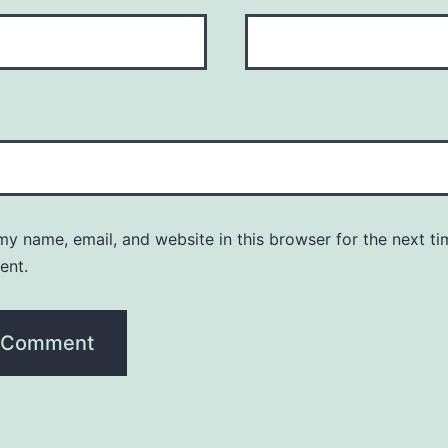
y name, email, and website in this browser for the next ti
ent.