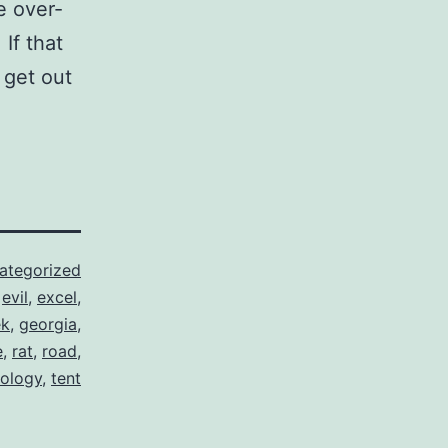
e over-
If that
 get out
ategorized
,
evil
,
excel
,
ek
,
georgia
,
e
,
rat
,
road
,
ology
,
tent