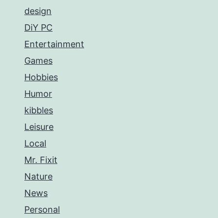
design
DiY PC
Entertainment
Games
Hobbies
Humor
kibbles
Leisure
Local
Mr. Fixit
Nature
News
Personal