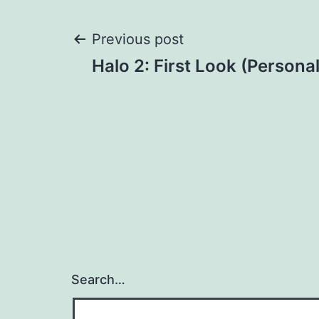
Post
Previous post
Halo 2: First Look (Personal
navigation
Search…