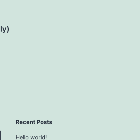
ly)
Recent Posts
Hello world!