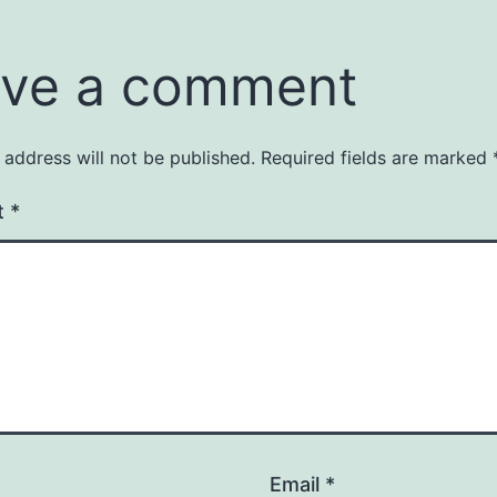
ve a comment
 address will not be published.
Required fields are marked
t
*
Email
*