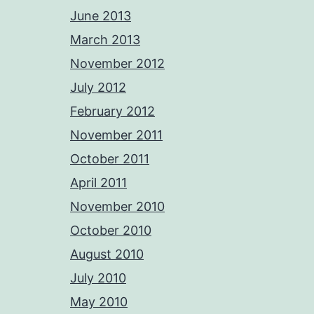
June 2013
March 2013
November 2012
July 2012
February 2012
November 2011
October 2011
April 2011
November 2010
October 2010
August 2010
July 2010
May 2010