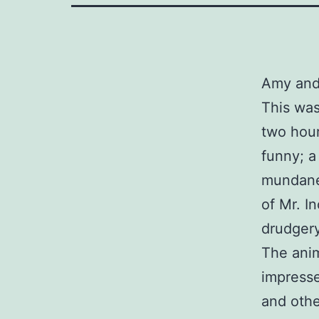
Amy and
This was
two hour
funny; a
mundane 
of Mr. In
drudgery
The anim
impresse
and othe