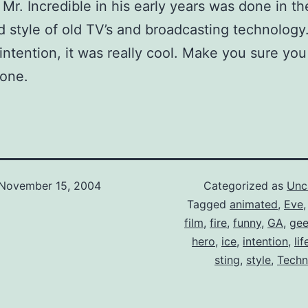
Mr. Incredible in his early years was done in th
d style of old TV’s and broadcasting technology. 
intention, it was really cool. Make you sure you
 one.
November 15, 2004
Categorized as
Unc
Tagged
animated
,
Eve
film
,
fire
,
funny
,
GA
,
ge
hero
,
ice
,
intention
,
lif
sting
,
style
,
Techn