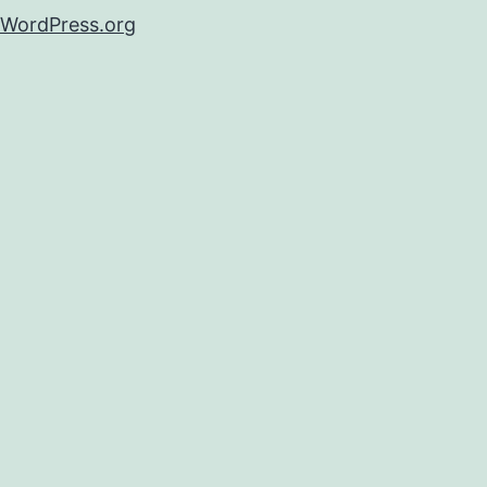
WordPress.org