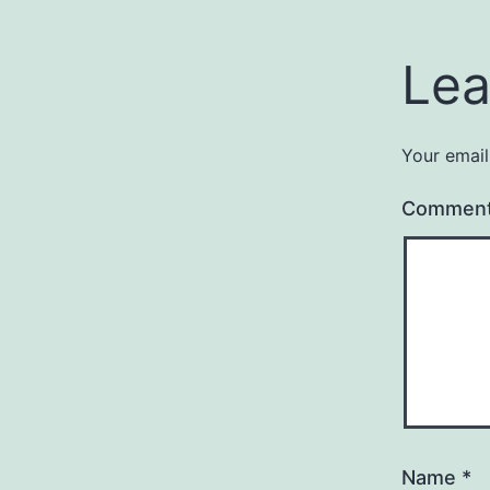
Lea
Your email
Commen
Name
*