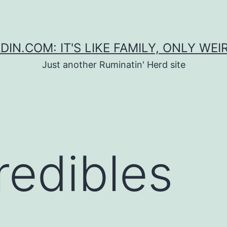
DIN.COM: IT'S LIKE FAMILY, ONLY WEI
Just another Ruminatin' Herd site
redibles