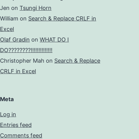
Jen
on
Tsungi Horn
William
on
Search & Replace CRLF in
Excel
Olaf Gradin
on
WHAT DO I
DO????????!!!!!!!!!!!!!!
Christopher Mah
on
Search & Replace
CRLF in Excel
Meta
Log in
Entries feed
Comments feed