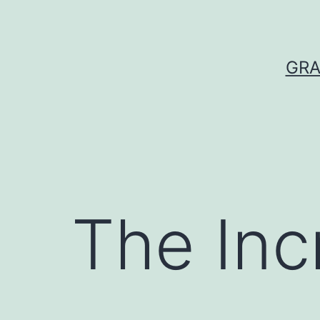
Skip
to
content
GRA
The Inc