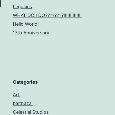
Legacies
WHAT DO I DO????????!!!!!!!!!!!!!!
Hello World!
17th Anniversary
Categories
Art
balthazar
Celestial Studios