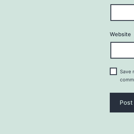
Website
Save m
comm