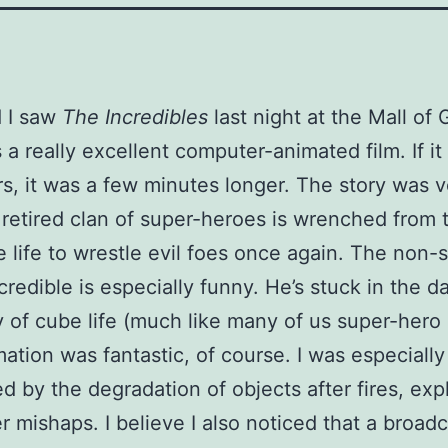
 I saw
The Incredibles
last night at the Mall of 
 a really excellent computer-animated film. If it
s, it was a few minutes longer. The story was v
 retired clan of super-heroes is wrenched from t
life to wrestle evil foes once again. The non-s
credible is especially funny. He’s stuck in the da
 of cube life (much like many of us super-hero
ation was fantastic, of course. I was especially
d by the degradation of objects after fires, exp
r mishaps. I believe I also noticed that a broad