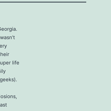
Georgia.
 wasn’t
ery
heir
uper life
ily
 geeks).
losions,
cast