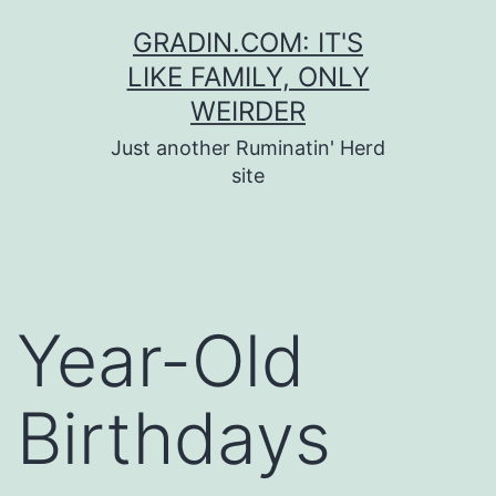
Skip
GRADIN.COM: IT'S
to
LIKE FAMILY, ONLY
content
WEIRDER
Just another Ruminatin' Herd
site
Year-Old
Birthdays