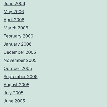
June 2006
May 2006
April 2006
March 2006
February 2006
January 2006
December 2005
November 2005
October 2005
September 2005
August 2005
July 2005
June 2005