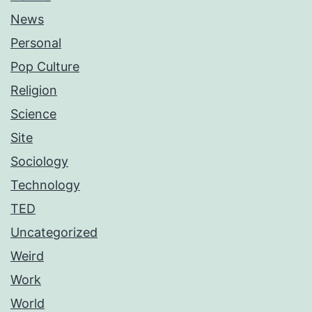
News
Personal
Pop Culture
Religion
Science
Site
Sociology
Technology
TED
Uncategorized
Weird
Work
World