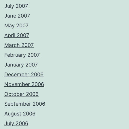
July 2007
June 2007
May 2007
April 2007
March 2007
February 2007
January 2007
December 2006
November 2006
October 2006
September 2006
August 2006
July 2006