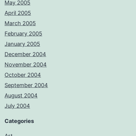
May 2005
April 2005
March 2005
February 2005
January 2005
December 2004
November 2004
October 2004
September 2004
August 2004
July 2004
Categories
Art