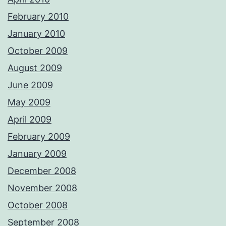
February 2010
January 2010
October 2009
August 2009
June 2009
May 2009
April 2009
February 2009
January 2009
December 2008
November 2008
October 2008
September 2008