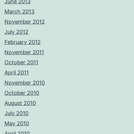
June 2013
March 2013
November 2012
July 2012
February 2012
November 2011
October 2011
April 2011
November 2010
October 2010
August 2010
July 2010
May 2010
April 2010