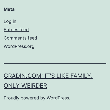
Meta
Log in
Entries feed
Comments feed
WordPress.org
GRADIN.COM: IT'S LIKE FAMILY,
ONLY WEIRDER
Proudly powered by
WordPress
.