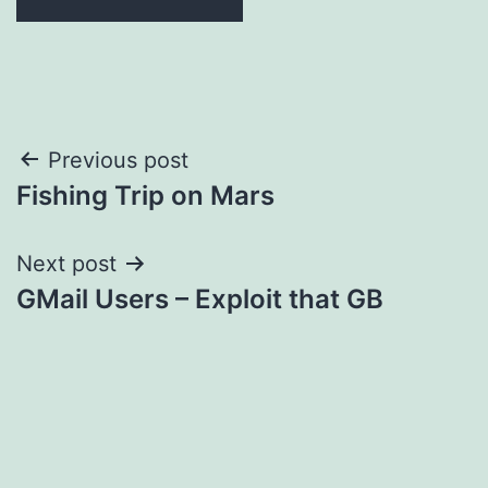
Post
Previous post
Fishing Trip on Mars
navigation
Next post
GMail Users – Exploit that GB