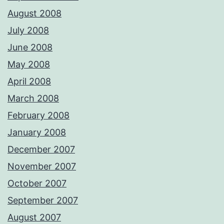
August 2008
July 2008
June 2008
May 2008
April 2008
March 2008
February 2008
January 2008
December 2007
November 2007
October 2007
September 2007
August 2007