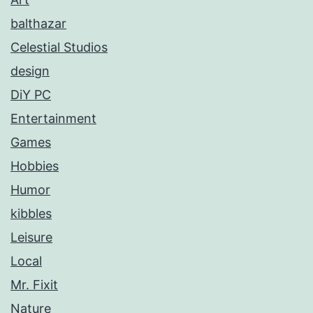
balthazar
Celestial Studios
design
DiY PC
Entertainment
Games
Hobbies
Humor
kibbles
Leisure
Local
Mr. Fixit
Nature