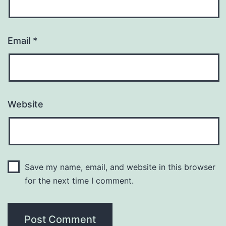
Email
*
Website
Save my name, email, and website in this browser
for the next time I comment.