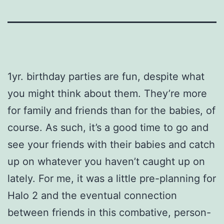
1yr. birthday parties are fun, despite what
you might think about them. They’re more
for family and friends than for the babies, of
course. As such, it’s a good time to go and
see your friends with their babies and catch
up on whatever you haven’t caught up on
lately. For me, it was a little pre-planning for
Halo 2 and the eventual connection
between friends in this combative, person-