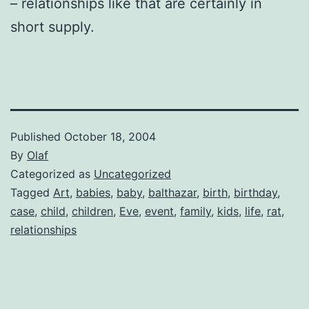
– relationships like that are certainly in
short supply.
Published
October 18, 2004
By
Olaf
Categorized as
Uncategorized
Tagged
Art
,
babies
,
baby
,
balthazar
,
birth
,
birthday
,
case
,
child
,
children
,
Eve
,
event
,
family
,
kids
,
life
,
rat
,
relationships