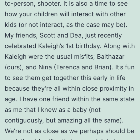
to-person, shooter. It is also a time to see
how your children will interact with other
kids (or not interact, as the case may be).
My friends, Scott and Dea, just recently
celebrated Kaleigh’s 1st birthday. Along with
Kaleigh were the usual misfits; Balthazar
(ours), and Nina (Terenca and Brian). It’s fun
to see them get together this early in life
because they’re all within close proximity in
age. I have one friend within the same state
as me that I knew as a baby (not
contiguously, but amazing all the same).
We’re not as close as we perhaps should be