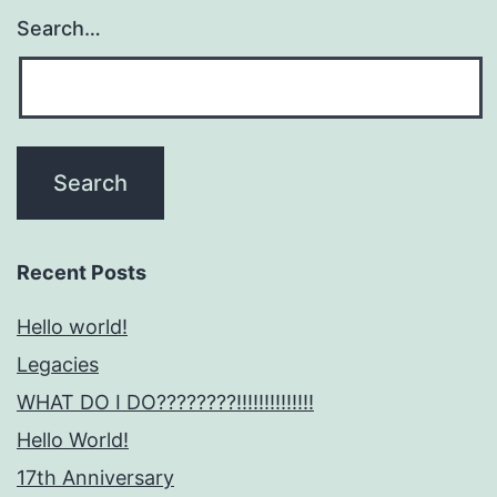
Search…
Recent Posts
Hello world!
Legacies
WHAT DO I DO????????!!!!!!!!!!!!!!
Hello World!
17th Anniversary