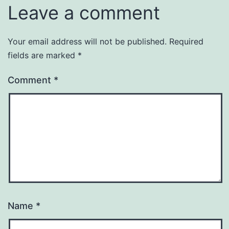
Leave a comment
Your email address will not be published.
Required
fields are marked
*
Comment
*
Name
*