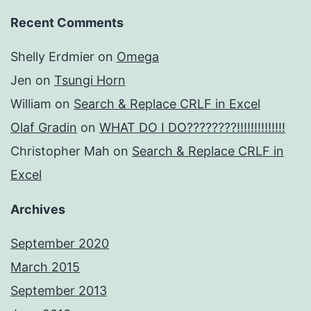
Recent Comments
Shelly Erdmier
on
Omega
Jen
on
Tsungi Horn
William
on
Search & Replace CRLF in Excel
Olaf Gradin
on
WHAT DO I DO????????!!!!!!!!!!!!!!
Christopher Mah
on
Search & Replace CRLF in
Excel
Archives
September 2020
March 2015
September 2013