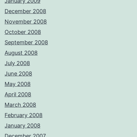
January 2009
December 2008
November 2008
October 2008
September 2008
August 2008
July 2008
June 2008
May 2008
April 2008
March 2008
February 2008
January 2008
December 2007