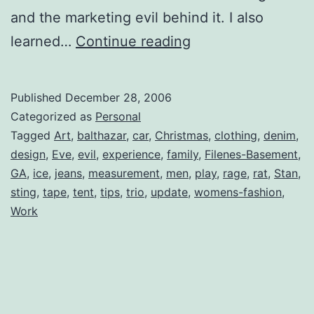
and the marketing evil behind it. I also
Women’s
learned…
Continue reading
Jeans
Suck
Published
December 28, 2006
Categorized as
Personal
Tagged
Art
,
balthazar
,
car
,
Christmas
,
clothing
,
denim
,
design
,
Eve
,
evil
,
experience
,
family
,
Filenes-Basement
,
GA
,
ice
,
jeans
,
measurement
,
men
,
play
,
rage
,
rat
,
Stan
,
sting
,
tape
,
tent
,
tips
,
trio
,
update
,
womens-fashion
,
Work