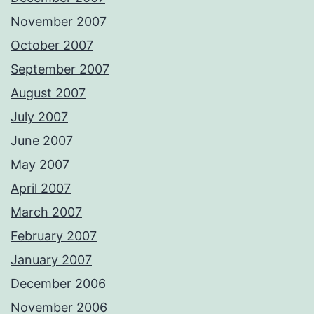
November 2007
October 2007
September 2007
August 2007
July 2007
June 2007
May 2007
April 2007
March 2007
February 2007
January 2007
December 2006
November 2006