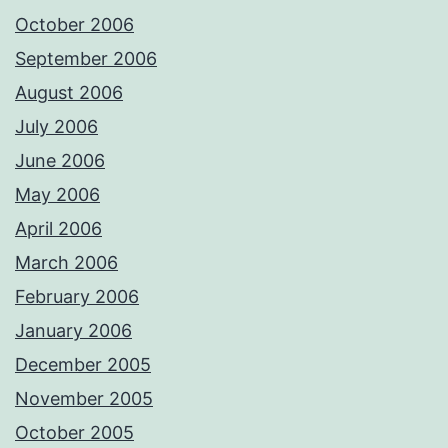
October 2006
September 2006
August 2006
July 2006
June 2006
May 2006
April 2006
March 2006
February 2006
January 2006
December 2005
November 2005
October 2005