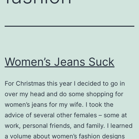
Women’s Jeans Suck
For Christmas this year I decided to go in
over my head and do some shopping for
women’s jeans for my wife. I took the
advice of several other females – some at
work, personal friends, and family. I learned
a volume about women’s fashion designs