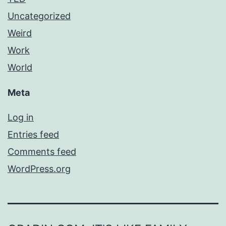
Uncategorized
Weird
Work
World
Meta
Log in
Entries feed
Comments feed
WordPress.org