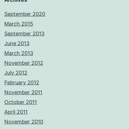
September 2020
March 2015
September 2013
June 2013
March 2013
November 2012
July 2012
February 2012
November 2011
October 2011
April 2011
November 2010