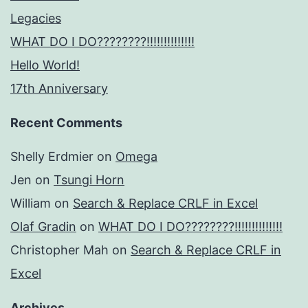
Legacies
WHAT DO I DO????????!!!!!!!!!!!!!!
Hello World!
17th Anniversary
Recent Comments
Shelly Erdmier
on
Omega
Jen
on
Tsungi Horn
William
on
Search & Replace CRLF in Excel
Olaf Gradin
on
WHAT DO I DO????????!!!!!!!!!!!!!!
Christopher Mah
on
Search & Replace CRLF in
Excel
Archives