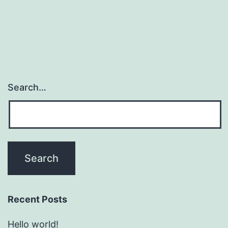
Search…
Recent Posts
Hello world!