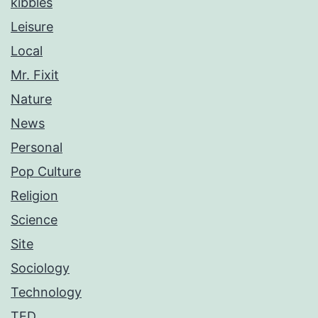
kibbles
Leisure
Local
Mr. Fixit
Nature
News
Personal
Pop Culture
Religion
Science
Site
Sociology
Technology
TED