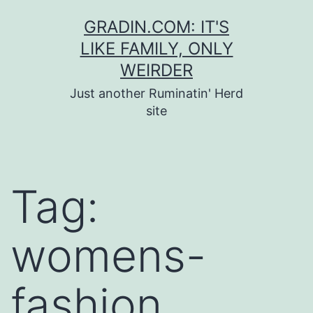
Skip
GRADIN.COM: IT'S
to
LIKE FAMILY, ONLY
content
WEIRDER
Just another Ruminatin' Herd
site
Tag:
womens-
fashion