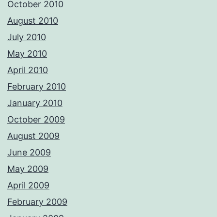
October 2010
August 2010
July 2010
May 2010
April 2010
February 2010
January 2010
October 2009
August 2009
June 2009
May 2009
April 2009
February 2009