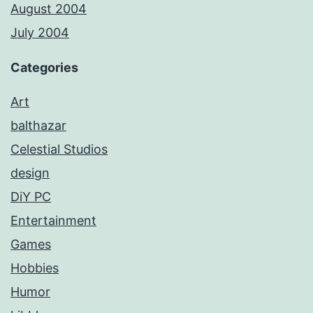
August 2004
July 2004
Categories
Art
balthazar
Celestial Studios
design
DiY PC
Entertainment
Games
Hobbies
Humor