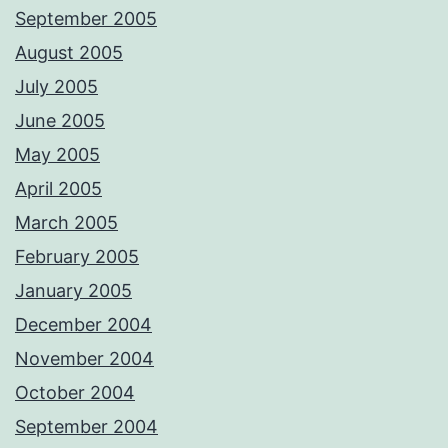
September 2005
August 2005
July 2005
June 2005
May 2005
April 2005
March 2005
February 2005
January 2005
December 2004
November 2004
October 2004
September 2004