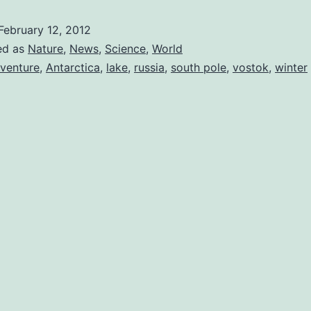
Very
February 12, 2012
Deep;
ed as
Nature
,
News
,
Science
,
World
Vostok
venture
,
Antarctica
,
lake
,
russia
,
south pole
,
vostok
,
winter
is
Breached