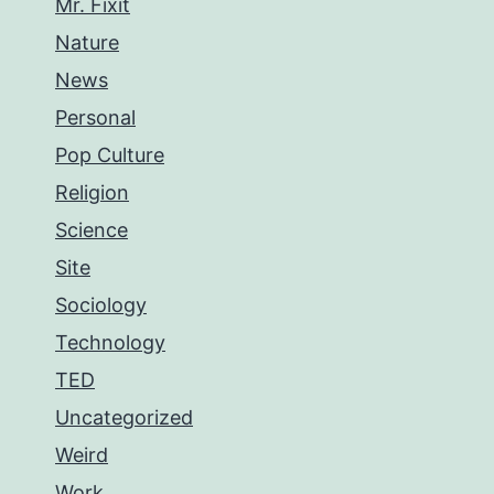
Mr. Fixit
Nature
News
Personal
Pop Culture
Religion
Science
Site
Sociology
Technology
TED
Uncategorized
Weird
Work