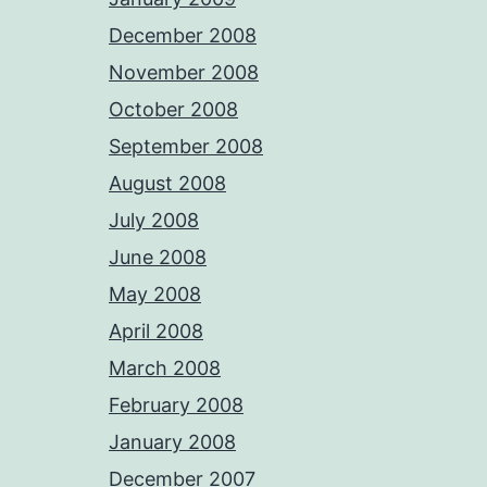
December 2008
November 2008
October 2008
September 2008
August 2008
July 2008
June 2008
May 2008
April 2008
March 2008
February 2008
January 2008
December 2007