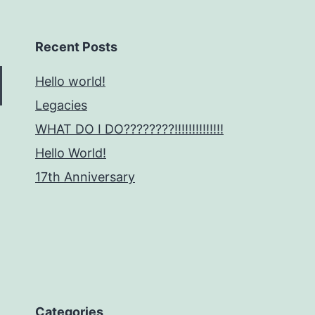
Recent Posts
Hello world!
Legacies
WHAT DO I DO????????!!!!!!!!!!!!!!
Hello World!
17th Anniversary
Categories