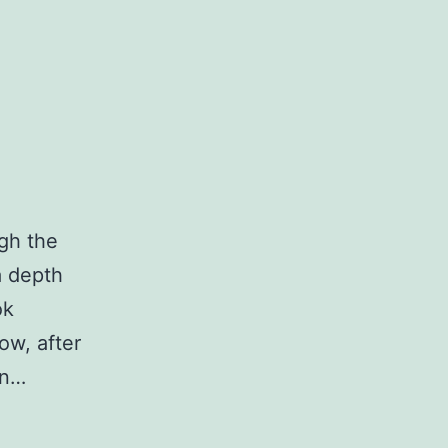
ugh the
a depth
ok
ow, after
en…