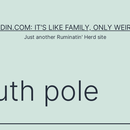
DIN.COM: IT'S LIKE FAMILY, ONLY WEI
Just another Ruminatin' Herd site
uth pole