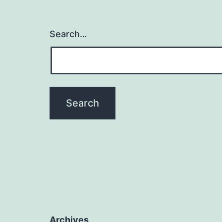
Search…
Archives