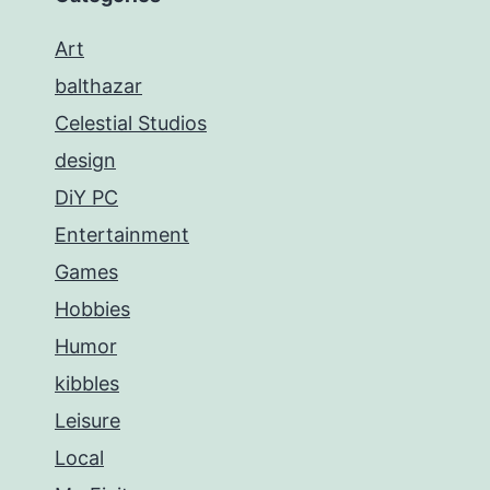
Art
balthazar
Celestial Studios
design
DiY PC
Entertainment
Games
Hobbies
Humor
kibbles
Leisure
Local