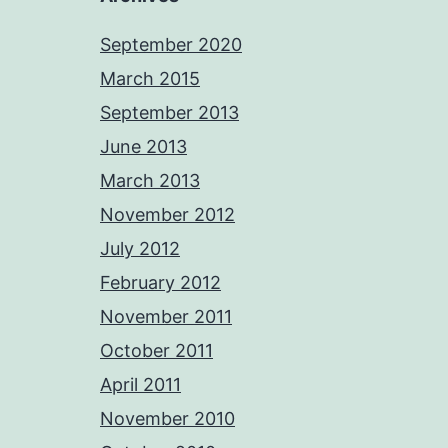
September 2020
March 2015
September 2013
June 2013
March 2013
November 2012
July 2012
February 2012
November 2011
October 2011
April 2011
November 2010