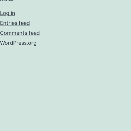
Log in
Entries feed
Comments feed
WordPress.org