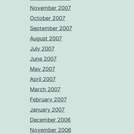
November 2007
October 2007
September 2007
August 2007
July 2007
June 2007
May 2007
April 2007
March 2007
February 2007
January 2007
December 2006
November 2006