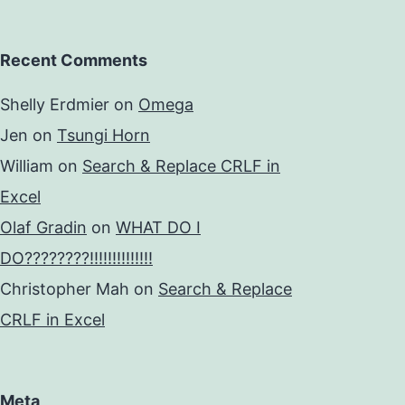
Recent Comments
Shelly Erdmier
on
Omega
Jen
on
Tsungi Horn
William
on
Search & Replace CRLF in
Excel
Olaf Gradin
on
WHAT DO I
DO????????!!!!!!!!!!!!!!
Christopher Mah
on
Search & Replace
CRLF in Excel
Meta