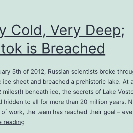
y Cold, Very Deep;
tok is Breached
ary 5th of 2012, Russian scientists broke thro
c ice sheet and breached a prehistoric lake. At 
2 miles(!) beneath ice, the secrets of Lake Vost
 hidden to all for more than 20 million years. N
of work, the team has reached their goal – ev
Very
e reading
Cold,