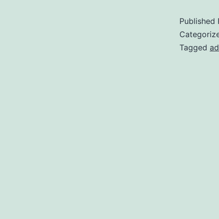
Published
Categoriz
Tagged
ad