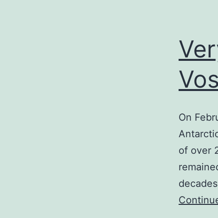
Ver
Vos
On Febru
Antarcti
of over 
remained
decades 
Continu