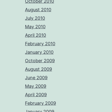
October 2010
August 2010
July 2010
May 2010
April 2010
February 2010
January 2010
October 2009
August 2009
June 2009
May 2009
April 2009
February 2009
January 2009