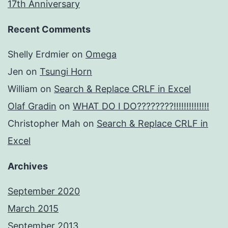
17th Anniversary
Recent Comments
Shelly Erdmier
on
Omega
Jen
on
Tsungi Horn
William
on
Search & Replace CRLF in Excel
Olaf Gradin
on
WHAT DO I DO????????!!!!!!!!!!!!!!
Christopher Mah
on
Search & Replace CRLF in
Excel
Archives
September 2020
March 2015
September 2013