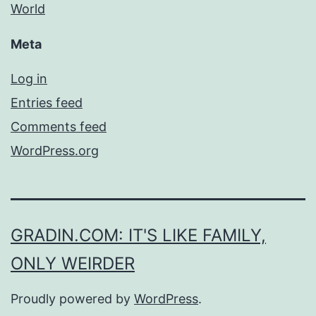
World
Meta
Log in
Entries feed
Comments feed
WordPress.org
GRADIN.COM: IT'S LIKE FAMILY,
ONLY WEIRDER
Proudly powered by
WordPress
.