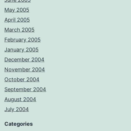
May 2005
April 2005
March 2005
February 2005
January 2005
December 2004
November 2004
October 2004
September 2004
August 2004
July 2004
Categories