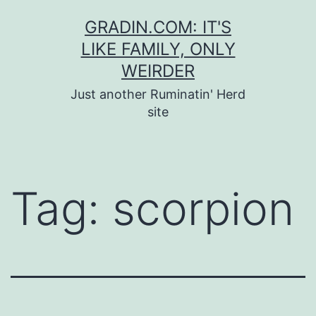
Skip
GRADIN.COM: IT'S
to
LIKE FAMILY, ONLY
content
WEIRDER
Just another Ruminatin' Herd
site
Tag:
scorpion