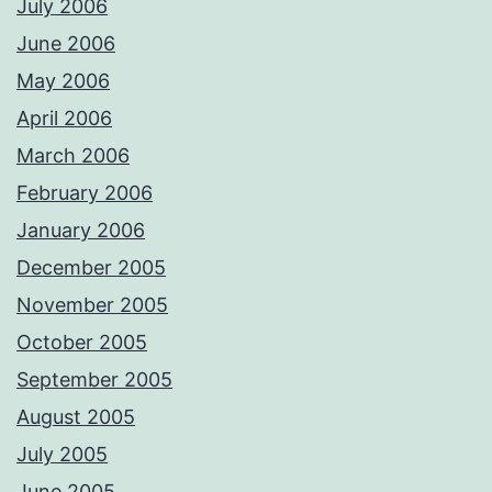
July 2006
June 2006
May 2006
April 2006
March 2006
February 2006
January 2006
December 2005
November 2005
October 2005
September 2005
August 2005
July 2005
June 2005