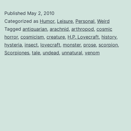
the
Published
May 2, 2010
Undead
Categorized as
Humor
,
Leisure
,
Personal
,
Weird
Tagged
antiquarian
,
arachnid
,
arthropod
,
cosmic
horror
,
cosmicism
,
creature
,
H.P. Lovecraft
,
history
,
hysteria
,
insect
,
lovecraft
,
monster
,
prose
,
scorpion
,
Scorpiones
,
tale
,
undead
,
unnatural
,
venom