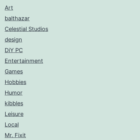
Art
balthazar
Celestial Studios
design
DiY PC
Entertainment
Games
Hobbies
Humor
kibbles
Leisure
Local
Mr. Fixit