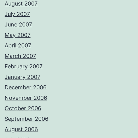
August 2007
July 2007
June 2007
May 2007
April 2007
March 2007
February 2007
January 2007
December 2006
November 2006
October 2006
September 2006
August 2006