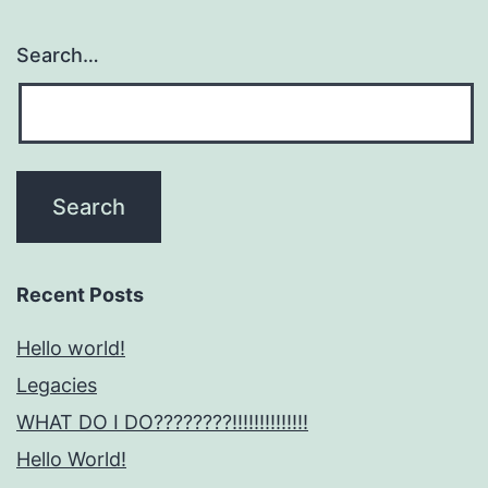
Search…
Recent Posts
Hello world!
Legacies
WHAT DO I DO????????!!!!!!!!!!!!!!
Hello World!