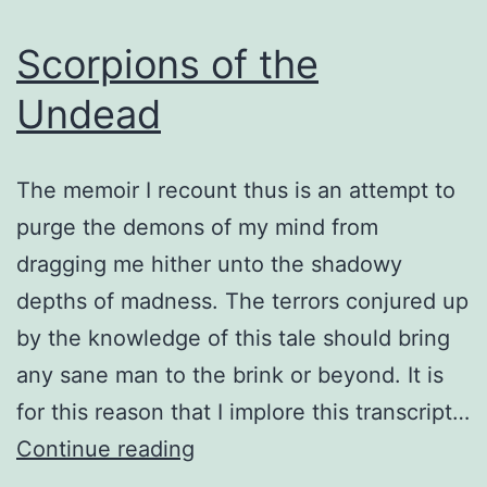
Scorpions of the
Undead
The memoir I recount thus is an attempt to
purge the demons of my mind from
dragging me hither unto the shadowy
depths of madness. The terrors conjured up
by the knowledge of this tale should bring
any sane man to the brink or beyond. It is
for this reason that I implore this transcript…
Scorpions
Continue reading
of