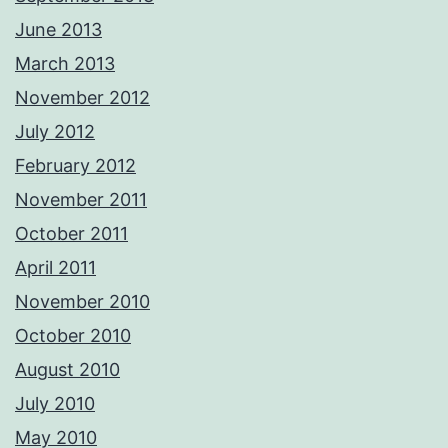
June 2013
March 2013
November 2012
July 2012
February 2012
November 2011
October 2011
April 2011
November 2010
October 2010
August 2010
July 2010
May 2010