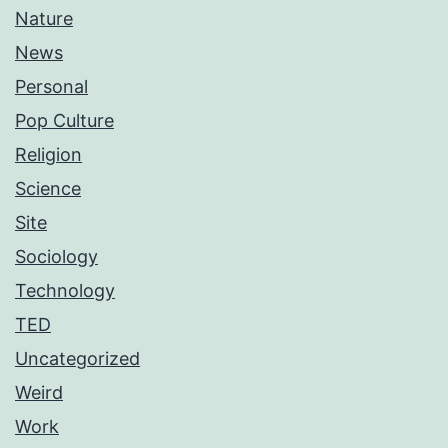
Nature
News
Personal
Pop Culture
Religion
Science
Site
Sociology
Technology
TED
Uncategorized
Weird
Work