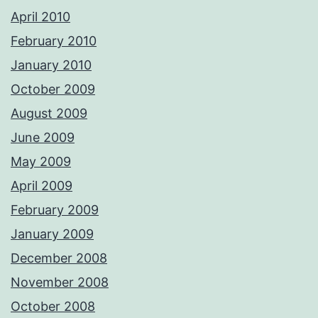
April 2010
February 2010
January 2010
October 2009
August 2009
June 2009
May 2009
April 2009
February 2009
January 2009
December 2008
November 2008
October 2008