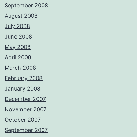
September 2008
August 2008
July 2008
June 2008
May 2008
April 2008
March 2008
February 2008
January 2008
December 2007
November 2007
October 2007
September 2007