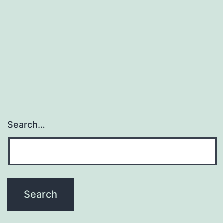
Search…