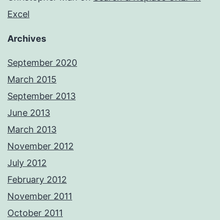
Excel
Archives
September 2020
March 2015
September 2013
June 2013
March 2013
November 2012
July 2012
February 2012
November 2011
October 2011