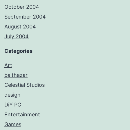
October 2004
September 2004
August 2004
July 2004
Categories
Art
balthazar
Celestial Studios
design
DiY PC
Entertainment
Games