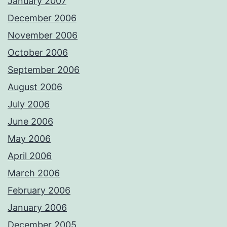
January 2007
December 2006
November 2006
October 2006
September 2006
August 2006
July 2006
June 2006
May 2006
April 2006
March 2006
February 2006
January 2006
December 2005