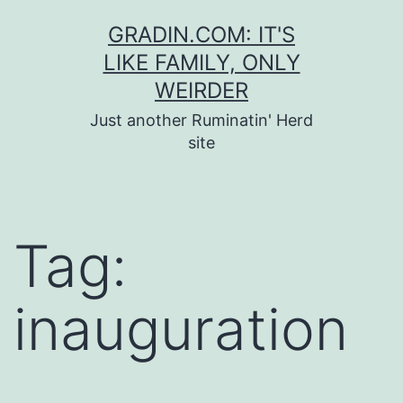
Skip
GRADIN.COM: IT'S
to
LIKE FAMILY, ONLY
content
WEIRDER
Just another Ruminatin' Herd
site
Tag:
inauguration