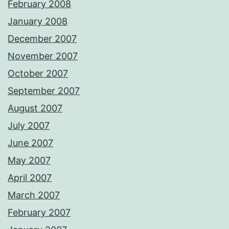
February 2008
January 2008
December 2007
November 2007
October 2007
September 2007
August 2007
July 2007
June 2007
May 2007
April 2007
March 2007
February 2007