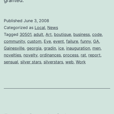
granted.
Published
June 3, 2008
Categorized as
Local
,
News
Tagged
30501
,
adult
,
Art
,
boutique
,
business
,
code
,
community
,
custom
,
Eve
,
event
,
failure
,
funny
,
GA
,
Gainesville
,
georgia
,
gradin
,
ice
,
inauguration
,
men
,
novelties
,
novelty
,
ordinances
,
process
,
rat
,
report
,
sensual
,
silver stars
,
silverstars
,
web
,
Work