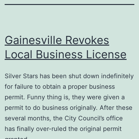
Gainesville Revokes
Local Business License
Silver Stars has been shut down indefinitely
for failure to obtain a proper business
permit. Funny thing is, they were given a
permit to do business originally. After these
several months, the City Council’s office
has finally over-ruled the original permit