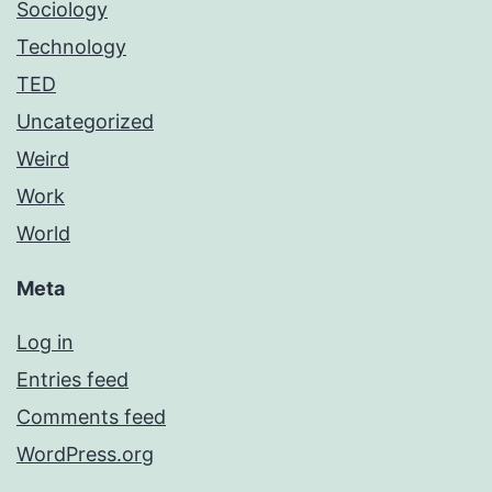
Sociology
Technology
TED
Uncategorized
Weird
Work
World
Meta
Log in
Entries feed
Comments feed
WordPress.org