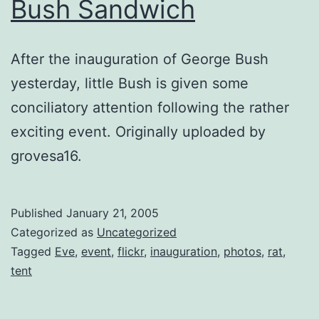
Bush Sandwich
After the inauguration of George Bush
yesterday, little Bush is given some
conciliatory attention following the rather
exciting event. Originally uploaded by
grovesa16.
Published
January 21, 2005
Categorized as
Uncategorized
Tagged
Eve
,
event
,
flickr
,
inauguration
,
photos
,
rat
,
tent