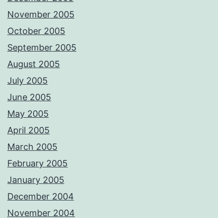
November 2005
October 2005
September 2005
August 2005
July 2005
June 2005
May 2005
April 2005
March 2005
February 2005
January 2005
December 2004
November 2004