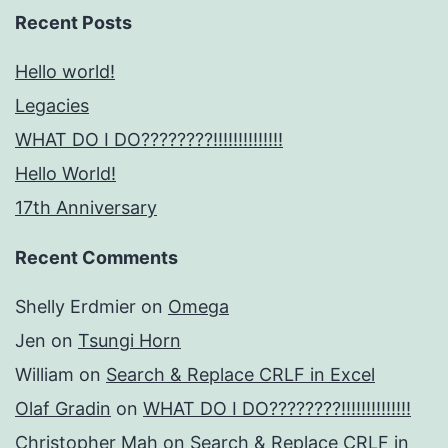
Recent Posts
Hello world!
Legacies
WHAT DO I DO????????!!!!!!!!!!!!!!
Hello World!
17th Anniversary
Recent Comments
Shelly Erdmier
on
Omega
Jen
on
Tsungi Horn
William
on
Search & Replace CRLF in Excel
Olaf Gradin
on
WHAT DO I DO????????!!!!!!!!!!!!!!
Christopher Mah
on
Search & Replace CRLF in