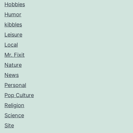
Hobbies
Humor
kibbles
Leisure
Local
Mr. Fixit
Nature
News
Personal
Pop Culture
Religion
Science
Site