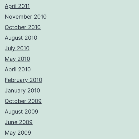
April 2011
November 2010
October 2010
August 2010
July 2010
May 2010
April 2010
February 2010
January 2010
October 2009
August 2009
June 2009
May 2009