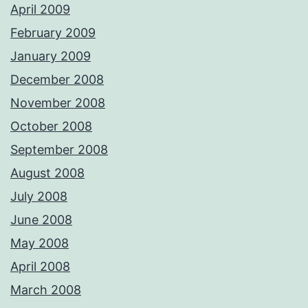
April 2009
February 2009
January 2009
December 2008
November 2008
October 2008
September 2008
August 2008
July 2008
June 2008
May 2008
April 2008
March 2008