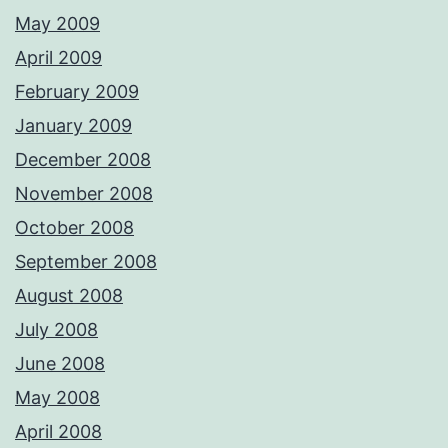
May 2009
April 2009
February 2009
January 2009
December 2008
November 2008
October 2008
September 2008
August 2008
July 2008
June 2008
May 2008
April 2008