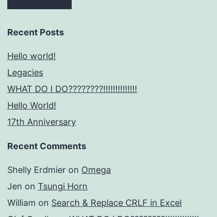
Recent Posts
Hello world!
Legacies
WHAT DO I DO????????!!!!!!!!!!!!!!
Hello World!
17th Anniversary
Recent Comments
Shelly Erdmier
on
Omega
Jen
on
Tsungi Horn
William
on
Search & Replace CRLF in Excel