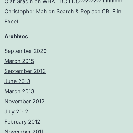
Olaf Gradin
on
WHAT DO I DO????????!!!!!!!!!!!!!!
Christopher Mah
on
Search & Replace CRLF in
Excel
Archives
September 2020
March 2015
September 2013
June 2013
March 2013
November 2012
July 2012
February 2012
November 2011