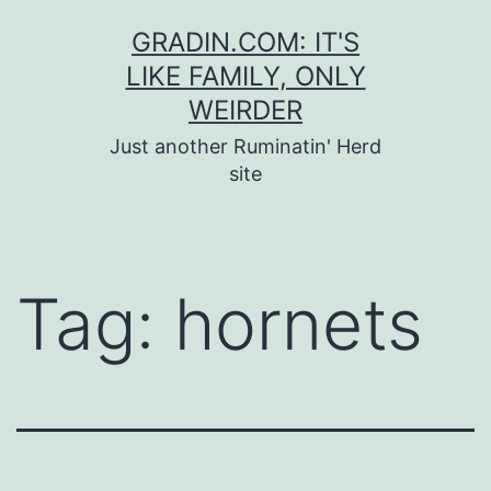
Skip
GRADIN.COM: IT'S
to
LIKE FAMILY, ONLY
content
WEIRDER
Just another Ruminatin' Herd
site
Tag:
hornets