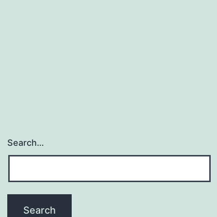
Search…