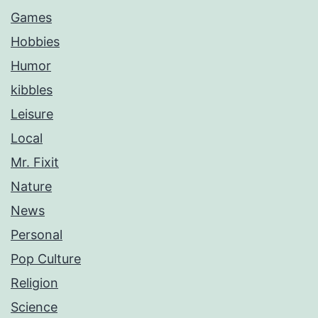
Games
Hobbies
Humor
kibbles
Leisure
Local
Mr. Fixit
Nature
News
Personal
Pop Culture
Religion
Science