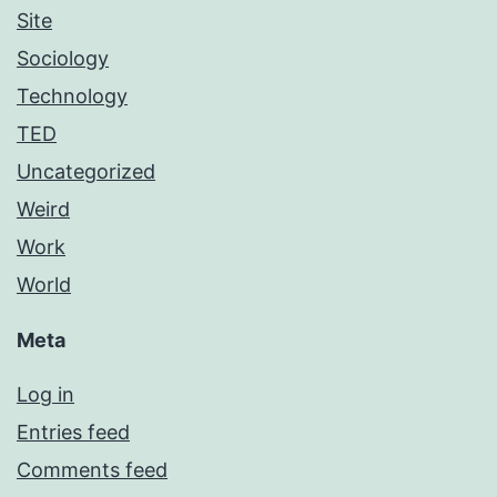
Site
Sociology
Technology
TED
Uncategorized
Weird
Work
World
Meta
Log in
Entries feed
Comments feed