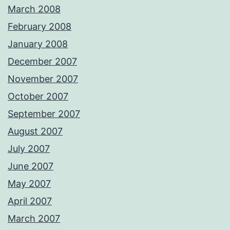
March 2008
February 2008
January 2008
December 2007
November 2007
October 2007
September 2007
August 2007
July 2007
June 2007
May 2007
April 2007
March 2007