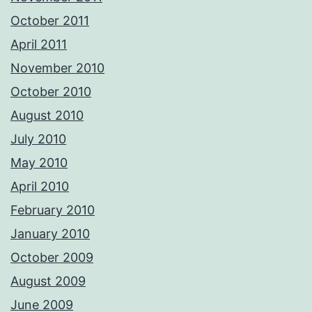
October 2011
April 2011
November 2010
October 2010
August 2010
July 2010
May 2010
April 2010
February 2010
January 2010
October 2009
August 2009
June 2009