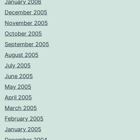
January 2006
December 2005
November 2005
October 2005
September 2005
August 2005
July 2005
June 2005
May 2005
April 2005
March 2005
February 2005
January 2005
December 2004