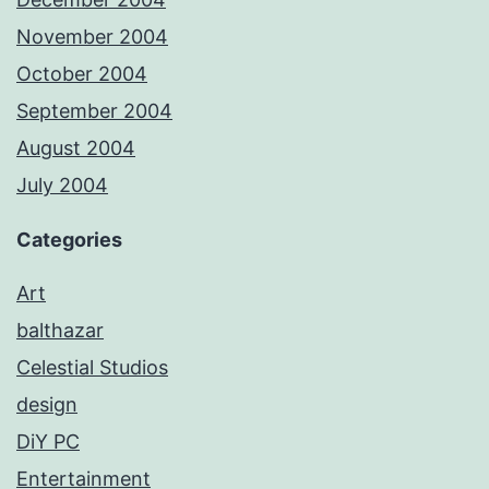
November 2004
October 2004
September 2004
August 2004
July 2004
Categories
Art
balthazar
Celestial Studios
design
DiY PC
Entertainment