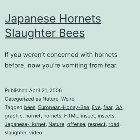
Japanese Hornets
Slaughter Bees
If you weren’t concerned with hornets
before, now you’re vomiting from fear.
Published
April 21, 2006
Categorized as
Nature
,
Weird
Tagged
bees
,
European-Honey-Bee
,
Eve
,
fear
,
GA
,
graphic
,
hornet
,
hornets
,
HTML
,
insect
,
insects
,
Japanese-Hornet
,
Nature
,
offense
,
respect
,
road
,
slaughter
,
video