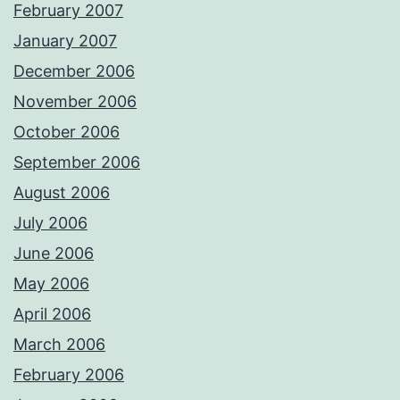
February 2007
January 2007
December 2006
November 2006
October 2006
September 2006
August 2006
July 2006
June 2006
May 2006
April 2006
March 2006
February 2006