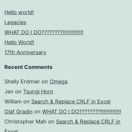
Hello world!
Legacies
WHAT DO I DO????????!!!!!!!!!!!!!!
Hello World!
17th Anniversary
Recent Comments
Shelly Erdmier
on
Omega
Jen
on
Tsungi Horn
William
on
Search & Replace CRLF in Excel
Olaf Gradin
on
WHAT DO I DO????????!!!!!!!!!!!!!!
Christopher Mah
on
Search & Replace CRLF in
Excel