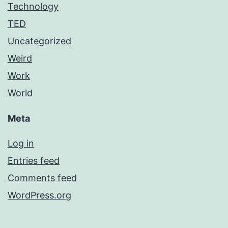
Technology
TED
Uncategorized
Weird
Work
World
Meta
Log in
Entries feed
Comments feed
WordPress.org