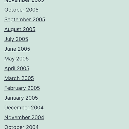
October 2005
September 2005
August 2005
July 2005
June 2005
May 2005
April 2005
March 2005
February 2005
January 2005
December 2004
November 2004
October 2004