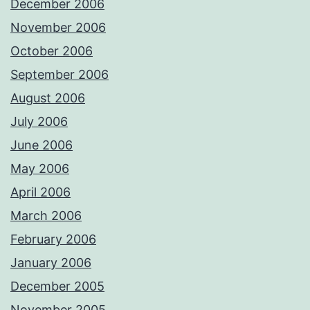
December 2006
November 2006
October 2006
September 2006
August 2006
July 2006
June 2006
May 2006
April 2006
March 2006
February 2006
January 2006
December 2005
November 2005