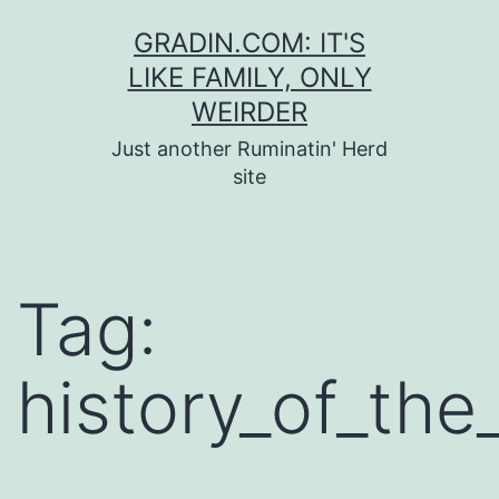
Skip
GRADIN.COM: IT'S
to
LIKE FAMILY, ONLY
content
WEIRDER
Just another Ruminatin' Herd
site
Tag:
history_of_th