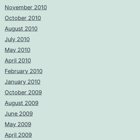
November 2010
October 2010
August 2010
July 2010
May 2010
April 2010
February 2010
January 2010
October 2009
August 2009
June 2009
May 2009
April 2009