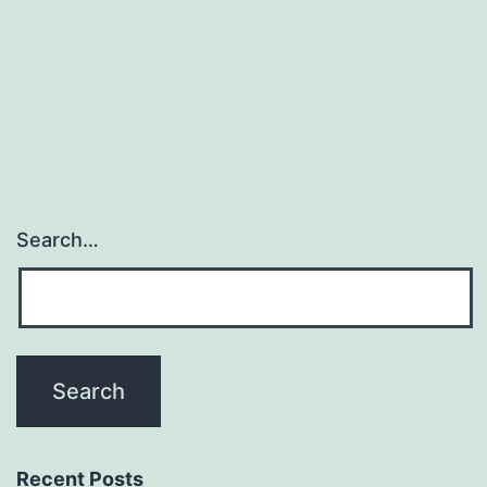
Search…
Recent Posts