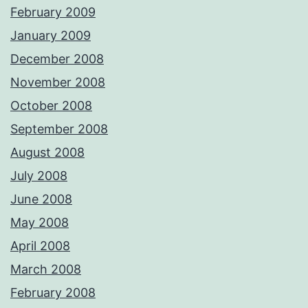
February 2009
January 2009
December 2008
November 2008
October 2008
September 2008
August 2008
July 2008
June 2008
May 2008
April 2008
March 2008
February 2008