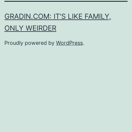
GRADIN.COM: IT'S LIKE FAMILY,
ONLY WEIRDER
Proudly powered by
WordPress
.