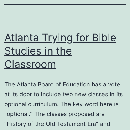
Atlanta Trying for Bible
Studies in the
Classroom
The Atlanta Board of Education has a vote
at its door to include two new classes in its
optional curriculum. The key word here is
“optional.” The classes proposed are
“History of the Old Testament Era” and