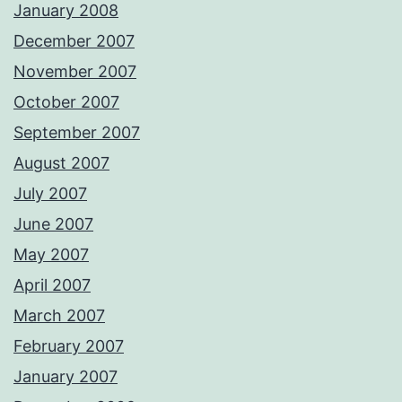
January 2008
December 2007
November 2007
October 2007
September 2007
August 2007
July 2007
June 2007
May 2007
April 2007
March 2007
February 2007
January 2007