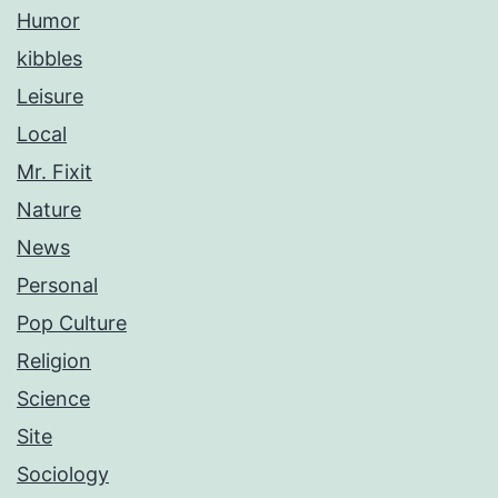
Humor
kibbles
Leisure
Local
Mr. Fixit
Nature
News
Personal
Pop Culture
Religion
Science
Site
Sociology