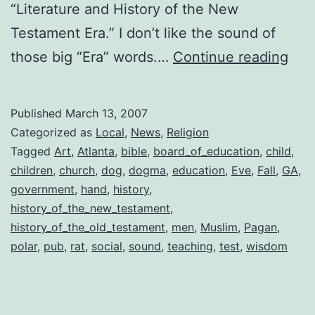
“Literature and History of the New
Testament Era.” I don’t like the sound of
Atla
those big “Era” words.…
Continue reading
Try
for
Published
March 13, 2007
Bibl
Categorized as
Local
,
News
,
Religion
Stu
Tagged
Art
,
Atlanta
,
bible
,
board_of_education
,
child
,
children
,
church
,
dog
,
dogma
,
education
,
Eve
,
Fall
,
GA
,
in
government
,
hand
,
history
,
the
history_of_the_new_testament
,
Cla
history_of_the_old_testament
,
men
,
Muslim
,
Pagan
,
polar
,
pub
,
rat
,
social
,
sound
,
teaching
,
test
,
wisdom