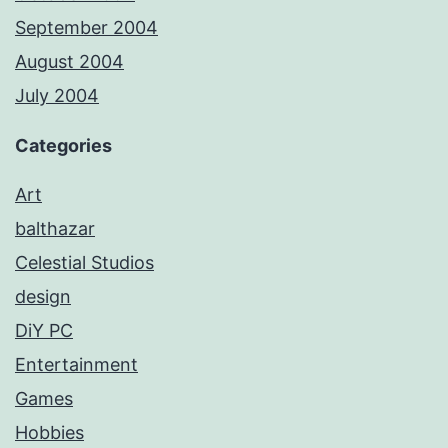
September 2004
August 2004
July 2004
Categories
Art
balthazar
Celestial Studios
design
DiY PC
Entertainment
Games
Hobbies