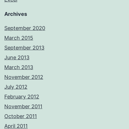
Archives
September 2020
March 2015
September 2013
June 2013
March 2013
November 2012
July 2012
February 2012
November 2011
October 2011
April 2011